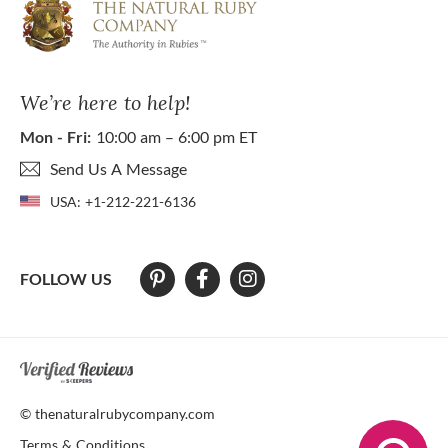
We’re here to help!
Mon - Fri:
10:00 am – 6:00 pm ET
Send Us A Message
USA:
+1-212-221-6136
FOLLOW US
At The Natural Ruby Company we strive to make our website accessibl
© thenaturalrubycompany.com
Terms & Conditions