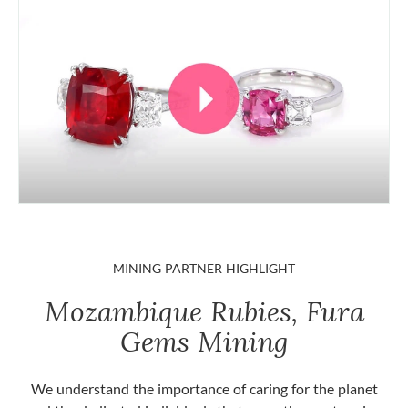
MINING PARTNER HIGHLIGHT
Mozambique Rubies, Fura
Gems Mining
We understand the importance of caring for the planet