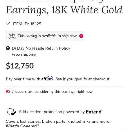
Earrings, 18K White Gold
ITEM ID: J8425
This earring is available to ship now
14 Day No Hassle Return Policy
Free shipping
$12,750
Affirm
Pay over time with
. See if you qualify at checkout.
3 shoppers
are considering this earrings right now