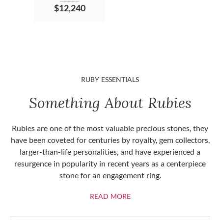
$12,240
RUBY ESSENTIALS
Something About Rubies
Rubies are one of the most valuable precious stones, they
have been coveted for centuries by royalty, gem collectors,
larger-than-life personalities, and have experienced a
resurgence in popularity in recent years as a centerpiece
stone for an engagement ring.
ABOUT RUBIES
READ MORE