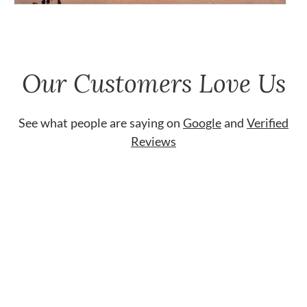
Our Customers Love Us
See what people are saying on
Google
and
Verified
Reviews