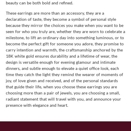
beauty can be both bold and refined.
These earrings are more than an accessory, they are a
declaration of taste, they become a symbol of personal style
because they mirror the choices you make when you want to be
seen for who you truly are, whether they are worn to celebrate a
milestone, to lift an ordinary day into something luminous, or to
become the perfect gift for someone you adore, they promise to
carry intention and warmth, the craftsmanship anchored by the
18K white gold ensures durability and a lifetime of wear, the
design is versatile enough for evening glamour and intimate
dinners, and subtle enough to elevate a quiet office look, each
time they catch the light they remind the wearer of moments of
joy, of love given and received, and of the personal standards
that guide their life, when you choose these earrings you are
choosing more than a pair of jewels, you are choosing a small,
radiant statement that will travel with you, and announce your
presence with elegance and heart.