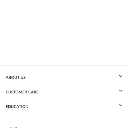
ABOUT US
CUSTOMER CARE
EDUCATION