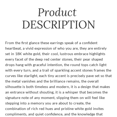
Product
DESCRIPTION
From the first glance these earrings speak of a confident
heartbeat, a vivid expression of who you are, they are entirely
set in 18K white gold, their cool, lustrous embrace highlights
every facet of the deep red center stones, their pear shaped
drops hang with graceful intention, the round tops catch light
with every turn, and a trail of sparkling accent stones frames the
curves like starlight, each tiny accent is precisely pave set so that
the metal vanishes and the brilliance remains, the overall
silhouette is both timeless and modern, it is a design that makes
an entrance without shouting, it is a whisper that becomes the
signature note of any moment, slipping them on will feel like
stepping into a memory you are about to create, the
combination of rich red hues and pristine white gold invites
compliments, and quiet confidence, and the knowledge that