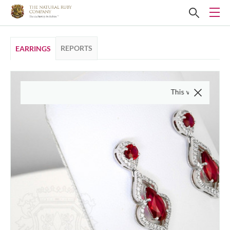
REPORTS
EARRINGS
This video is of the actual 