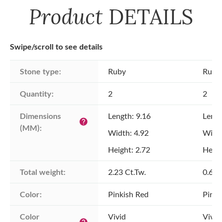
Product
DETAILS
Swipe/scroll to see details
Stone type:
Ruby
Ruby
Quantity:
2
2
Dimensions 
Length: 9.16
Lengt
help
(MM):
Width: 4.92
Width
Height: 2.72
Heigh
Total weight:
2.23 Ct.Tw.
0.61 
Color:
Pinkish Red
Pinki
Color 
Vivid
Vivid