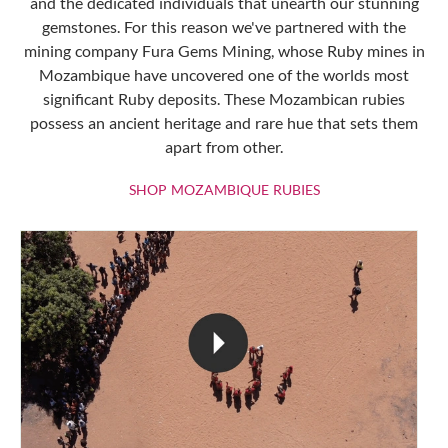
and the dedicated individuals that unearth our stunning
gemstones. For this reason we've partnered with the
mining company Fura Gems Mining, whose Ruby mines in
Mozambique have uncovered one of the worlds most
significant Ruby deposits. These Mozambican rubies
possess an ancient heritage and rare hue that sets them
apart from other.
SHOP MOZAMBIQU
SHOP MOZAMBIQUE RUBIES