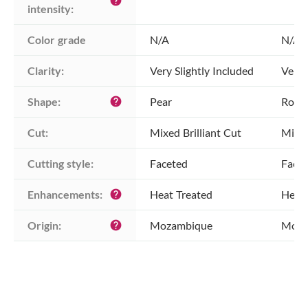
help
intensity:
Color grade
N/A
N/A
Clarity:
Very Slightly Included
Very 
Shape:
Pear
Roun
help
Cut:
Mixed Brilliant Cut
Mixed
Cutting style:
Faceted
Face
Enhancements:
Heat Treated
Heat 
help
Origin:
Mozambique
Moza
help