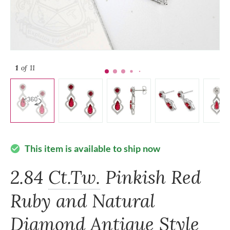
1
of 11
This item is available to ship now
check_circle
2.84
Ct.Tw.
Pinkish Red
Ruby and Natural
Diamond Antique Style