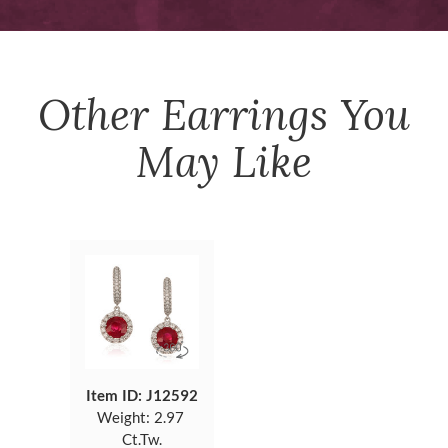
Other
Earrings
You
May Like
Item ID: J12592
Weight:
2.97
Ct.Tw.