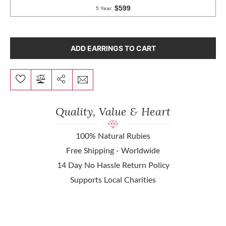
ADD EARRINGS TO CART
Quality, Value & Heart
100% Natural Rubies
Free Shipping - Worldwide
14 Day No Hassle Return Policy
Supports Local Charities