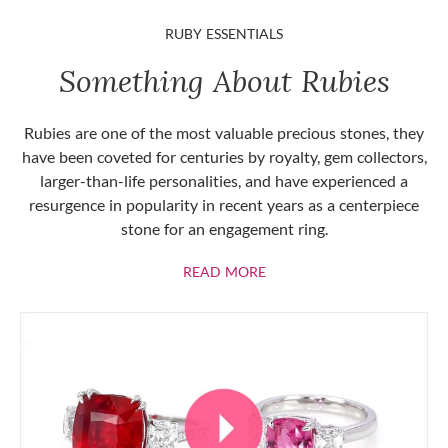
RUBY ESSENTIALS
Something About Rubies
Rubies are one of the most valuable precious stones, they
have been coveted for centuries by royalty, gem collectors,
larger-than-life personalities, and have experienced a
resurgence in popularity in recent years as a centerpiece
stone for an engagement ring.
ABOUT RUBIES
READ MORE