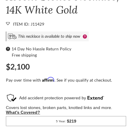
14K White Gold
ITEM ID: J11429
This necklace is available to ship now
14 Day No Hassle Return Policy
Free shipping
$2,100
Affirm
Pay over time with
. See if you qualify at checkout.