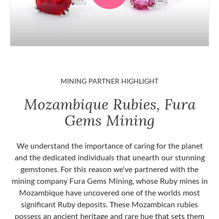
MINING PARTNER HIGHLIGHT
Mozambique Rubies, Fura
Gems Mining
We understand the importance of caring for the planet
and the dedicated individuals that unearth our stunning
gemstones. For this reason we've partnered with the
mining company Fura Gems Mining, whose Ruby mines in
Mozambique have uncovered one of the worlds most
significant Ruby deposits. These Mozambican rubies
possess an ancient heritage and rare hue that sets them