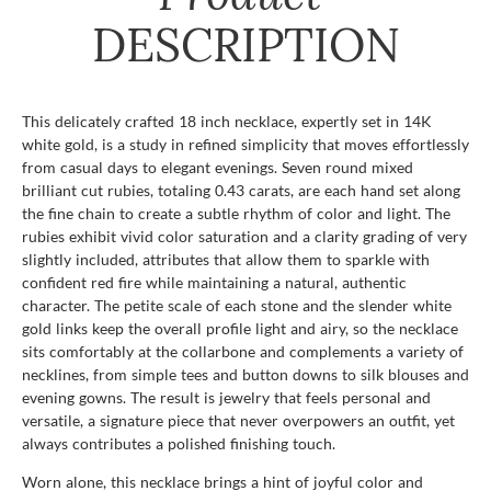
DESCRIPTION
This delicately crafted 18 inch necklace, expertly set in 14K
white gold, is a study in refined simplicity that moves effortlessly
from casual days to elegant evenings. Seven round mixed
brilliant cut rubies, totaling 0.43 carats, are each hand set along
the fine chain to create a subtle rhythm of color and light. The
rubies exhibit vivid color saturation and a clarity grading of very
slightly included, attributes that allow them to sparkle with
confident red fire while maintaining a natural, authentic
character. The petite scale of each stone and the slender white
gold links keep the overall profile light and airy, so the necklace
sits comfortably at the collarbone and complements a variety of
necklines, from simple tees and button downs to silk blouses and
evening gowns. The result is jewelry that feels personal and
versatile, a signature piece that never overpowers an outfit, yet
always contributes a polished finishing touch.
Worn alone, this necklace brings a hint of joyful color and