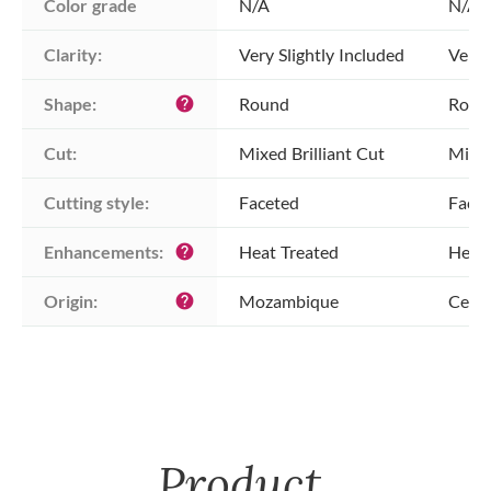
Color grade
N/A
N/A
Clarity:
Very Slightly Included
Very 
Shape:
Round
Roun
help
Cut:
Mixed Brilliant Cut
Mixed
Cutting style:
Faceted
Face
Enhancements:
Heat Treated
Heat 
help
Origin:
Mozambique
Ceylo
help
Product