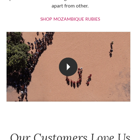
apart from other.
SHOP MOZAMBIQU
SHOP MOZAMBIQUE RUBIES
Our Customers Love Us