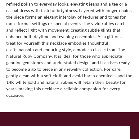
refined polish to everyday looks, elevating jeans and a tee or a
casual dress with tasteful brightness. Layered with longer chains,
the piece forms an elegant interplay of textures and tones for
more formal settings or special events. The vivid rubies catch
and reflect light with movement, creating subtle glints that
enhance both daytime and evening ensembles. As a gift or a
treat for yourself, this necklace embodies thoughtful
craftsmanship and enduring style, a modern classic from The
Natural Ruby Company. It is ideal for those who appreciate
genuine gemstones and understated design, and it arrives ready
to become a go to piece in any jewelry collection. For care,
gently clean with a soft cloth and avoid harsh chemicals, and the
14K white gold and natural rubies will retain their beauty for
years, making this necklace a reliable companion for every
occasion.