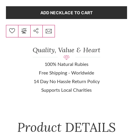
ADD NECKLACE TO CART
Quality, Value & Heart
100% Natural Rubies
Free Shipping - Worldwide
14 Day No Hassle Return Policy
Supports Local Charities
Product
DETAILS