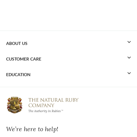
ABOUT US
CUSTOMER CARE
EDUCATION
We’re here to help!