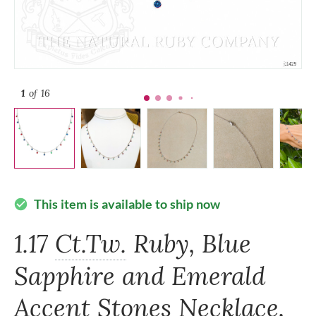
1
of 16
This item is available to ship now
check_circle
1.17
Ct.Tw.
Ruby, Blue
Sapphire and Emerald
Accent Stones Necklace,