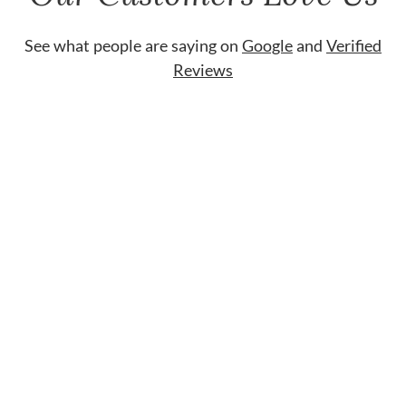
See what people are saying on
Google
and
Verified
Reviews