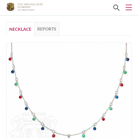
REPORTS
NECKLACE