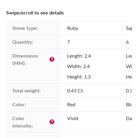
Swipe/scroll to see details
Stone type:
Ruby
Sapph
Quantity:
7
6
Dimensions 
Length: 2.4
Lengt
help
(MM):
Width: 2.4
Width
Height: 1.3
Heigh
Total weight:
0.43 Ct.
0.38 
Color:
Red
Blue
Color 
Vivid
Dark
help
intensity: