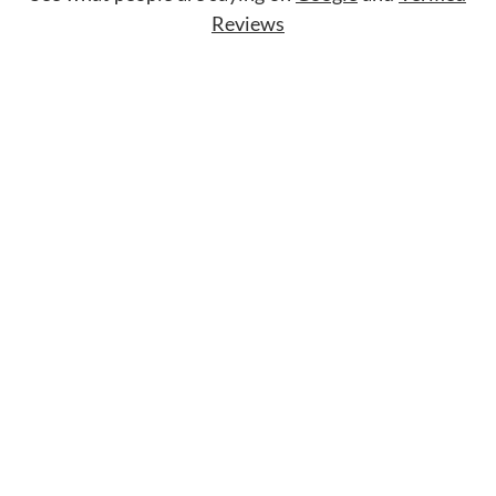
Reviews