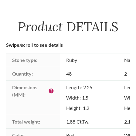
Product
DETAILS
Swipe/scroll to see details
Stone type:
Ruby
Natu
Quantity:
48
2
Dimensions 
Length: 2.25
Lengt
help
(MM):
Width: 1.5
Width
Height: 1.2
Heigh
Total weight:
1.88 Ct.Tw.
2.19 
Color:
Red
Whit