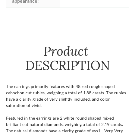
appearance:
Product
DESCRIPTION
The earrings primarily features with 48 red rough shaped
cabochon cut rubies, weighing a total of 1.88 carats. The rubies
have a clarity grade of very slightly included, and color
saturation of vivid.
Featured in the earrings are 2 white round shaped mixed
brilliant cut natural diamonds, weighing a total of 2.19 carats.
The natural diamonds have a clarity grade of vvs1 - Very Very