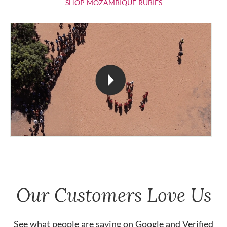
SHOP MOZAMBIQU
SHOP MOZAMBIQUE RUBIES
Our Customers Love Us
See what people are saying on
Google
and
Verified