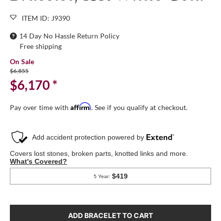
ITEM ID: J9390
14 Day No Hassle Return Policy
Free shipping
On Sale
$6,855
$6,170
*
Affirm
Pay over time with
. See if you qualify at checkout.
ADD BRACELET TO CART