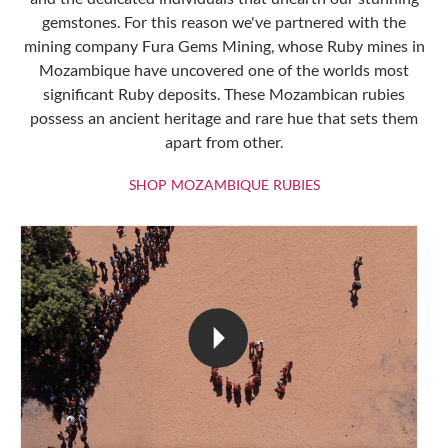
gemstones. For this reason we've partnered with the
mining company Fura Gems Mining, whose Ruby mines in
Mozambique have uncovered one of the worlds most
significant Ruby deposits. These Mozambican rubies
possess an ancient heritage and rare hue that sets them
apart from other.
SHOP MOZAMBIQU
SHOP MOZAMBIQUE RUBIES