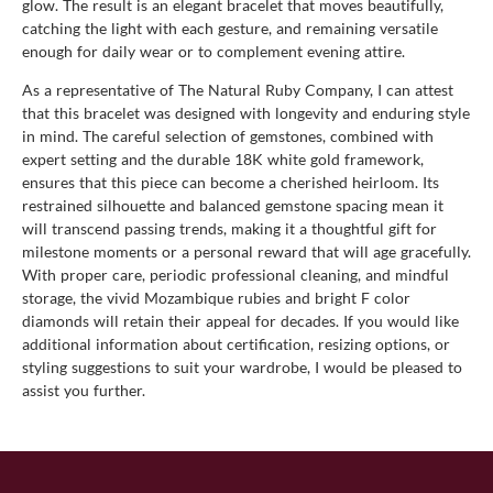
glow. The result is an elegant bracelet that moves beautifully,
catching the light with each gesture, and remaining versatile
enough for daily wear or to complement evening attire.
As a representative of The Natural Ruby Company, I can attest
that this bracelet was designed with longevity and enduring style
in mind. The careful selection of gemstones, combined with
expert setting and the durable 18K white gold framework,
ensures that this piece can become a cherished heirloom. Its
restrained silhouette and balanced gemstone spacing mean it
will transcend passing trends, making it a thoughtful gift for
milestone moments or a personal reward that will age gracefully.
With proper care, periodic professional cleaning, and mindful
storage, the vivid Mozambique rubies and bright F color
diamonds will retain their appeal for decades. If you would like
additional information about certification, resizing options, or
styling suggestions to suit your wardrobe, I would be pleased to
assist you further.