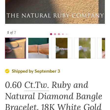
1
of 7
Shipped by September 3
check_circle
0.60
Ct.Tw.
Ruby and
Natural Diamond Bangle
Bracelet, 18K White Gold