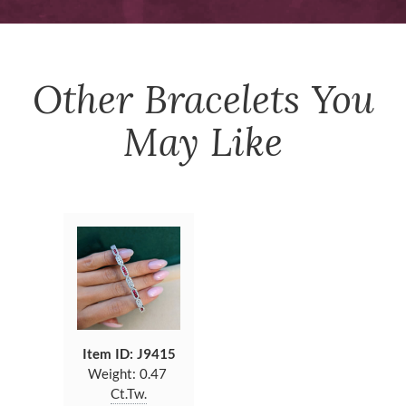
Other
Bracelets
You
May Like
Item ID: J9415
Weight:
0.47
Ct.Tw.