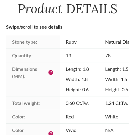
Product
DETAILS
Swipe/scroll to see details
Stone type:
Ruby
Natural Diam
Quantity:
13
78
Dimensions 
Length: 1.8
Length: 1.5
help
(MM):
Width: 1.8
Width: 1.5
Height: 0.6
Height: 0.6
Total weight:
0.60 Ct.Tw.
1.24 Ct.Tw.
Color:
Red
White
Color 
Vivid
N/A
help