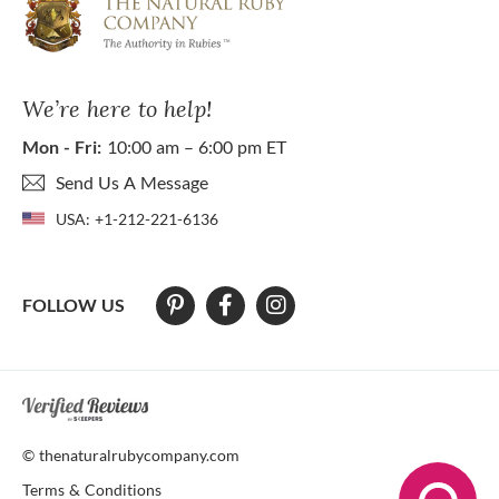
We’re here to help!
Mon - Fri:
10:00 am – 6:00 pm ET
Send Us A Message
USA:
+1-212-221-6136
FOLLOW US
At The Natural Ruby Company we strive to make our website accessibl
© thenaturalrubycompany.com
Terms & Conditions