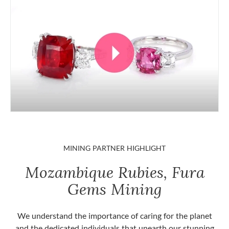
MINING PARTNER HIGHLIGHT
Mozambique Rubies, Fura
Gems Mining
We understand the importance of caring for the planet
and the dedicated individuals that unearth our stunning