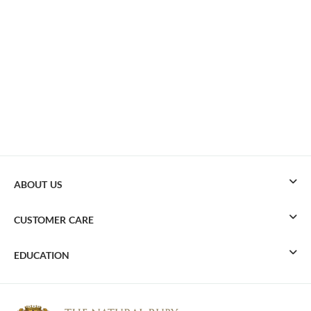
ABOUT US
CUSTOMER CARE
EDUCATION