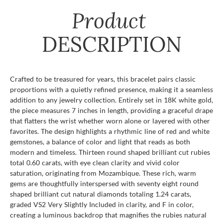
Product
DESCRIPTION
Crafted to be treasured for years, this bracelet pairs classic
proportions with a quietly refined presence, making it a seamless
addition to any jewelry collection. Entirely set in 18K white gold,
the piece measures 7 inches in length, providing a graceful drape
that flatters the wrist whether worn alone or layered with other
favorites. The design highlights a rhythmic line of red and white
gemstones, a balance of color and light that reads as both
modern and timeless. Thirteen round shaped brilliant cut rubies
total 0.60 carats, with eye clean clarity and vivid color
saturation, originating from Mozambique. These rich, warm
gems are thoughtfully interspersed with seventy eight round
shaped brilliant cut natural diamonds totaling 1.24 carats,
graded VS2 Very Slightly Included in clarity, and F in color,
creating a luminous backdrop that magnifies the rubies natural