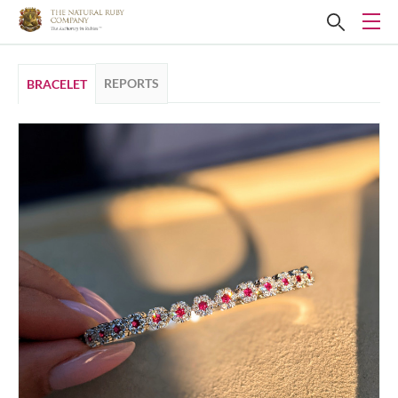
REPORTS
BRACELET