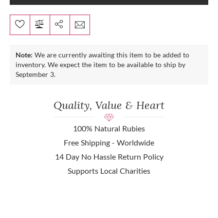
Note:
We are currently awaiting this item to be added to
inventory. We expect the item to be available to ship by
September 3.
Quality, Value & Heart
100% Natural Rubies
Free Shipping - Worldwide
14 Day No Hassle Return Policy
Supports Local Charities