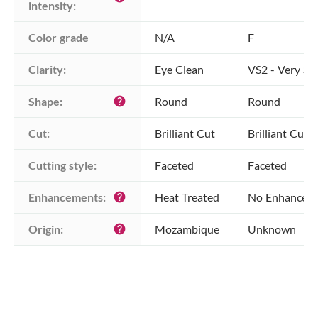
intensity:
Color grade
N/A
F
Clarity:
Eye Clean
VS2 - Very Sli
Shape:
Round
Round
help
Cut:
Brilliant Cut
Brilliant Cut
Cutting style:
Faceted
Faceted
Enhancements:
Heat Treated
No Enhancem
help
Origin:
Mozambique
Unknown
help