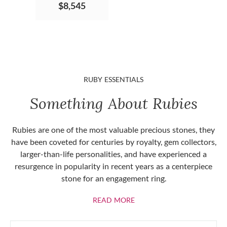
$8,545
RUBY ESSENTIALS
Something About Rubies
Rubies are one of the most valuable precious stones, they
have been coveted for centuries by royalty, gem collectors,
larger-than-life personalities, and have experienced a
resurgence in popularity in recent years as a centerpiece
stone for an engagement ring.
ABOUT RUBIES
READ MORE