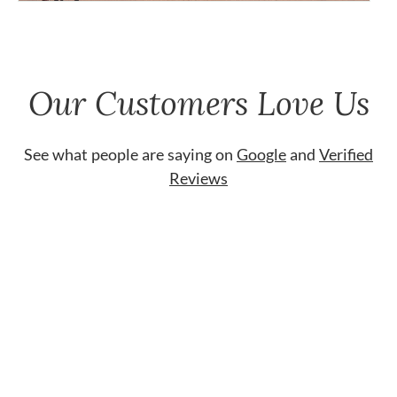
Our Customers Love Us
See what people are saying on
Google
and
Verified
Reviews