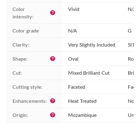
Color 
Vivid
N/A
help
intensity:
Color grade
N/A
G
Clarity:
Very Slightly Included
SI1 -
Shape:
Oval
Roun
help
Cut:
Mixed Brilliant Cut
Brill
Cutting style:
Faceted
Face
Enhancements:
Heat Treated
No E
help
Origin:
Mozambique
Unkn
help