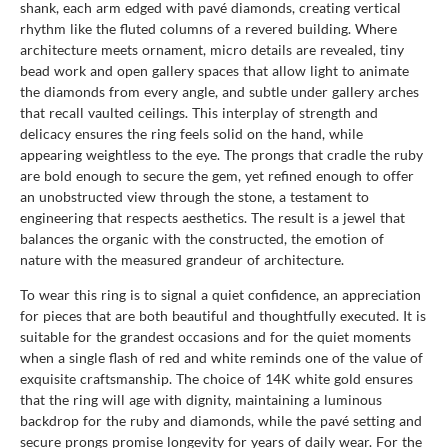
shank, each arm edged with pavé diamonds, creating vertical
rhythm like the fluted columns of a revered building. Where
architecture meets ornament, micro details are revealed, tiny
bead work and open gallery spaces that allow light to animate
the diamonds from every angle, and subtle under gallery arches
that recall vaulted ceilings. This interplay of strength and
delicacy ensures the ring feels solid on the hand, while
appearing weightless to the eye. The prongs that cradle the ruby
are bold enough to secure the gem, yet refined enough to offer
an unobstructed view through the stone, a testament to
engineering that respects aesthetics. The result is a jewel that
balances the organic with the constructed, the emotion of
nature with the measured grandeur of architecture.
To wear this ring is to signal a quiet confidence, an appreciation
for pieces that are both beautiful and thoughtfully executed. It is
suitable for the grandest occasions and for the quiet moments
when a single flash of red and white reminds one of the value of
exquisite craftsmanship. The choice of 14K white gold ensures
that the ring will age with dignity, maintaining a luminous
backdrop for the ruby and diamonds, while the pavé setting and
secure prongs promise longevity for years of daily wear. For the