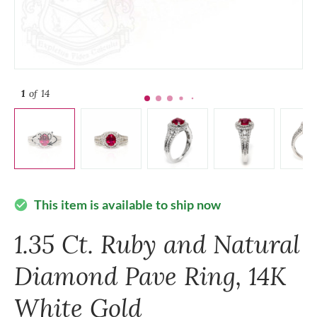
1
of 14
This item is available to ship now
check_circle
1.35 Ct. Ruby and Natural
Diamond Pave Ring, 14K
White Gold