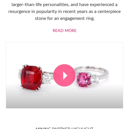
larger-than-life personalities, and have experienced a
resurgence in popularity in recent years as a centerpiece
stone for an engagement ring.
ABOUT RUBIES
READ MORE
MINING PARTNER HIGHLIGHT