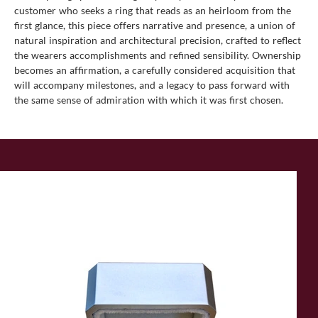
customer who seeks a ring that reads as an heirloom from the
first glance, this piece offers narrative and presence, a union of
natural inspiration and architectural precision, crafted to reflect
the wearers accomplishments and refined sensibility. Ownership
becomes an affirmation, a carefully considered acquisition that
will accompany milestones, and a legacy to pass forward with
the same sense of admiration with which it was first chosen.