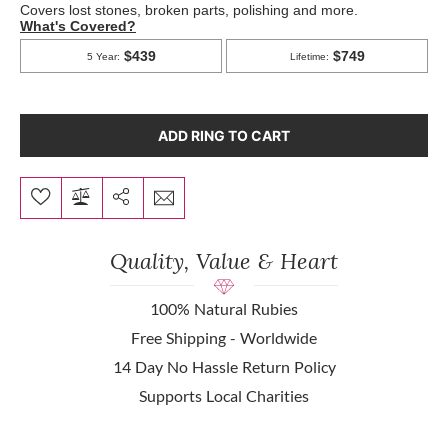
ADD RING TO CART
Quality, Value & Heart
100% Natural Rubies
Free Shipping - Worldwide
14 Day No Hassle Return Policy
Supports Local Charities