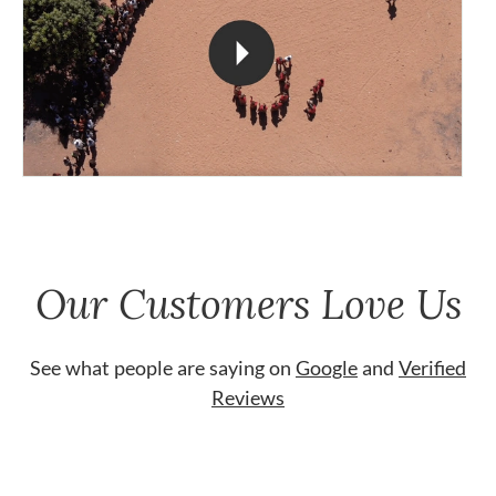
Our Customers Love Us
See what people are saying on
Google
and
Verified
Reviews