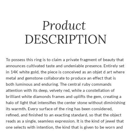
Product
DESCRIPTION
To possess this ring is to claim a private fragment of beauty that
announces cultivated taste and undeniable presence. Entirely set
in 14K white gold, the piece is conceived as an objet d art where
metal and gemstone collaborate to produce an effect that is
both luminous and enduring. The central ruby commands
attention with its deep, velvety red, while a constellation of
brilliant white diamonds frames and uplifts the gem, creating a
halo of light that intensifies the center stone without diminishing
its warmth. Every surface of the ring has been considered,
refined, and finished to an exacting standard, so that the object
reads as a single, seamless expression. It is the kind of jewel that
one selects with intention, the kind that is given to be worn and