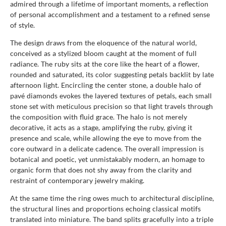
admired through a lifetime of important moments, a reflection
of personal accomplishment and a testament to a refined sense
of style.
The design draws from the eloquence of the natural world,
conceived as a stylized bloom caught at the moment of full
radiance. The ruby sits at the core like the heart of a flower,
rounded and saturated, its color suggesting petals backlit by late
afternoon light. Encircling the center stone, a double halo of
pavé diamonds evokes the layered textures of petals, each small
stone set with meticulous precision so that light travels through
the composition with fluid grace. The halo is not merely
decorative, it acts as a stage, amplifying the ruby, giving it
presence and scale, while allowing the eye to move from the
core outward in a delicate cadence. The overall impression is
botanical and poetic, yet unmistakably modern, an homage to
organic form that does not shy away from the clarity and
restraint of contemporary jewelry making.
At the same time the ring owes much to architectural discipline,
the structural lines and proportions echoing classical motifs
translated into miniature. The band splits gracefully into a triple