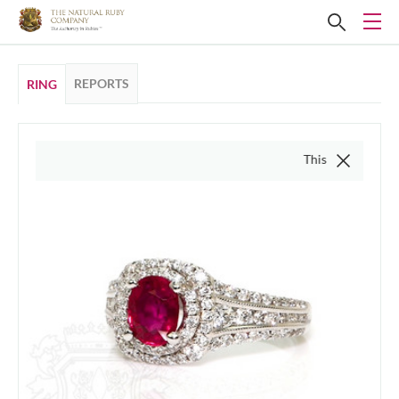
REPORTS
RING
This video is of the actua