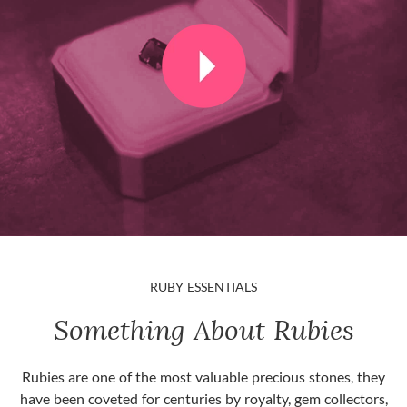
RUBY ESSENTIALS
Something About Rubies
Rubies are one of the most valuable precious stones, they
have been coveted for centuries by royalty, gem collectors,