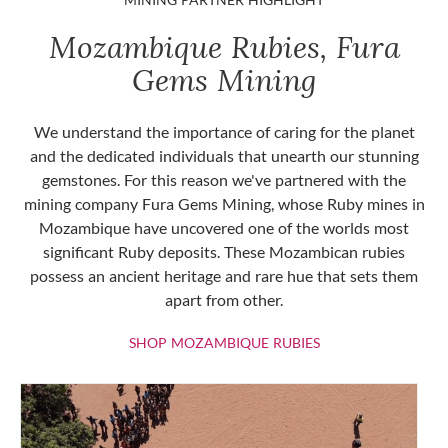
Mozambique Rubies, Fura
Gems Mining
We understand the importance of caring for the planet
and the dedicated individuals that unearth our stunning
gemstones. For this reason we've partnered with the
mining company Fura Gems Mining, whose Ruby mines in
Mozambique have uncovered one of the worlds most
significant Ruby deposits. These Mozambican rubies
possess an ancient heritage and rare hue that sets them
apart from other.
SHOP MOZAMBIQU
SHOP MOZAMBIQUE RUBIES