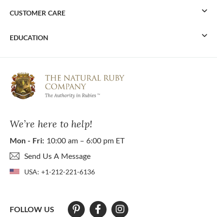
CUSTOMER CARE
EDUCATION
We’re here to help!
Mon - Fri:
10:00 am – 6:00 pm ET
Send Us A Message
USA:
+1-212-221-6136
FOLLOW US