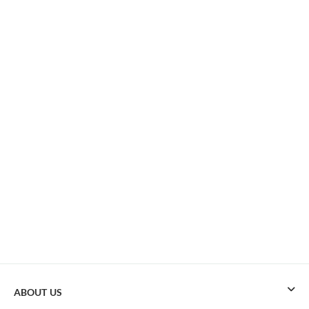
ABOUT US