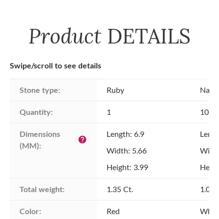
Product
DETAILS
Swipe/scroll to see details
Stone type:
Ruby
Natu
Quantity:
1
108
Dimensions 
Length: 6.9
Lengt
help
(MM):
Width: 5.66
Width
Height: 3.99
Heigh
Total weight:
1.35 Ct.
1.00 
Color:
Red
Whit