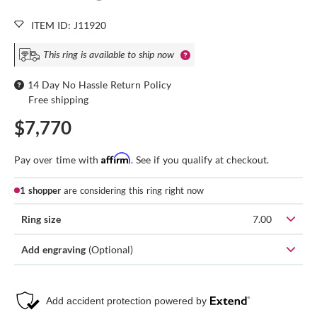
ITEM ID: J11920
This ring is available to ship now
14 Day No Hassle Return Policy
Free shipping
$7,770
Affirm
Pay over time with
. See if you qualify at checkout.
1 shopper
are considering this ring right now
Ring size
7.00
Add engraving
(Optional)