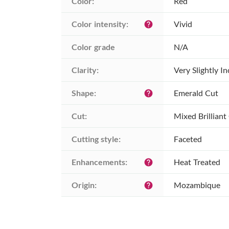
Color:
Red
Color intensity:
Vivid
help
Color grade
N/A
Clarity:
Very Slightly I
Shape:
Emerald Cut
help
Cut:
Mixed Brilliant
Cutting style:
Faceted
Enhancements:
Heat Treated
help
Origin:
Mozambique
help