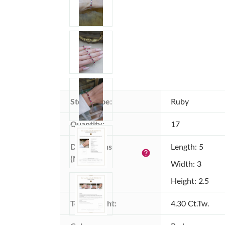
Stone type:
Ruby
Quantity:
17
Dimensions 
Length: 5
help
(MM):
Width: 3
Height: 2.5
Total weight:
4.30 Ct.Tw.