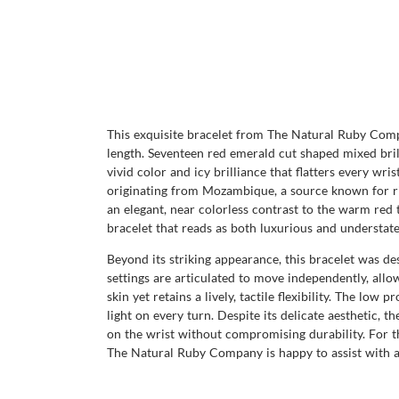
This exquisite bracelet from The Natural Ruby Compa
length. Seventeen red emerald cut shaped mixed bril
vivid color and icy brilliance that flatters every wri
originating from Mozambique, a source known for rich
an elegant, near colorless contrast to the warm red
bracelet that reads as both luxurious and understate
Beyond its striking appearance, this bracelet was de
settings are articulated to move independently, allo
skin yet retains a lively, tactile flexibility. The low 
light on every turn. Despite its delicate aesthetic, 
on the wrist without compromising durability. For tho
The Natural Ruby Company is happy to assist with any