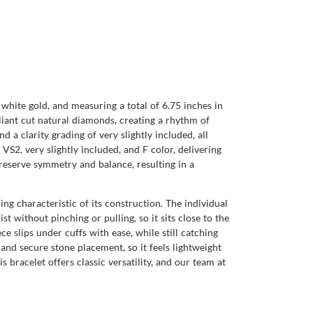
white gold, and measuring a total of 6.75 inches in
liant cut natural diamonds, creating a rhythm of
d a clarity grading of very slightly included, all
VS2, very slightly included, and F color, delivering
preserve symmetry and balance, resulting in a
ng characteristic of its construction. The individual
 without pinching or pulling, so it sits close to the
iece slips under cuffs with ease, while still catching
 and secure stone placement, so it feels lightweight
 bracelet offers classic versatility, and our team at