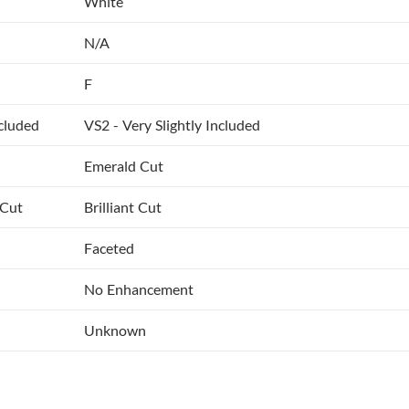
White
N/A
F
ncluded
VS2 - Very Slightly Included
Emerald Cut
 Cut
Brilliant Cut
Faceted
No Enhancement
Unknown