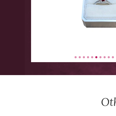
 hand
 Large
y items
-$5000.
Ot