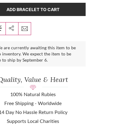
ADD BRACELET TO CART
 are currently awaiting this item to be
 inventory. We expect the item to be
e to ship by September 6.
Quality, Value & Heart
100% Natural Rubies
Free Shipping - Worldwide
14 Day No Hassle Return Policy
Supports Local Charities