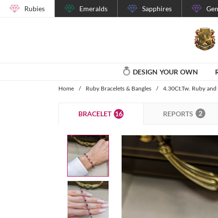
Rubies
Emeralds
Sapphires
Gem
DESIGN YOUR OWN
Home
/
Ruby Bracelets & Bangles
/
4.30Ct.Tw. Ruby and
2
16
REPORTS
BRACELET