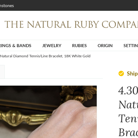
stones
RINGS & BANDS
JEWELRY
RUBIES
ORIGIN
SETTI
 Natural Diamond Tennis/Line Bracelet, 18K White Gold
Shi
check_circle
4.3
Nat
Ten
Bra