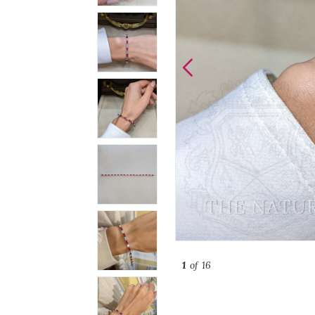
1
of 16