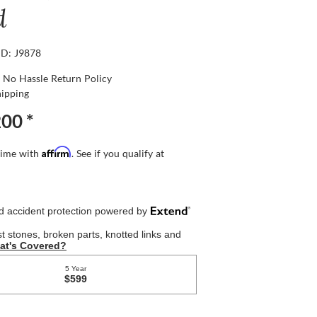
d
ID: J9878
 No Hassle Return Policy
hipping
200
*
Affirm
time with
. See if you qualify at