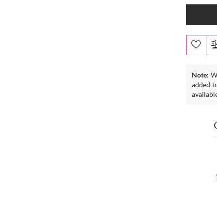
Note:
We
added to
availabl