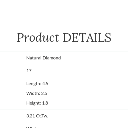
Product
DETAILS
Natural Diamond
17
Length: 4.5
Width: 2.5
Height: 1.8
3.21 Ct.Tw.