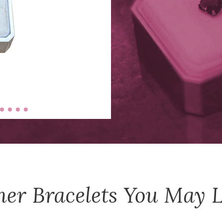
her
Bracelets
You May L