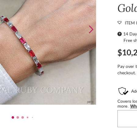
Gol
ITEM 
14 Day
Free s
$10,
Pay over 
checkout.