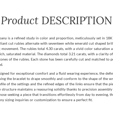
Product
DESCRIPTION
ny is a refined study in color and proportion, meticulously set in 18K 
liant cut rubies alternate with seventeen white emerald cut shaped bril
st movement. The rubies total 4.30 carats, with a vivid color saturation an
, saturated material. The diamonds total 3.21 carats, with a clarity of 
 tones of the rubies. Each stone has been carefully cut and matched to 
d.
signed for exceptional comfort and a fluid wearing experience, the defini
wing the bracelet to drape smoothly and conform to the shape of the wrist
profile of the settings and the refined edges of the links ensure that the p
the structure maintains a reassuring solidity thanks to precision assembly
se seeking a piece that transitions effortlessly from day to evening, this
 sizing inquiries or customization to ensure a perfect fit.