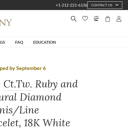
+1-212-221-6136
CONTACT US
NGS
FAQ
EDUCATION
pped by September 6
0
Ct.Tw.
Ruby and
ural Diamond
nis/Line
celet, 18K White