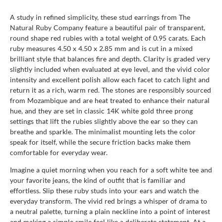
A study in refined simplicity, these stud earrings from The
Natural Ruby Company feature a beautiful pair of transparent,
round shape red rubies with a total weight of 0.95 carats. Each
ruby measures 4.50 x 4.50 x 2.85 mm and is cut in a mixed
brilliant style that balances fire and depth. Clarity is graded very
slightly included when evaluated at eye level, and the vivid color
intensity and excellent polish allow each facet to catch light and
return it as a rich, warm red. The stones are responsibly sourced
from Mozambique and are heat treated to enhance their natural
hue, and they are set in classic 14K white gold three prong
settings that lift the rubies slightly above the ear so they can
breathe and sparkle. The minimalist mounting lets the color
speak for itself, while the secure friction backs make them
comfortable for everyday wear.
Imagine a quiet morning when you reach for a soft white tee and
your favorite jeans, the kind of outfit that is familiar and
effortless. Slip these ruby studs into your ears and watch the
everyday transform. The vivid red brings a whisper of drama to
a neutral palette, turning a plain neckline into a point of interest
and making a simple smile feel like a deliberate statement. At a