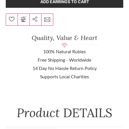
ADD EARRINGS TO CART
Quality, Value & Heart
100% Natural Rubies
Free Shipping - Worldwide
14 Day No Hassle Return Policy
Supports Local Charities
Product
DETAILS