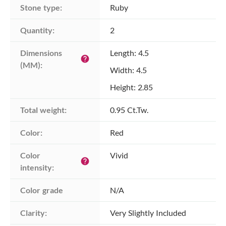
Stone type:
Ruby
Quantity:
2
Dimensions 
Length: 4.5
help
(MM):
Width: 4.5
Height: 2.85
Total weight:
0.95 Ct.Tw.
Color:
Red
Color 
Vivid
help
intensity:
Color grade
N/A
Clarity:
Very Slightly Included