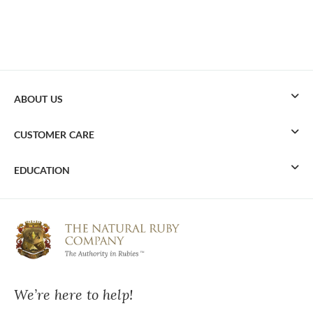
ABOUT US
CUSTOMER CARE
EDUCATION
We’re here to help!