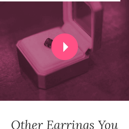
Other
Earrings
You