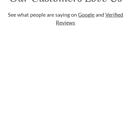
See what people are saying on
Google
and
Verified
Reviews