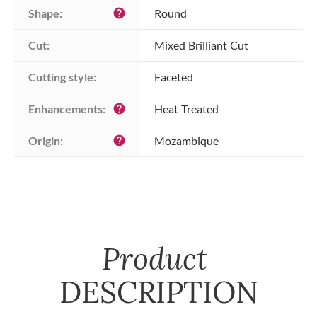
Shape:
Round
help
Cut:
Mixed Brilliant Cut
Cutting style:
Faceted
Enhancements:
Heat Treated
help
Origin:
Mozambique
help
Product
DESCRIPTION