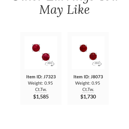
May Like
Item ID: J7323
Item ID: J8073
Weight:
0.95
Weight:
0.95
Ct.Tw.
Ct.Tw.
$1,585
$1,730