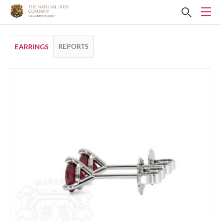
REPORTS
EARRINGS