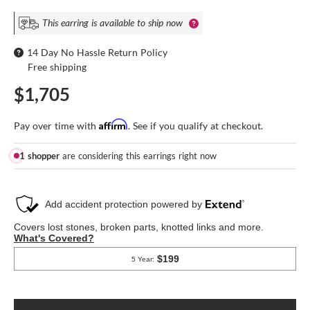
This earring is available to ship now
14 Day No Hassle Return Policy
Free shipping
$1,705
Affirm
Pay over time with
. See if you qualify at checkout.
1 shopper
are considering this earrings right now