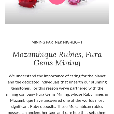
MINING PARTNER HIGHLIGHT
Mozambique Rubies, Fura
Gems Mining
We understand the importance of caring for the planet
and the dedicated individuals that unearth our stunning
gemstones. For this reason we've partnered with the
mining company Fura Gems Mining, whose Ruby mines in
Mozambique have uncovered one of the worlds most
significant Ruby deposits. These Mozambican rubies
possess an ancient heritage and rare hue that sets them