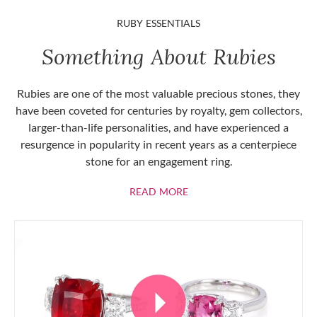
RUBY ESSENTIALS
Something About Rubies
Rubies are one of the most valuable precious stones, they
have been coveted for centuries by royalty, gem collectors,
larger-than-life personalities, and have experienced a
resurgence in popularity in recent years as a centerpiece
stone for an engagement ring.
ABOUT RUBIES
READ MORE