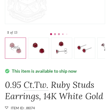
1
of 13
This item is available to ship now
check_circle
0.95
Ct.Tw.
Ruby Studs
Earrings, 14K White Gold
ITEM ID: J8074