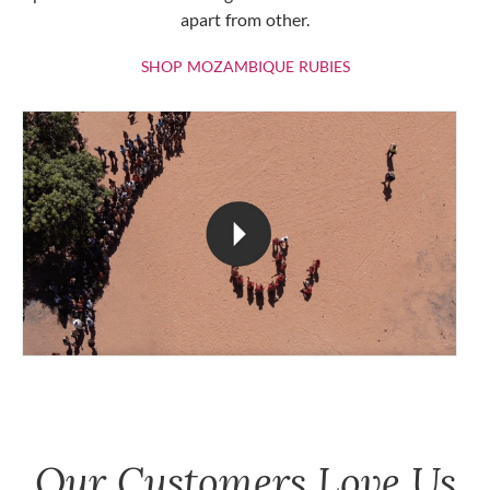
apart from other.
SHOP MOZAMBIQU
SHOP MOZAMBIQUE RUBIES
Our Customers Love Us