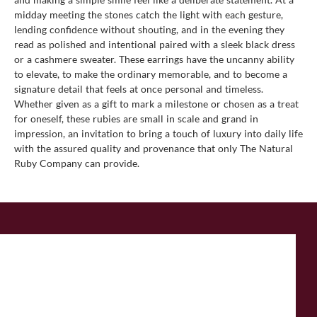
midday meeting the stones catch the light with each gesture,
lending confidence without shouting, and in the evening they
read as polished and intentional paired with a sleek black dress
or a cashmere sweater. These earrings have the uncanny ability
to elevate, to make the ordinary memorable, and to become a
signature detail that feels at once personal and timeless.
Whether given as a gift to mark a milestone or chosen as a treat
for oneself, these rubies are small in scale and grand in
impression, an invitation to bring a touch of luxury into daily life
with the assured quality and provenance that only The Natural
Ruby Company can provide.