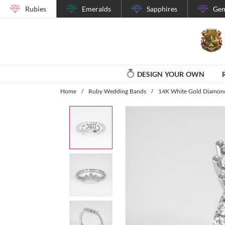
Rubies
Emeralds
Sapphires
Gem
DESIGN YOUR OWN
Home
/
Ruby Wedding Bands
/
14K White Gold Diamon