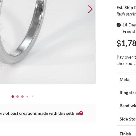
Est. Ship 
Rush servi
14 Day
Free s
$1,7
Pay over 
checkout.
Metal
Ring siz
Band wi
ery of past creations made with this setting
Side Sto
Finish