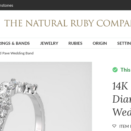
stones
RINGS & BANDS
JEWELRY
RUBIES
ORIGIN
SETTI
d Pave Wedding Band
This
check_circle
14K
Dia
Wed
ITEM 