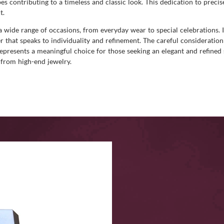
 contributing to a timeless and classic look. This dedication to precis
t.
 a wide range of occasions, from everyday wear to special celebrations. I
er that speaks to individuality and refinement. The careful considerati
 represents a meaningful choice for those seeking an elegant and refined
 from high-end jewelry.