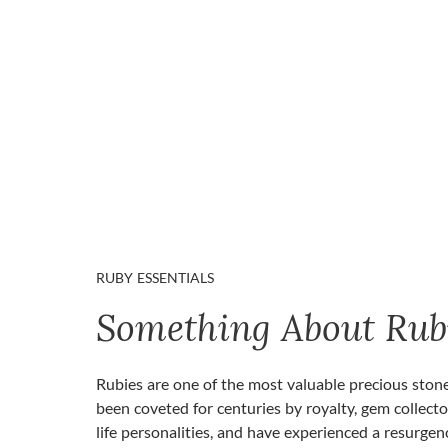
RUBY ESSENTIALS
Something About Rub
Rubies are one of the most valuable precious ston
been coveted for centuries by royalty, gem collecto
life personalities, and have experienced a resurgen