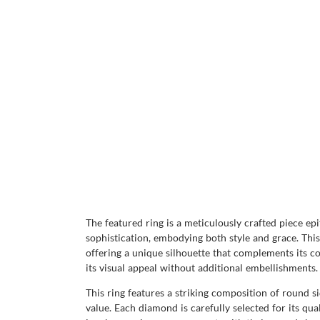
The featured ring is a meticulously crafted piece ep
sophistication, embodying both style and grace. This
offering a unique silhouette that complements its co
its visual appeal without additional embellishments.
This ring features a striking composition of round si
value. Each diamond is carefully selected for its qual