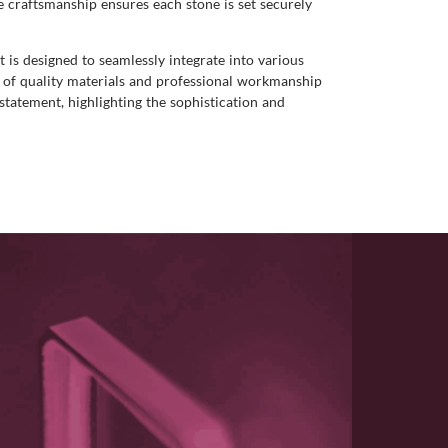
e craftsmanship ensures each stone is set securely
t is designed to seamlessly integrate into various
on of quality materials and professional workmanship
 statement, highlighting the sophistication and