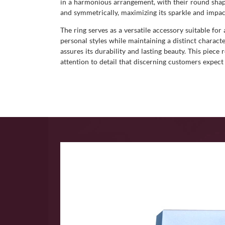
in a harmonious arrangement, with their round shapes
and symmetrically, maximizing its sparkle and impac
The ring serves as a versatile accessory suitable for
personal styles while maintaining a distinct charact
assures its durability and lasting beauty. This piece
attention to detail that discerning customers expect