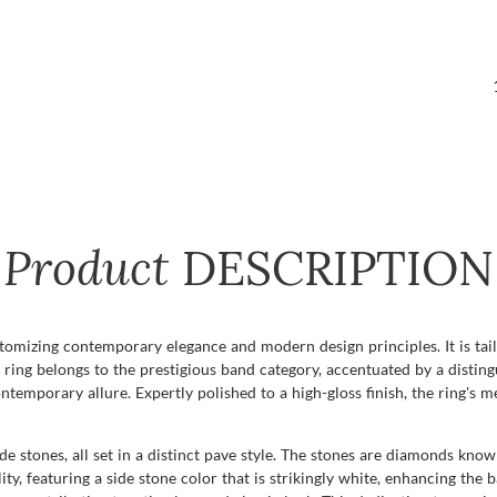
Product
DESCRIPTION
itomizing contemporary elegance and modern design principles. It is tai
 ring belongs to the prestigious band category, accentuated by a disting
ntemporary allure. Expertly polished to a high-gloss finish, the ring's 
de stones, all set in a distinct pave style. The stones are diamonds kno
ity, featuring a side stone color that is strikingly white, enhancing the 