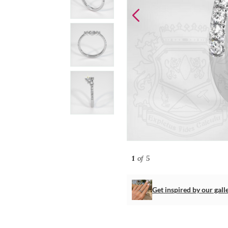
1
of 5
Get inspired by our gall