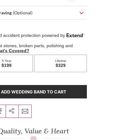
raving
(Optional)
ADD WEDDING BAND TO CART
Quality, Value & Heart