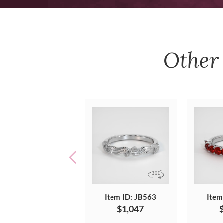
Othe
Item ID: JB563
Item
$1,047