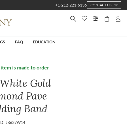
+1-212-221-6136
CONTACT US
NGS
FAQ
EDUCATION
 item is made to order
 White Gold
mond Pave
ding Band
ID: JB637W14