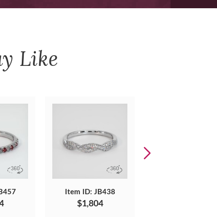
y Like
JB457
Item ID: JB438
Item ID: JB472
4
$1,804
$2,564