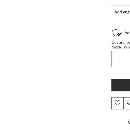
Add eng