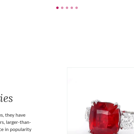
ies
es, they have
rs, larger-than-
ce in popularity