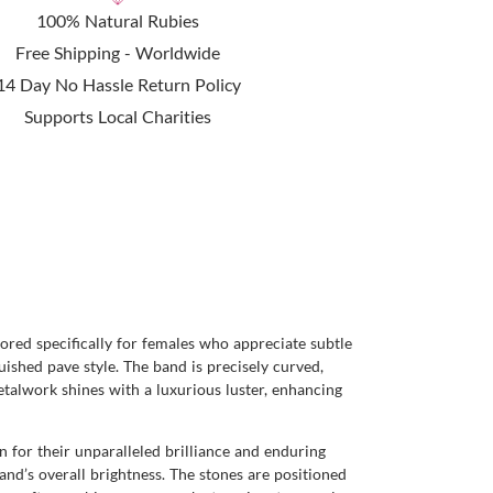
100% Natural Rubies
Free Shipping - Worldwide
14 Day No Hassle Return Policy
Supports Local Charities
lored specifically for females who appreciate subtle
uished pave style. The band is precisely curved,
metalwork shines with a luxurious luster, enhancing
wn for their unparalleled brilliance and enduring
band’s overall brightness. The stones are positioned