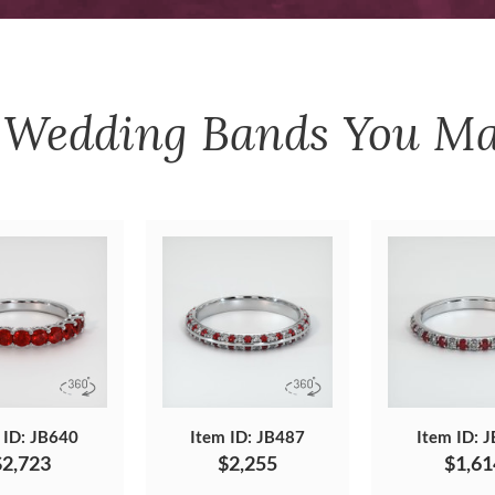
r
Wedding Bands
You Ma
 ID: JB640
Item ID: JB487
Item ID: 
$2,723
$2,255
$1,61