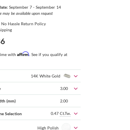
Date:
September 7 - September 14
ce may be available upon request
 No Hassle Return Policy
hipping
86
Affirm
time with
. See if you qualify at
14K White Gold
e
3.00
dth (mm)
2.00
0.47
Ct.Tw.
ne Selection
High Polish