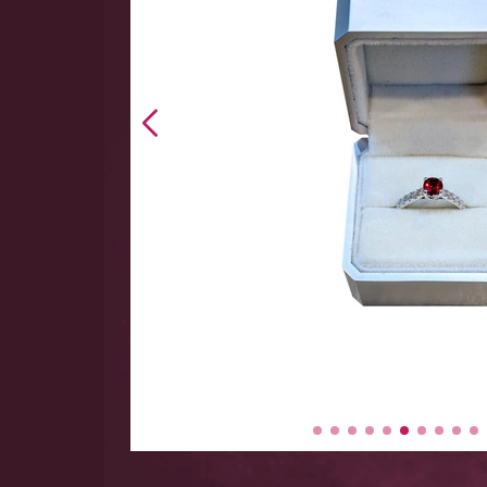
 hand
 Large
y items
-$5000.