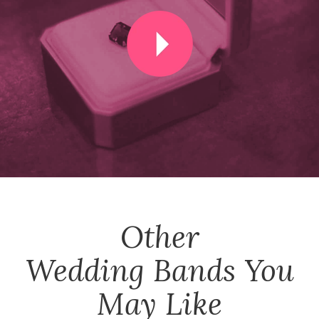
Other
Wedding Bands
You
May Like