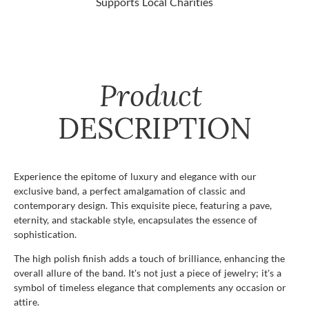
Supports Local Charities
Product
DESCRIPTION
Experience the epitome of luxury and elegance with our
exclusive band, a perfect amalgamation of classic and
contemporary design. This exquisite piece, featuring a pave,
eternity, and stackable style, encapsulates the essence of
sophistication.
The high polish finish adds a touch of brilliance, enhancing the
overall allure of the band. It's not just a piece of jewelry; it's a
symbol of timeless elegance that complements any occasion or
attire.