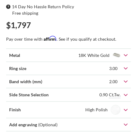
14 Day No Hassle Return Policy
Free shipping
$1,797
Affirm
Pay over time with
. See if you qualify at checkout.
Metal
18K White Gold
Ring size
3.00
Band width (mm)
2.00
0.90
Ct.Tw.
Side Stone Selection
Finish
High Polish
Add engraving
(Optional)