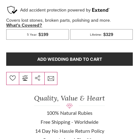
ADD WEDDING BAND TO CART
Quality, Value & Heart
100% Natural Rubies
Free Shipping - Worldwide
14 Day No Hassle Return Policy