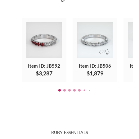
Item ID: JB592
Item ID: JB506
Item
$3,287
$1,879
RUBY ESSENTIALS