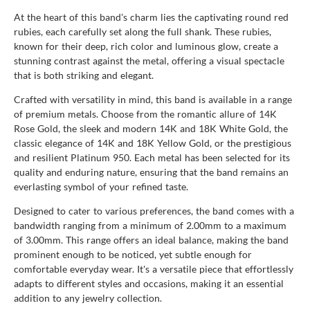
At the heart of this band's charm lies the captivating round red
rubies, each carefully set along the full shank. These rubies,
known for their deep, rich color and luminous glow, create a
stunning contrast against the metal, offering a visual spectacle
that is both striking and elegant.
Crafted with versatility in mind, this band is available in a range
of premium metals. Choose from the romantic allure of 14K
Rose Gold, the sleek and modern 14K and 18K White Gold, the
classic elegance of 14K and 18K Yellow Gold, or the prestigious
and resilient Platinum 950. Each metal has been selected for its
quality and enduring nature, ensuring that the band remains an
everlasting symbol of your refined taste.
Designed to cater to various preferences, the band comes with a
bandwidth ranging from a minimum of 2.00mm to a maximum
of 3.00mm. This range offers an ideal balance, making the band
prominent enough to be noticed, yet subtle enough for
comfortable everyday wear. It's a versatile piece that effortlessly
adapts to different styles and occasions, making it an essential
addition to any jewelry collection.