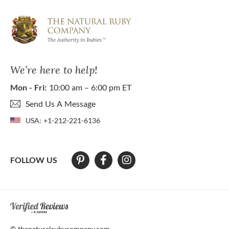
We’re here to help!
Mon - Fri:
10:00 am – 6:00 pm ET
Send Us A Message
USA:
+1-212-221-6136
FOLLOW US
At The Natural Ruby Company we strive to make our website accessibl
© thenaturalrubycompany.com