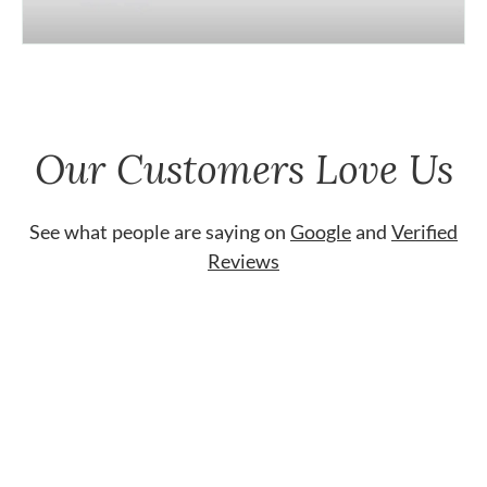
Our Customers Love Us
See what people are saying on
Google
and
Verified
Reviews