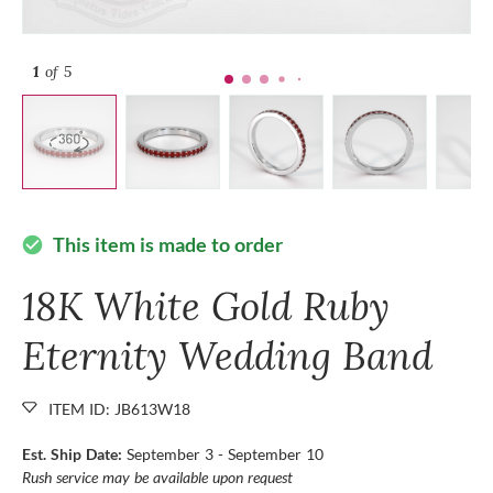
1
of 5
This item is made to order
check_circle
18K White Gold Ruby
Eternity Wedding Band
ITEM ID: JB613W18
Est. Ship Date:
September 3 - September 10
Rush service may be available upon request