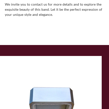
We invite you to
contact us
for more details and to explore the
exquisite beauty of this band. Let it be the perfect expression of
your unique style and elegance.