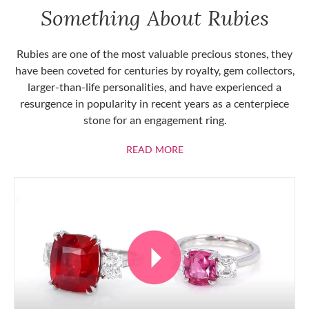
Something About Rubies
Rubies are one of the most valuable precious stones, they
have been coveted for centuries by royalty, gem collectors,
larger-than-life personalities, and have experienced a
resurgence in popularity in recent years as a centerpiece
stone for an engagement ring.
ABOUT RUBIES
READ MORE