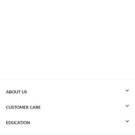
ABOUT US
CUSTOMER CARE
EDUCATION