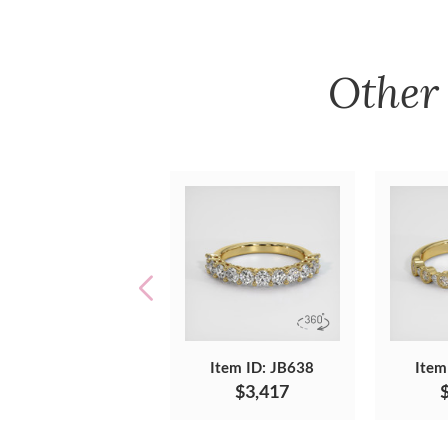
Othe
Item ID: JB638
Item
$3,417