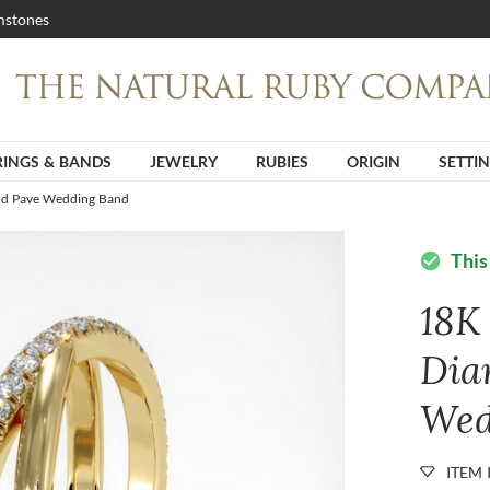
stones
RINGS & BANDS
JEWELRY
RUBIES
ORIGIN
SETTI
nd Pave Wedding Band
This
check_circle
18K
Dia
Wed
ITEM 