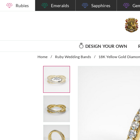
Rubies
Emeralds
Sapphires
Gem
DESIGN YOUR OWN
Home
/
Ruby Wedding Bands
/
18K Yellow Gold Diamo