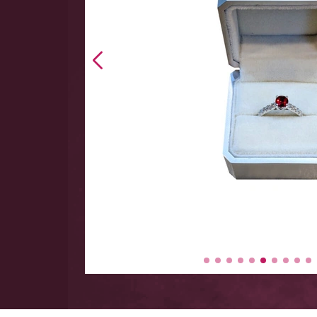
 hand
 Large
y items
-$5000.