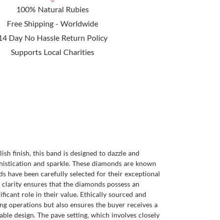
100% Natural Rubies
Free Shipping - Worldwide
14 Day No Hassle Return Policy
Supports Local Charities
sh finish, this band is designed to dazzle and
phistication and sparkle. These diamonds are known
nds have been carefully selected for their exceptional
f clarity ensures that the diamonds possess an
ficant role in their value. Ethically sourced and
ng operations but also ensures the buyer receives a
able design. The pave setting, which involves closely