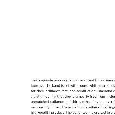
This exquisite pave contemporary band for women is 
impress. The band is set with round white diamonds,
for their brilliance, fire, and scintillation. Diamond
clarity, meaning that they are nearly free from inc
unmatched radiance and shine, enhancing the overall 
responsibly mined, these diamonds adhere to stringen
high-quality product. The band itself is crafted in a