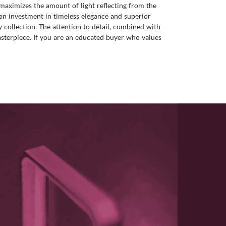
 maximizes the amount of light reflecting from the
t an investment in timeless elegance and superior
y collection. The attention to detail, combined with
asterpiece. If you are an educated buyer who values