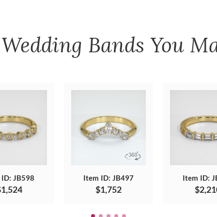
r
Wedding Bands
You Ma
 ID: JB598
Item ID: JB497
Item ID: 
$1,524
$1,752
$2,21