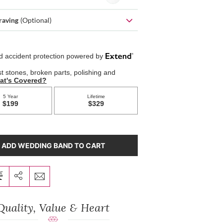
raving
(Optional)
ADD WEDDING BAND TO CART
Quality, Value & Heart