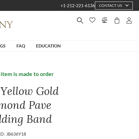
+1-212-221-6136
CONTACT US
NGS
FAQ
EDUCATION
 item is made to order
 Yellow Gold
mond Pave
ding Band
ID: JB636Y18