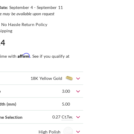
Date:
September 4 - September 11
ce may be available upon request
 No Hassle Return Policy
hipping
14
Affirm
time with
. See if you qualify at
18K Yellow Gold
e
3.00
dth (mm)
5.00
0.27
Ct.Tw.
ne Selection
High Polish