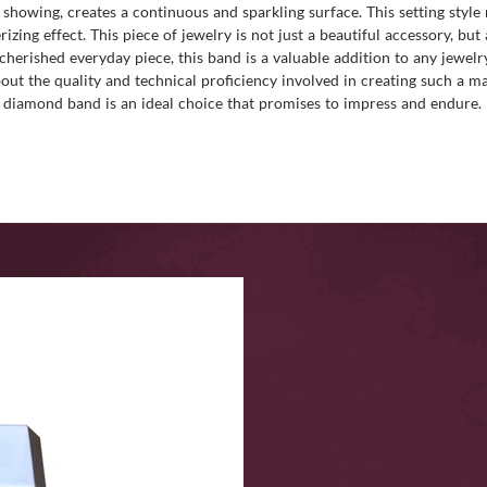
showing, creates a continuous and sparkling surface. This setting style
zing effect. This piece of jewelry is not just a beautiful accessory, bu
cherished everyday piece, this band is a valuable addition to any jewelr
out the quality and technical proficiency involved in creating such a m
 diamond band is an ideal choice that promises to impress and endure.