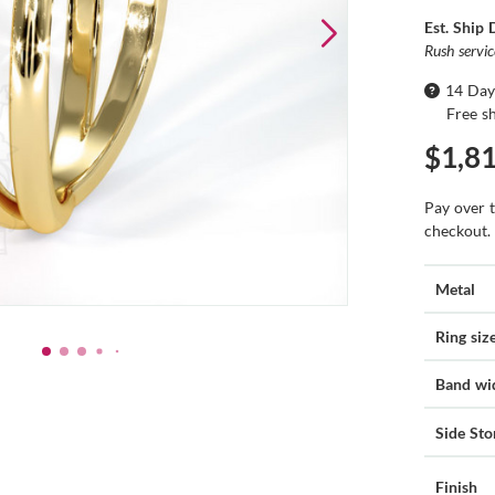
Est. Ship 
Rush servi
14 Day
Free s
$1,8
Pay over 
checkout.
Metal
Ring siz
Band wi
Side Sto
Finish