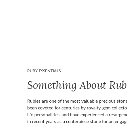
RUBY ESSENTIALS
Something About Rub
Rubies are one of the most valuable precious ston
been coveted for centuries by royalty, gem collecto
life personalities, and have experienced a resurgen
in recent years as a centerpiece stone for an enga