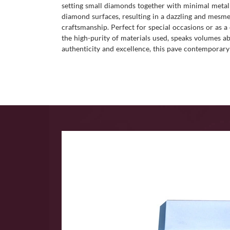
setting small diamonds together with minimal metal 
diamond surfaces, resulting in a dazzling and mesmeri
craftsmanship. Perfect for special occasions or as a 
the high-purity of materials used, speaks volumes ab
authenticity and excellence, this pave contemporary