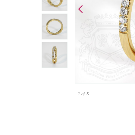
1
of 5