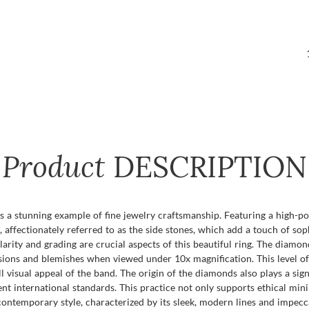
Product
DESCRIPTION
a stunning example of fine jewelry craftsmanship. Featuring a high-poli
 affectionately referred to as the side stones, which add a touch of so
 clarity and grading are crucial aspects of this beautiful ring. The diamo
lusions and blemishes when viewed under 10x magnification. This level o
visual appeal of the band. The origin of the diamonds also plays a signi
t international standards. This practice not only supports ethical mini
 contemporary style, characterized by its sleek, modern lines and impecc