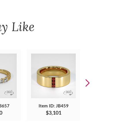
y Like
JB657
Item ID: JB459
Item ID: JB506
0
$3,101
$1,775