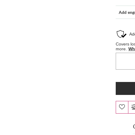
Add eng