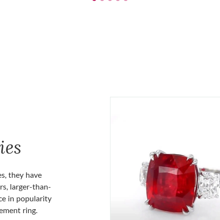
ies
es, they have
rs, larger-than-
ce in popularity
gement ring.