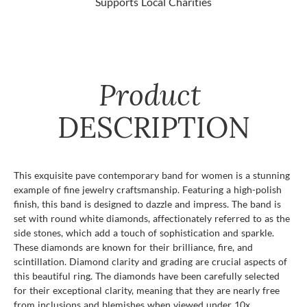
Supports Local Charities
Product
DESCRIPTION
This exquisite pave contemporary band for women is a stunning
example of fine jewelry craftsmanship. Featuring a high-polish
finish, this band is designed to dazzle and impress. The band is
set with round white diamonds, affectionately referred to as the
side stones, which add a touch of sophistication and sparkle.
These diamonds are known for their brilliance, fire, and
scintillation. Diamond clarity and grading are crucial aspects of
this beautiful ring. The diamonds have been carefully selected
for their exceptional clarity, meaning that they are nearly free
from inclusions and blemishes when viewed under 10x