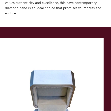
values authenticity and excellence, this pave contemporary
diamond band is an ideal choice that promises to impress and
endure.