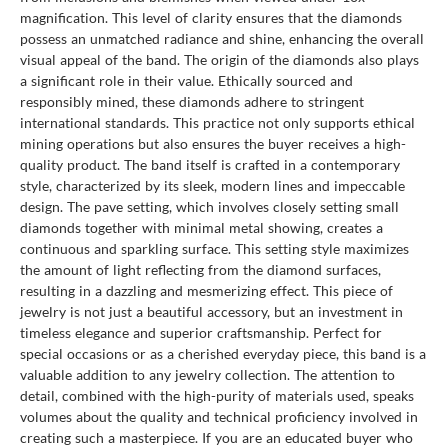
magnification. This level of clarity ensures that the diamonds
possess an unmatched radiance and shine, enhancing the overall
visual appeal of the band. The origin of the diamonds also plays
a significant role in their value. Ethically sourced and
responsibly mined, these diamonds adhere to stringent
international standards. This practice not only supports ethical
mining operations but also ensures the buyer receives a high-
quality product. The band itself is crafted in a contemporary
style, characterized by its sleek, modern lines and impeccable
design. The pave setting, which involves closely setting small
diamonds together with minimal metal showing, creates a
continuous and sparkling surface. This setting style maximizes
the amount of light reflecting from the diamond surfaces,
resulting in a dazzling and mesmerizing effect. This piece of
jewelry is not just a beautiful accessory, but an investment in
timeless elegance and superior craftsmanship. Perfect for
special occasions or as a cherished everyday piece, this band is a
valuable addition to any jewelry collection. The attention to
detail, combined with the high-purity of materials used, speaks
volumes about the quality and technical proficiency involved in
creating such a masterpiece. If you are an educated buyer who