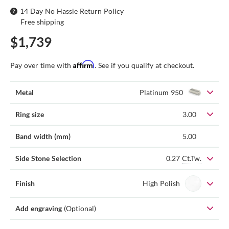
14 Day No Hassle Return Policy
Free shipping
$1,739
Affirm
Pay over time with
. See if you qualify at checkout.
Metal
Platinum 950
Ring size
3.00
Band width (mm)
5.00
0.27
Ct.Tw.
Side Stone Selection
Finish
High Polish
Add engraving
(Optional)