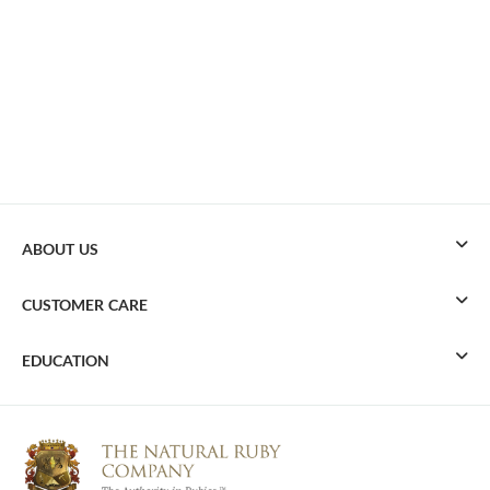
ABOUT US
CUSTOMER CARE
EDUCATION