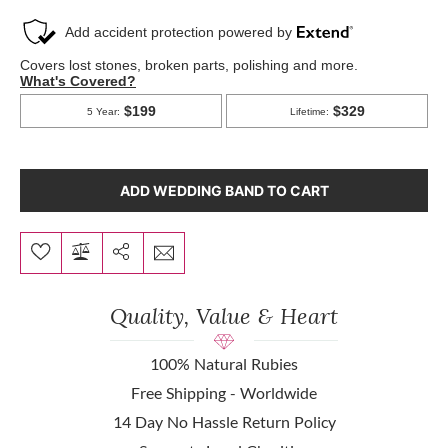
ADD WEDDING BAND TO CART
Quality, Value & Heart
100% Natural Rubies
Free Shipping - Worldwide
14 Day No Hassle Return Policy