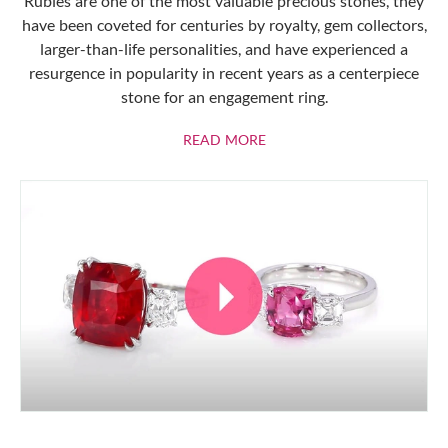
Rubies are one of the most valuable precious stones, they
have been coveted for centuries by royalty, gem collectors,
larger-than-life personalities, and have experienced a
resurgence in popularity in recent years as a centerpiece
stone for an engagement ring.
ABOUT RUBIES
READ MORE