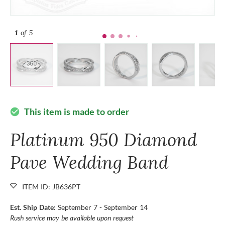
1
of 5
This item is made to order
check_circle
Platinum 950 Diamond
Pave Wedding Band
ITEM ID: JB636PT
Est. Ship Date:
September 7 - September 14
Rush service may be available upon request