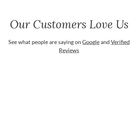
Our Customers Love Us
See what people are saying on
Google
and
Verified
Reviews