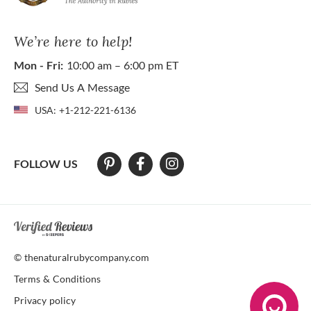
We’re here to help!
Mon - Fri:
10:00 am – 6:00 pm ET
Send Us A Message
USA:
+1-212-221-6136
FOLLOW US
At The Natural Ruby Company we strive to make our website accessibl
© thenaturalrubycompany.com
Terms & Conditions
Privacy policy