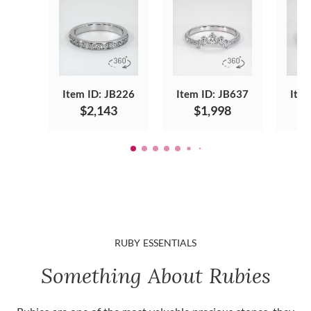
Item ID: JB226
Item ID: JB637
Item
$2,143
$1,998
RUBY ESSENTIALS
Something About Rubies