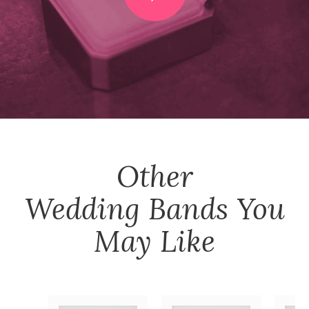
Other
Wedding Bands
You
May Like