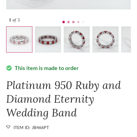
1
of 5
This item is made to order
check_circle
Platinum 950 Ruby and
Diamond Eternity
Wedding Band
ITEM ID: JB466PT