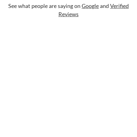
See what people are saying on
Google
and
Verified
Reviews