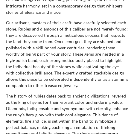
intricate harmony, set in a contemporary design that whispers
stories of elegance and grace.
Our artisans, masters of their craft, have carefully selected each
stone. Rubies and diamonds of this caliber are not merely found;
they are discovered through a meticulous process that respects
the land they come from. Once emerged, they are shaped and
polished with a skill honed over centuries, rendering them
worthy of being part of your story. These gems are nestled in a
high-polish band, each prong meticulously placed to highlight
the individual beauty of the stones while captivating the eye
with collective brilliance. The expertly crafted stackable design
allows this piece to be celebrated independently or as a stunning
companion to other treasured jewelry.
The history of rubies dates back to ancient civilizations, revered
as the king of gems for their vibrant color and enduring value.
Diamonds, indispensable and synonymous with eternity, enhance
the ruby's fiery glow with their cool elegance. This dance of
elements, fire and ice, is set within the band to symbolize a
perfect balance, making each ring an emulation of lifelong
commitment and infinite elegance. The ring's contemporary