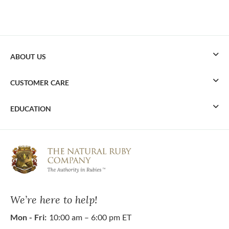
ABOUT US
CUSTOMER CARE
EDUCATION
We’re here to help!
Mon - Fri:
10:00 am – 6:00 pm ET