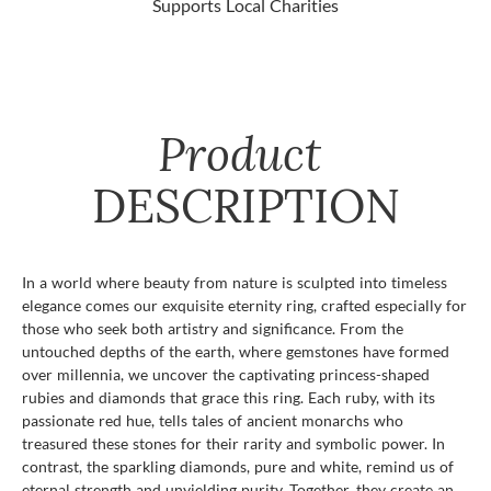
Supports Local Charities
Product
DESCRIPTION
In a world where beauty from nature is sculpted into timeless
elegance comes our exquisite eternity ring, crafted especially for
those who seek both artistry and significance. From the
untouched depths of the earth, where gemstones have formed
over millennia, we uncover the captivating princess-shaped
rubies and diamonds that grace this ring. Each ruby, with its
passionate red hue, tells tales of ancient monarchs who
treasured these stones for their rarity and symbolic power. In
contrast, the sparkling diamonds, pure and white, remind us of
eternal strength and unyielding purity. Together, they create an