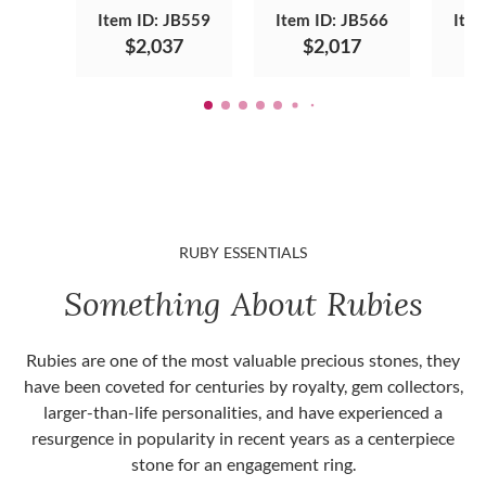
Item ID: JB559
Item ID: JB566
Item
$2,037
$2,017
RUBY ESSENTIALS
Something About Rubies
Rubies are one of the most valuable precious stones, they
have been coveted for centuries by royalty, gem collectors,
larger-than-life personalities, and have experienced a
resurgence in popularity in recent years as a centerpiece
stone for an engagement ring.