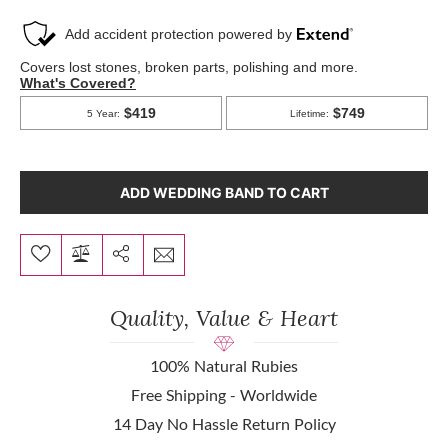
ADD WEDDING BAND TO CART
Quality, Value & Heart
100% Natural Rubies
Free Shipping - Worldwide
14 Day No Hassle Return Policy