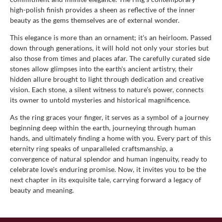
high-polish finish provides a sheen as reflective of the inner
beauty as the gems themselves are of external wonder.
This elegance is more than an ornament; it's an heirloom. Passed
down through generations, it will hold not only your stories but
also those from times and places afar. The carefully curated side
stones allow glimpses into the earth's ancient artistry, their
hidden allure brought to light through dedication and creative
vision. Each stone, a silent witness to nature’s power, connects
its owner to untold mysteries and historical magnificence.
As the ring graces your finger, it serves as a symbol of a journey
beginning deep within the earth, journeying through human
hands, and ultimately finding a home with you. Every part of this
eternity ring speaks of unparalleled craftsmanship, a
convergence of natural splendor and human ingenuity, ready to
celebrate love's enduring promise. Now, it invites you to be the
next chapter in its exquisite tale, carrying forward a legacy of
beauty and meaning.