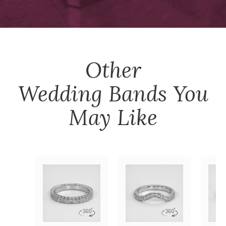
Other
Wedding Bands
You
May Like