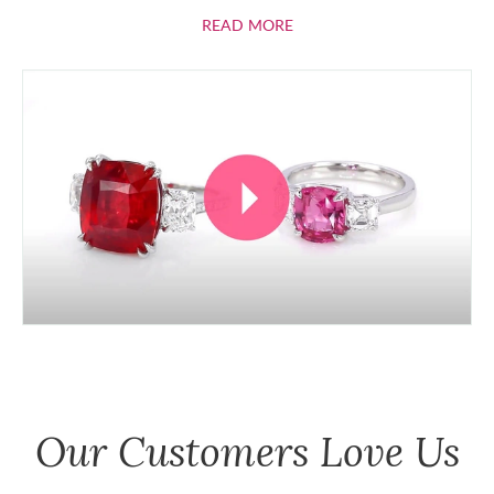
ABOUT RUBIES
READ MORE
Our Customers Love Us