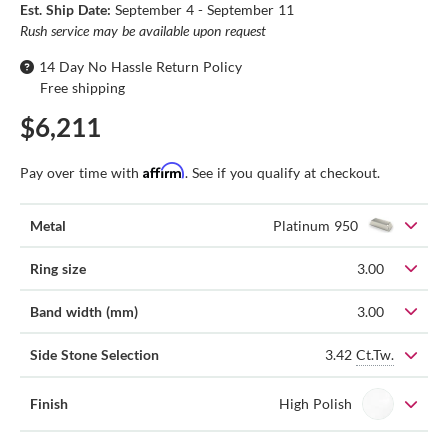
Est. Ship Date:
September 4 - September 11
Rush service may be available upon request
14 Day No Hassle Return Policy
Free shipping
$6,211
Affirm
Pay over time with
. See if you qualify at checkout.
Metal
Platinum 950
Ring size
3.00
Band width (mm)
3.00
3.42
Ct.Tw.
Side Stone Selection
Finish
High Polish