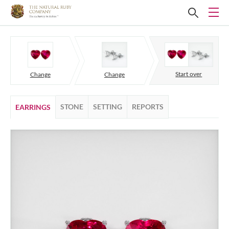
Start over
Change
Change
STONE
SETTING
REPORTS
EARRINGS