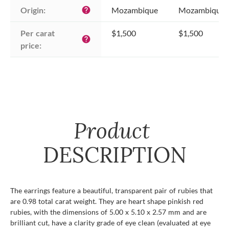
Origin:
Mozambique
Mozambique
help
Per carat 
$1,500
$1,500
help
price:
Product
DESCRIPTION
The earrings feature a beautiful, transparent pair of rubies that
are 0.98 total carat weight. They are heart shape pinkish red
rubies, with the dimensions of 5.00 x 5.10 x 2.57 mm and are
brilliant cut, have a clarity grade of eye clean (evaluated at eye