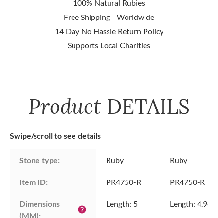
100% Natural Rubies
Free Shipping - Worldwide
14 Day No Hassle Return Policy
Supports Local Charities
Product
DETAILS
Swipe/scroll to see details
Stone type:
Ruby
Ruby
Item ID:
PR4750-R
PR4750-R
Dimensions 
Length: 5
Length: 4.94
help
(MM):