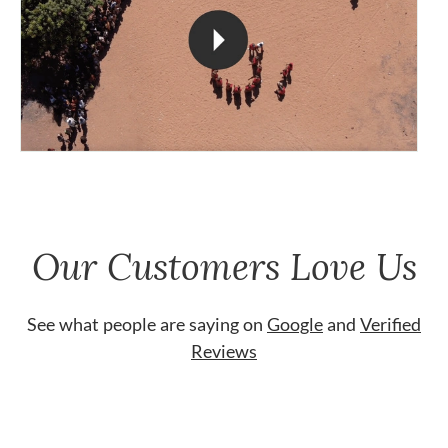
Our Customers Love Us
See what people are saying on
Google
and
Verified
Reviews