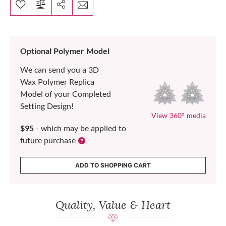
Optional Polymer Model
We can send you a 3D
Wax Polymer Replica
Model of your Completed
Setting Design!
View 360° media
$95
- which may be applied to
future purchase
ADD TO SHOPPING CART
Quality, Value & Heart