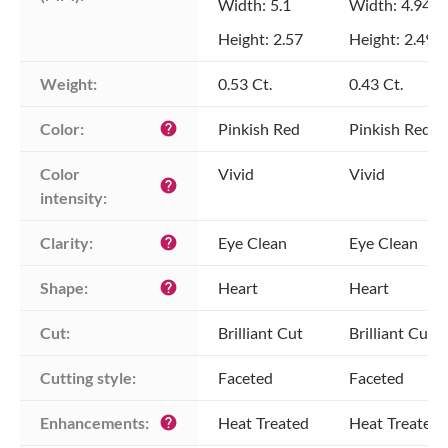
Width: 5.1
Width: 4.94
Height: 2.57
Height: 2.49
Weight:
0.53 Ct.
0.43 Ct.
Color:
Pinkish Red
Pinkish Red
help
Color 
Vivid
Vivid
help
intensity:
Clarity:
Eye Clean
Eye Clean
help
Shape:
Heart
Heart
help
Cut:
Brilliant Cut
Brilliant Cut
Cutting style:
Faceted
Faceted
Enhancements:
Heat Treated
Heat Treated
help