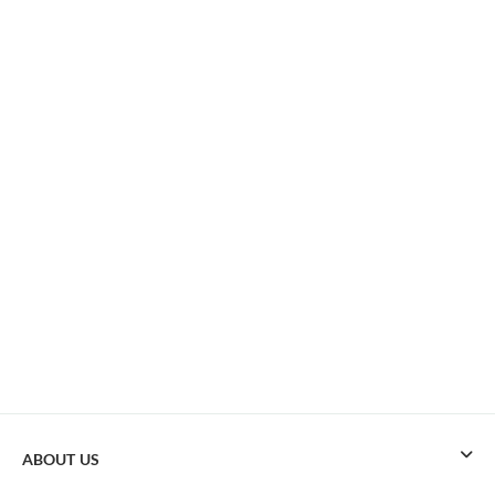
ABOUT US