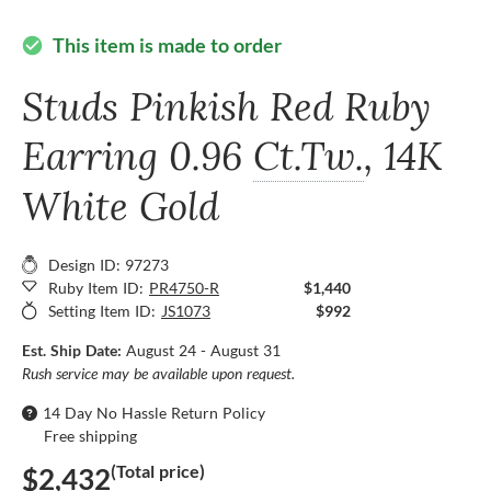
This item is made to order
check_circle
Studs Pinkish Red Ruby
Earring
0.96
Ct.Tw.
, 14K
White Gold
Design ID: 97273
Ruby Item ID:
PR4750-R
$1,440
Setting Item ID:
JS1073
$992
Est. Ship Date:
August 24 - August 31
Rush service may be available upon request.
14 Day No Hassle Return Policy
Free shipping
(Total price)
$2,432