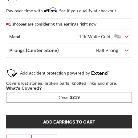
Affirm
Pay over time with
. See if you qualify at checkout.
1 shopper
are considering this earrings right now
Metal
14K White Gold
Prongs (Center Stone)
Ball Prong
ADD EARRINGS TO CART