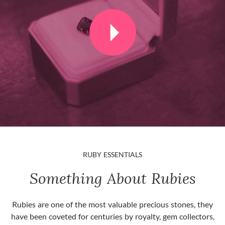
RUBY ESSENTIALS
Something About Rubies
Rubies are one of the most valuable precious stones, they
have been coveted for centuries by royalty, gem collectors,