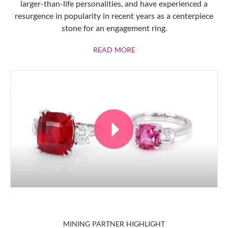
larger-than-life personalities, and have experienced a
resurgence in popularity in recent years as a centerpiece
stone for an engagement ring.
ABOUT RUBIES
READ MORE
MINING PARTNER HIGHLIGHT