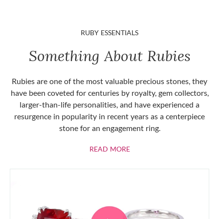
RUBY ESSENTIALS
Something About Rubies
Rubies are one of the most valuable precious stones, they
have been coveted for centuries by royalty, gem collectors,
larger-than-life personalities, and have experienced a
resurgence in popularity in recent years as a centerpiece
stone for an engagement ring.
ABOUT RUBIES
READ MORE