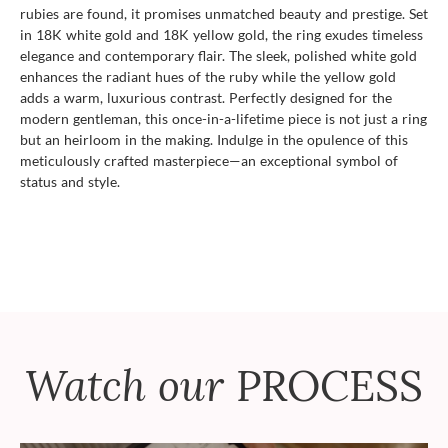
rubies are found, it promises unmatched beauty and prestige. Set
in 18K white gold and 18K yellow gold, the ring exudes timeless
elegance and contemporary flair. The sleek, polished white gold
enhances the radiant hues of the ruby while the yellow gold
adds a warm, luxurious contrast. Perfectly designed for the
modern gentleman, this once-in-a-lifetime piece is not just a ring
but an heirloom in the making. Indulge in the opulence of this
meticulously crafted masterpiece—an exceptional symbol of
status and style.
Watch our
PROCESS