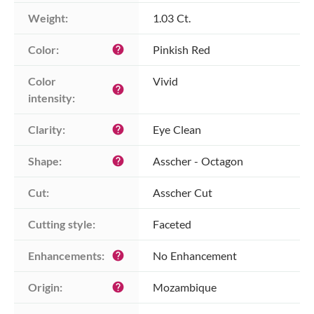
Weight:
1.03 Ct.
Color:
Pinkish Red
help
Color 
Vivid
help
intensity:
Clarity:
Eye Clean
help
Shape:
Asscher - Octagon
help
Cut:
Asscher Cut
Cutting style:
Faceted
Enhancements:
No Enhancement
help
Origin:
Mozambique
help