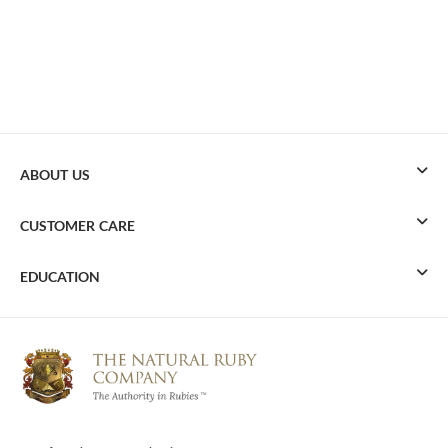
ABOUT US
CUSTOMER CARE
EDUCATION