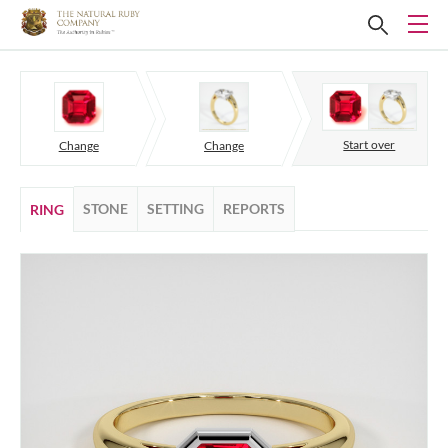
Start over
Change
Change
STONE
SETTING
REPORTS
RING