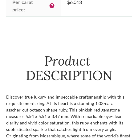
Per carat 
$6,013
help
price:
Product
DESCRIPTION
Discover true luxury and impeccable craftsmanship with this
exquisite men’s ring. At its heart is a stunning 1.03-carat
asscher-cut octagon shape ruby. This pinkish red gemstone
measures 5.54 x 5.51 x 3.47 mm. With remarkable eye-clean
clarity and vivid color saturation, this ruby enchants with its
sophisticated sparkle that catches light from every angle.
Originating from Mozambique, where some of the world’s finest