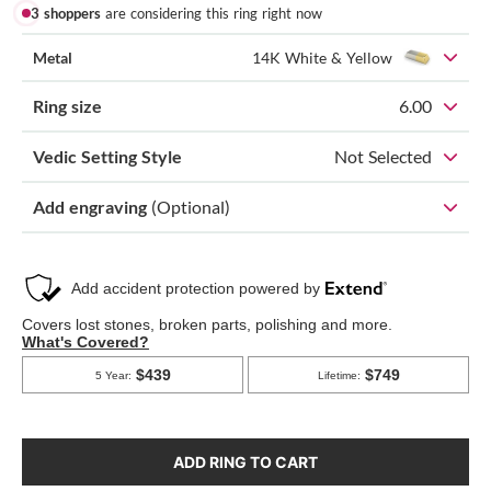
3 shoppers
are considering this ring right now
Metal
14K White & Yellow
Ring size
6.00
Vedic Setting Style
Not Selected
Add engraving
(Optional)
ADD RING TO CART