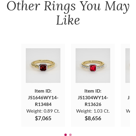
Other
Rings
You May
Like
Item ID:
Item ID:
JS1646WY14-
JS1304WY14-
JS1
R13484
R13626
Weight:
0.89 Ct.
Weight:
1.03 Ct.
Weig
$7,065
$8,656