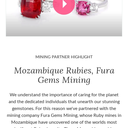
MINING PARTNER HIGHLIGHT
Mozambique Rubies, Fura
Gems Mining
We understand the importance of caring for the planet
and the dedicated individuals that unearth our stunning
gemstones. For this reason we've partnered with the
mining company Fura Gems Mining, whose Ruby mines in
Mozambique have uncovered one of the worlds most