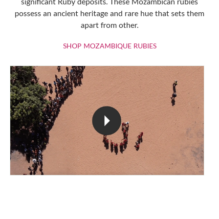
significant Ruby deposits. These Mozambican rubies
possess an ancient heritage and rare hue that sets them
apart from other.
SHOP MOZAMBIQU
SHOP MOZAMBIQUE RUBIES