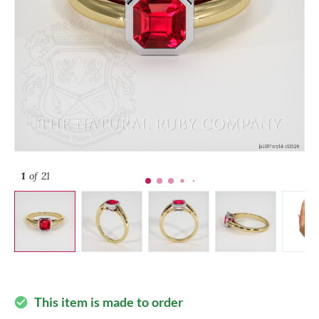
1
of 21
This item is made to order
check_circle