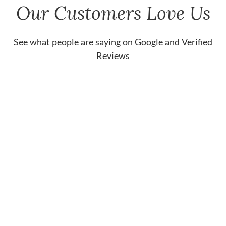
Our Customers Love Us
See what people are saying on
Google
and
Verified
Reviews