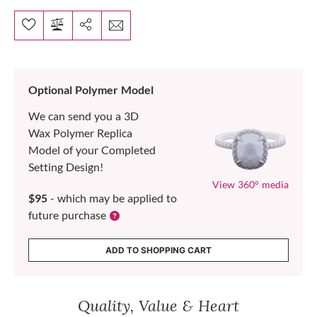
Optional Polymer Model
We can send you a 3D
Wax Polymer Replica
Model of your Completed
Setting Design!
View 360° media
$95
- which may be applied to
future purchase
ADD TO SHOPPING CART
Quality, Value & Heart