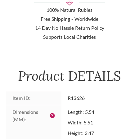
100% Natural Rubies
Free Shipping - Worldwide
14 Day No Hassle Return Policy
Supports Local Charities
Product
DETAILS
Item ID:
R13626
Dimensions 
Length: 5.54
help
(MM):
Width: 5.51
Height: 3.47