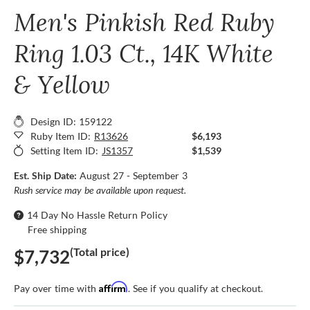
Men's Pinkish Red Ruby
Ring 1.03 Ct., 14K White
& Yellow
Design ID: 159122
Ruby Item ID:
R13626
$6,193
Setting Item ID:
JS1357
$1,539
Est. Ship Date:
August 27 - September 3
Rush service may be available upon request.
14 Day No Hassle Return Policy
Free shipping
(Total price)
$7,732
Affirm
Pay over time with
. See if you qualify at checkout.