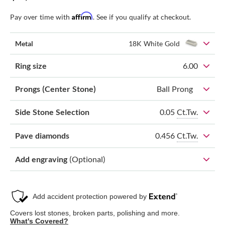
Affirm
Pay over time with
. See if you qualify at checkout.
Metal
18K White Gold
Ring size
6.00
Prongs (Center Stone)
Ball Prong
0.05
Ct.Tw.
Side Stone Selection
0.456
Ct.Tw.
Pave diamonds
Add engraving
(Optional)