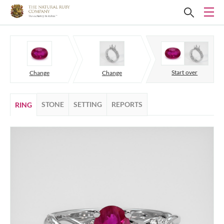
Start over
Change
Change
STONE
SETTING
REPORTS
RING