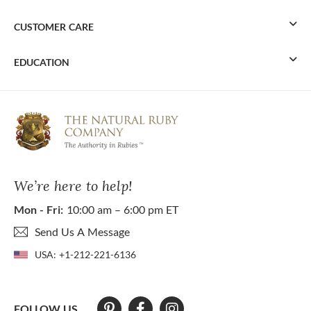
CUSTOMER CARE
EDUCATION
We’re here to help!
Mon - Fri:
10:00 am – 6:00 pm ET
Send Us A Message
USA:
+1-212-221-6136
FOLLOW US