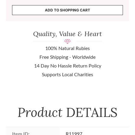
ADD TO SHOPPING CART
Quality, Value & Heart
100% Natural Rubies
Free Shipping - Worldwide
14 Day No Hassle Return Policy
Supports Local Charities
Product
DETAILS
Item ID:
R11997