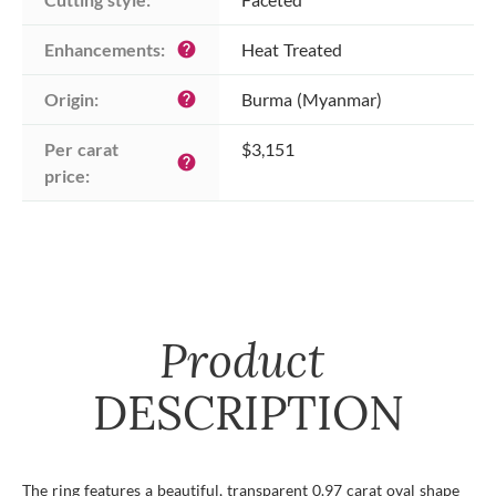
Enhancements:
Heat Treated
help
Origin:
Burma (Myanmar)
help
Per carat 
$3,151
help
price:
Product
DESCRIPTION
The ring features a beautiful, transparent 0.97 carat oval shape