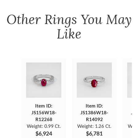
Other
Rings
You May
Like
Item ID:
Item ID:
JS156W18-
JS1386W18-
JS
R12268
R14092
Weight:
0.99 Ct.
Weight:
1.26 Ct.
Weig
$6,924
$6,781