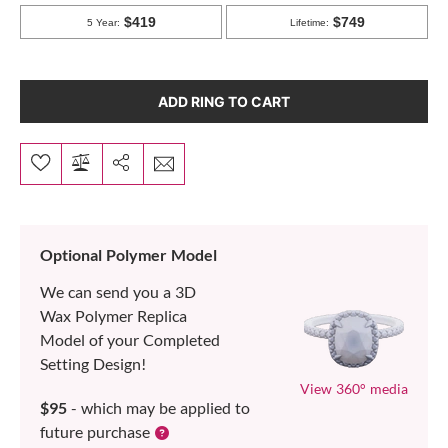
ADD RING TO CART
Optional Polymer Model
We can send you a 3D
Wax Polymer Replica
Model of your Completed
Setting Design!
View 360° media
$95
- which may be applied to
future purchase