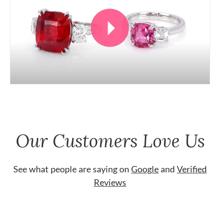
Our Customers Love Us
See what people are saying on
Google
and
Verified
Reviews