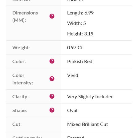
Dimensions 
Length: 6.99
help
(MM):
Width: 5
Height: 3.19
Weight:
0.97 Ct.
Color:
Pinkish Red
help
Color 
Vivid
help
intensity:
Clarity:
Very Slightly Included
help
Shape:
Oval
help
Cut:
Mixed Brilliant Cut
Cutting style:
Faceted