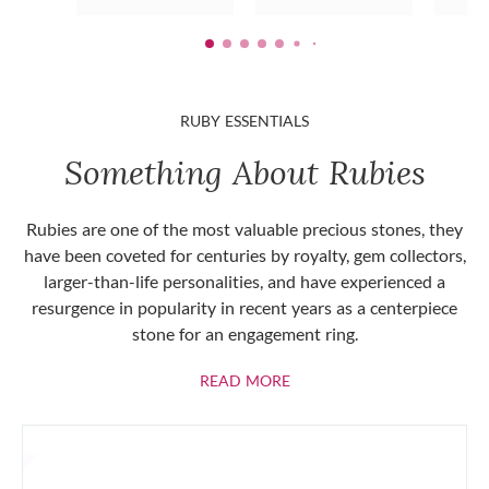
RUBY ESSENTIALS
Something About Rubies
Rubies are one of the most valuable precious stones, they
have been coveted for centuries by royalty, gem collectors,
larger-than-life personalities, and have experienced a
resurgence in popularity in recent years as a centerpiece
stone for an engagement ring.
ABOUT RUBIES
READ MORE