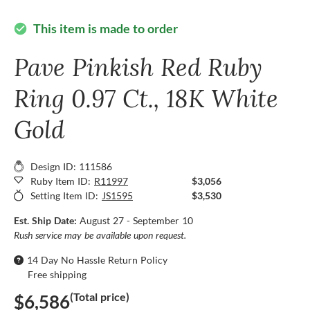
This item is made to order
check_circle
Pave Pinkish Red Ruby
Ring 0.97 Ct., 18K White
Gold
Design ID: 111586
Ruby Item ID:
R11997
$3,056
Setting Item ID:
JS1595
$3,530
Est. Ship Date:
August 27 - September 10
Rush service may be available upon request.
14 Day No Hassle Return Policy
Free shipping
(Total price)
$6,586