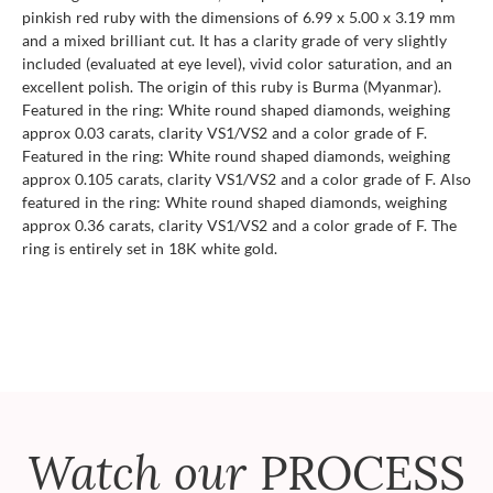
pinkish red ruby with the dimensions of 6.99 x 5.00 x 3.19 mm
and a mixed brilliant cut. It has a clarity grade of very slightly
included (evaluated at eye level), vivid color saturation, and an
excellent polish. The origin of this ruby is Burma (Myanmar).
Featured in the ring: White round shaped diamonds, weighing
approx 0.03 carats, clarity VS1/VS2 and a color grade of F.
Featured in the ring: White round shaped diamonds, weighing
approx 0.105 carats, clarity VS1/VS2 and a color grade of F. Also
featured in the ring: White round shaped diamonds, weighing
approx 0.36 carats, clarity VS1/VS2 and a color grade of F. The
ring is entirely set in 18K white gold.
Watch our
PROCESS