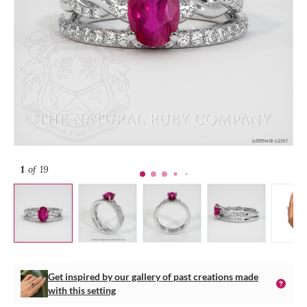
1
of 19
Get inspired by our gallery of past creations made
with this setting