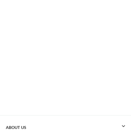
ABOUT US