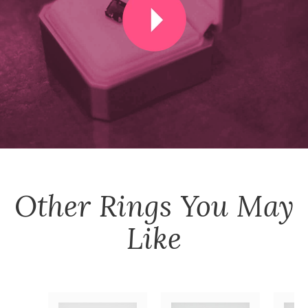
Other
Rings
You May
Like