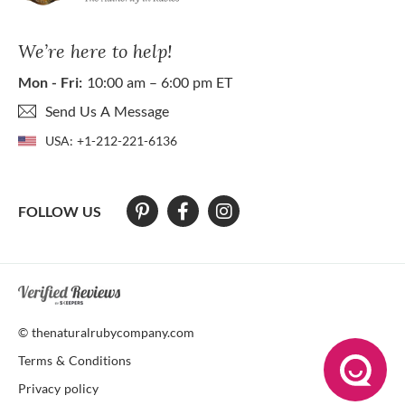
We’re here to help!
Mon - Fri:
10:00 am – 6:00 pm ET
Send Us A Message
USA:
+1-212-221-6136
FOLLOW US
At The Natural Ruby Company we strive to make our website accessibl
© thenaturalrubycompany.com
Terms & Conditions
Privacy policy