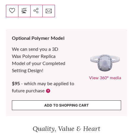
Optional Polymer Model
We can send you a 3D
Wax Polymer Replica
Model of your Completed
Setting Design!
View 360° media
$95
- which may be applied to
future purchase
ADD TO SHOPPING CART
Quality, Value & Heart