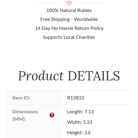
100% Natural Rubies
Free Shipping - Worldwide
14 Day No Hassle Return Policy
Supports Local Charities
Product
DETAILS
Item ID:
R12833
Dimensions 
Length: 7.13
help
(MM):
Width: 5.31
Height: 3.6