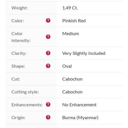
Weight:
1.49 Ct.
Color:
Pinkish Red
help
Color 
Medium
help
intensity:
Clarity:
Very Slightly Included
help
Shape:
Oval
help
Cut:
Cabochon
Cutting style:
Cabochon
Enhancements:
No Enhancement
help
Origin:
Burma (Myanmar)
help