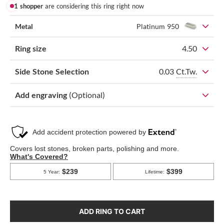
1 shopper
are considering this ring right now
Metal
Platinum 950
Ring size
4.50
0.03
Ct.Tw.
Side Stone Selection
Add engraving
(Optional)
ADD RING TO CART