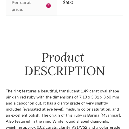
Per carat 
$600
help
price:
Product
DESCRIPTION
The ring features a beautiful, translucent 1.49 carat oval shape
pinkish red ruby with the dimensions of 7.13 x 5.31 x 3.60 mm
and a cabochon cut. It has a clarity grade of very slightly
included (evaluated at eye level), medium color saturation, and
an excellent polish. The origin of this ruby is Burma (Myanmar).
Also featured in the ring: White round shaped diamonds,
weighing approx 0.02 carats, clarity VS1/VS2 and a color grade