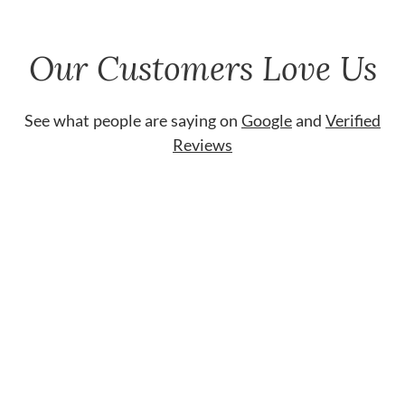
Our Customers Love Us
See what people are saying on
Google
and
Verified
Reviews