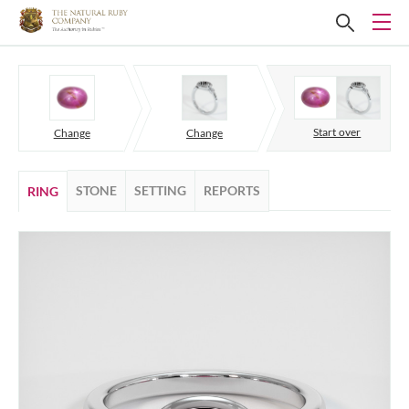
Start over
Change
Change
STONE
SETTING
REPORTS
RING