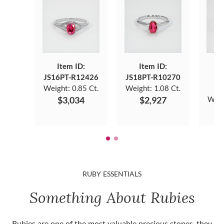
Item ID:
Item ID:
JS16PT-R12426
JS18PT-R10270
J
Weight:
0.85 Ct.
Weight:
1.08 Ct.
$3,034
$2,927
Weig
RUBY ESSENTIALS
Something About Rubies
Rubies are one of the most valuable precious stones, they