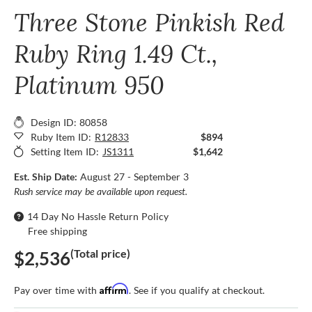
Three Stone Pinkish Red
Ruby Ring 1.49 Ct.,
Platinum 950
Design ID: 80858
Ruby Item ID:
R12833
$894
Setting Item ID:
JS1311
$1,642
Est. Ship Date:
August 27 - September 3
Rush service may be available upon request.
14 Day No Hassle Return Policy
Free shipping
(Total price)
$2,536
Affirm
Pay over time with
. See if you qualify at checkout.