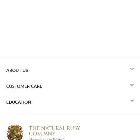
ABOUT US
CUSTOMER CARE
EDUCATION