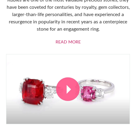
have been coveted for centuries by royalty, gem collectors,
larger-than-life personalities, and have experienced a
resurgence in popularity in recent years as a centerpiece
stone for an engagement ring.
ABOUT RUBIES
READ MORE