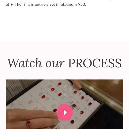
of F. The ring is entirely set in platinum 950.
Watch our
PROCESS