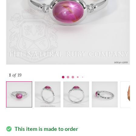
1
of 19
This item is made to order
check_circle