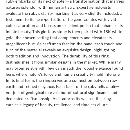
ruby embarks on its next chapter—a transformation that marries
nature's splendor with human artistry. Expert gemologists
evaluate the ruby's clarity, marking it as very slightly included, a
testament to its near-perfection. The gem radiates with vivid
color saturation and boasts an excellent polish that enhances its
innate beauty. This glorious stone is then paired with 18K white
gold, the chosen setting that complements and elevates its
magnificent hue. As craftsmen fashion the band, each touch and
turn of the material reveals an exquisite design, highlighting
both tradition and innovation. The durability of this ring
distinguishes it from similar designs in the market. While many
may promise strength, few can match the robust elegance found
here, where nature's force and human creativity meld into one.
In its final form, the ring serves as a connection between raw
earth and refined elegance. Each facet of the ruby tells a tale—
not just of geological marvels but of cultural significance and
dedicated craftsmanship. As it adorns its wearer, this ring
carries a legacy of beauty, resilience, and timeless allure.