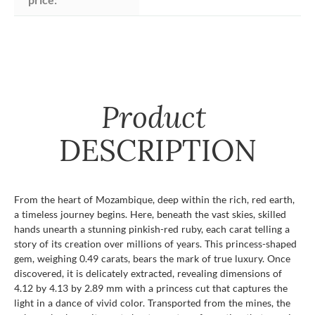
Product
DESCRIPTION
From the heart of Mozambique, deep within the rich, red earth,
a timeless journey begins. Here, beneath the vast skies, skilled
hands unearth a stunning pinkish-red ruby, each carat telling a
story of its creation over millions of years. This princess-shaped
gem, weighing 0.49 carats, bears the mark of true luxury. Once
discovered, it is delicately extracted, revealing dimensions of
4.12 by 4.13 by 2.89 mm with a princess cut that captures the
light in a dance of vivid color. Transported from the mines, the