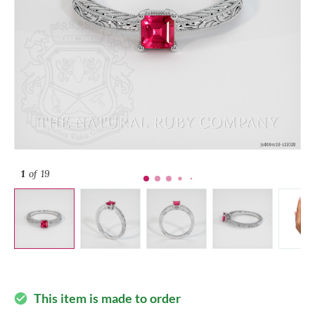
1
of 19
This item is made to order
check_circle