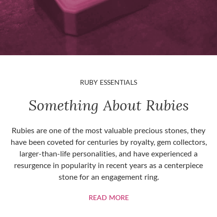
RUBY ESSENTIALS
Something About Rubies
Rubies are one of the most valuable precious stones, they
have been coveted for centuries by royalty, gem collectors,
larger-than-life personalities, and have experienced a
resurgence in popularity in recent years as a centerpiece
stone for an engagement ring.
ABOUT RUBIES
READ MORE