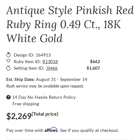
Antique Style Pinkish Red
Ruby Ring 0.49 Ct., 18K
White Gold
Design ID: 164913
Ruby Item ID:
R13018
$662
Setting Item ID:
JS466
$1,607
Est. Ship Date:
August 31 - September 14
Rush service may be available upon request.
14 Day No Hassle Return Policy
Free shipping
(Total price)
$2,269
Affirm
Pay over time with
. See if you qualify at checkout.