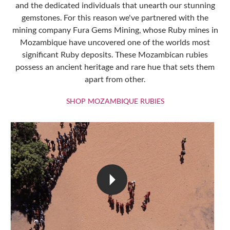
and the dedicated individuals that unearth our stunning
gemstones. For this reason we've partnered with the
mining company Fura Gems Mining, whose Ruby mines in
Mozambique have uncovered one of the worlds most
significant Ruby deposits. These Mozambican rubies
possess an ancient heritage and rare hue that sets them
apart from other.
SHOP MOZAMBIQU
SHOP MOZAMBIQUE RUBIES