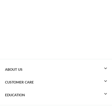
ABOUT US
CUSTOMER CARE
EDUCATION