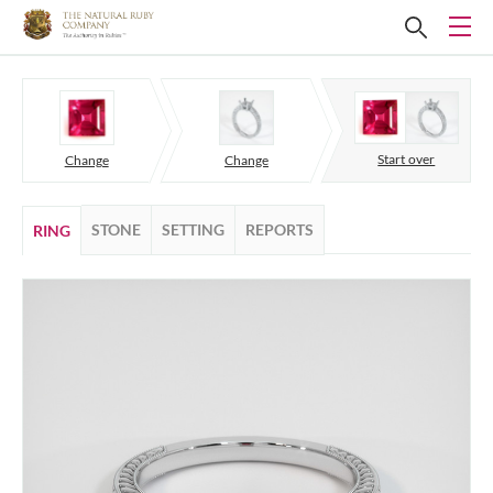
Start over
Change
Change
STONE
SETTING
REPORTS
RING