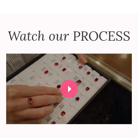
Watch our
PROCESS