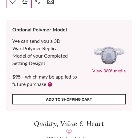
Optional Polymer Model
We can send you a 3D
Wax Polymer Replica
Model of your Completed
Setting Design!
View 360° media
$95
- which may be applied to
future purchase
ADD TO SHOPPING CART
Quality, Value & Heart