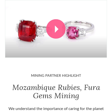
MINING PARTNER HIGHLIGHT
Mozambique Rubies, Fura
Gems Mining
We understand the importance of caring for the planet