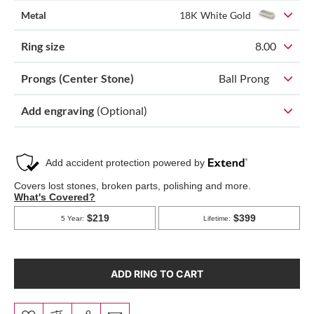
Metal
18K White Gold
Ring size
8.00
Prongs (Center Stone)
Ball Prong
Add engraving
(Optional)
ADD RING TO CART