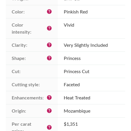
Color:
Pinkish Red
help
Color 
Vivid
help
intensity:
Clarity:
Very Slightly Included
help
Shape:
Princess
help
Cut:
Princess Cut
Cutting style:
Faceted
Enhancements:
Heat Treated
help
Origin:
Mozambique
help
Per carat 
$1,351
help
price: