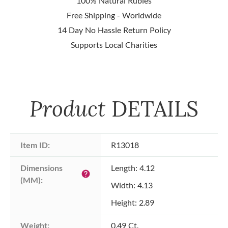
100% Natural Rubies
Free Shipping - Worldwide
14 Day No Hassle Return Policy
Supports Local Charities
Product
DETAILS
Item ID:
R13018
Dimensions 
Length: 4.12
help
(MM):
Width: 4.13
Height: 2.89
Weight:
0.49 Ct.