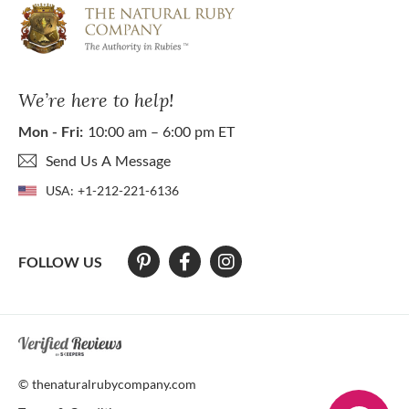
We’re here to help!
Mon - Fri:
10:00 am – 6:00 pm ET
Send Us A Message
USA:
+1-212-221-6136
FOLLOW US
At The Natural Ruby Company we strive to make our website accessibl
© thenaturalrubycompany.com