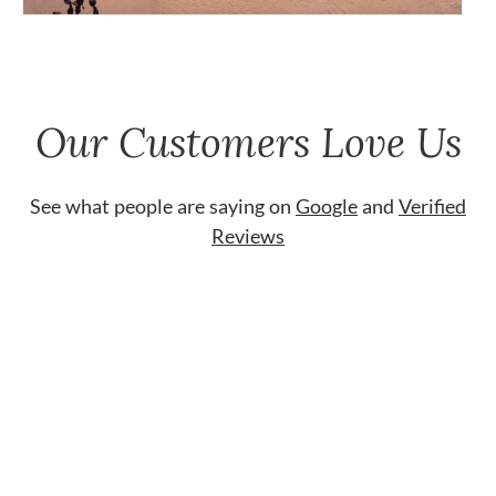
Our Customers Love Us
See what people are saying on
Google
and
Verified
Reviews