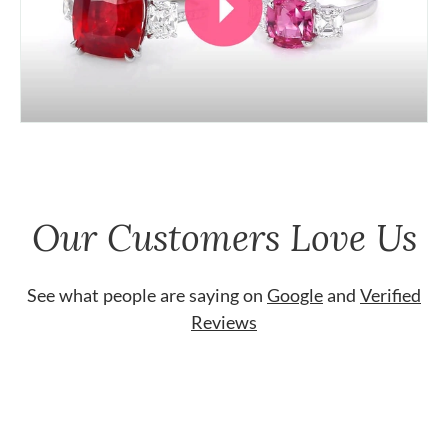
Our Customers Love Us
See what people are saying on
Google
and
Verified
Reviews