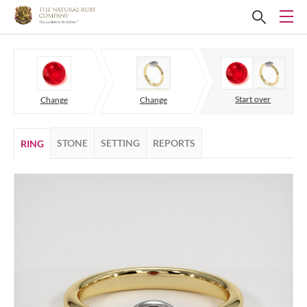
Start over
Change
Change
STONE
SETTING
REPORTS
RING