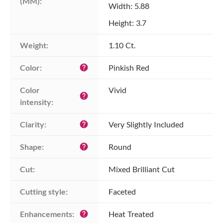
(MM):
Width: 5.88
Height: 3.7
Weight:
1.10 Ct.
Color:
Pinkish Red
help
Color 
Vivid
help
intensity:
Clarity:
Very Slightly Included
help
Shape:
Round
help
Cut:
Mixed Brilliant Cut
Cutting style:
Faceted
Enhancements:
Heat Treated
help