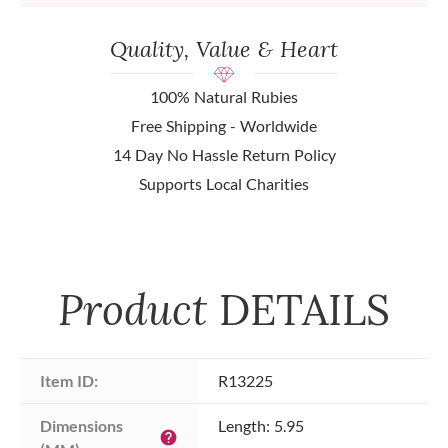
Quality, Value & Heart
100% Natural Rubies
Free Shipping - Worldwide
14 Day No Hassle Return Policy
Supports Local Charities
Product
DETAILS
Item ID:
R13225
Dimensions 
Length: 5.95
help