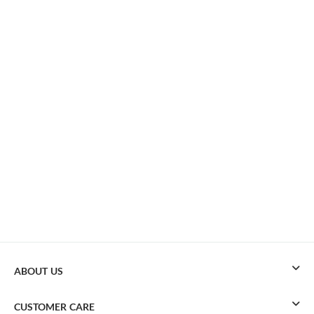
ABOUT US
CUSTOMER CARE