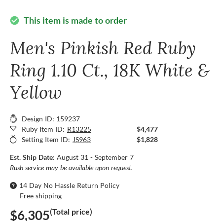
This item is made to order
check_circle
Men's Pinkish Red Ruby
Ring 1.10 Ct., 18K White &
Yellow
Design ID: 159237
Ruby Item ID:
R13225
$4,477
Setting Item ID:
JS963
$1,828
Est. Ship Date:
August 31 - September 7
Rush service may be available upon request.
14 Day No Hassle Return Policy
Free shipping
(Total price)
$6,305