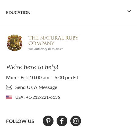
EDUCATION
We’re here to help!
Mon - Fri:
10:00 am – 6:00 pm ET
Send Us A Message
USA:
+1-212-221-6136
FOLLOW US