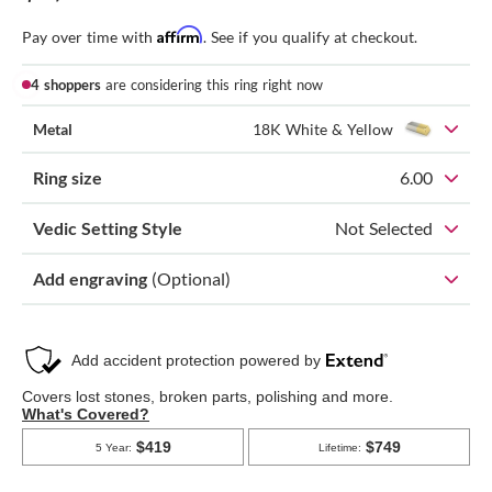
Affirm
Pay over time with
. See if you qualify at checkout.
4 shoppers
are considering this ring right now
Metal
18K White & Yellow
Ring size
6.00
Vedic Setting Style
Not Selected
Add engraving
(Optional)