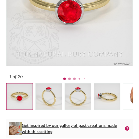
1
of 20
Get inspired by our gallery of past creations made
with this setting