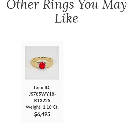
Other
Rings
You May
Like
Item ID:
JS785WY18-
R13225
Weight:
1.10 Ct.
$6,495