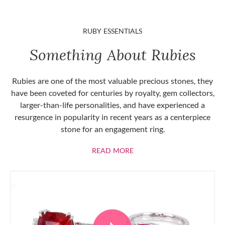
RUBY ESSENTIALS
Something About Rubies
Rubies are one of the most valuable precious stones, they
have been coveted for centuries by royalty, gem collectors,
larger-than-life personalities, and have experienced a
resurgence in popularity in recent years as a centerpiece
stone for an engagement ring.
ABOUT RUBIES
READ MORE