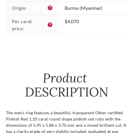
Origin:
Burma (Myanmar)
help
Per carat 
$4,070
help
price:
Product
DESCRIPTION
The men's ring features a beautiful, transparent Other certified
Pinkish Red 1.10 carat round shape pinkish red ruby with the
dimensions of 5.95 x 5.88 x 3.70 mm and a mixed brilliant cut. It
has a clarity grade of very slightly included, evaluated at eye