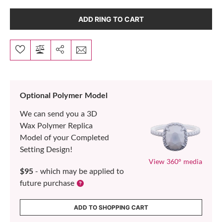
ADD RING TO CART
Optional Polymer Model
We can send you a 3D
Wax Polymer Replica
Model of your Completed
Setting Design!
View 360° media
$95
- which may be applied to
future purchase
ADD TO SHOPPING CART