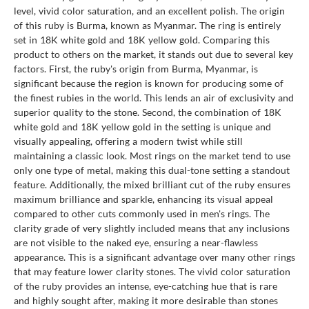
level, vivid color saturation, and an excellent polish. The origin
of this ruby is Burma, known as Myanmar. The ring is entirely
set in 18K white gold and 18K yellow gold. Comparing this
product to others on the market, it stands out due to several key
factors. First, the ruby's origin from Burma, Myanmar, is
significant because the region is known for producing some of
the finest rubies in the world. This lends an air of exclusivity and
superior quality to the stone. Second, the combination of 18K
white gold and 18K yellow gold in the setting is unique and
visually appealing, offering a modern twist while still
maintaining a classic look. Most rings on the market tend to use
only one type of metal, making this dual-tone setting a standout
feature. Additionally, the mixed brilliant cut of the ruby ensures
maximum brilliance and sparkle, enhancing its visual appeal
compared to other cuts commonly used in men's rings. The
clarity grade of very slightly included means that any inclusions
are not visible to the naked eye, ensuring a near-flawless
appearance. This is a significant advantage over many other rings
that may feature lower clarity stones. The vivid color saturation
of the ruby provides an intense, eye-catching hue that is rare
and highly sought after, making it more desirable than stones