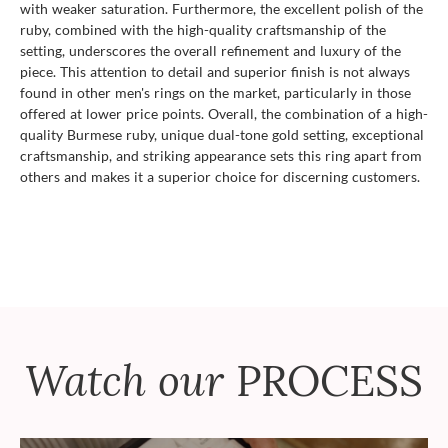
with weaker saturation. Furthermore, the excellent polish of the
ruby, combined with the high-quality craftsmanship of the
setting, underscores the overall refinement and luxury of the
piece. This attention to detail and superior finish is not always
found in other men's rings on the market, particularly in those
offered at lower price points. Overall, the combination of a high-
quality Burmese ruby, unique dual-tone gold setting, exceptional
craftsmanship, and striking appearance sets this ring apart from
others and makes it a superior choice for discerning customers.
Watch our
PROCESS