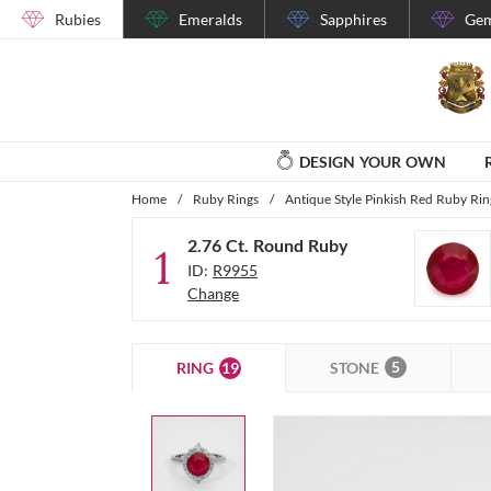
Rubies
Emeralds
Sapphires
Gem
DESIGN YOUR OWN
Home
/
Ruby Rings
/
Antique Style Pinkish Red Ruby Rin
2.76 Ct. Round Ruby
1
ID:
R9955
Change
5
19
STONE
RING