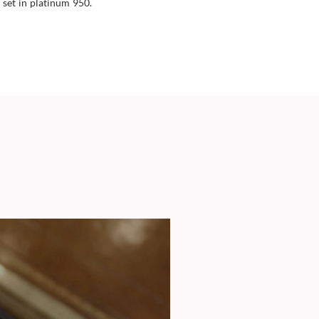
 set in platinum 950.