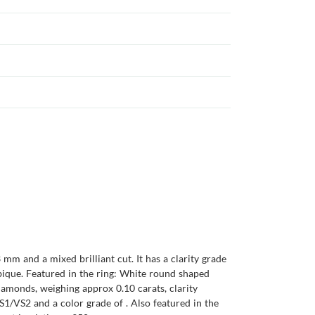
mm and a mixed brilliant cut. It has a clarity grade
ambique. Featured in the ring: White round shaped
iamonds, weighing approx 0.10 carats, clarity
1/VS2 and a color grade of . Also featured in the