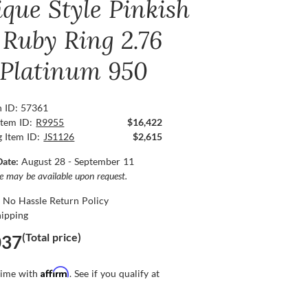
ique Style Pinkish
 Ruby Ring 2.76
, Platinum 950
n ID: 57361
Item ID:
R9955
$16,422
g Item ID:
JS1126
$2,615
Date:
August 28 - September 11
ce may be available upon request.
 No Hassle Return Policy
hipping
(Total price)
037
Affirm
time with
. See if you qualify at