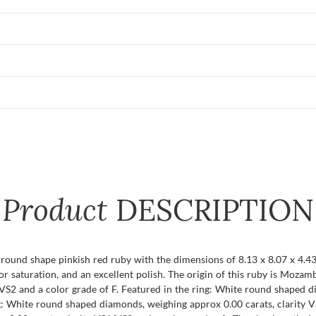
Product
DESCRIPTION
t round shape pinkish red ruby with the dimensions of 8.13 x 8.07 x 4.43 
color saturation, and an excellent polish. The origin of this ruby is Moz
VS2 and a color grade of F. Featured in the ring: White round shaped d
g: White round shaped diamonds, weighing approx 0.00 carats, clarity VS