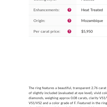
Enhancements:
Heat Treated
help
Origin:
Mozambique
help
Per carat price:
$5,950
help
The ring features a beautiful, transparent 2.76 cara
of slightly included (evaluated at eye level), vivid 
diamonds, weighing approx 0.08 carats, clarity VS1/
VS1/VS2 and a color grade of F. Featured in the rin