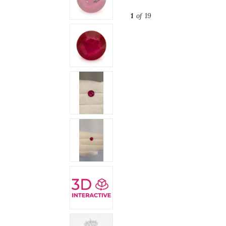
1
of 19