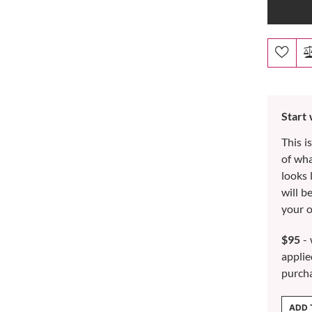
Start
This i
of wh
looks 
will b
your o
$95
- 
applie
purch
ADD 