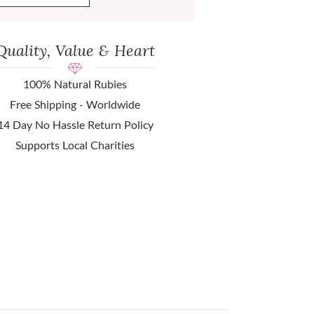
Quality, Value & Heart
100% Natural Rubies
Free Shipping - Worldwide
14 Day No Hassle Return Policy
Supports Local Charities