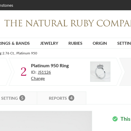
stones
RINGS & BANDS
JEWELRY
RUBIES
ORIGIN
SETTI
g 2.76 Ct., Platinum 950
Platinum 950 Ring
2
ID:
JS1126
Change
5
4
SETTING
REPORTS
This
check_circle