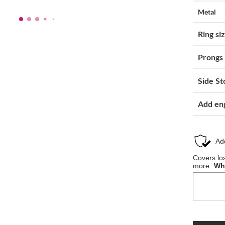
Metal
Ring si
Prongs
Side St
Add en