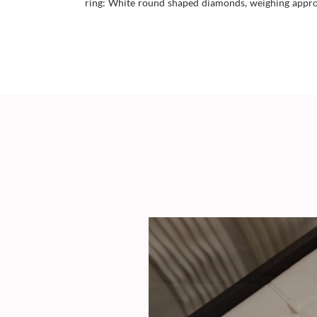
ring: White round shaped diamonds, weighing approx 0