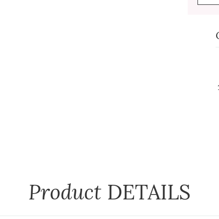
Product
DETAILS