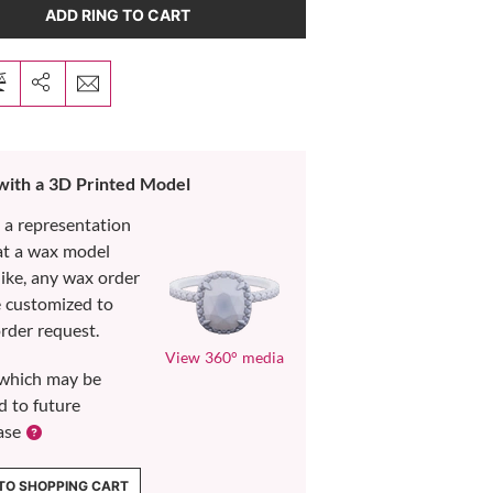
ADD RING TO CART
 with a 3D Printed Model
s a representation
at a wax model
like, any wax order
e customized to
rder request.
View 360° media
which may be
d to future
ase
TO SHOPPING CART