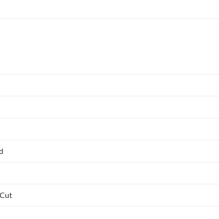
ed
 Cut