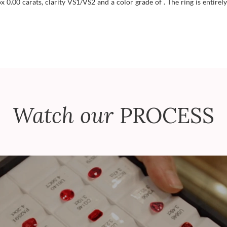
.00 carats, clarity VS1/VS2 and a color grade of . The ring is entirely
Watch our
PROCESS