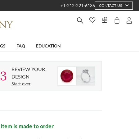
+1-212-221-6136
CONTACT US
NGS
FAQ
EDUCATION
REVIEW YOUR
3
DESIGN
Start over
 item is made to order