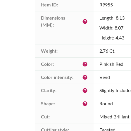
Item ID:
R9955
Dimensions 
Length: 8.13
help
(MM):
Width: 8.07
Height: 4.43
Weight:
2.76 Ct.
Color:
Pinkish Red
help
Color intensity:
Vivid
help
Clarity:
Slightly Includ
help
Shape:
Round
help
Cut:
Mixed Brilliant
Cutting style:
Faceted