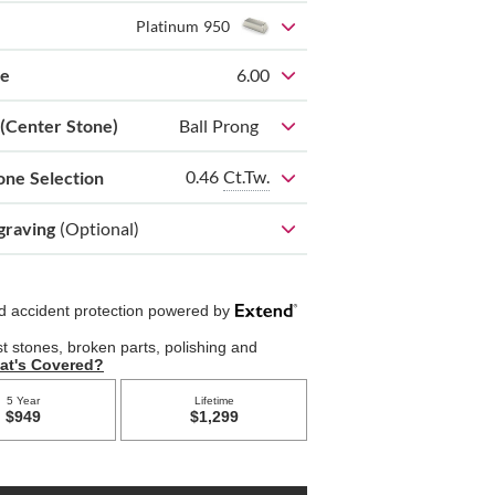
Platinum 950
ze
6.00
 (Center Stone)
Ball Prong
0.46
Ct.Tw.
one Selection
graving
(Optional)