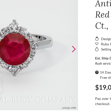
Ant
Red
Ct.
Desig
Ruby 
Settin
Est. Ship 
Rush servi
14 Day
Free s
$19,
Pay over 
checkout.