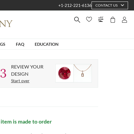
+1-212-221-6136
CONTACT US
NGS
FAQ
EDUCATION
REVIEW YOUR
3
DESIGN
Start over
 item is made to order