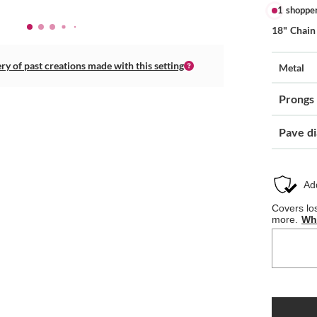
1 shoppe
18" Chain
ery of past creations made with this setting
Metal
Prongs
Pave d