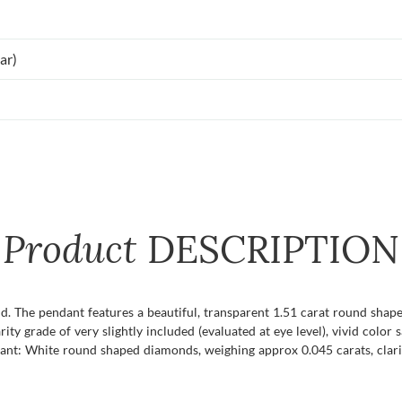
ar)
Product
DESCRIPTION
ld. The pendant features a beautiful, transparent 1.51 carat round shap
rity grade of very slightly included (evaluated at eye level), vivid color 
ant: White round shaped diamonds, weighing approx 0.045 carats, clari