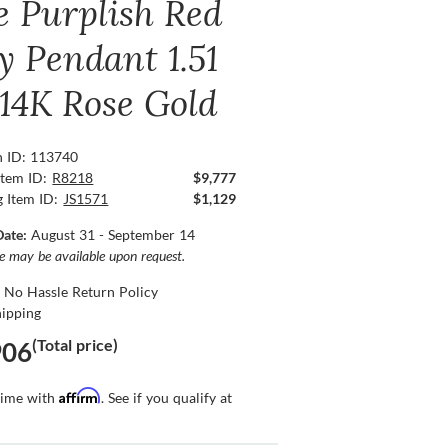
e Purplish Red
y Pendant 1.51
 14K Rose Gold
n ID: 113740
Item ID:
R8218
$9,777
g Item ID:
JS1571
$1,129
Date:
August 31 - September 14
ce may be available upon request.
 No Hassle Return Policy
hipping
(Total price)
906
Affirm
time with
. See if you qualify at