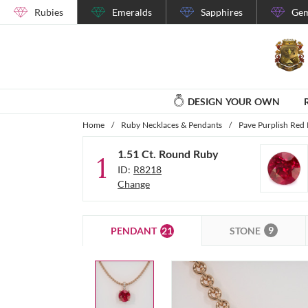
Rubies
Emeralds
Sapphires
Gem
DESIGN YOUR OWN
Home
/
Ruby Necklaces & Pendants
/
Pave Purplish Red
1.51 Ct. Round Ruby
1
ID:
R8218
Change
9
21
STONE
PENDANT