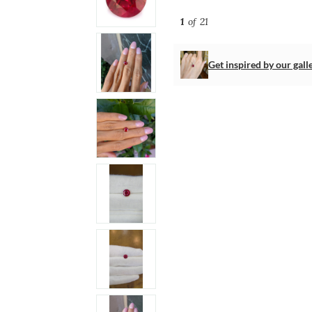
1
of 21
Get inspired by our gall