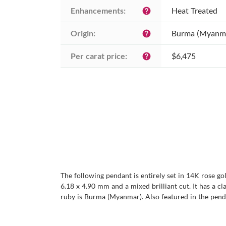
Enhancements:
Heat Treated
help
Origin:
Burma (Myanm
help
Per carat price:
$6,475
help
The following pendant is entirely set in 14K rose go
6.18 x 4.90 mm and a mixed brilliant cut. It has a cla
ruby is Burma (Myanmar). Also featured in the pend