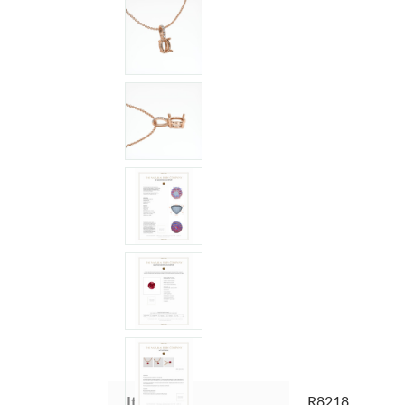
Item ID:
R8218