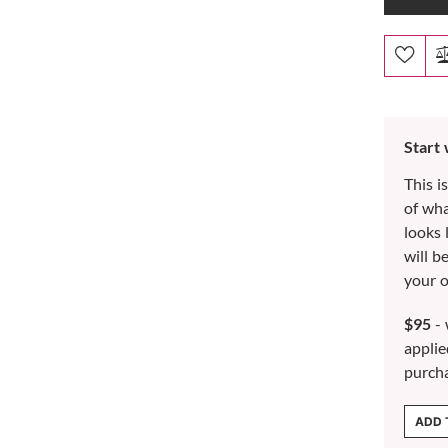
Start
This i
of wh
looks 
will b
your o
$95
- 
applie
purch
ADD 