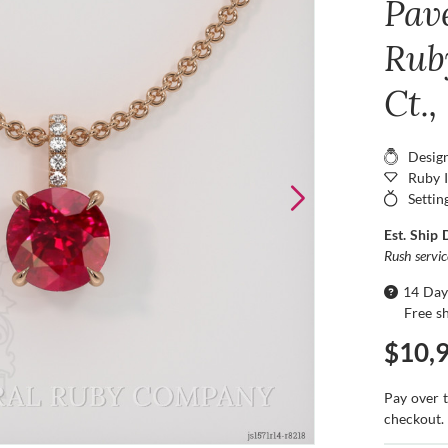
Pav
Rub
Ct.,
Desig
Ruby 
Settin
Est. Ship 
Rush servi
14 Day
Free s
$10,
Pay over 
checkout.