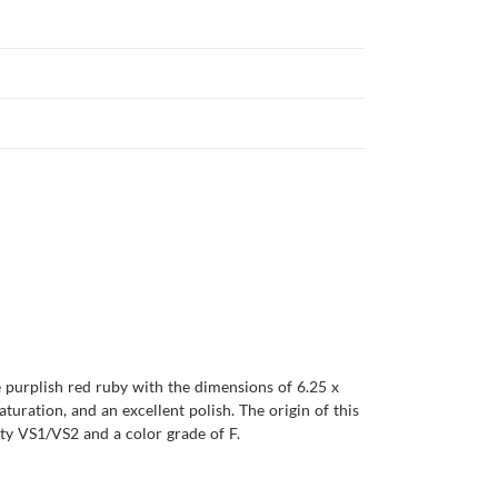
e purplish red ruby with the dimensions of 6.25 x
saturation, and an excellent polish. The origin of this
ty VS1/VS2 and a color grade of F.