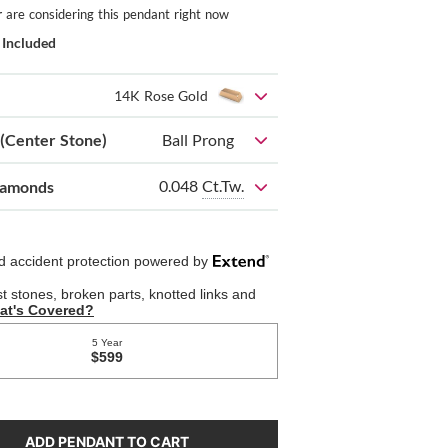
r
are considering this pendant right now
 Included
14K Rose Gold
 (Center Stone)
Ball Prong
0.048
Ct.Tw.
iamonds
ADD PENDANT TO CART