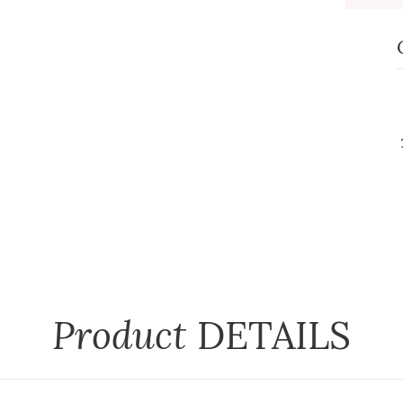
Product
DETAILS