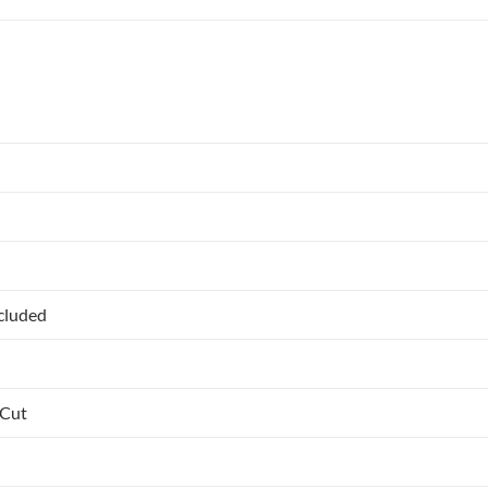
ncluded
 Cut