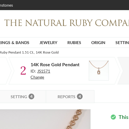
stones
RINGS & BANDS
JEWELRY
RUBIES
ORIGIN
SETTI
 Ruby Pendant 1.51 Ct., 14K Rose Gold
14K Rose Gold Pendant
2
ID:
JS1571
Change
4
4
SETTING
REPORTS
This
check_circle