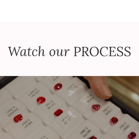
Watch our
PROCESS