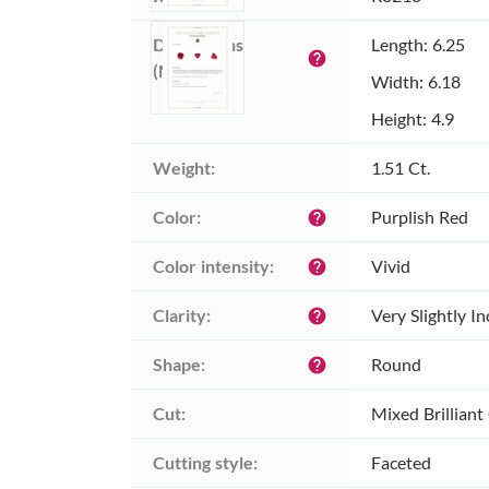
Dimensions 
Length: 6.25
help
(MM):
Width: 6.18
Height: 4.9
Weight:
1.51 Ct.
Color:
Purplish Red
help
Color intensity:
Vivid
help
Clarity:
Very Slightly I
help
Shape:
Round
help
Cut:
Mixed Brilliant
Cutting style:
Faceted