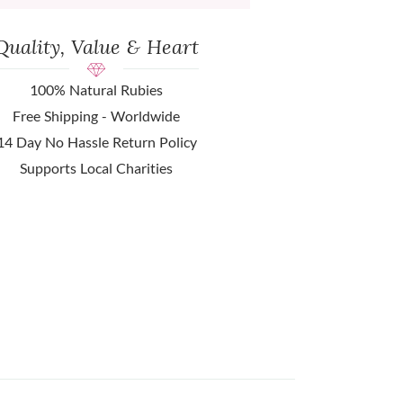
Quality, Value & Heart
100% Natural Rubies
Free Shipping - Worldwide
14 Day No Hassle Return Policy
Supports Local Charities