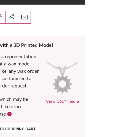
 with a 3D Printed Model
s a representation
at a wax model
like, any wax order
e customized to
rder request.
which may be
View 360° media
d to future
ase
TO SHOPPING CART