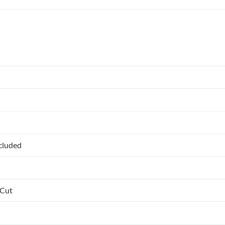
ncluded
 Cut