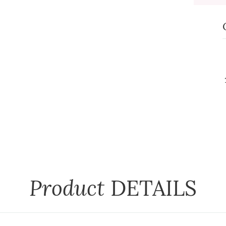
Product
DETAILS