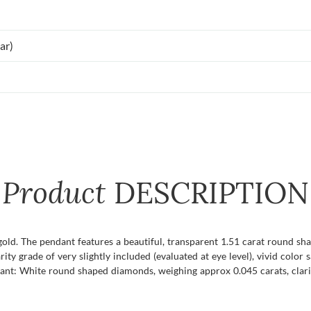
ar)
Product
DESCRIPTION
gold. The pendant features a beautiful, transparent 1.51 carat round sh
rity grade of very slightly included (evaluated at eye level), vivid color 
ant: White round shaped diamonds, weighing approx 0.045 carats, clari