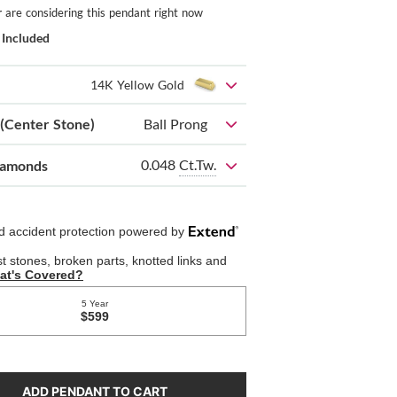
r
are considering this pendant right now
 Included
14K Yellow Gold
 (Center Stone)
Ball Prong
0.048
Ct.Tw.
iamonds
ADD PENDANT TO CART