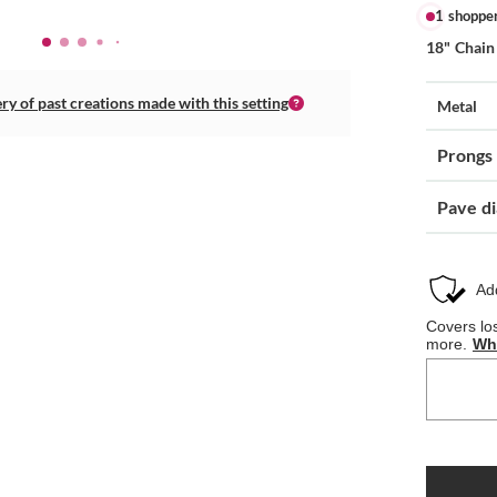
1 shoppe
18" Chain
ery of past creations made with this setting
Metal
Prongs
Pave d