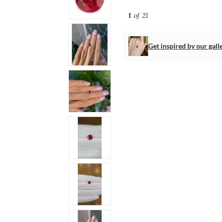
1
of 21
Get inspired by our gall