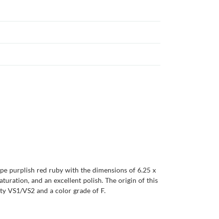
ape purplish red ruby with the dimensions of 6.25 x
saturation, and an excellent polish. The origin of this
ty VS1/VS2 and a color grade of F.