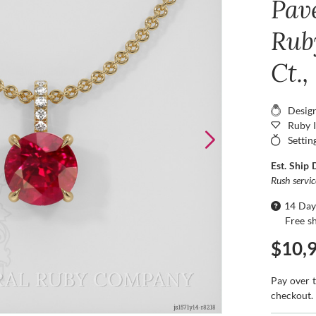
Pav
Rub
Ct.,
Desig
Ruby 
Settin
Est. Ship 
Rush servi
14 Day
Free s
$10,
Pay over 
checkout.