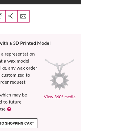
 with a 3D Printed Model
s a representation
at a wax model
like, any wax order
e customized to
rder request.
which may be
View 360° media
d to future
ase
TO SHOPPING CART