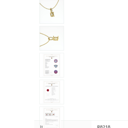
Item ID:
R8218