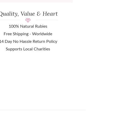
Quality, Value & Heart
100% Natural Rubies
Free Shipping - Worldwide
14 Day No Hassle Return Policy
Supports Local Charities