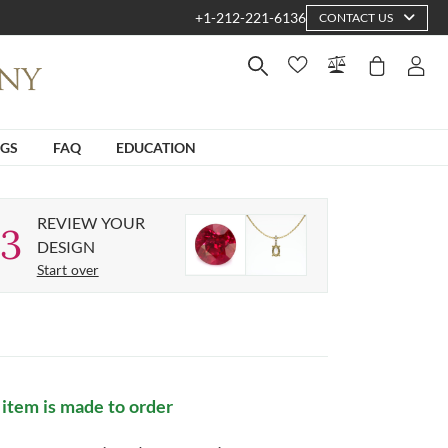
+1-212-221-6136
CONTACT US
NGS
FAQ
EDUCATION
REVIEW YOUR
3
DESIGN
Start over
 item is made to order