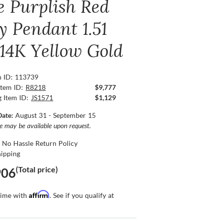
e Purplish Red
y Pendant 1.51
 14K Yellow Gold
n ID: 113739
Item ID:
R8218
$9,777
g Item ID:
JS1571
$1,129
Date:
August 31 - September 15
ce may be available upon request.
 No Hassle Return Policy
hipping
(Total price)
906
Affirm
time with
. See if you qualify at