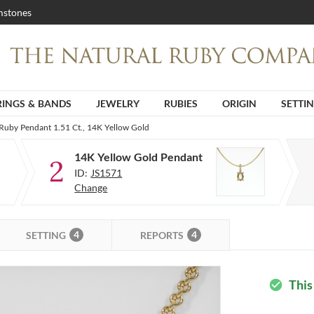
stones
RINGS & BANDS
JEWELRY
RUBIES
ORIGIN
SETTI
Ruby Pendant 1.51 Ct., 14K Yellow Gold
14K Yellow Gold Pendant
2
ID:
JS1571
Change
4
4
SETTING
REPORTS
This
check_circle