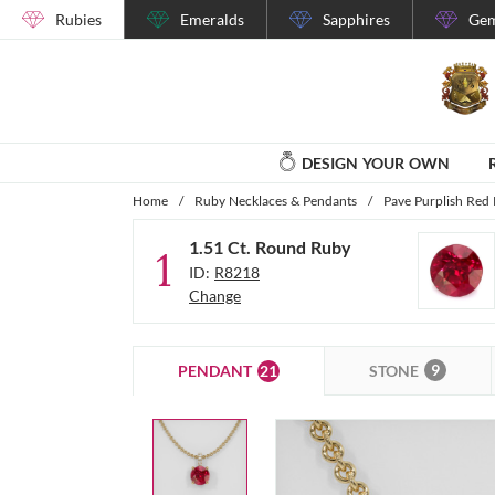
Rubies
Emeralds
Sapphires
Gem
DESIGN YOUR OWN
Home
/
Ruby Necklaces & Pendants
/
Pave Purplish Red 
1.51 Ct. Round Ruby
1
ID:
R8218
Change
9
21
STONE
PENDANT