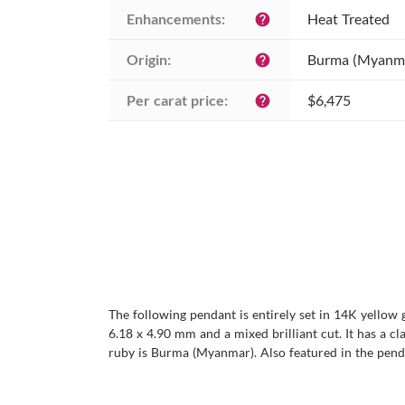
Enhancements:
Heat Treated
help
Origin:
Burma (Myanm
help
Per carat price:
$6,475
help
The following pendant is entirely set in 14K yellow 
6.18 x 4.90 mm and a mixed brilliant cut. It has a cla
ruby is Burma (Myanmar). Also featured in the pend