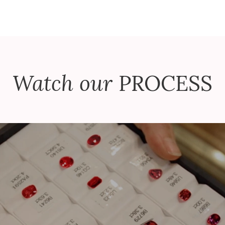
Watch our
PROCESS