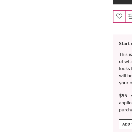
Start
This i
of wh
looks 
will b
your o
$95
- 
applie
purch
ADD 