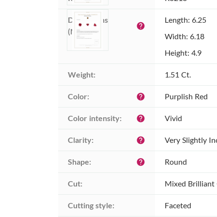
Dimensions 
Length: 6.25
help
(MM):
Width: 6.18
Height: 4.9
Weight:
1.51 Ct.
Color:
Purplish Red
help
Color intensity:
Vivid
help
Clarity:
Very Slightly I
help
Shape:
Round
help
Cut:
Mixed Brilliant
Cutting style:
Faceted