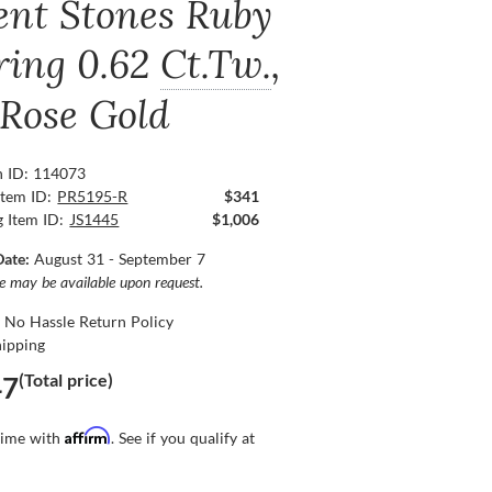
ent Stones Ruby
ring
0.62
Ct.Tw.
,
 Rose Gold
n ID: 114073
Item ID:
PR5195-R
$341
g Item ID:
JS1445
$1,006
Date:
August 31 - September 7
ce may be available upon request.
 No Hassle Return Policy
hipping
(Total price)
47
Affirm
time with
. See if you qualify at