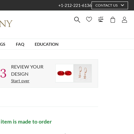
+1-212-221-6136
CONTACT US
NGS
FAQ
EDUCATION
REVIEW YOUR
3
DESIGN
Start over
 item is made to order