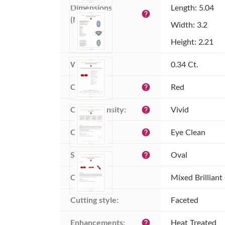
Dimensions 
Length: 5.04
help
(MM):
Width: 3.2
Height: 2.21
Weight:
0.34 Ct.
Color:
Red
help
Color intensity:
Vivid
help
Clarity:
Eye Clean
help
Shape:
Oval
help
Cut:
Mixed Brilliant
Cutting style:
Faceted
Enhancements:
Heat Treated
help