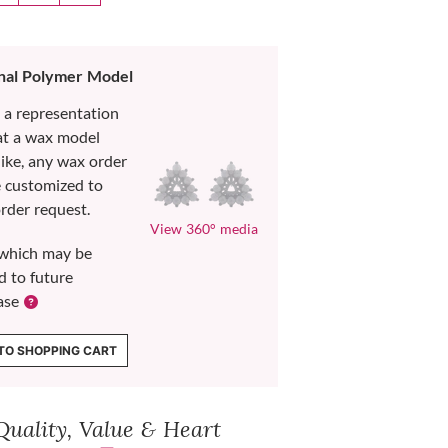
nal Polymer Model
s a representation
at a wax model
like, any wax order
e customized to
rder request.
View 360° media
which may be
d to future
ase
TO SHOPPING CART
Quality, Value & Heart