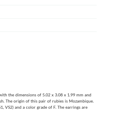
, with the dimensions of 5.02 x 3.08 x 1.99 mm and
ish. The origin of this pair of rubies is Mozambique.
1, VS2) and a color grade of F. The earrings are