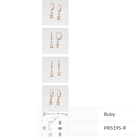
Stone type:
Ruby
Item ID:
PR5195-R