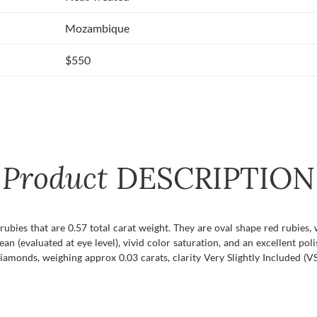
Mozambique
$550
Product
DESCRIPTION
f rubies that are 0.57 total carat weight. They are oval shape red rubies
lean (evaluated at eye level), vivid color saturation, and an excellent pol
amonds, weighing approx 0.03 carats, clarity Very Slightly Included (VS