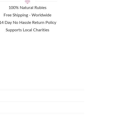
100% Natural Rubies
Free Shipping - Worldwide
14 Day No Hassle Return Policy
Supports Local Charities