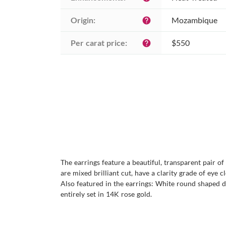
Origin:
Mozambique
help
Per carat price:
$550
help
The earrings feature a beautiful, transparent pair o
are mixed brilliant cut, have a clarity grade of eye c
Also featured in the earrings: White round shaped di
entirely set in 14K rose gold.