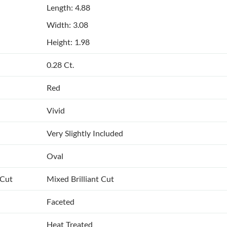
Length: 4.88
Width: 3.08
Height: 1.98
0.28 Ct.
Red
Vivid
Very Slightly Included
Oval
 Cut
Mixed Brilliant Cut
Faceted
Heat Treated