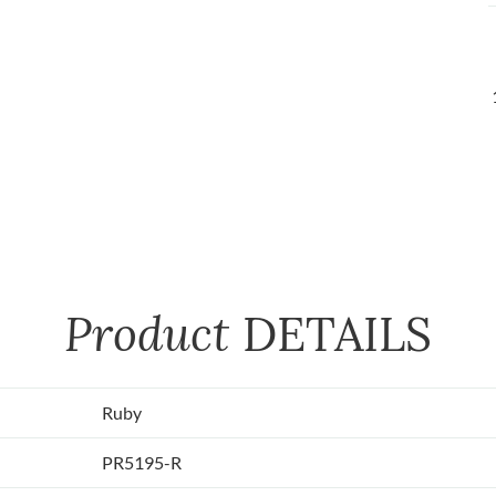
Product
DETAILS
Ruby
PR5195-R