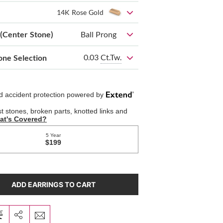
14K Rose Gold
 (Center Stone)
Ball Prong
0.03
Ct.Tw.
one Selection
ADD EARRINGS TO CART