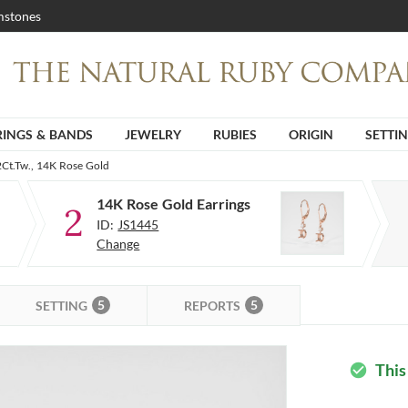
stones
RINGS & BANDS
JEWELRY
RUBIES
ORIGIN
SETTI
2Ct.Tw., 14K Rose Gold
14K Rose Gold Earrings
2
ID:
JS1445
Change
5
5
SETTING
REPORTS
This
check_circle