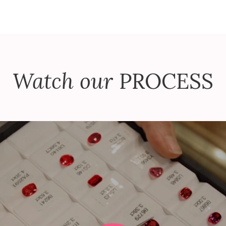
Watch our
PROCESS