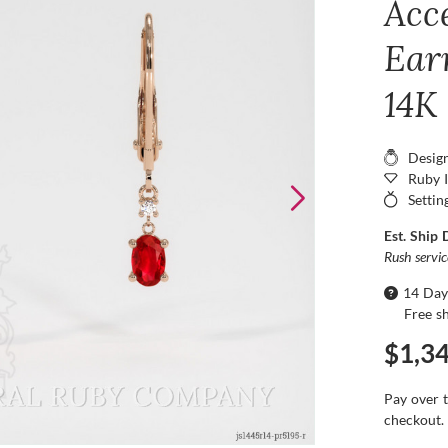
Acc
Ear
14K
Desig
Ruby 
Settin
Est. Ship 
Rush servi
14 Day
Free s
$1,3
Pay over 
checkout.