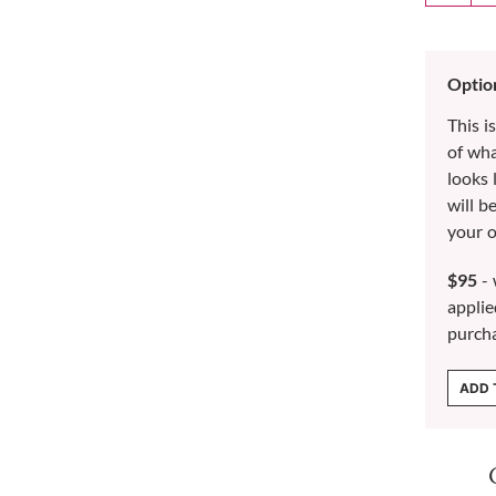
Optio
This i
of wh
looks 
will b
your o
$95
- 
applie
purch
ADD 