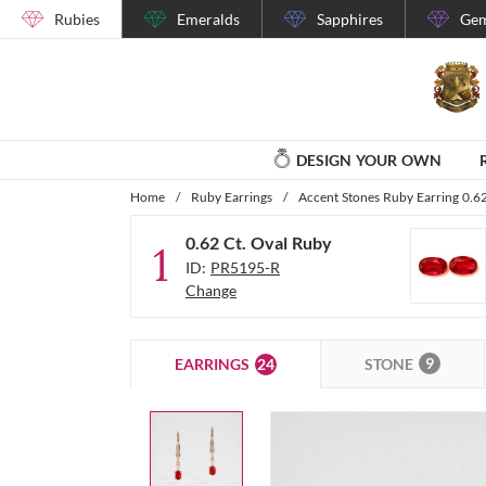
Rubies
Emeralds
Sapphires
Gem
DESIGN YOUR OWN
Home
/
Ruby Earrings
/
Accent Stones Ruby Earring 0.6
0.62 Ct. Oval Ruby
1
ID:
PR5195-R
Change
9
24
STONE
EARRINGS