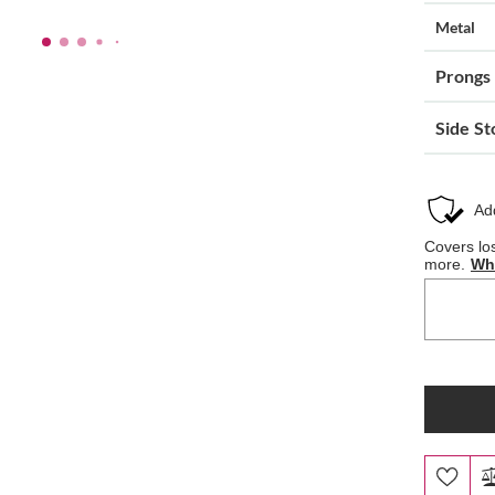
Metal
Prongs
Side St