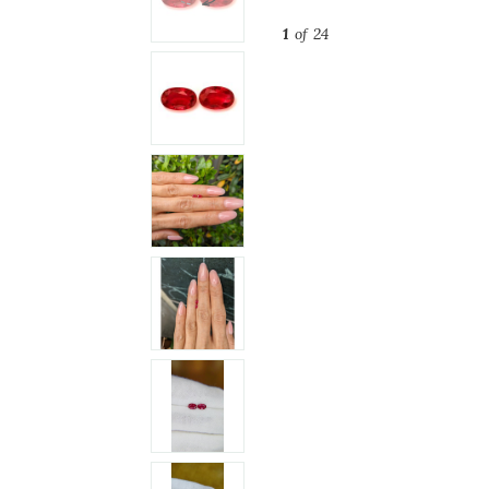
1
of 24