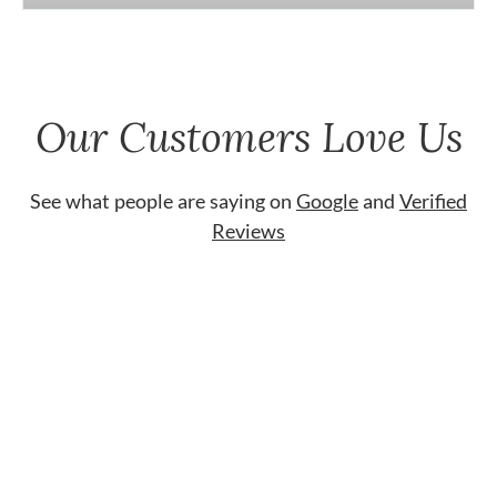
Our Customers Love Us
See what people are saying on
Google
and
Verified
Reviews