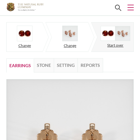
Start over
Change
Change
STONE
SETTING
REPORTS
EARRINGS