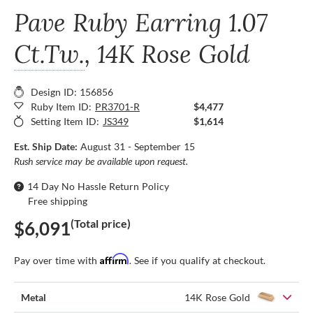
Pave Ruby Earring
1.07
Ct.Tw.
, 14K Rose Gold
Design ID: 156856
Ruby Item ID:
PR3701-R
$4,477
Setting Item ID:
JS349
$1,614
Est. Ship Date:
August 31 - September 15
Rush service may be available upon request.
14 Day No Hassle Return Policy
Free shipping
(Total price)
$6,091
Affirm
Pay over time with
. See if you qualify at checkout.
Metal
14K Rose Gold