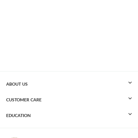
ABOUT US
CUSTOMER CARE
EDUCATION