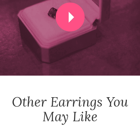
Other
Earrings
You
May Like