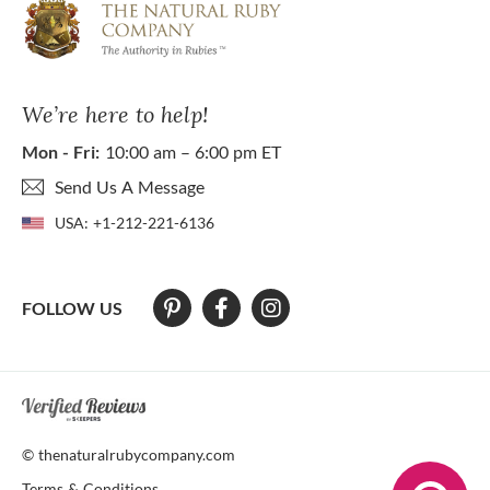
We’re here to help!
Mon - Fri:
10:00 am – 6:00 pm ET
Send Us A Message
USA:
+1-212-221-6136
FOLLOW US
At The Natural Ruby Company we strive to make our website accessibl
© thenaturalrubycompany.com
Terms & Conditions