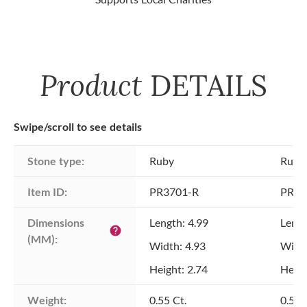
Product
DETAILS
Swipe/scroll to see details
Stone type:
Ruby
Ruby
Item ID:
PR3701-R
PR37
Dimensions 
Length: 4.99
Lengt
help
(MM):
Width: 4.93
Width
Height: 2.74
Heigh
Weight:
0.55 Ct.
0.52 