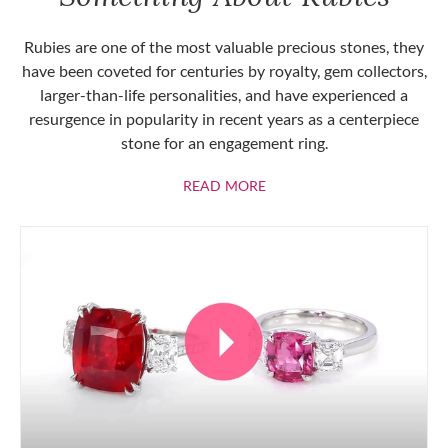
Rubies are one of the most valuable precious stones, they
have been coveted for centuries by royalty, gem collectors,
larger-than-life personalities, and have experienced a
resurgence in popularity in recent years as a centerpiece
stone for an engagement ring.
ABOUT RUBIES
READ MORE