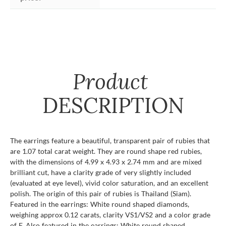
Product
DESCRIPTION
The earrings feature a beautiful, transparent pair of rubies that
are 1.07 total carat weight. They are round shape red rubies,
with the dimensions of 4.99 x 4.93 x 2.74 mm and are mixed
brilliant cut, have a clarity grade of very slightly included
(evaluated at eye level), vivid color saturation, and an excellent
polish. The origin of this pair of rubies is Thailand (Siam).
Featured in the earrings: White round shaped diamonds,
weighing approx 0.12 carats, clarity VS1/VS2 and a color grade
of F. Also featured in the earrings: White round shaped