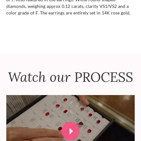
diamonds, weighing approx 0.12 carats, clarity VS1/VS2 and a
color grade of F. The earrings are entirely set in 14K rose gold.
Watch our
PROCESS