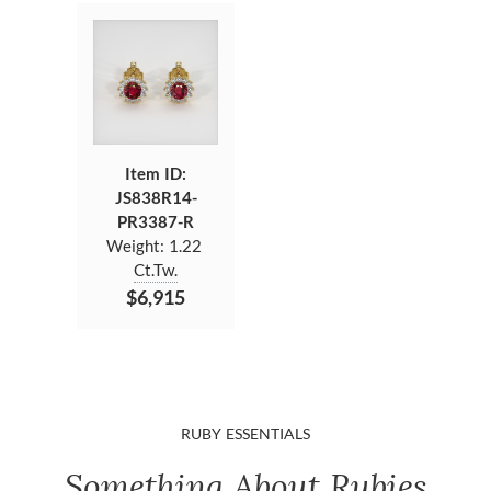
Item ID:
JS838R14-
PR3387-R
Weight:
1.22
Ct.Tw.
$6,915
RUBY ESSENTIALS
Something About Rubies