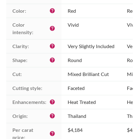
Color:
Red
Red
help
Color 
Vivid
Vivid
help
intensity:
Clarity:
Very Slightly Included
Very 
help
Shape:
Round
Roun
help
Cut:
Mixed Brilliant Cut
Mixed
Cutting style:
Faceted
Face
Enhancements:
Heat Treated
Heat 
help
Origin:
Thailand
Thail
help
Per carat 
$4,184
$4,1
help
price: