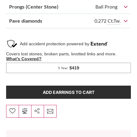
Prongs (Center Stone)
Ball Prong
0.272
Ct.Tw.
Pave diamonds
ADD EARRINGS TO CART