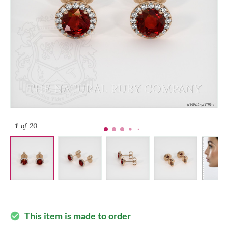
1
of 20
This item is made to order
check_circle