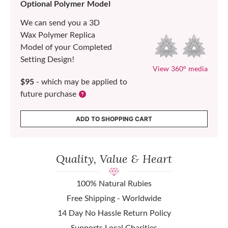
Optional Polymer Model
We can send you a 3D
Wax Polymer Replica
Model of your Completed
Setting Design!
View 360° media
$95
- which may be applied to
future purchase
ADD TO SHOPPING CART
Quality, Value & Heart
100% Natural Rubies
Free Shipping - Worldwide
14 Day No Hassle Return Policy
Supports Local Charities