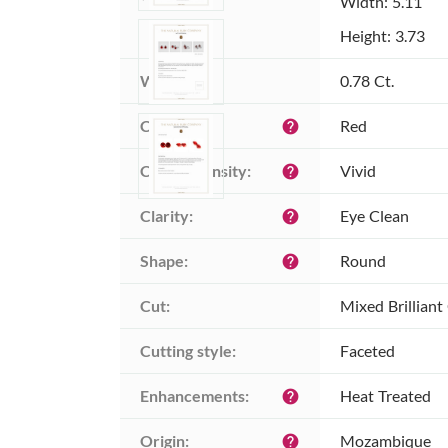
Width: 5.11
Height: 3.73
Weight:
0.78 Ct.
Color:
Red
help
Color intensity:
Vivid
help
Clarity:
Eye Clean
help
Shape:
Round
help
Cut:
Mixed Brilliant
Cutting style:
Faceted
Enhancements:
Heat Treated
help
Origin:
Mozambique
help