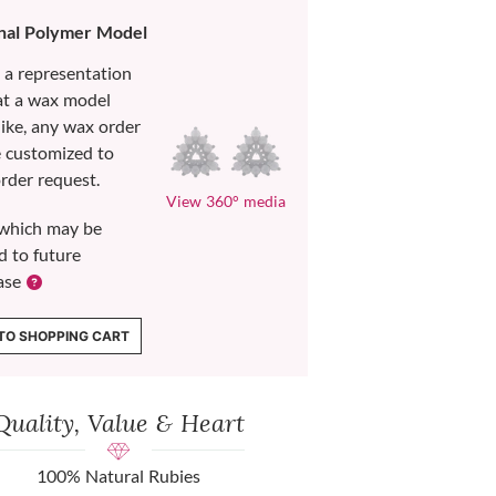
nal Polymer Model
s a representation
at a wax model
like, any wax order
e customized to
rder request.
View 360° media
which may be
d to future
ase
TO SHOPPING CART
Quality, Value & Heart
100% Natural Rubies