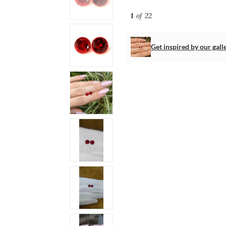
1
of 22
Get inspired by our gall