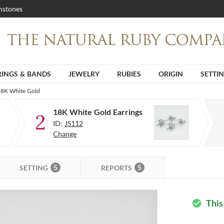
stones
RINGS & BANDS
JEWELRY
RUBIES
ORIGIN
SETTI
 18K White Gold
18K White Gold Earrings
2
ID:
JS112
Change
5
5
SETTING
REPORTS
This
check_circle