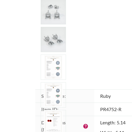
Stone type:
Ruby
Item ID:
PR4752-R
Dimensions 
Length: 5.14
help
(MM):