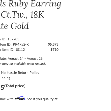
ds Ruby Earring
Ct.Tw.
, 18K
te Gold
n ID: 157703
Item ID:
PR4752-R
$5,375
g Item ID:
JS112
$710
Date:
August 14 - August 28
ce may be available upon request.
 No Hassle Return Policy
hipping
(Total price)
85
Affirm
time with
. See if you qualify at