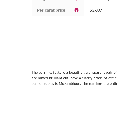
Per carat price:
$3,607
help
The earrings feature a beautiful, transparent pair o
are mixed brilliant cut, have a clarity grade of eye c
pair of rubies is Mozambique. The earrings are entir