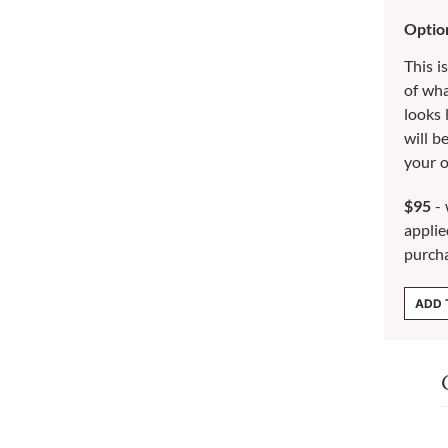
Optio
This i
of wh
looks 
will b
your o
$95
- 
applie
purch
ADD 