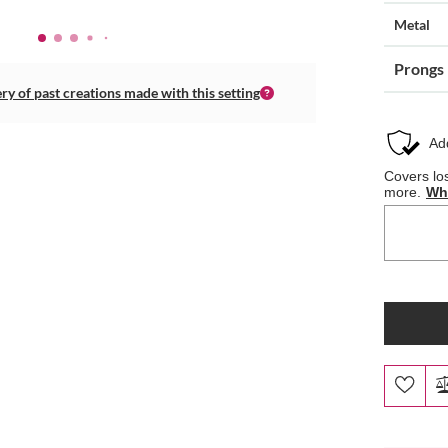
Metal
Prongs
ery of past creations made with this setting