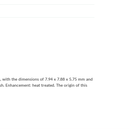
es, with the dimensions of 7.94 x 7.88 x 5.75 mm and
lish. Enhancement: heat treated. The origin of this