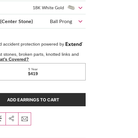
18K White Gold
 (Center Stone)
Ball Prong
ADD EARRINGS TO CART