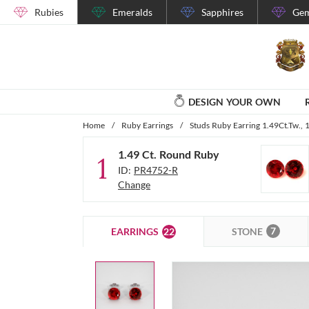
Rubies
Emeralds
Sapphires
Gem
DESIGN YOUR OWN
Home
/
Ruby Earrings
/
Studs Ruby Earring 1.49Ct.Tw.,
1.49 Ct. Round Ruby
1
ID:
PR4752-R
Change
7
22
STONE
EARRINGS