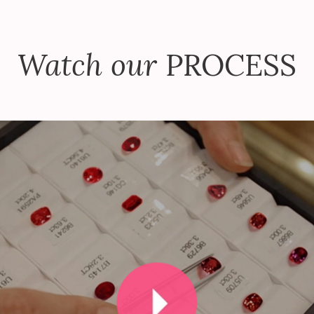
Watch our
PROCESS