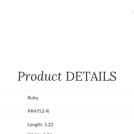
Product
DETAILS
Ruby
PR4752-R
Length: 5.22