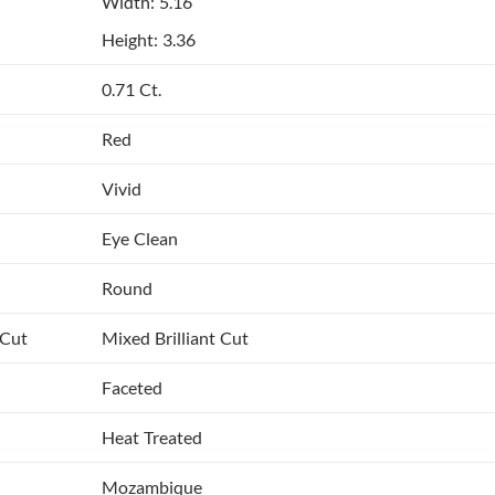
Width: 5.16
Height: 3.36
0.71 Ct.
Red
Vivid
Eye Clean
Round
 Cut
Mixed Brilliant Cut
Faceted
Heat Treated
Mozambique