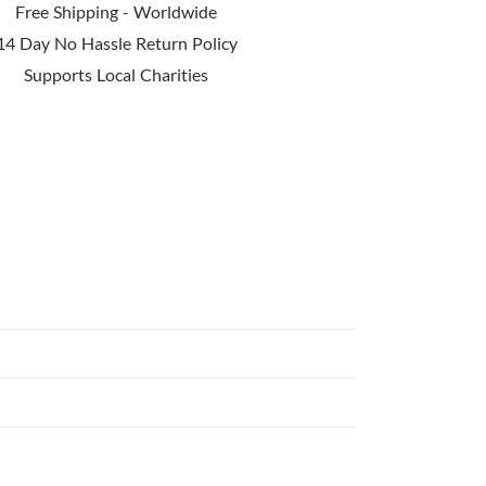
Free Shipping - Worldwide
14 Day No Hassle Return Policy
Supports Local Charities