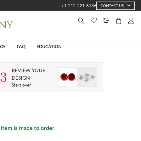
+1-212-221-6136
CONTACT US
NGS
FAQ
EDUCATION
REVIEW YOUR
3
DESIGN
Start over
 item is made to order