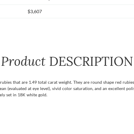
$3,607
Product
DESCRIPTION
f rubies that are 1.49 total carat weight. They are round shape red rubi
lean (evaluated at eye level), vivid color saturation, and an excellent po
ely set in 18K white gold.