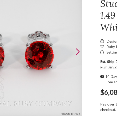
Stu
1.49
Whi
Desig
Ruby 
Settin
Est. Ship 
Rush servi
14 Day
Free s
$6,0
Pay over 
checkout.