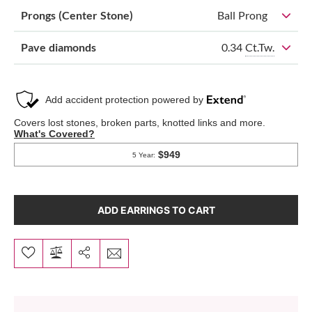
Prongs (Center Stone)
Ball Prong
0.34
Ct.Tw.
Pave diamonds
ADD EARRINGS TO CART