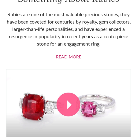
Rubies are one of the most valuable precious stones, they
have been coveted for centuries by royalty, gem collectors,
larger-than-life personalities, and have experienced a
resurgence in popularity in recent years as a centerpiece
stone for an engagement ring.
ABOUT RUBIES
READ MORE