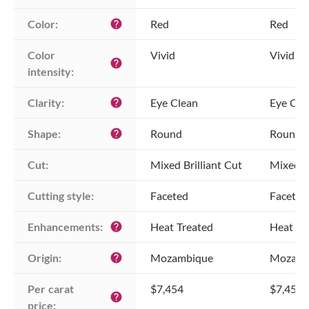
Color:
Red
Red
help
Color 
Vivid
Vivid
help
intensity:
Clarity:
Eye Clean
Eye Cle
help
Shape:
Round
Round
help
Cut:
Mixed Brilliant Cut
Mixed Br
Cutting style:
Faceted
Faceted
Enhancements:
Heat Treated
Heat Tr
help
Origin:
Mozambique
Mozamb
help
Per carat 
$7,454
$7,454
help
price: