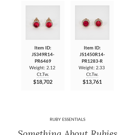
Item ID:
Item ID:
JS349R14-
JS1450R14-
PR6469
PR1283-R
Weight:
2.12
Weight:
2.33
Ct.Tw.
Ct.Tw.
$18,702
$13,761
RUBY ESSENTIALS
Something About Rubies