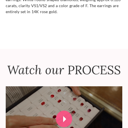
carats, clarity VS1/VS2 and a color grade of F. The earrings are
entirely set in 14K rose gold.
Watch our
PROCESS