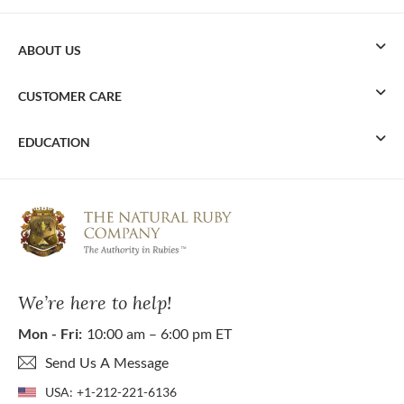
ABOUT US
CUSTOMER CARE
EDUCATION
We’re here to help!
Mon - Fri:
10:00 am – 6:00 pm ET
Send Us A Message
USA:
+1-212-221-6136