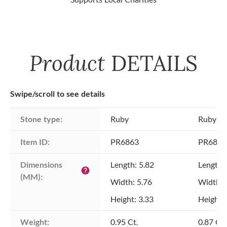
Product
DETAILS
Swipe/scroll to see details
Stone type:
Ruby
Ruby
Item ID:
PR6863
PR6863
Dimensions 
Length: 5.82
Length:
help
(MM):
Width: 5.76
Width: 
Height: 3.33
Height: 
Weight:
0.95 Ct.
0.87 Ct.