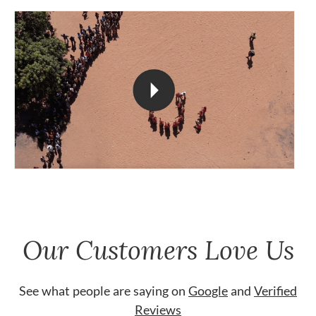
Our Customers Love Us
See what people are saying on
Google
and
Verified
Reviews