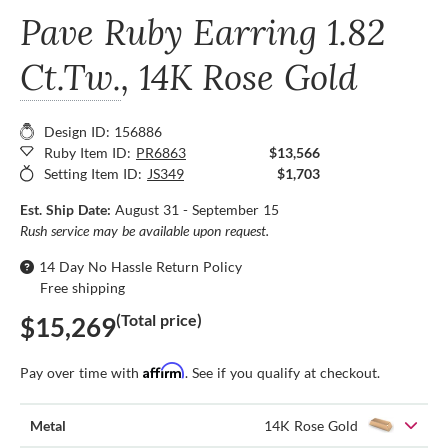
Pave Ruby Earring
1.82
Ct.Tw.
, 14K Rose Gold
Design ID: 156886
Ruby Item ID:
PR6863
$13,566
Setting Item ID:
JS349
$1,703
Est. Ship Date:
August 31 - September 15
Rush service may be available upon request.
14 Day No Hassle Return Policy
Free shipping
(Total price)
$15,269
Affirm
Pay over time with
. See if you qualify at checkout.
Metal
14K Rose Gold