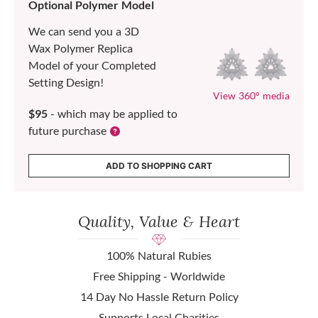
Optional Polymer Model
We can send you a 3D
Wax Polymer Replica
Model of your Completed
Setting Design!
View 360° media
$95
- which may be applied to
future purchase
ADD TO SHOPPING CART
Quality, Value & Heart
100% Natural Rubies
Free Shipping - Worldwide
14 Day No Hassle Return Policy
Supports Local Charities