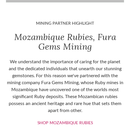
MINING PARTNER HIGHLIGHT
Mozambique Rubies, Fura
Gems Mining
We understand the importance of caring for the planet
and the dedicated individuals that unearth our stunning
gemstones. For this reason we've partnered with the
mining company Fura Gems Mining, whose Ruby mines in
Mozambique have uncovered one of the worlds most
significant Ruby deposits. These Mozambican rubies
possess an ancient heritage and rare hue that sets them
apart from other.
SHOP MOZAMBIQU
SHOP MOZAMBIQUE RUBIES