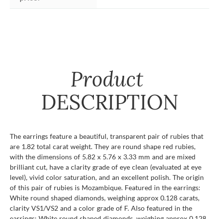
Product
DESCRIPTION
The earrings feature a beautiful, transparent pair of rubies that
are 1.82 total carat weight. They are round shape red rubies,
with the dimensions of 5.82 x 5.76 x 3.33 mm and are mixed
brilliant cut, have a clarity grade of eye clean (evaluated at eye
level), vivid color saturation, and an excellent polish. The origin
of this pair of rubies is Mozambique. Featured in the earrings:
White round shaped diamonds, weighing approx 0.128 carats,
clarity VS1/VS2 and a color grade of F. Also featured in the
earrings: White round shaped diamonds, weighing approx 0.128