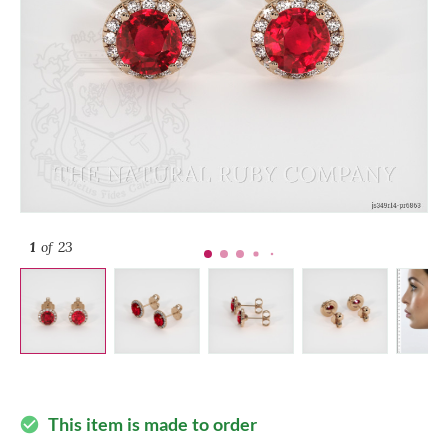
1
of 23
This item is made to order
check_circle