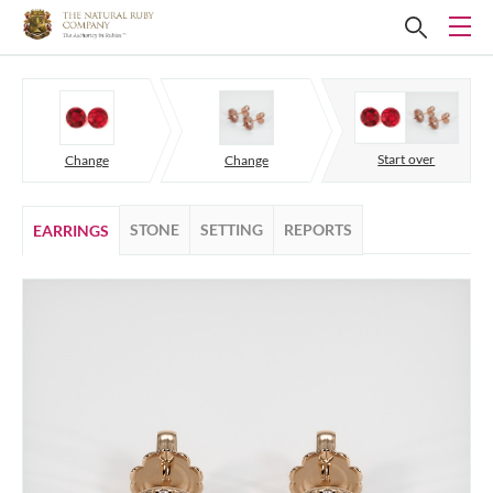
Start over
Change
Change
STONE
SETTING
REPORTS
EARRINGS