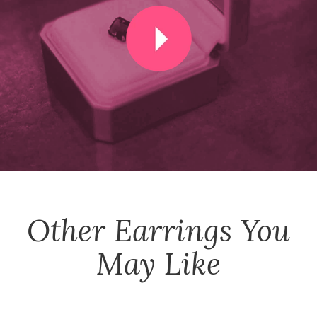
Other
Earrings
You
May Like