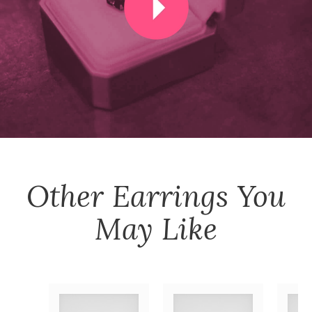
Other
Earrings
You
May Like