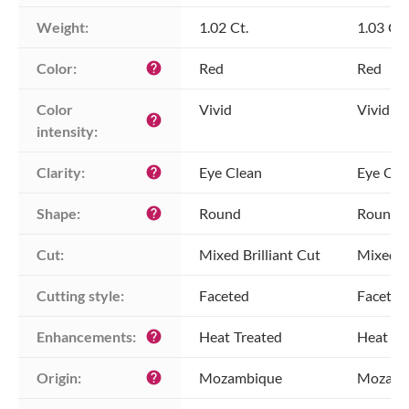
Weight:
1.02 Ct.
1.03 Ct.
Color:
Red
Red
help
Color 
Vivid
Vivid
help
intensity:
Clarity:
Eye Clean
Eye Cle
help
Shape:
Round
Round
help
Cut:
Mixed Brilliant Cut
Mixed Br
Cutting style:
Faceted
Faceted
Enhancements:
Heat Treated
Heat Tr
help
Origin:
Mozambique
Mozamb
help