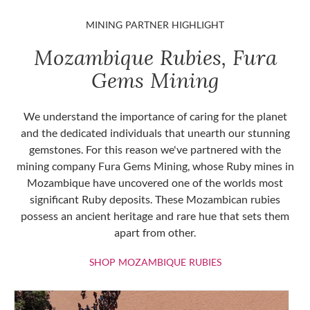
MINING PARTNER HIGHLIGHT
Mozambique Rubies, Fura
Gems Mining
We understand the importance of caring for the planet
and the dedicated individuals that unearth our stunning
gemstones. For this reason we've partnered with the
mining company Fura Gems Mining, whose Ruby mines in
Mozambique have uncovered one of the worlds most
significant Ruby deposits. These Mozambican rubies
possess an ancient heritage and rare hue that sets them
apart from other.
SHOP MOZAMBIQU
SHOP MOZAMBIQUE RUBIES