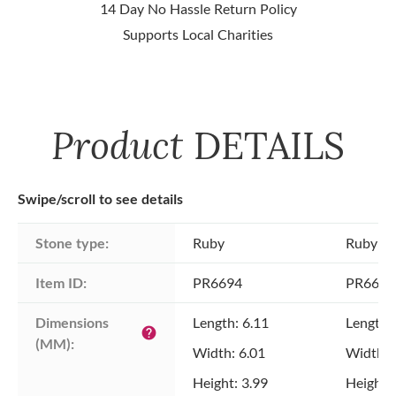
14 Day No Hassle Return Policy
Supports Local Charities
Product
DETAILS
Swipe/scroll to see details
Stone type:
Ruby
Ruby
Item ID:
PR6694
PR6694
Dimensions 
Length: 6.11
Length:
help
(MM):
Width: 6.01
Width: 
Height: 3.99
Height: 