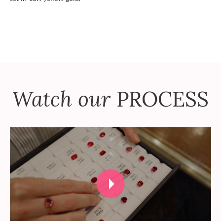
Watch our
PROCESS