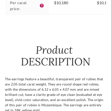
Per carat 
$10,180
$10,180
help
price:
Product
DESCRIPTION
The earrings feature a beautiful, transparent pair of rubies that
are 2.05 total carat weight. They are round shape red rubies,
with the dimensions of 6.12 x 6.01 x 4.07 mm and are mixed
brilliant cut, have a clarity grade of eye clean (evaluated at eye
level), vivid color saturation, and an excellent polish. The origin
of this pair of rubies is Mozambique. The earrings are entirely
set in 18K yellow gold.