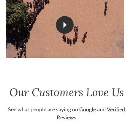
Our Customers Love Us
See what people are saying on
Google
and
Verified
Reviews