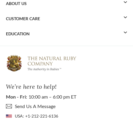
ABOUT US
CUSTOMER CARE
EDUCATION
We’re here to help!
Mon - Fri:
10:00 am – 6:00 pm ET
Send Us A Message
USA:
+1-212-221-6136