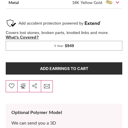
Metal
18K Yellow Gold
ADD EARRINGS TO CART
Optional Polymer Model
We can send you a 3D