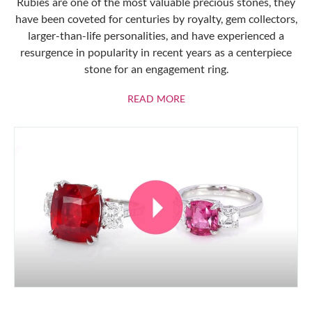
Rubies are one of the most valuable precious stones, they
have been coveted for centuries by royalty, gem collectors,
larger-than-life personalities, and have experienced a
resurgence in popularity in recent years as a centerpiece
stone for an engagement ring.
ABOUT RUBIES
READ MORE