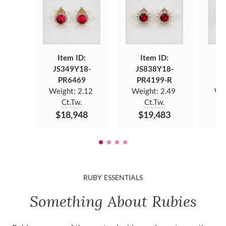
Item ID:
Item ID:
JS349Y18-
JS838Y18-
J
PR6469
PR4199-R
Weight:
2.12
Weight:
2.49
We
Ct.Tw.
Ct.Tw.
$18,948
$19,483
$
RUBY ESSENTIALS
Something About Rubies