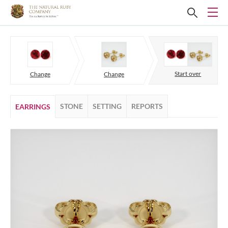
Start over
Change
Change
STONE
SETTING
REPORTS
EARRINGS