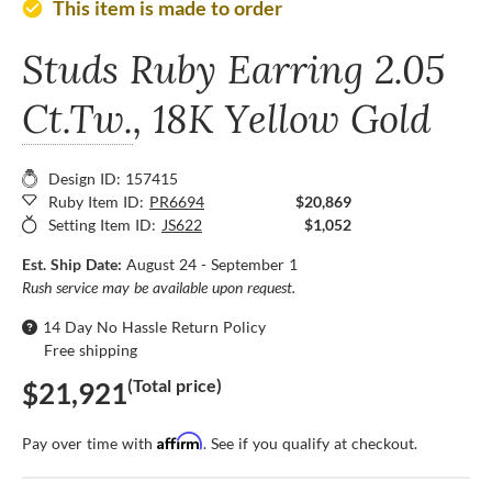
This item is made to order
check_circle
Studs Ruby Earring
2.05
Ct.Tw.
, 18K Yellow Gold
Design ID: 157415
Ruby Item ID:
PR6694
$20,869
Setting Item ID:
JS622
$1,052
Est. Ship Date:
August 24 - September 1
Rush service may be available upon request.
14 Day No Hassle Return Policy
Free shipping
(Total price)
$21,921
Affirm
Pay over time with
. See if you qualify at checkout.