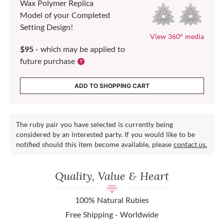
Wax Polymer Replica
Model of your Completed
Setting Design!
View 360° media
$95
- which may be applied to
future purchase
ADD TO SHOPPING CART
The ruby pair you have selected is currently being
considered by an interested party. If you would like to be
notified should this item become available, please
contact us.
Quality, Value & Heart
100% Natural Rubies
Free Shipping - Worldwide