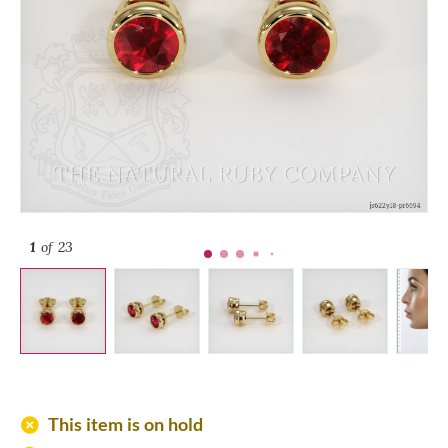
1
of 23
add_circle
This item is on hold