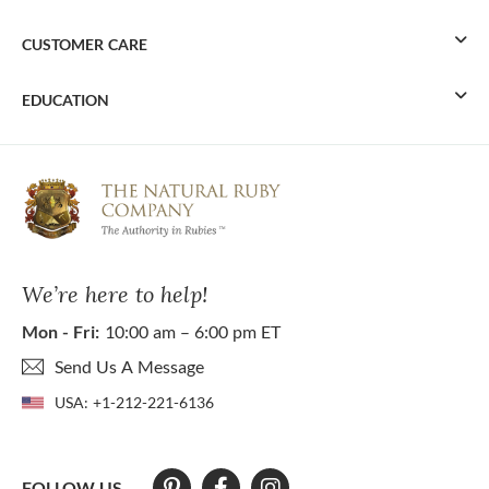
CUSTOMER CARE
EDUCATION
We’re here to help!
Mon - Fri:
10:00 am – 6:00 pm ET
Send Us A Message
USA:
+1-212-221-6136
FOLLOW US