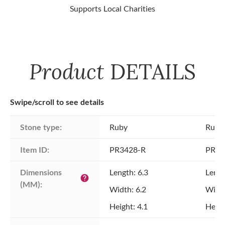
Supports Local Charities
Product
DETAILS
Swipe/scroll to see details
Stone type:
Ruby
Ruby
Item ID:
PR3428-R
PR34
Dimensions 
Length: 6.3
Lengt
help
(MM):
Width: 6.2
Width
Height: 4.1
Heigh