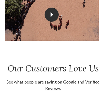
Our Customers Love Us
See what people are saying on
Google
and
Verified
Reviews