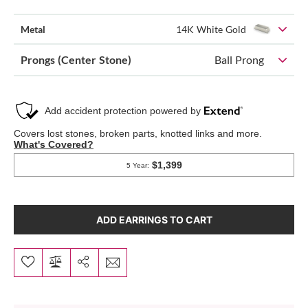
Metal
14K White Gold
Prongs (Center Stone)
Ball Prong
ADD EARRINGS TO CART