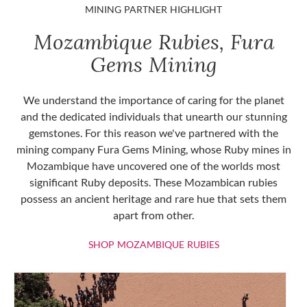
MINING PARTNER HIGHLIGHT
Mozambique Rubies, Fura
Gems Mining
We understand the importance of caring for the planet
and the dedicated individuals that unearth our stunning
gemstones. For this reason we've partnered with the
mining company Fura Gems Mining, whose Ruby mines in
Mozambique have uncovered one of the worlds most
significant Ruby deposits. These Mozambican rubies
possess an ancient heritage and rare hue that sets them
apart from other.
SHOP MOZAMBIQU
SHOP MOZAMBIQUE RUBIES