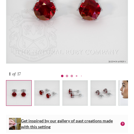
1
of 17
Get inspired by our gallery of past creations made
with this setting