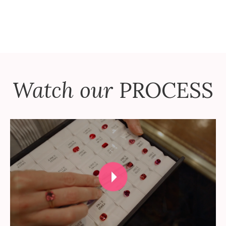
Watch our
PROCESS