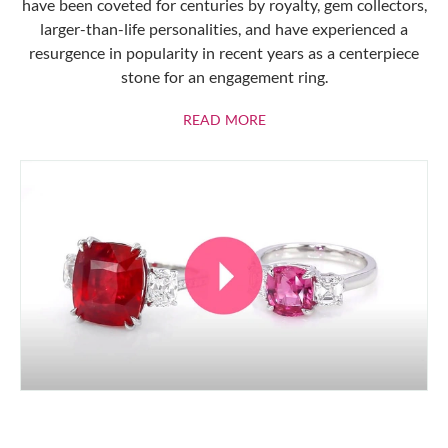
have been coveted for centuries by royalty, gem collectors,
larger-than-life personalities, and have experienced a
resurgence in popularity in recent years as a centerpiece
stone for an engagement ring.
ABOUT RUBIES
READ MORE