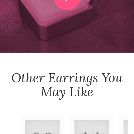
Other
Earrings
You
May Like