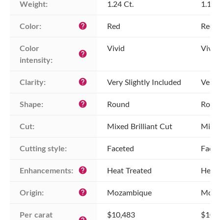
Weight:
1.24 Ct.
1.18 
Color:
Red
Red
help
Color 
Vivid
Vivid
help
intensity:
Clarity:
Very Slightly Included
Very 
help
Shape:
Round
Roun
help
Cut:
Mixed Brilliant Cut
Mixed
Cutting style:
Faceted
Face
Enhancements:
Heat Treated
Heat 
help
Origin:
Mozambique
Moza
help
Per carat 
$10,483
$10,