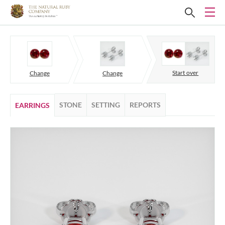
Start over
Change
Change
STONE
SETTING
REPORTS
EARRINGS