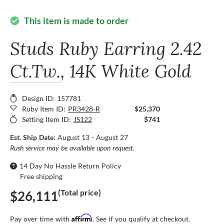
This item is made to order
check_circle
Studs Ruby Earring
2.42
Ct.Tw.
, 14K White Gold
Design ID: 157781
Ruby Item ID:
PR3428-R
$25,370
Setting Item ID:
JS122
$741
Est. Ship Date:
August 13 - August 27
Rush service may be available upon request.
14 Day No Hassle Return Policy
Free shipping
(Total price)
$26,111
Affirm
Pay over time with
. See if you qualify at checkout.