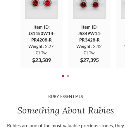
Item ID:
Item ID:
JS1450W14-
JS349W14-
JS
PR4208-R
PR3428-R
P
Weight:
2.27
Weight:
2.42
We
Ct.Tw.
Ct.Tw.
$23,589
$27,395
$
RUBY ESSENTIALS
Something About Rubies
Rubies are one of the most valuable precious stones, they