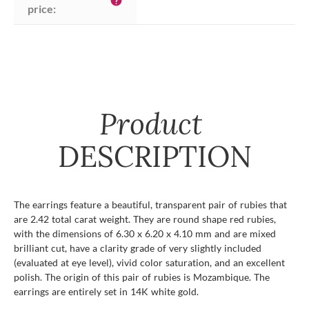
help
price:
Product
DESCRIPTION
The earrings feature a beautiful, transparent pair of rubies that
are 2.42 total carat weight. They are round shape red rubies,
with the dimensions of 6.30 x 6.20 x 4.10 mm and are mixed
brilliant cut, have a clarity grade of very slightly included
(evaluated at eye level), vivid color saturation, and an excellent
polish. The origin of this pair of rubies is Mozambique. The
earrings are entirely set in 14K white gold.