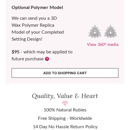
Optional Polymer Model
We can send you a 3D
Wax Polymer Replica
Model of your Completed
Setting Design!
View 360° media
$95
- which may be applied to
future purchase
ADD TO SHOPPING CART
Quality, Value & Heart
100% Natural Rubies
Free Shipping - Worldwide
14 Day No Hassle Return Policy