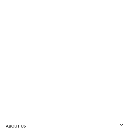
ABOUT US