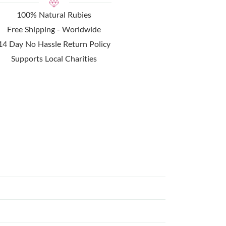
100% Natural Rubies
Free Shipping - Worldwide
14 Day No Hassle Return Policy
Supports Local Charities