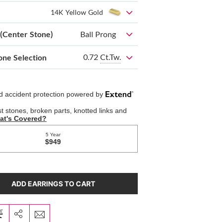
14K Yellow Gold
 (Center Stone)
Ball Prong
0.72
Ct.Tw.
one Selection
ADD EARRINGS TO CART