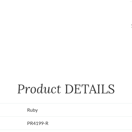
Product
DETAILS
Ruby
PR4199-R