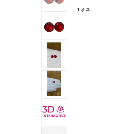
1
of 20