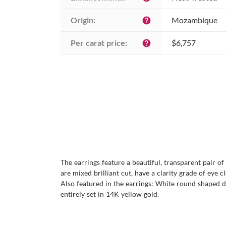
Origin:
Mozambique
help
Per carat price:
$6,757
help
The earrings feature a beautiful, transparent pair o
are mixed brilliant cut, have a clarity grade of eye c
Also featured in the earrings: White round shaped di
entirely set in 14K yellow gold.