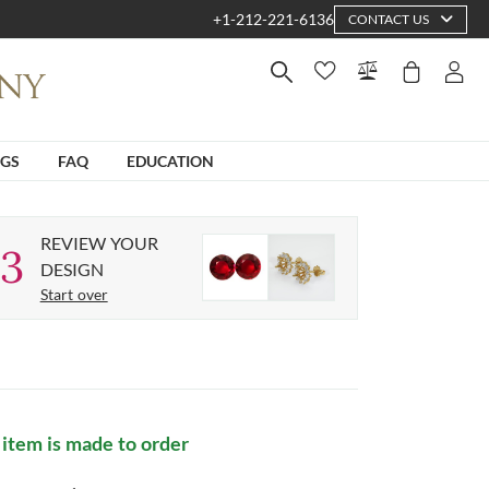
+1-212-221-6136
CONTACT US
NGS
FAQ
EDUCATION
REVIEW YOUR
3
DESIGN
Start over
 item is made to order