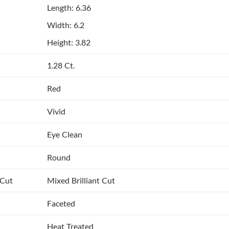
Length: 6.36
Width: 6.2
Height: 3.82
1.28 Ct.
Red
Vivid
Eye Clean
Round
 Cut
Mixed Brilliant Cut
Faceted
Heat Treated