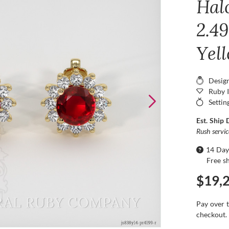
Hal
2.49
Yel
Desig
Ruby 
Settin
Est. Ship 
Rush servi
14 Day
Free s
$19,
Pay over 
checkout.