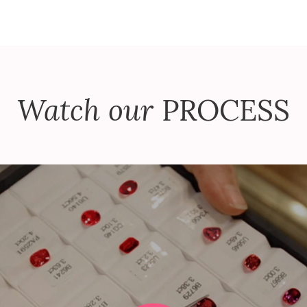
Watch our
PROCESS