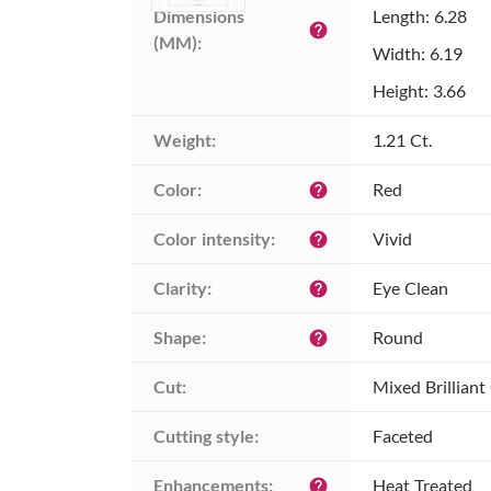
Dimensions 
Length: 6.28
help
(MM):
Width: 6.19
Height: 3.66
Weight:
1.21 Ct.
Color:
Red
help
Color intensity:
Vivid
help
Clarity:
Eye Clean
help
Shape:
Round
help
Cut:
Mixed Brilliant
Cutting style:
Faceted
Enhancements:
Heat Treated
help