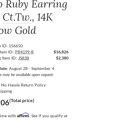
o Ruby Earring
Ct.Tw.
, 14K
low Gold
n ID: 156650
Item ID:
PR4199-R
$16,826
g Item ID:
JS838
$2,380
Date:
August 28 - September 4
ce may be available upon request.
 No Hassle Return Policy
hipping
(Total price)
206
Affirm
time with
. See if you qualify at