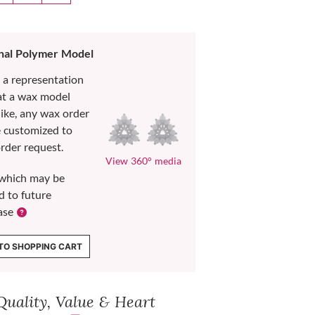
nal Polymer Model
s a representation
at a wax model
like, any wax order
e customized to
rder request.
View 360° media
which may be
d to future
ase
TO SHOPPING CART
Quality, Value & Heart