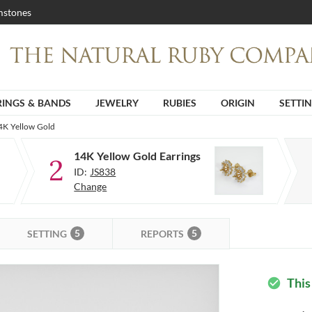
stones
RINGS & BANDS
JEWELRY
RUBIES
ORIGIN
SETTI
14K Yellow Gold
14K Yellow Gold Earrings
2
ID:
JS838
Change
5
5
SETTING
REPORTS
This
check_circle