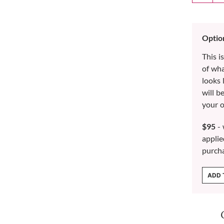
Optio
This i
of wh
looks 
will b
your o
$95
- 
applie
purch
ADD 