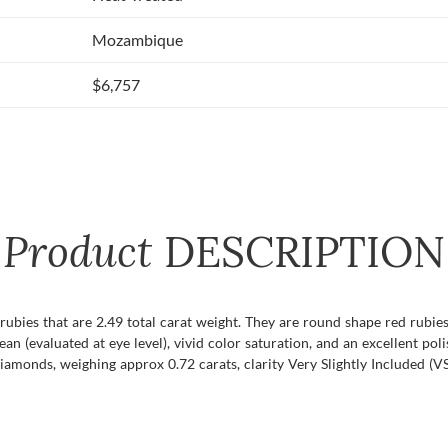
Mozambique
$6,757
Product
DESCRIPTION
f rubies that are 2.49 total carat weight. They are round shape red rubi
lean (evaluated at eye level), vivid color saturation, and an excellent pol
amonds, weighing approx 0.72 carats, clarity Very Slightly Included (VS