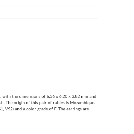
es, with the dimensions of 6.36 x 6.20 x 3.82 mm and
ish. The origin of this pair of rubies is Mozambique.
1, VS2) and a color grade of F. The earrings are