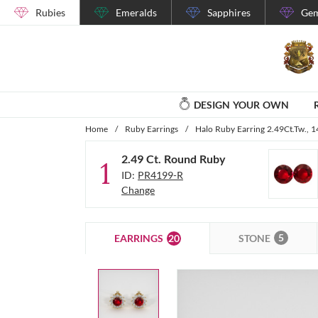
Rubies
Emeralds
Sapphires
Gem
DESIGN YOUR OWN
Home
/
Ruby Earrings
/
Halo Ruby Earring 2.49Ct.Tw., 
2.49 Ct. Round Ruby
1
ID:
PR4199-R
Change
5
20
STONE
EARRINGS