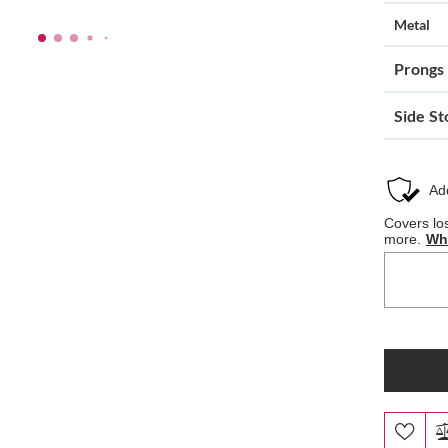
Metal
Prongs
Side St