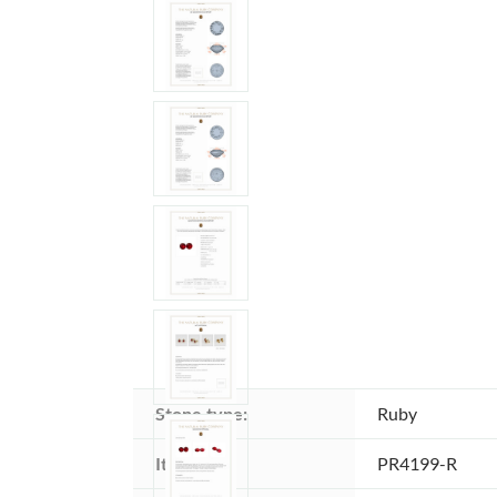
Stone type:
Ruby
Item ID:
PR4199-R