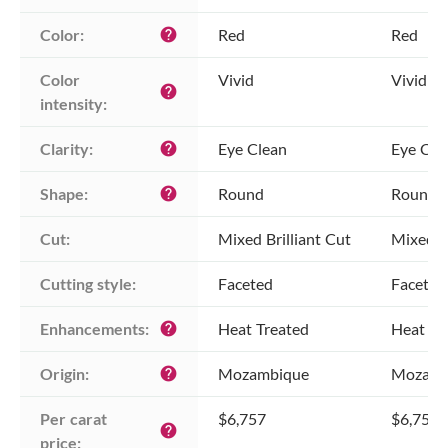
Color:
Red
Red
help
Color 
Vivid
Vivid
help
intensity:
Clarity:
Eye Clean
Eye Cle
help
Shape:
Round
Round
help
Cut:
Mixed Brilliant Cut
Mixed Br
Cutting style:
Faceted
Faceted
Enhancements:
Heat Treated
Heat Tr
help
Origin:
Mozambique
Mozamb
help
Per carat 
$6,757
$6,757
help
price: