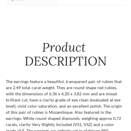
Product
DESCRIPTION
The earrings feature a beautiful, transparent pair of rubies that
are 2.49 total carat weight. They are round shape red rubies,
with the dimensions of 6.36 x 6.20 x 3.82 mm and are mixed
brilliant cut, have a clarity grade of eye clean (evaluated at eye
level), vivid color saturation, and an excellent polish. The origin
of this pair of rubies is Mozambique. Also featured in the
earrings: White round shaped diamonds, weighing approx 0.72
carats, clarity Very Slightly Included (VS1, VS2) and a color
grade of F. The earrings are entirely set in platinum 950.