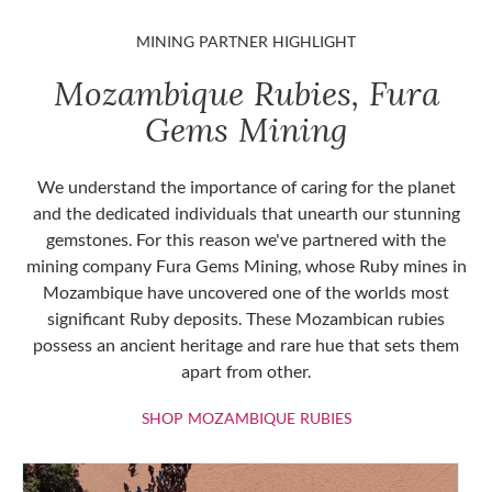
MINING PARTNER HIGHLIGHT
Mozambique Rubies, Fura
Gems Mining
We understand the importance of caring for the planet
and the dedicated individuals that unearth our stunning
gemstones. For this reason we've partnered with the
mining company Fura Gems Mining, whose Ruby mines in
Mozambique have uncovered one of the worlds most
significant Ruby deposits. These Mozambican rubies
possess an ancient heritage and rare hue that sets them
apart from other.
SHOP MOZAMBIQU
SHOP MOZAMBIQUE RUBIES