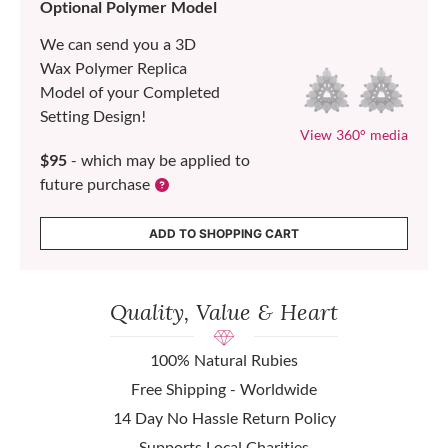
Optional Polymer Model
We can send you a 3D
Wax Polymer Replica
Model of your Completed
Setting Design!
View 360° media
$95
- which may be applied to
future purchase
ADD TO SHOPPING CART
Quality, Value & Heart
100% Natural Rubies
Free Shipping - Worldwide
14 Day No Hassle Return Policy
Supports Local Charities