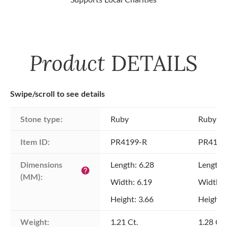
Product
DETAILS
Swipe/scroll to see details
Stone type:
Ruby
Ruby
Item ID:
PR4199-R
PR4199
Dimensions 
Length: 6.28
Length:
help
(MM):
Width: 6.19
Width: 
Height: 3.66
Height: 
Weight:
1.21 Ct.
1.28 Ct.