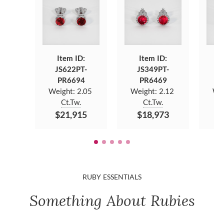
Item ID:
Item ID:
JS622PT-
JS349PT-
J
PR6694
PR6469
Weight:
2.05
Weight:
2.12
We
Ct.Tw.
Ct.Tw.
$21,915
$18,973
$
RUBY ESSENTIALS
Something About Rubies