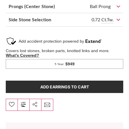
Prongs (Center Stone)
Ball Prong
0.72
Ct.Tw.
Side Stone Selection
ADD EARRINGS TO CART