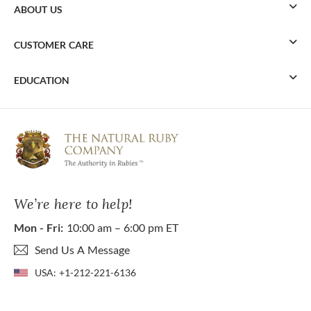
ABOUT US
CUSTOMER CARE
EDUCATION
We’re here to help!
Mon - Fri:
10:00 am – 6:00 pm ET
Send Us A Message
USA:
+1-212-221-6136