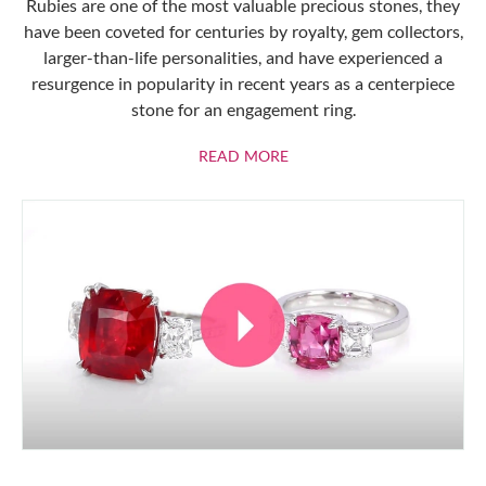
Rubies are one of the most valuable precious stones, they
have been coveted for centuries by royalty, gem collectors,
larger-than-life personalities, and have experienced a
resurgence in popularity in recent years as a centerpiece
stone for an engagement ring.
ABOUT RUBIES
READ MORE