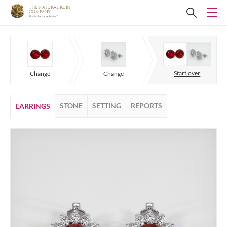
Start over
Change
Change
STONE
SETTING
REPORTS
EARRINGS