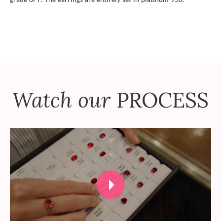
Watch our
PROCESS