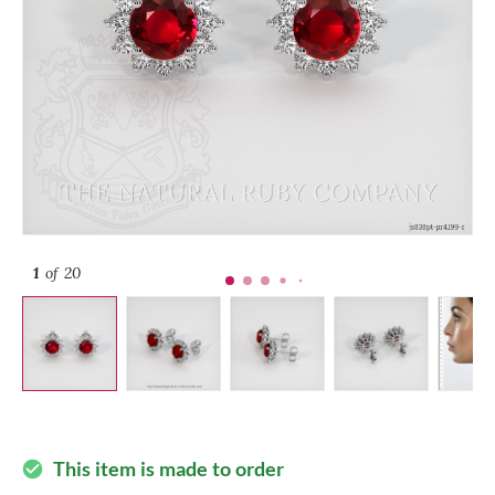
1
of 20
This item is made to order
check_circle