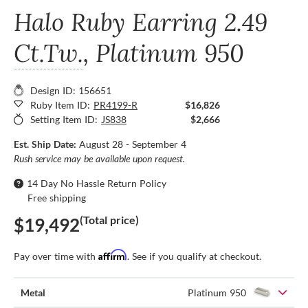
Halo Ruby Earring
2.49
Ct.Tw.
, Platinum 950
Design ID: 156651
Ruby Item ID:
PR4199-R
$16,826
Setting Item ID:
JS838
$2,666
Est. Ship Date:
August 28 - September 4
Rush service may be available upon request.
14 Day No Hassle Return Policy
Free shipping
(Total price)
$19,492
Affirm
Pay over time with
. See if you qualify at checkout.
Metal
Platinum 950