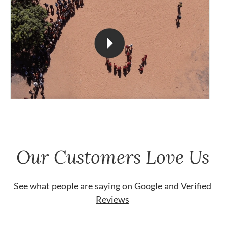
Our Customers Love Us
See what people are saying on
Google
and
Verified
Reviews