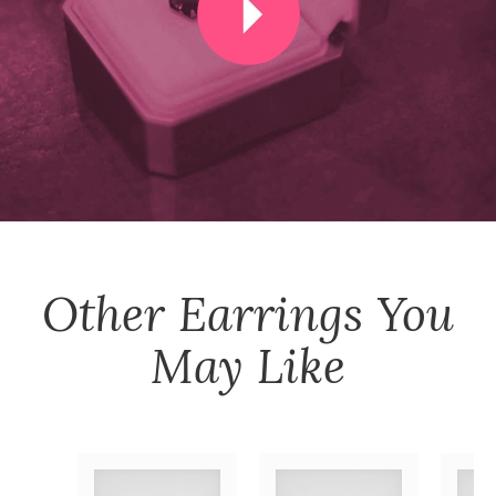
Other
Earrings
You
May Like