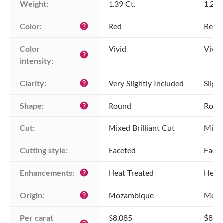
Weight:
1.39 Ct.
1.26 
Color:
Red
Red
help
Color 
Vivid
Vivid
help
intensity:
Clarity:
Very Slightly Included
Sligh
help
Shape:
Round
Roun
help
Cut:
Mixed Brilliant Cut
Mixed
Cutting style:
Faceted
Face
Enhancements:
Heat Treated
Heat 
help
Origin:
Mozambique
Moza
help
Per carat 
$8,085
$8,0