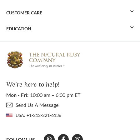
CUSTOMER CARE
EDUCATION
We’re here to help!
Mon - Fri:
10:00 am – 6:00 pm ET
Send Us A Message
USA:
+1-212-221-6136
FOLLOW US