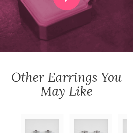
Other
Earrings
You
May Like