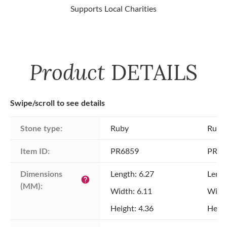
Supports Local Charities
Product
DETAILS
Swipe/scroll to see details
Stone type:
Ruby
Ruby
Item ID:
PR6859
PR68
Dimensions 
Length: 6.27
Lengt
help
(MM):
Width: 6.11
Width
Height: 4.36
Heigh