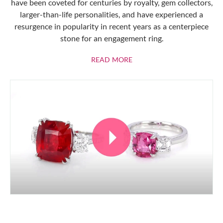
have been coveted for centuries by royalty, gem collectors,
larger-than-life personalities, and have experienced a
resurgence in popularity in recent years as a centerpiece
stone for an engagement ring.
ABOUT RUBIES
READ MORE