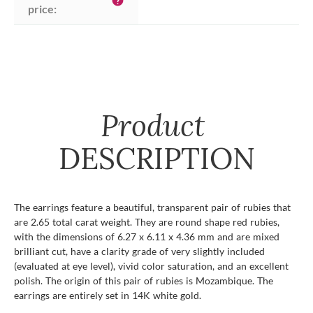
help
price:
Product
DESCRIPTION
The earrings feature a beautiful, transparent pair of rubies that
are 2.65 total carat weight. They are round shape red rubies,
with the dimensions of 6.27 x 6.11 x 4.36 mm and are mixed
brilliant cut, have a clarity grade of very slightly included
(evaluated at eye level), vivid color saturation, and an excellent
polish. The origin of this pair of rubies is Mozambique. The
earrings are entirely set in 14K white gold.