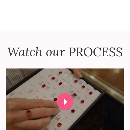
Watch our
PROCESS