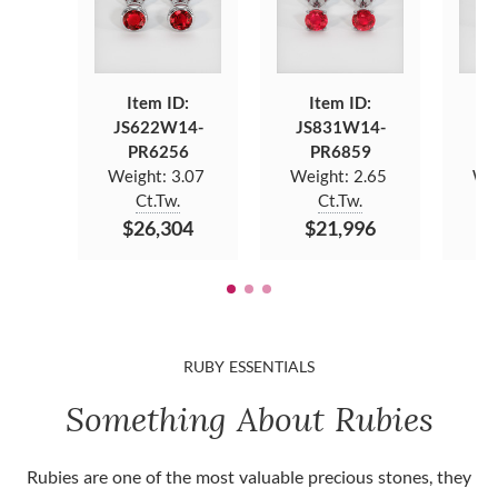
Item ID:
Item ID:
JS622W14-
JS831W14-
JS
PR6256
PR6859
Weight:
3.07
Weight:
2.65
We
Ct.Tw.
Ct.Tw.
$26,304
$21,996
$
RUBY ESSENTIALS
Something About Rubies
Rubies are one of the most valuable precious stones, they