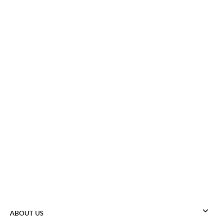
ABOUT US