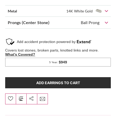
Metal
14K White Gold
Prongs (Center Stone)
Ball Prong
ADD EARRINGS TO CART