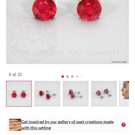
1
of 22
Get inspired by our gallery of past creations made
with this setting