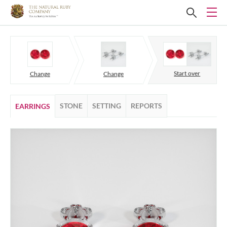
Start over
Change
Change
STONE
SETTING
REPORTS
EARRINGS