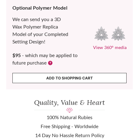
Optional Polymer Model
We can send you a 3D
Wax Polymer Replica
Model of your Completed
Setting Design!
View 360° media
$95
- which may be applied to
future purchase
ADD TO SHOPPING CART
Quality, Value & Heart
100% Natural Rubies
Free Shipping - Worldwide
14 Day No Hassle Return Policy