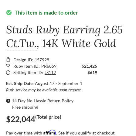
This item is made to order
check_circle
Studs Ruby Earring
2.65
Ct.Tw.
, 14K White Gold
Design ID: 157928
Ruby Item ID:
PR6859
$21,425
Setting Item ID:
JS112
$619
Est. Ship Date:
August 17 - September 1
Rush service may be available upon request.
14 Day No Hassle Return Policy
Free shipping
(Total price)
$22,044
Affirm
Pay over time with
. See if you qualify at checkout.