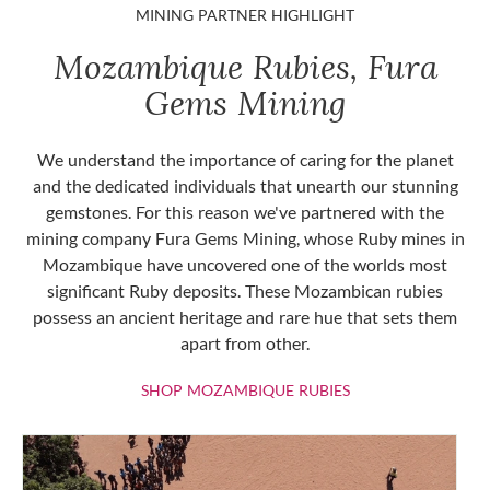
MINING PARTNER HIGHLIGHT
Mozambique Rubies, Fura
Gems Mining
We understand the importance of caring for the planet
and the dedicated individuals that unearth our stunning
gemstones. For this reason we've partnered with the
mining company Fura Gems Mining, whose Ruby mines in
Mozambique have uncovered one of the worlds most
significant Ruby deposits. These Mozambican rubies
possess an ancient heritage and rare hue that sets them
apart from other.
SHOP MOZAMBIQU
SHOP MOZAMBIQUE RUBIES