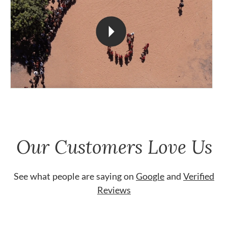
Our Customers Love Us
See what people are saying on
Google
and
Verified
Reviews