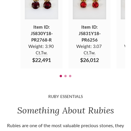
Item ID:
Item ID:
JS830Y18-
JS831Y18-
J
PR2768-R
PR6256
Weight:
3.90
Weight:
3.07
We
Ct.Tw.
Ct.Tw.
$22,491
$26,012
$
RUBY ESSENTIALS
Something About Rubies
Rubies are one of the most valuable precious stones, they