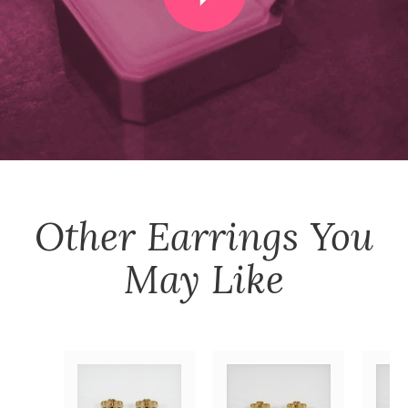
Other
Earrings
You
May Like