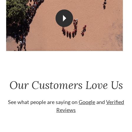
Our Customers Love Us
See what people are saying on
Google
and
Verified
Reviews