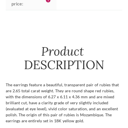
help
price:
Product
DESCRIPTION
The earrings feature a beautiful, transparent pair of rubies that
are 2.65 total carat weight. They are round shape red rubies,
with the dimensions of 6.27 x 6.11 x 4.36 mm and are mixed
brilliant cut, have a clarity grade of very slightly included
(evaluated at eye level), vivid color saturation, and an excellent
polish. The origin of this pair of rubies is Mozambique. The
earrings are entirely set in 18K yellow gold.