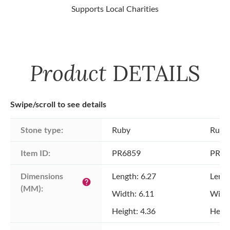
Supports Local Charities
Product
DETAILS
Swipe/scroll to see details
Stone type:
Ruby
Ruby
Item ID:
PR6859
PR68
Dimensions 
Length: 6.27
Lengt
help
(MM):
Width: 6.11
Width
Height: 4.36
Heigh