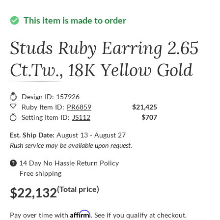
This item is made to order
check_circle
Studs Ruby Earring
2.65
Ct.Tw.
, 18K Yellow Gold
Design ID: 157926
Ruby Item ID:
PR6859
$21,425
Setting Item ID:
JS112
$707
Est. Ship Date:
August 13 - August 27
Rush service may be available upon request.
14 Day No Hassle Return Policy
Free shipping
(Total price)
$22,132
Affirm
Pay over time with
. See if you qualify at checkout.