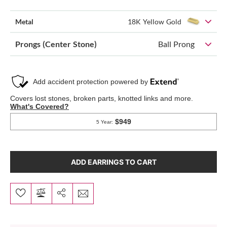
Metal
18K Yellow Gold
Prongs (Center Stone)
Ball Prong
ADD EARRINGS TO CART