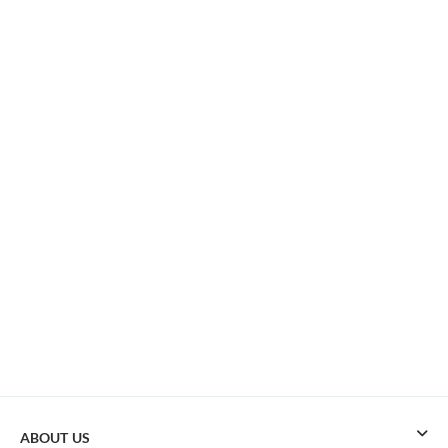
ABOUT US