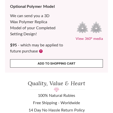
Optional Polymer Model
We can send you a 3D
Wax Polymer Replica
Model of your Completed
Setting Design!
View 360° media
$95
- which may be applied to
future purchase
ADD TO SHOPPING CART
Quality, Value & Heart
100% Natural Rubies
Free Shipping - Worldwide
14 Day No Hassle Return Policy