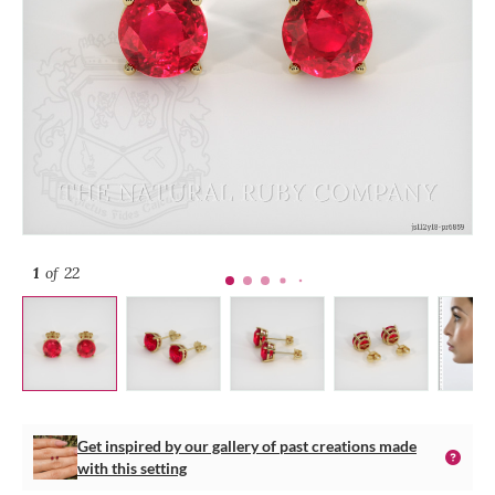
1
of 22
Get inspired by our gallery of past creations made
with this setting