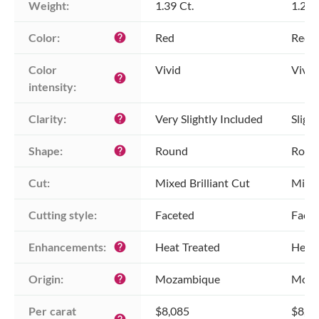
Weight:
1.39 Ct.
1.26 
Color:
Red
Red
help
Color 
Vivid
Vivid
help
intensity:
Clarity:
Very Slightly Included
Sligh
help
Shape:
Round
Roun
help
Cut:
Mixed Brilliant Cut
Mixed
Cutting style:
Faceted
Face
Enhancements:
Heat Treated
Heat 
help
Origin:
Mozambique
Moza
help
Per carat 
$8,085
$8,0