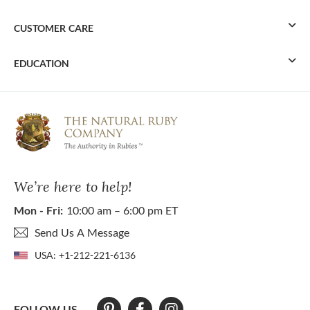
CUSTOMER CARE
EDUCATION
We’re here to help!
Mon - Fri:
10:00 am – 6:00 pm ET
Send Us A Message
USA:
+1-212-221-6136
FOLLOW US