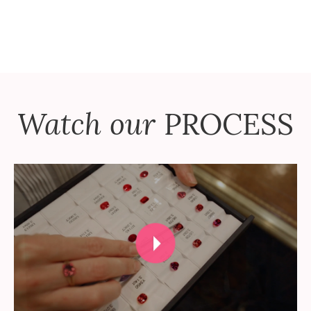
Watch our
PROCESS