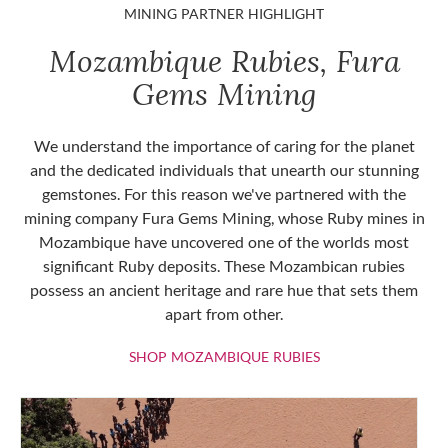
MINING PARTNER HIGHLIGHT
Mozambique Rubies, Fura
Gems Mining
We understand the importance of caring for the planet
and the dedicated individuals that unearth our stunning
gemstones. For this reason we've partnered with the
mining company Fura Gems Mining, whose Ruby mines in
Mozambique have uncovered one of the worlds most
significant Ruby deposits. These Mozambican rubies
possess an ancient heritage and rare hue that sets them
apart from other.
SHOP MOZAMBIQU
SHOP MOZAMBIQUE RUBIES