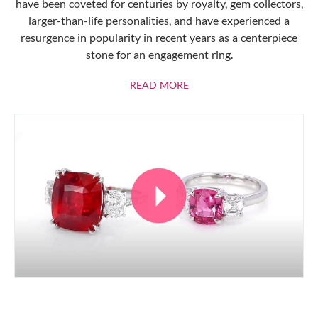
have been coveted for centuries by royalty, gem collectors,
larger-than-life personalities, and have experienced a
resurgence in popularity in recent years as a centerpiece
stone for an engagement ring.
ABOUT RUBIES
READ MORE