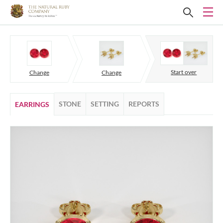
Start over
Change
Change
STONE
SETTING
REPORTS
EARRINGS