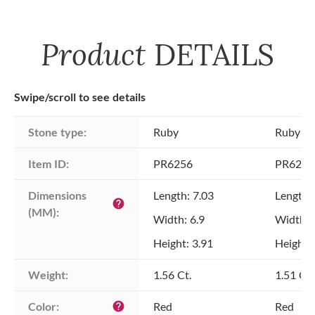
Product
DETAILS
Swipe/scroll to see details
Stone type:
Ruby
Ruby
Item ID:
PR6256
PR6256
Dimensions 
Length: 7.03
Length:
help
(MM):
Width: 6.9
Width: 
Height: 3.91
Height: 
Weight:
1.56 Ct.
1.51 Ct.
Color:
Red
Red
help