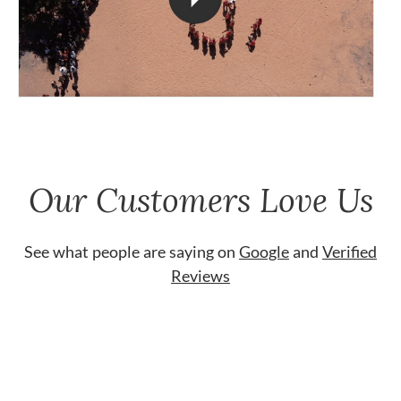
Our Customers Love Us
See what people are saying on
Google
and
Verified
Reviews