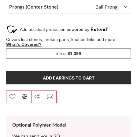
Prongs (Center Stone)
Ball Prong
ADD EARRINGS TO CART
Optional Polymer Model
We can send you a 3D