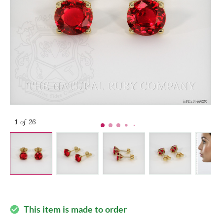
1
of 26
This item is made to order
check_circle