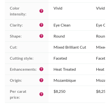
Color 
Vivid
Vivid
help
intensity:
Clarity:
Eye Clean
Eye Cle
help
Shape:
Round
Round
help
Cut:
Mixed Brilliant Cut
Mixed Br
Cutting style:
Faceted
Faceted
Enhancements:
Heat Treated
Heat Tr
help
Origin:
Mozambique
Mozamb
help
Per carat 
$8,250
$8,250
help
price: