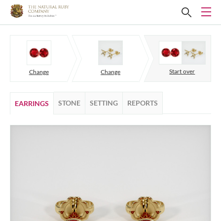
Start over
Change
Change
STONE
SETTING
REPORTS
EARRINGS