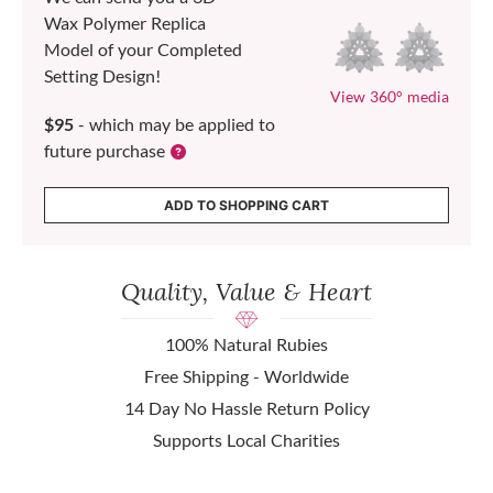
Wax Polymer Replica
Model of your Completed
Setting Design!
View 360° media
$95
- which may be applied to
future purchase
ADD TO SHOPPING CART
Quality, Value & Heart
100% Natural Rubies
Free Shipping - Worldwide
14 Day No Hassle Return Policy
Supports Local Charities