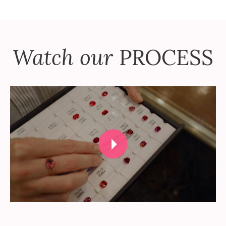
Watch our
PROCESS