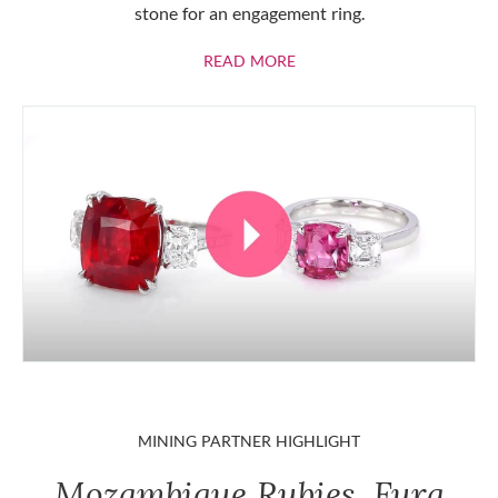
stone for an engagement ring.
ABOUT RUBIES
READ MORE
MINING PARTNER HIGHLIGHT
Mozambique Rubies, Fura