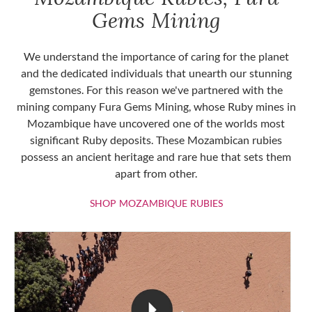
Gems Mining
We understand the importance of caring for the planet
and the dedicated individuals that unearth our stunning
gemstones. For this reason we've partnered with the
mining company Fura Gems Mining, whose Ruby mines in
Mozambique have uncovered one of the worlds most
significant Ruby deposits. These Mozambican rubies
possess an ancient heritage and rare hue that sets them
apart from other.
SHOP MOZAMBIQU
SHOP MOZAMBIQUE RUBIES