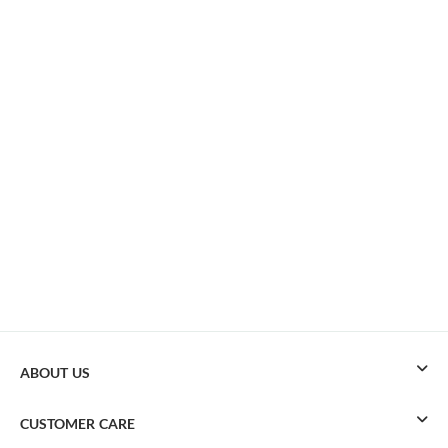
ABOUT US
CUSTOMER CARE