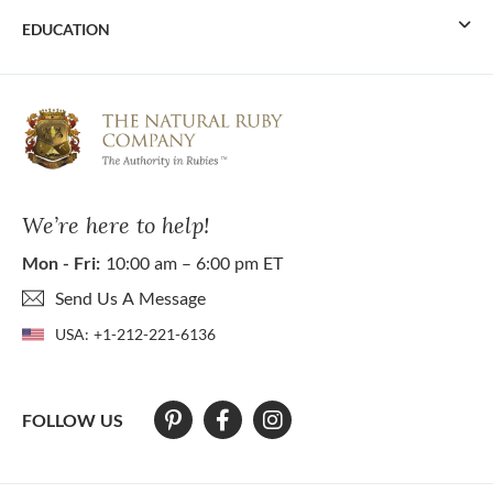
EDUCATION
We’re here to help!
Mon - Fri:
10:00 am – 6:00 pm ET
Send Us A Message
USA:
+1-212-221-6136
FOLLOW US