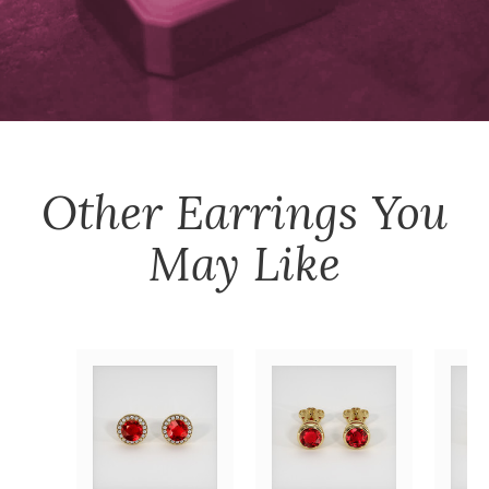
Other
Earrings
You
May Like