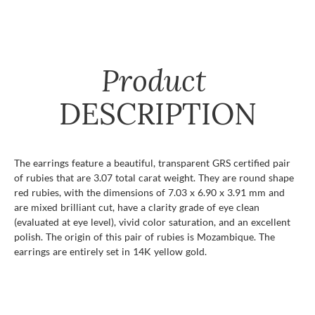
Product
DESCRIPTION
The earrings feature a beautiful, transparent GRS certified pair
of rubies that are 3.07 total carat weight. They are round shape
red rubies, with the dimensions of 7.03 x 6.90 x 3.91 mm and
are mixed brilliant cut, have a clarity grade of eye clean
(evaluated at eye level), vivid color saturation, and an excellent
polish. The origin of this pair of rubies is Mozambique. The
earrings are entirely set in 14K yellow gold.