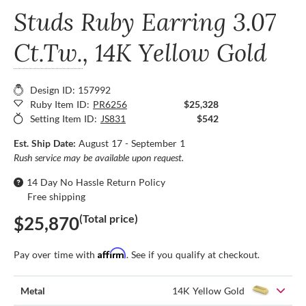
Studs Ruby Earring
3.07
Ct.Tw.
, 14K Yellow Gold
Design ID: 157992
Ruby Item ID:
PR6256
$25,328
Setting Item ID:
JS831
$542
Est. Ship Date:
August 17 - September 1
Rush service may be available upon request.
14 Day No Hassle Return Policy
Free shipping
(Total price)
$25,870
Affirm
Pay over time with
. See if you qualify at checkout.
Metal
14K Yellow Gold