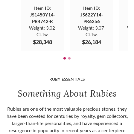
Item ID:
Item ID:
JS1450Y14-
JS622Y14-
J
PR4742-R
PR6256
Weight:
3.02
Weight:
3.07
We
Ct.Tw.
Ct.Tw.
$28,348
$26,184
$
RUBY ESSENTIALS
Something About Rubies
Rubies are one of the most valuable precious stones, they
have been coveted for centuries by royalty, gem collectors,
larger-than-life personalities, and have experienced a
resurgence in popularity in recent years as a centerpiece