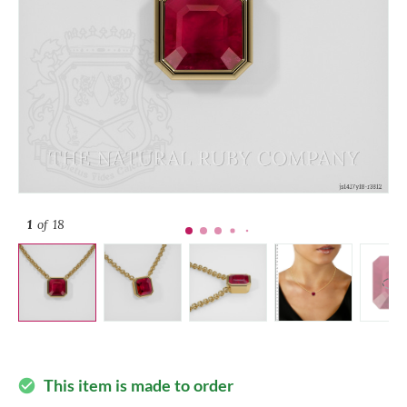
1
of 18
This item is made to order
check_circle