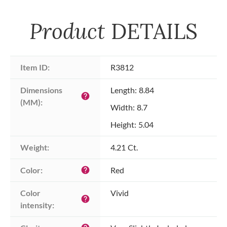
Product
DETAILS
Item ID:
R3812
Dimensions 
Length: 8.84
help
(MM):
Width: 8.7
Height: 5.04
Weight:
4.21 Ct.
Color:
Red
help
Color 
Vivid
help
intensity: