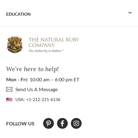
EDUCATION
We’re here to help!
Mon - Fri:
10:00 am – 6:00 pm ET
Send Us A Message
USA:
+1-212-221-6136
FOLLOW US