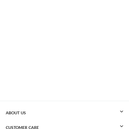
ABOUT US
CUSTOMER CARE