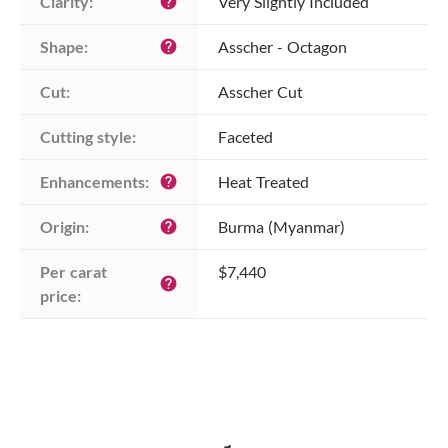
Clarity:
Very Slightly Included
help
Shape:
Asscher - Octagon
help
Cut:
Asscher Cut
Cutting style:
Faceted
Enhancements:
Heat Treated
help
Origin:
Burma (Myanmar)
help
Per carat 
$7,440
help
price: