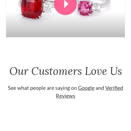
Our Customers Love Us
See what people are saying on
Google
and
Verified
Reviews