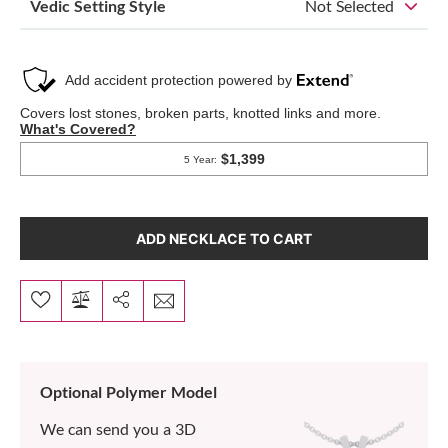
Vedic Setting Style
Not Selected
ADD NECKLACE TO CART
Optional Polymer Model
We can send you a 3D