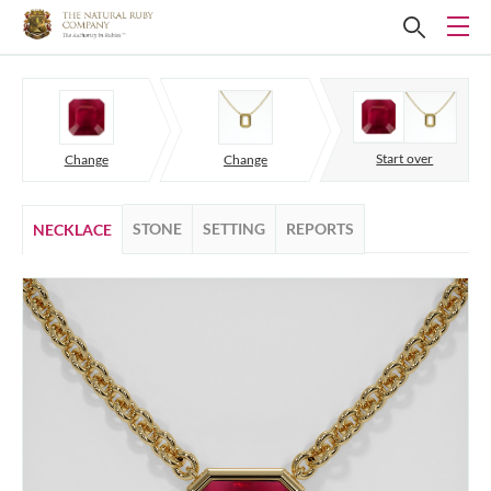
Start over
Change
Change
STONE
SETTING
REPORTS
NECKLACE