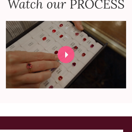
Watch our
PROCESS