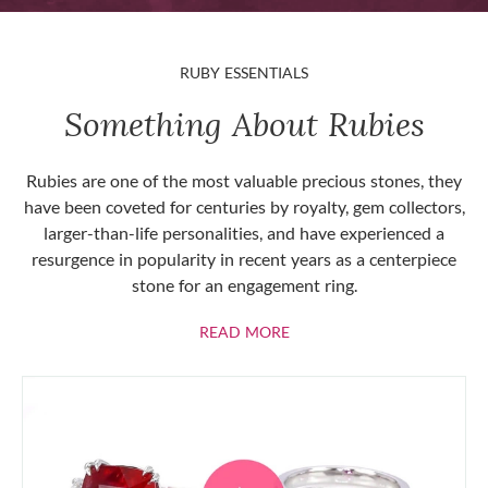
RUBY ESSENTIALS
Something About Rubies
Rubies are one of the most valuable precious stones, they
have been coveted for centuries by royalty, gem collectors,
larger-than-life personalities, and have experienced a
resurgence in popularity in recent years as a centerpiece
stone for an engagement ring.
ABOUT RUBIES
READ MORE