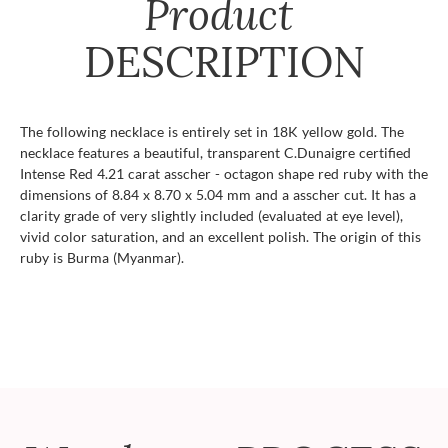
Product
DESCRIPTION
The following necklace is entirely set in 18K yellow gold. The
necklace features a beautiful, transparent C.Dunaigre certified
Intense Red 4.21 carat asscher - octagon shape red ruby with the
dimensions of 8.84 x 8.70 x 5.04 mm and a asscher cut. It has a
clarity grade of very slightly included (evaluated at eye level),
vivid color saturation, and an excellent polish. The origin of this
ruby is Burma (Myanmar).