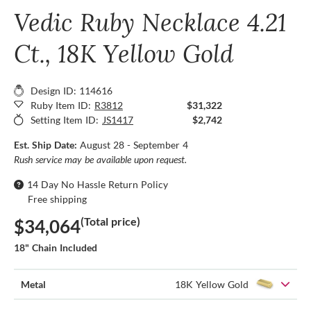
Vedic Ruby Necklace 4.21
Ct., 18K Yellow Gold
Design ID: 114616
Ruby Item ID:
R3812
$31,322
Setting Item ID:
JS1417
$2,742
Est. Ship Date:
August 28 - September 4
Rush service may be available upon request.
14 Day No Hassle Return Policy
Free shipping
(Total price)
$34,064
18" Chain Included
Metal
18K Yellow Gold