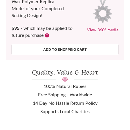
Wax Polymer Replica
Model of your Completed
Setting Design!
$95
- which may be applied to
View 360° media
future purchase
ADD TO SHOPPING CART
Quality, Value & Heart
100% Natural Rubies
Free Shipping - Worldwide
14 Day No Hassle Return Policy
Supports Local Charities