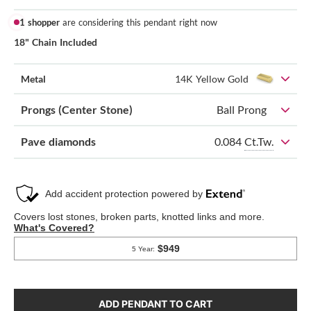
1 shopper
are considering this pendant right now
18" Chain Included
Metal
14K Yellow Gold
Prongs (Center Stone)
Ball Prong
0.084
Ct.Tw.
Pave diamonds
ADD PENDANT TO CART