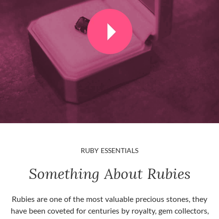
RUBY ESSENTIALS
Something About Rubies
Rubies are one of the most valuable precious stones, they
have been coveted for centuries by royalty, gem collectors,