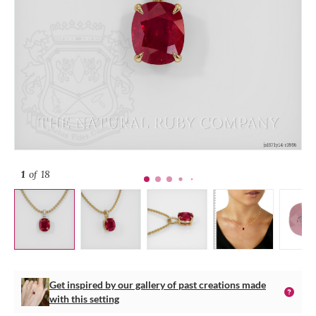
1
of 18
Get inspired by our gallery of past creations made
with this setting