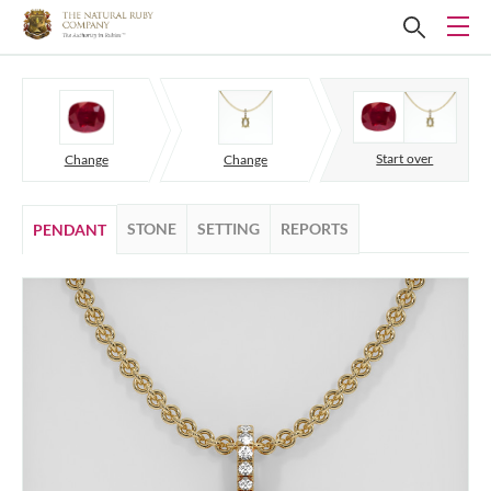
Start over
Change
Change
STONE
SETTING
REPORTS
PENDANT