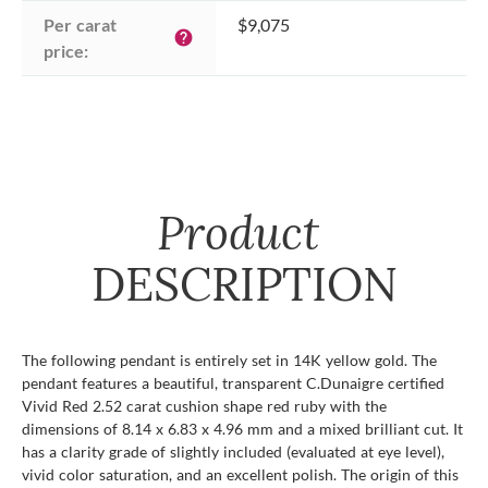
Per carat 
$9,075
help
price:
Product
DESCRIPTION
The following pendant is entirely set in 14K yellow gold. The
pendant features a beautiful, transparent C.Dunaigre certified
Vivid Red 2.52 carat cushion shape red ruby with the
dimensions of 8.14 x 6.83 x 4.96 mm and a mixed brilliant cut. It
has a clarity grade of slightly included (evaluated at eye level),
vivid color saturation, and an excellent polish. The origin of this