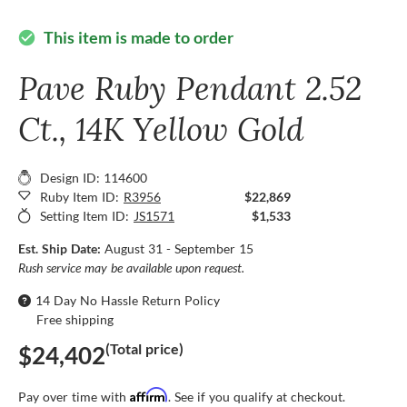
This item is made to order
check_circle
Pave Ruby Pendant 2.52
Ct., 14K Yellow Gold
Design ID: 114600
Ruby Item ID:
R3956
$22,869
Setting Item ID:
JS1571
$1,533
Est. Ship Date:
August 31 - September 15
Rush service may be available upon request.
14 Day No Hassle Return Policy
Free shipping
(Total price)
$24,402
Affirm
Pay over time with
. See if you qualify at checkout.