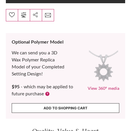
Optional Polymer Model
We can send you a 3D
Wax Polymer Replica
Model of your Completed
Setting Design!
$95
- which may be applied to
View 360° media
future purchase
ADD TO SHOPPING CART
Quality, Value & Heart