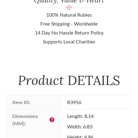
100% Natural Rubies
Free Shipping - Worldwide
14 Day No Hassle Return Policy
Supports Local Charities
Product
DETAILS
Item ID:
R3956
Dimensions 
Length: 8.14
help
(MM):
Width: 6.83
Height: 4.96