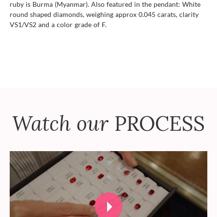
ruby is Burma (Myanmar). Also featured in the pendant: White
round shaped diamonds, weighing approx 0.045 carats, clarity
VS1/VS2 and a color grade of F.
Watch our
PROCESS