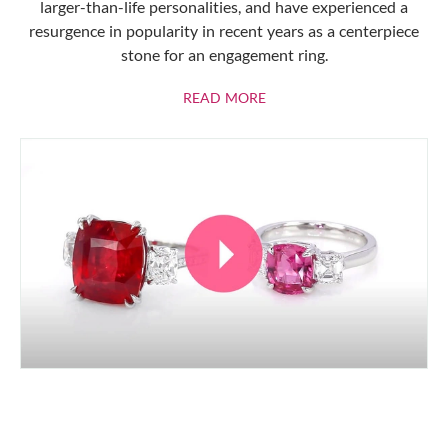
larger-than-life personalities, and have experienced a
resurgence in popularity in recent years as a centerpiece
stone for an engagement ring.
ABOUT RUBIES
READ MORE