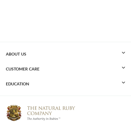
ABOUT US
CUSTOMER CARE
EDUCATION