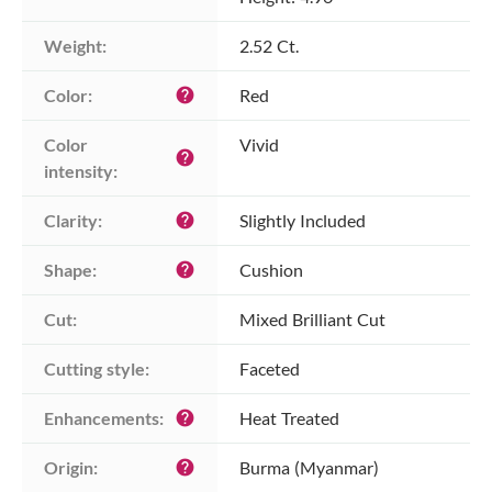
Weight:
2.52 Ct.
Color:
Red
help
Color 
Vivid
help
intensity:
Clarity:
Slightly Included
help
Shape:
Cushion
help
Cut:
Mixed Brilliant Cut
Cutting style:
Faceted
Enhancements:
Heat Treated
help
Origin:
Burma (Myanmar)
help