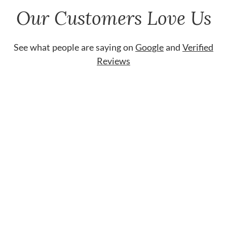
Our Customers Love Us
See what people are saying on
Google
and
Verified
Reviews