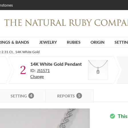
stones
RINGS & BANDS
JEWELRY
RUBIES
ORIGIN
SETTI
 2.31 Ct., 14K White Gold
14K White Gold Pendant
2
ID:
JS1571
Change
4
5
SETTING
REPORTS
This
check_circle