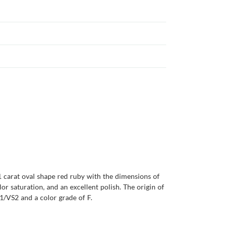
31 carat oval shape red ruby with the dimensions of
olor saturation, and an excellent polish. The origin of
1/VS2 and a color grade of F.