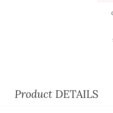
Product
DETAILS