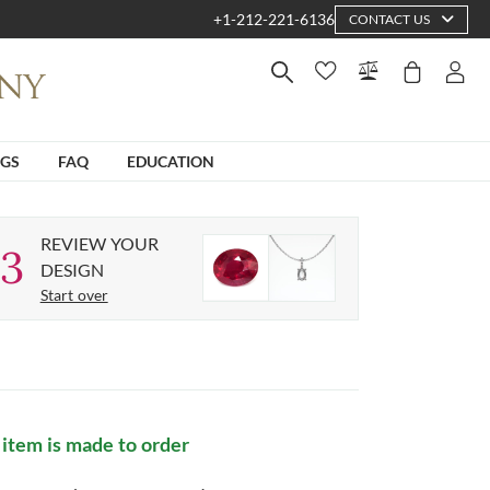
+1-212-221-6136
CONTACT US
NGS
FAQ
EDUCATION
REVIEW YOUR
3
DESIGN
Start over
 item is made to order