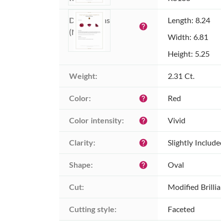
Dimensions 
Length: 8.24
help
(MM):
Width: 6.81
Height: 5.25
Weight:
2.31 Ct.
Color:
Red
help
Color intensity:
Vivid
help
Clarity:
Slightly Includ
help
Shape:
Oval
help
Cut:
Modified Brilli
Cutting style:
Faceted