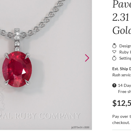
Pav
2.31
Gol
Desig
Ruby 
Settin
Est. Ship 
Rush servi
14 Day
Free s
$12,
Pay over 
checkout.