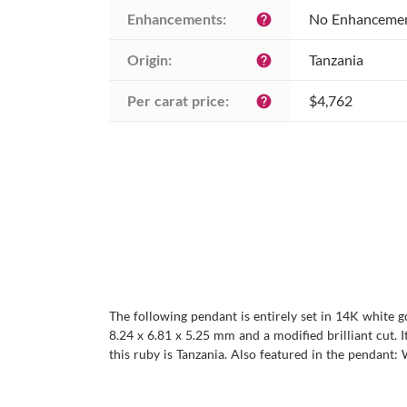
Enhancements:
No Enhanceme
help
Origin:
Tanzania
help
Per carat price:
$4,762
help
The following pendant is entirely set in 14K white g
8.24 x 6.81 x 5.25 mm and a modified brilliant cut. It
this ruby is Tanzania. Also featured in the pendant