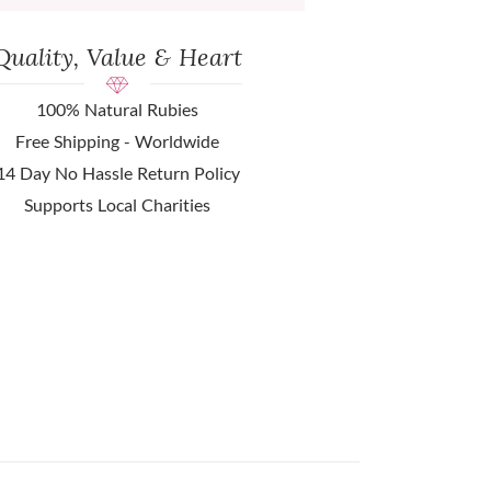
Quality, Value & Heart
100% Natural Rubies
Free Shipping - Worldwide
14 Day No Hassle Return Policy
Supports Local Charities