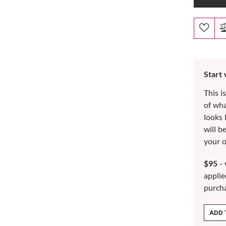
Start
This i
of wh
looks 
will b
your o
$95
- 
applie
purch
ADD 