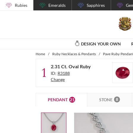
Rubies
Emeralds
Sapphires
Gem
DESIGN YOUR OWN
Home
/
Ruby Necklaces & Pendants
/
Pave Ruby Pendant
2.31 Ct. Oval Ruby
1
ID:
R3188
Change
8
21
STONE
PENDANT