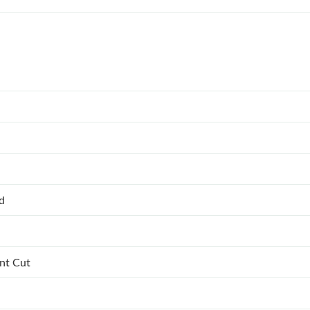
ed
ant Cut