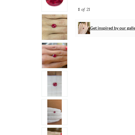
1
of 21
Get inspired by our gall