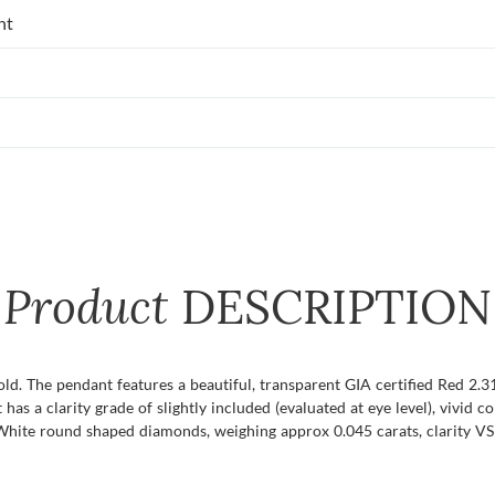
nt
Product
DESCRIPTION
old. The pendant features a beautiful, transparent GIA certified Red 2.
 has a clarity grade of slightly included (evaluated at eye level), vivid c
: White round shaped diamonds, weighing approx 0.045 carats, clarity VS