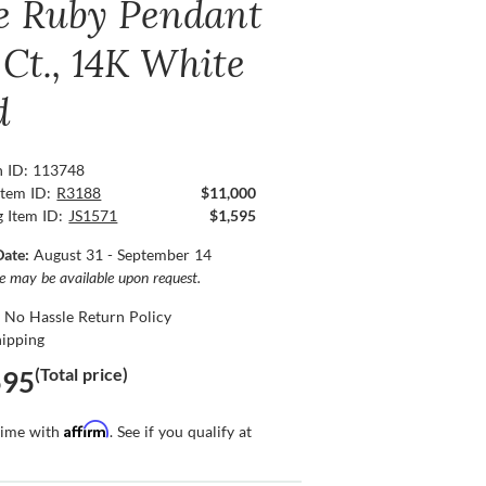
e Ruby Pendant
 Ct., 14K White
d
n ID: 113748
Item ID:
R3188
$11,000
g Item ID:
JS1571
$1,595
Date:
August 31 - September 14
ce may be available upon request.
 No Hassle Return Policy
hipping
(Total price)
595
Affirm
time with
. See if you qualify at