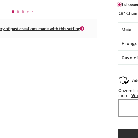
4 shoppe
18" Chain
ery of past creations made with this setting
Metal
Prongs
Pave d