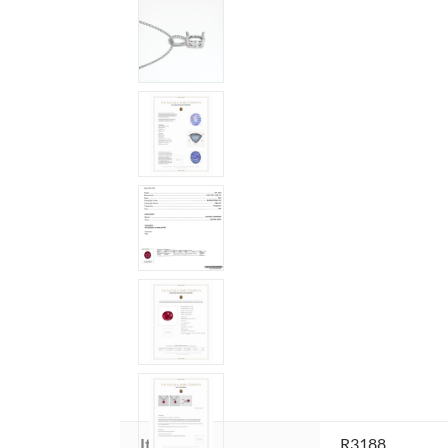
Item ID:
R3188