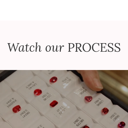
Watch our
PROCESS