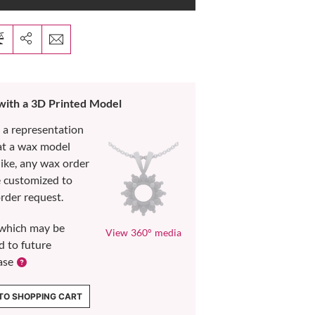
 with a 3D Printed Model
s a representation
at a wax model
like, any wax order
e customized to
rder request.
which may be
View 360° media
d to future
ase
TO SHOPPING CART