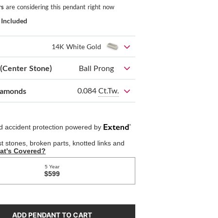
rs
are considering this pendant right now
 Included
14K White Gold
 (Center Stone)
Ball Prong
0.084
Ct.Tw.
iamonds
ADD PENDANT TO CART