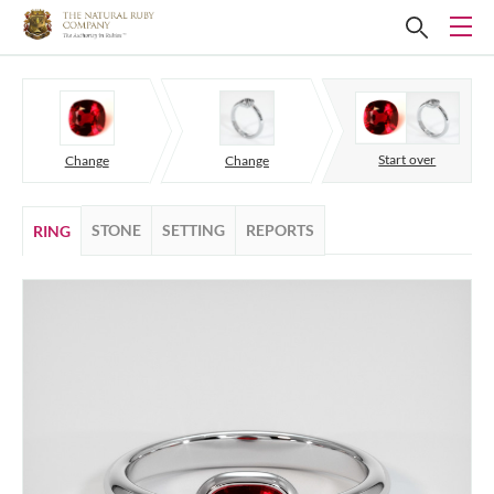
Start over
Change
Change
STONE
SETTING
REPORTS
RING