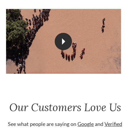
Our Customers Love Us
See what people are saying on
Google
and
Verified