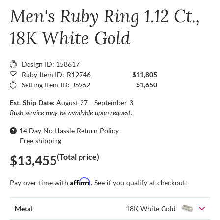
Men's Ruby Ring 1.12 Ct.,
18K White Gold
Design ID: 158617
Ruby Item ID:
R12746
$11,805
Setting Item ID:
JS962
$1,650
Est. Ship Date:
August 27 - September 3
Rush service may be available upon request.
14 Day No Hassle Return Policy
Free shipping
(Total price)
$13,455
Affirm
Pay over time with
. See if you qualify at checkout.
Metal
18K White Gold