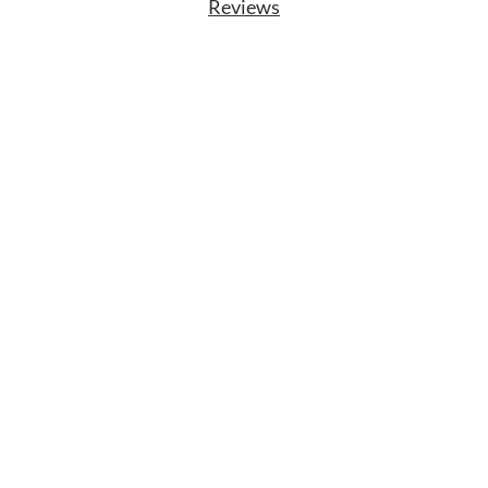
Reviews