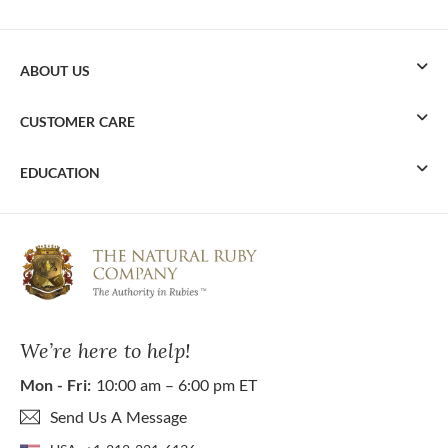
ABOUT US
CUSTOMER CARE
EDUCATION
We’re here to help!
Mon - Fri:
10:00 am – 6:00 pm ET
Send Us A Message