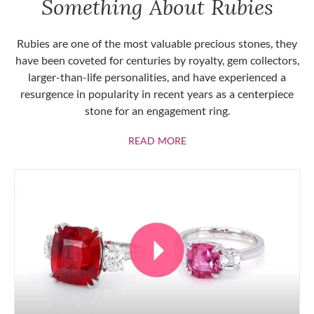
Something About Rubies
Rubies are one of the most valuable precious stones, they
have been coveted for centuries by royalty, gem collectors,
larger-than-life personalities, and have experienced a
resurgence in popularity in recent years as a centerpiece
stone for an engagement ring.
ABOUT RUBIES
READ MORE