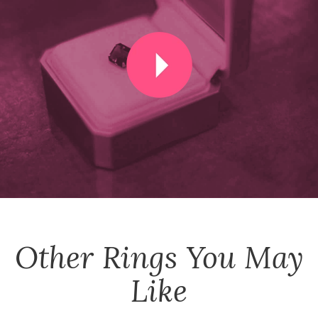
Other
Rings
You May
Like