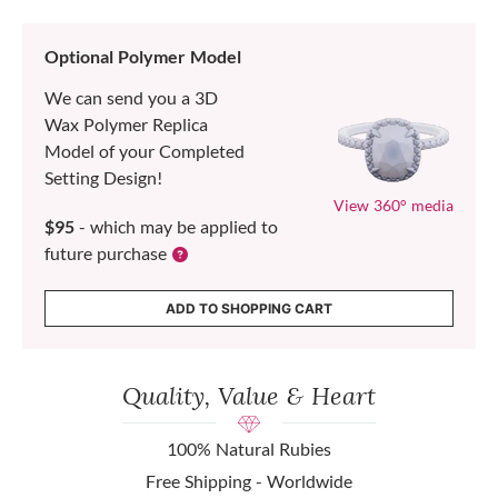
Optional Polymer Model
We can send you a 3D
Wax Polymer Replica
Model of your Completed
Setting Design!
View 360° media
$95
- which may be applied to
future purchase
ADD TO SHOPPING CART
Quality, Value & Heart
100% Natural Rubies
Free Shipping - Worldwide