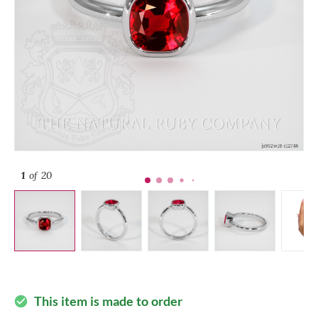
1
of 20
This item is made to order
check_circle