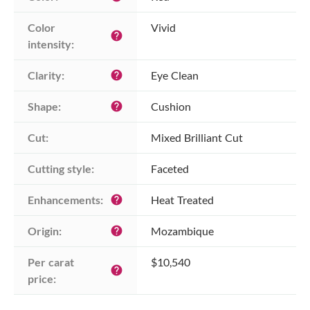
Color 
Vivid
help
intensity:
Clarity:
Eye Clean
help
Shape:
Cushion
help
Cut:
Mixed Brilliant Cut
Cutting style:
Faceted
Enhancements:
Heat Treated
help
Origin:
Mozambique
help
Per carat 
$10,540
help
price: