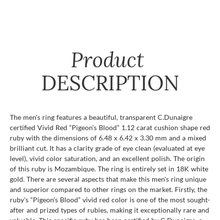
Product
DESCRIPTION
The men's ring features a beautiful, transparent C.Dunaigre
certified Vivid Red “Pigeon’s Blood” 1.12 carat cushion shape red
ruby with the dimensions of 6.48 x 6.42 x 3.30 mm and a mixed
brilliant cut. It has a clarity grade of eye clean (evaluated at eye
level), vivid color saturation, and an excellent polish. The origin
of this ruby is Mozambique. The ring is entirely set in 18K white
gold. There are several aspects that make this men's ring unique
and superior compared to other rings on the market. Firstly, the
ruby’s “Pigeon’s Blood” vivid red color is one of the most sought-
after and prized types of rubies, making it exceptionally rare and