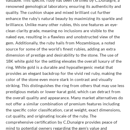
valuable. This specific ruby has been certified by C.Dunaigre, a
renowned gemological laboratory, ensuring its authenticity and
quality. The cushion shape and mixed brilliant cut further
enhance the ruby’s natural beauty by maximizing its sparkle and
brilliance. Unlike many other rubies, this one features an eye-
clean clarity grade, meaning no inclusions are visible to the
naked eye, resulting in a flawless and unobstructed view of the
gem. Additionally, the ruby hails from Mozambique, a noted
source for some of the world’s finest rubies, adding an extra
dimension of prestige and desirability to the stone. The use of
18K white gold for the setting elevates the overall luxury of the
ring. White gold is a durable and hypoallergenic metal that
provides an elegant backdrop for the vivid red ruby, making the
color of the stone even more stark in contrast and visually
striking. This distinguishes the ring from others that may use less
prestigious metals or lower-karat gold, which can detract from
the overall quality and appearance. Many market alternatives do
not offer a similar combination of premium features including
the specific color classification, carat weight, exact dimensions,
cut quality, and originating locale of the ruby. The
comprehensive certification by C.Dunaigre provides peace of
mind to potential owners regarding the gem's value and