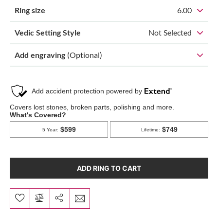
Ring size
6.00
Vedic Setting Style
Not Selected
Add engraving
(Optional)
ADD RING TO CART