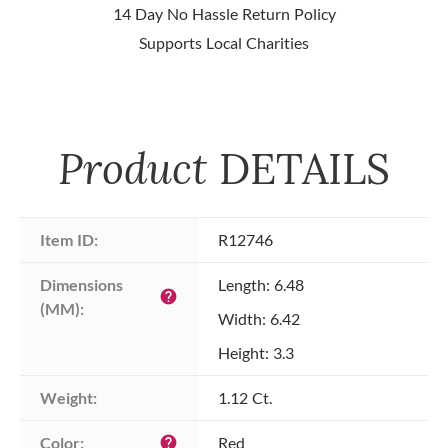
14 Day No Hassle Return Policy
Supports Local Charities
Product
DETAILS
Item ID:
R12746
Dimensions 
Length: 6.48
help
(MM):
Width: 6.42
Height: 3.3
Weight:
1.12 Ct.
Color:
Red
help