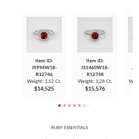
Item ID:
Item ID:
JS994W18-
JS1460W18-
JS
R12746
R12748
Weight:
1.12 Ct.
Weight:
1.26 Ct.
Weig
$14,525
$15,576
$
RUBY ESSENTIALS