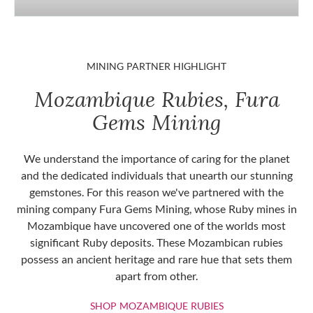
MINING PARTNER HIGHLIGHT
Mozambique Rubies, Fura
Gems Mining
We understand the importance of caring for the planet
and the dedicated individuals that unearth our stunning
gemstones. For this reason we've partnered with the
mining company Fura Gems Mining, whose Ruby mines in
Mozambique have uncovered one of the worlds most
significant Ruby deposits. These Mozambican rubies
possess an ancient heritage and rare hue that sets them
apart from other.
SHOP MOZAMBIQU
SHOP MOZAMBIQUE RUBIES