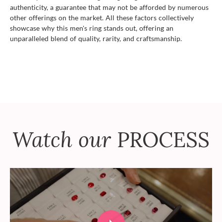
authenticity, a guarantee that may not be afforded by numerous
other offerings on the market. All these factors collectively
showcase why this men's ring stands out, offering an
unparalleled blend of quality, rarity, and craftsmanship.
Watch our
PROCESS