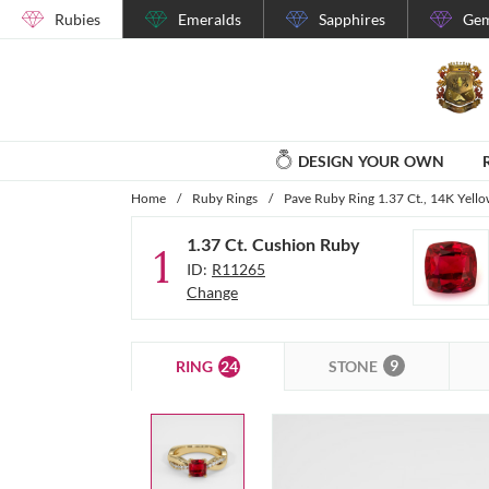
Rubies
Emeralds
Sapphires
Gem
DESIGN YOUR OWN
Home
/
Ruby Rings
/
Pave Ruby Ring 1.37 Ct., 14K Yell
1.37 Ct. Cushion Ruby
1
ID:
R11265
Change
9
24
STONE
RING