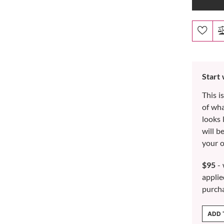
Start
This i
of wh
looks 
will b
your o
$95
- 
applie
purch
ADD 