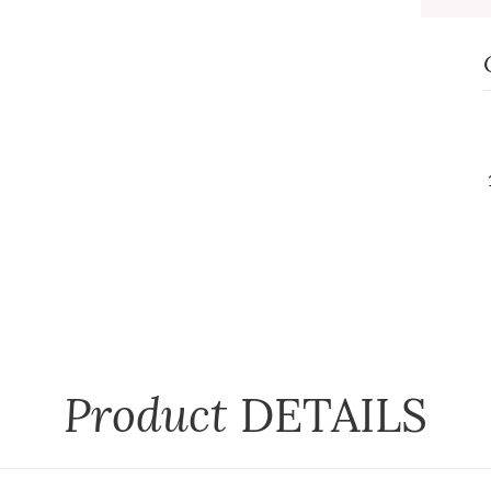
Product
DETAILS