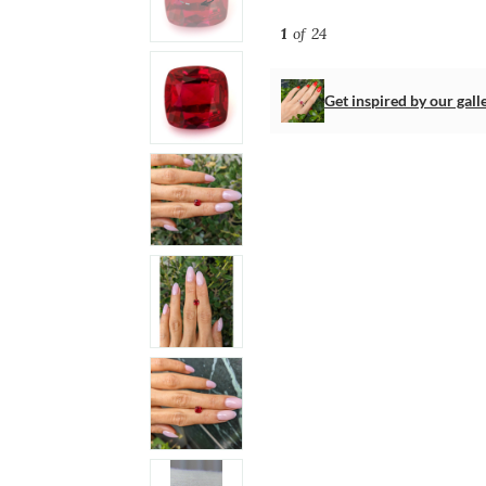
1
of 24
Get inspired by our gall