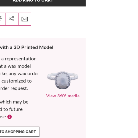
 with a 3D Printed Model
s a representation
at a wax model
like, any wax order
e customized to
rder request.
View 360° media
which may be
d to future
ase
TO SHOPPING CART