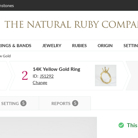
stones
RINGS & BANDS
JEWELRY
RUBIES
ORIGIN
SETTI
ow Gold
14K Yellow Gold Ring
2
ID:
JS1292
Change
5
5
SETTING
REPORTS
This
check_circle