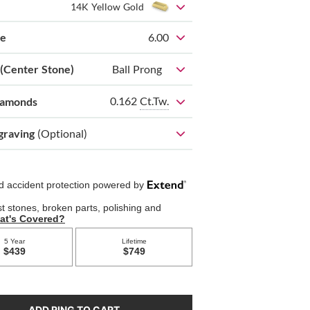
14K Yellow Gold
ze
6.00
 (Center Stone)
Ball Prong
0.162
Ct.Tw.
iamonds
graving
(Optional)
ADD RING TO CART