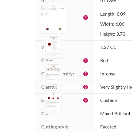
Item ID:
R11265
Dimensions 
Length: 6.09
help
(MM):
Width: 6.06
Height: 3.73
Weight:
1.37 Ct.
Color:
Red
help
Color intensity:
Intense
help
Clarity:
Very Slightly I
help
Shape:
Cushion
help
Cut:
Mixed Brilliant
Cutting style:
Faceted