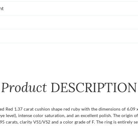
nt
Product
DESCRIPTION
fied Red 1.37 carat cushion shape red ruby with the dimensions of 6.09 x
eye level), intense color saturation, and an excellent polish. The origin 
carats, clarity VS1/VS2 and a color grade of F. The ring is entirely se