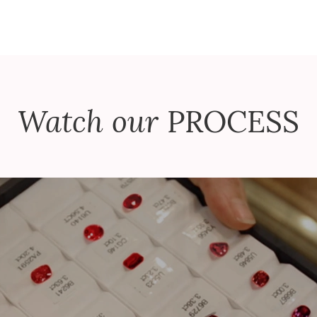
Watch our
PROCESS