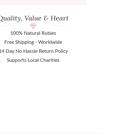
Quality, Value & Heart
100% Natural Rubies
Free Shipping - Worldwide
14 Day No Hassle Return Policy
Supports Local Charities