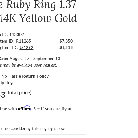
e Ruby Ring 1.37
 14K Yellow Gold
n ID: 113302
Item ID:
R11265
$7,350
g Item ID:
JS1292
$1,513
Date:
August 27 - September 10
ce may be available upon request.
 No Hassle Return Policy
hipping
(Total price)
63
Affirm
time with
. See if you qualify at
rs
are considering this ring right now