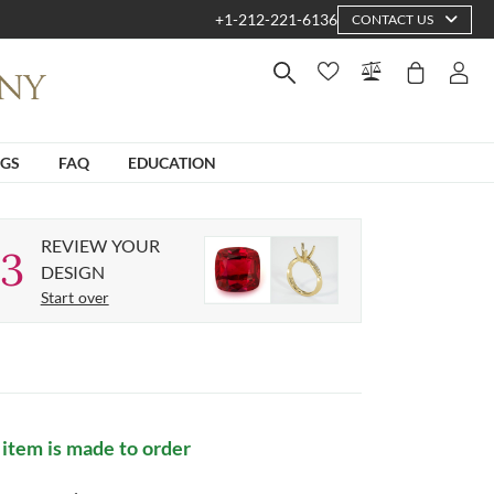
+1-212-221-6136
CONTACT US
NGS
FAQ
EDUCATION
REVIEW YOUR
3
DESIGN
Start over
 item is made to order