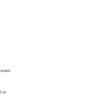
ncluded
 Cut