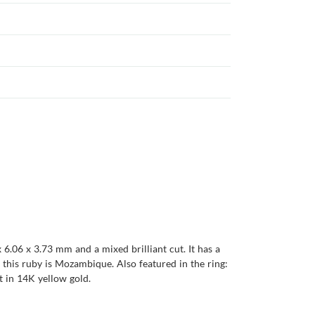
 6.06 x 3.73 mm and a mixed brilliant cut. It has a
of this ruby is Mozambique. Also featured in the ring:
t in 14K yellow gold.