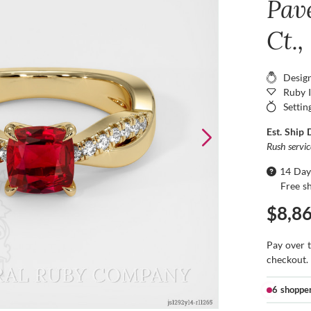
Pav
Ct.,
Desig
Ruby 
Settin
Est. Ship 
Rush servi
14 Day
Free s
$8,8
Pay over 
checkout.
6 shoppe