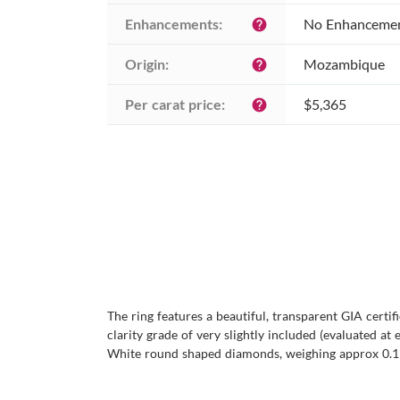
Enhancements:
No Enhanceme
help
Origin:
Mozambique
help
Per carat price:
$5,365
help
The ring features a beautiful, transparent GIA certi
clarity grade of very slightly included (evaluated at 
White round shaped diamonds, weighing approx 0.195 