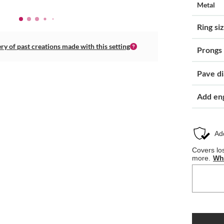
Metal
Ring si
ery of past creations made with this setting
Prongs
Pave d
Add en