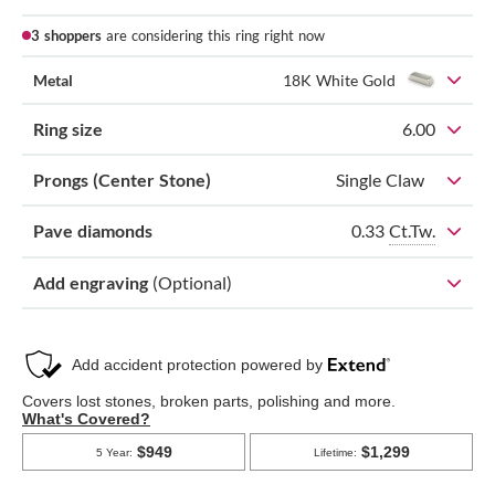
3 shoppers
are considering this ring right now
Metal
18K White Gold
Ring size
6.00
Prongs (Center Stone)
Single Claw
0.33
Ct.Tw.
Pave diamonds
Add engraving
(Optional)