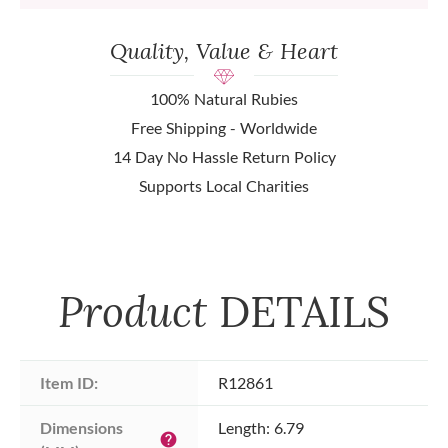
Quality, Value & Heart
100% Natural Rubies
Free Shipping - Worldwide
14 Day No Hassle Return Policy
Supports Local Charities
Product
DETAILS
Item ID:
R12861
Dimensions 
Length: 6.79
help