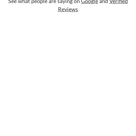
See what people are saying on
Google
and
Verified
Reviews