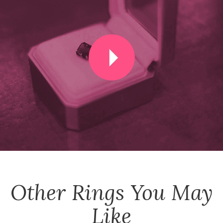
Other
Rings
You May
Like