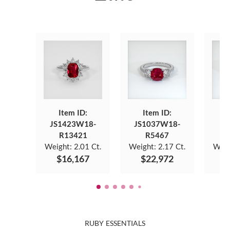
Item ID:
Item ID:
JS1423W18-
JS1037W18-
J
R13421
R5467
Weight:
2.01 Ct.
Weight:
2.17 Ct.
Weig
$16,167
$22,972
$
RUBY ESSENTIALS