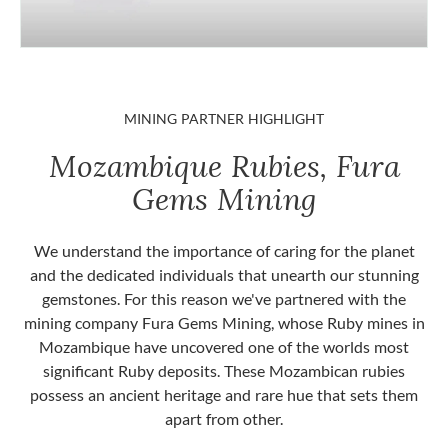
MINING PARTNER HIGHLIGHT
Mozambique Rubies, Fura
Gems Mining
We understand the importance of caring for the planet
and the dedicated individuals that unearth our stunning
gemstones. For this reason we've partnered with the
mining company Fura Gems Mining, whose Ruby mines in
Mozambique have uncovered one of the worlds most
significant Ruby deposits. These Mozambican rubies
possess an ancient heritage and rare hue that sets them
apart from other.