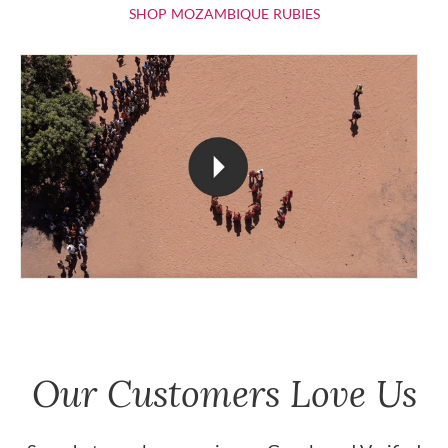
SHOP MOZAMBIQU
SHOP MOZAMBIQUE RUBIES
Our Customers Love Us