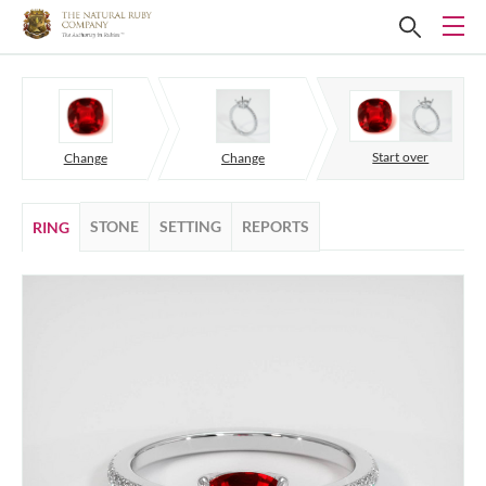
Start over
Change
Change
STONE
SETTING
REPORTS
RING