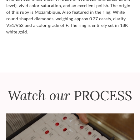
level), vivid color saturation, and an excellent polish. The origin
of this ruby is Mozambique. Also featured in the ring: White
round shaped diamonds, weighing approx 0.27 carats, clarity
VS1/VS2 and a color grade of F. The ring is entirely set in 18K
white gold.
Watch our
PROCESS