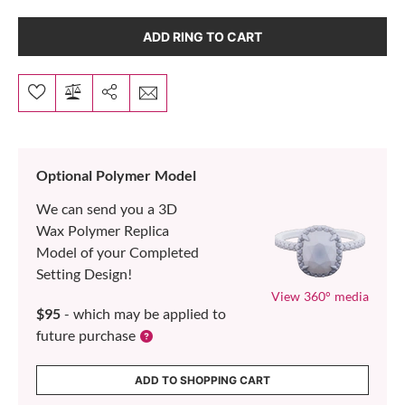
ADD RING TO CART
Optional Polymer Model
We can send you a 3D
Wax Polymer Replica
Model of your Completed
Setting Design!
View 360° media
$95
- which may be applied to
future purchase
ADD TO SHOPPING CART