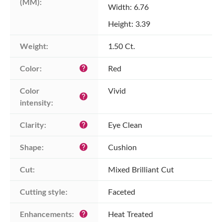
(MM):
Width: 6.76
Height: 3.39
Weight:
1.50 Ct.
Color:
Red
help
Color 
Vivid
help
intensity:
Clarity:
Eye Clean
help
Shape:
Cushion
help
Cut:
Mixed Brilliant Cut
Cutting style:
Faceted
Enhancements:
Heat Treated
help