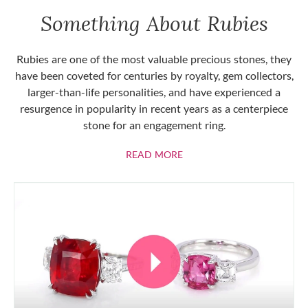
Something About Rubies
Rubies are one of the most valuable precious stones, they
have been coveted for centuries by royalty, gem collectors,
larger-than-life personalities, and have experienced a
resurgence in popularity in recent years as a centerpiece
stone for an engagement ring.
ABOUT RUBIES
READ MORE