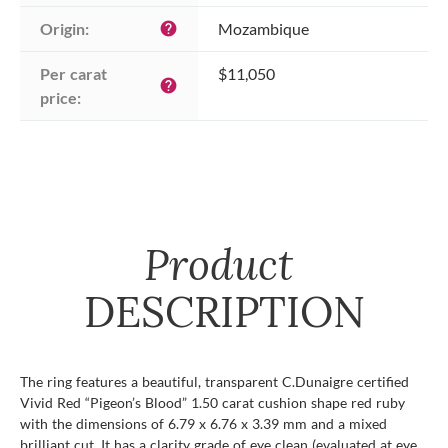
Origin:
Mozambique
help
Per carat 
$11,050
help
price:
Product
DESCRIPTION
The ring features a beautiful, transparent C.Dunaigre certified
Vivid Red “Pigeon’s Blood” 1.50 carat cushion shape red ruby
with the dimensions of 6.79 x 6.76 x 3.39 mm and a mixed
brilliant cut. It has a clarity grade of eye clean (evaluated at eye