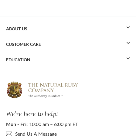
ABOUT US
CUSTOMER CARE
EDUCATION
We’re here to help!
Mon - Fri:
10:00 am – 6:00 pm ET
Send Us A Message