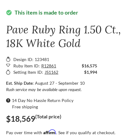
This item is made to order
check_circle
Pave Ruby Ring 1.50 Ct.,
18K White Gold
Design ID: 123481
Ruby Item ID:
R12861
$16,575
Setting Item ID:
JS1162
$1,994
Est. Ship Date:
August 27 - September 10
Rush service may be available upon request.
14 Day No Hassle Return Policy
Free shipping
(Total price)
$18,569
Affirm
Pay over time with
. See if you qualify at checkout.