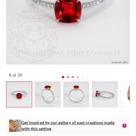
1
of 20
Get inspired by our gallery of past creations made
with this setting