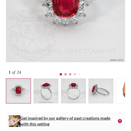
1
of 24
Get inspired by our gallery of past creations made
with this setting