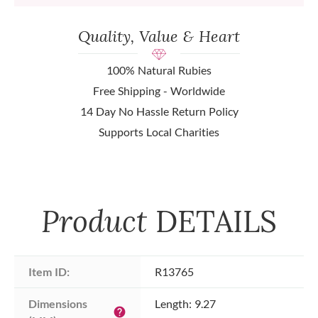
Quality, Value & Heart
100% Natural Rubies
Free Shipping - Worldwide
14 Day No Hassle Return Policy
Supports Local Charities
Product
DETAILS
Item ID:
R13765
Dimensions 
Length: 9.27
help