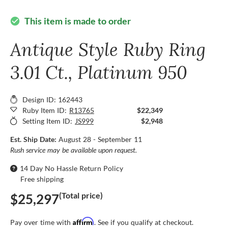
This item is made to order
check_circle
Antique Style Ruby Ring
3.01 Ct., Platinum 950
Design ID: 162443
Ruby Item ID:
R13765
$22,349
Setting Item ID:
JS999
$2,948
Est. Ship Date:
August 28 - September 11
Rush service may be available upon request.
14 Day No Hassle Return Policy
Free shipping
(Total price)
$25,297
Affirm
Pay over time with
. See if you qualify at checkout.