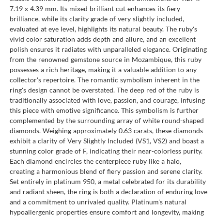
7.19 x 4.39 mm. Its mixed brilliant cut enhances its fiery
brilliance, while its clarity grade of very slightly included,
evaluated at eye level, highlights its natural beauty. The ruby's
vivid color saturation adds depth and allure, and an excellent
polish ensures it radiates with unparalleled elegance. Originating
from the renowned gemstone source in Mozambique, this ruby
possesses a rich heritage, making it a valuable addition to any
collector's repertoire. The romantic symbolism inherent in the
ring's design cannot be overstated. The deep red of the ruby is
traditionally associated with love, passion, and courage, infusing
this piece with emotive significance. This symbolism is further
complemented by the surrounding array of white round-shaped
diamonds. Weighing approximately 0.63 carats, these diamonds
exhibit a clarity of Very Slightly Included (VS1, VS2) and boast a
stunning color grade of F, indicating their near-colorless purity.
Each diamond encircles the centerpiece ruby like a halo,
creating a harmonious blend of fiery passion and serene clarity.
Set entirely in platinum 950, a metal celebrated for its durability
and radiant sheen, the ring is both a declaration of enduring love
and a commitment to unrivaled quality. Platinum's natural
hypoallergenic properties ensure comfort and longevity, making