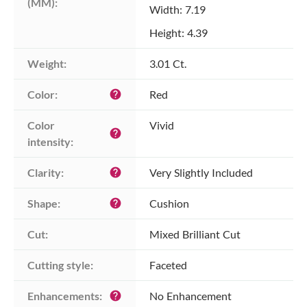
(MM):
Width: 7.19
Height: 4.39
Weight:
3.01 Ct.
Color:
Red
help
Color 
Vivid
help
intensity:
Clarity:
Very Slightly Included
help
Shape:
Cushion
help
Cut:
Mixed Brilliant Cut
Cutting style:
Faceted
Enhancements:
No Enhancement
help