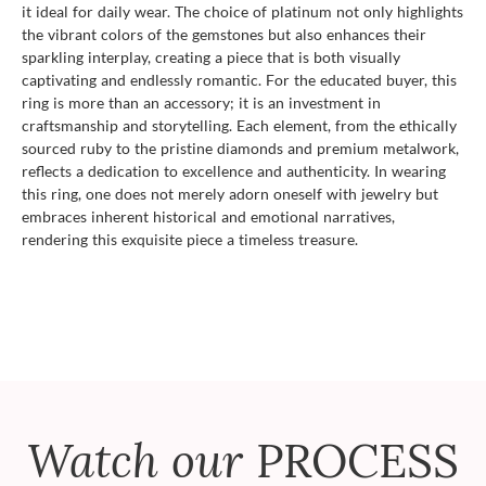
it ideal for daily wear. The choice of platinum not only highlights
the vibrant colors of the gemstones but also enhances their
sparkling interplay, creating a piece that is both visually
captivating and endlessly romantic. For the educated buyer, this
ring is more than an accessory; it is an investment in
craftsmanship and storytelling. Each element, from the ethically
sourced ruby to the pristine diamonds and premium metalwork,
reflects a dedication to excellence and authenticity. In wearing
this ring, one does not merely adorn oneself with jewelry but
embraces inherent historical and emotional narratives,
rendering this exquisite piece a timeless treasure.
Watch our
PROCESS