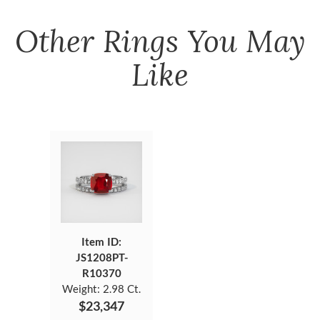
Other
Rings
You May
Like
Item ID:
JS1208PT-
R10370
Weight:
2.98 Ct.
$23,347