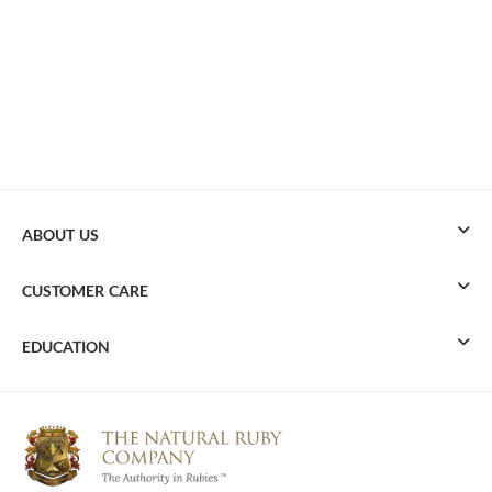
ABOUT US
CUSTOMER CARE
EDUCATION