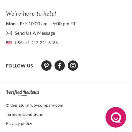
We’re here to help!
Mon - Fri:
10:00 am – 6:00 pm ET
Send Us A Message
USA:
+1-212-221-6136
FOLLOW US
At The Natural Ruby Company we strive to make our website accessibl
© thenaturalrubycompany.com
Terms & Conditions
Privacy policy