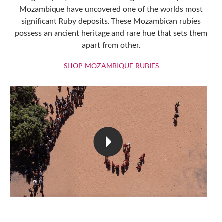
Mozambique have uncovered one of the worlds most
significant Ruby deposits. These Mozambican rubies
possess an ancient heritage and rare hue that sets them
apart from other.
SHOP MOZAMBIQU
SHOP MOZAMBIQUE RUBIES