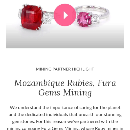
MINING PARTNER HIGHLIGHT
Mozambique Rubies, Fura
Gems Mining
We understand the importance of caring for the planet
and the dedicated individuals that unearth our stunning
gemstones. For this reason we've partnered with the
mining company Fura Gems Mining, whose Ruby mines in