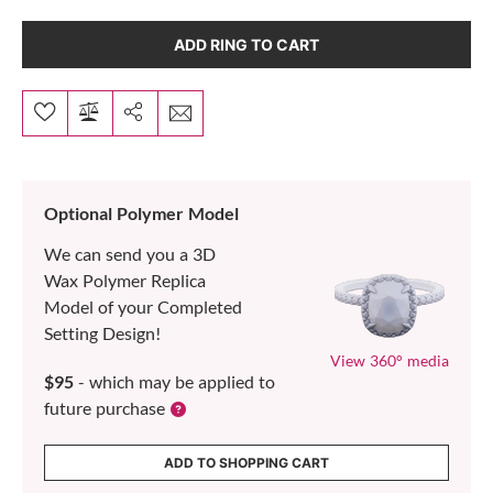
ADD RING TO CART
Optional Polymer Model
We can send you a 3D
Wax Polymer Replica
Model of your Completed
Setting Design!
View 360° media
$95
- which may be applied to
future purchase
ADD TO SHOPPING CART