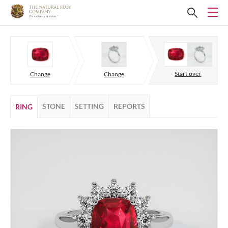
Start over
Change
Change
STONE
SETTING
REPORTS
RING