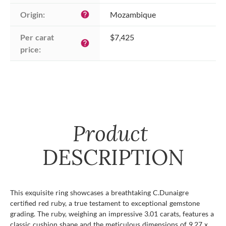
Origin:
Mozambique
help
Per carat 
$7,425
help
price:
Product
DESCRIPTION
This exquisite ring showcases a breathtaking C.Dunaigre
certified red ruby, a true testament to exceptional gemstone
grading. The ruby, weighing an impressive 3.01 carats, features a
classic cushion shape and the meticulous dimensions of 9.27 x