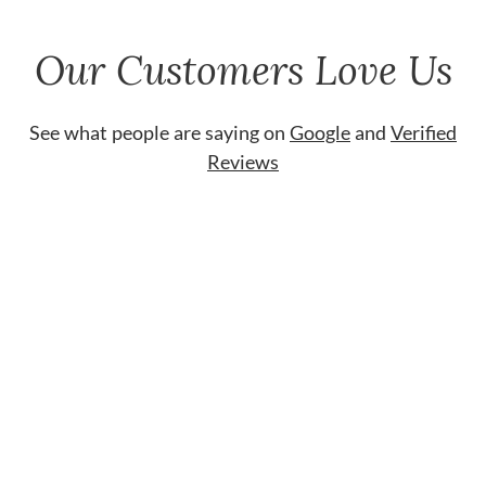
Our Customers Love Us
See what people are saying on
Google
and
Verified
Reviews