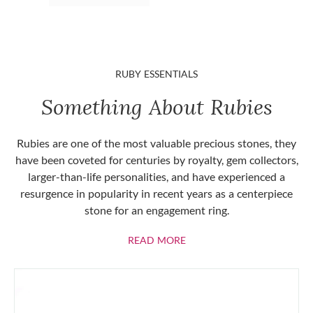
RUBY ESSENTIALS
Something About Rubies
Rubies are one of the most valuable precious stones, they
have been coveted for centuries by royalty, gem collectors,
larger-than-life personalities, and have experienced a
resurgence in popularity in recent years as a centerpiece
stone for an engagement ring.
ABOUT RUBIES
READ MORE