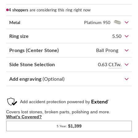
4 shoppers
are considering this ring right now
Metal
Platinum 950
Ring size
5.50
Prongs (Center Stone)
Ball Prong
0.63
Ct.Tw.
Side Stone Selection
Add engraving
(Optional)