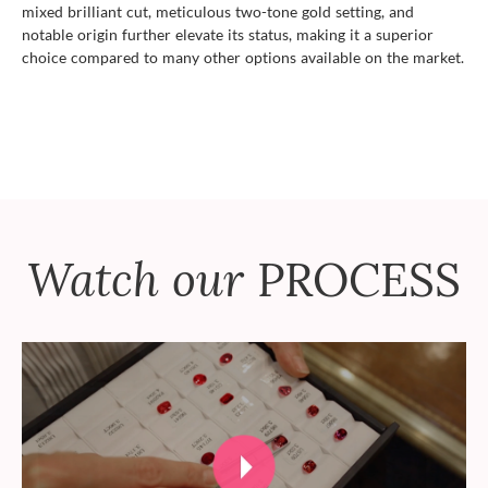
mixed brilliant cut, meticulous two-tone gold setting, and
notable origin further elevate its status, making it a superior
choice compared to many other options available on the market.
Watch our
PROCESS