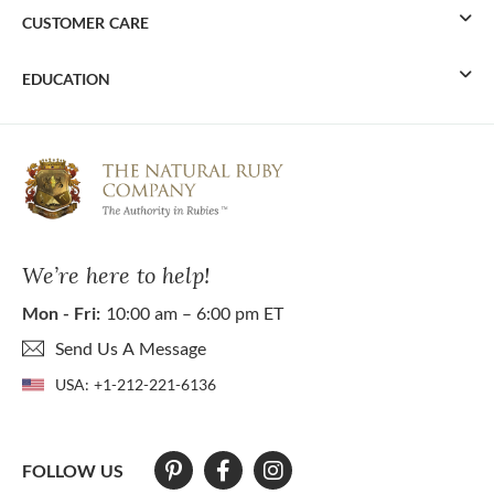
CUSTOMER CARE
EDUCATION
We’re here to help!
Mon - Fri:
10:00 am – 6:00 pm ET
Send Us A Message
USA:
+1-212-221-6136
FOLLOW US