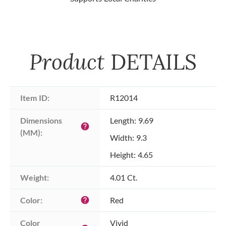
Product
DETAILS
Item ID:
R12014
Dimensions 
Length: 9.69
help
(MM):
Width: 9.3
Height: 4.65
Weight:
4.01 Ct.
Color:
Red
help
Color 
Vivid