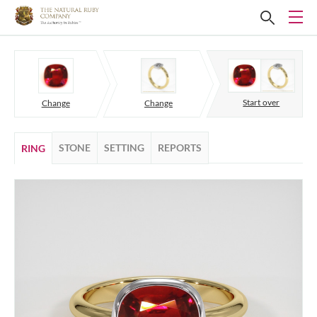
Start over
Change
Change
STONE
SETTING
REPORTS
RING