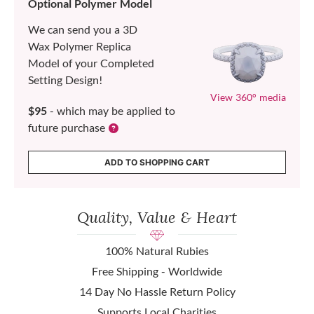
Optional Polymer Model
We can send you a 3D
Wax Polymer Replica
Model of your Completed
Setting Design!
View 360° media
$95
- which may be applied to
future purchase
ADD TO SHOPPING CART
Quality, Value & Heart
100% Natural Rubies
Free Shipping - Worldwide
14 Day No Hassle Return Policy
Supports Local Charities