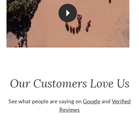
Our Customers Love Us
See what people are saying on
Google
and
Verified
Reviews