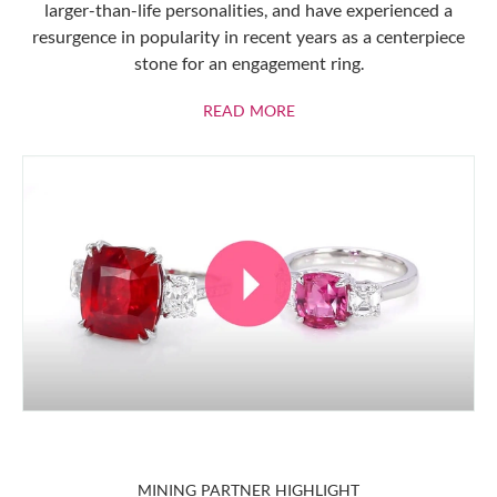
larger-than-life personalities, and have experienced a
resurgence in popularity in recent years as a centerpiece
stone for an engagement ring.
ABOUT RUBIES
READ MORE
MINING PARTNER HIGHLIGHT