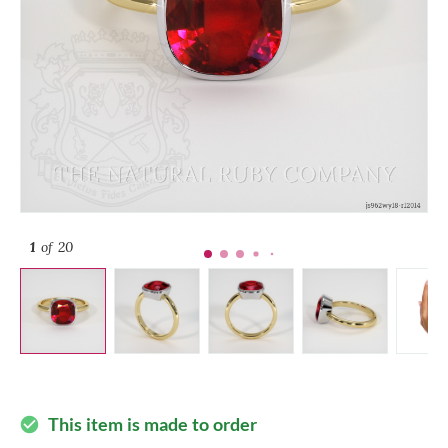
1
of 20
This item is made to order
check_circle