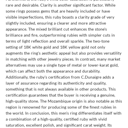
rare and desirable. Clarity is another significant factor. While
some rings possess gems that are heavily included or have
visible imperfections, this ruby boasts a clarity grade of very
slightly included, ensuring a clearer and more attractive
appearance. The mixed brilliant cut enhances the stone's
brilliance and fire, outperforming rubies with simpler cuts in
terms of light reflection and overall sparkle. The two-tone
setting of 18K white gold and 18K yellow gold not only
augments the ring's aesthetic appeal but also provides versatility
in matching with other jewelry pieces. In contrast, many market
alternatives may use a single type of metal or lower-karat gold,
which can affect both the appearance and durability.
Additionally, the ruby's certification from C.Dunaigre adds a
layer of assurance regarding its authenticity and quality,
something that is not always available in other products. This
certification guarantees that the buyer is receiving a genuine,
high-quality stone. The Mozambique origin is also notable as this
region is renowned for producing some of the finest rubies in
the world. In conclusion, this men's ring differentiates itself with
a combination of a high-quality, certified ruby with vivid
saturation, excellent polish, and significant carat weight. Its