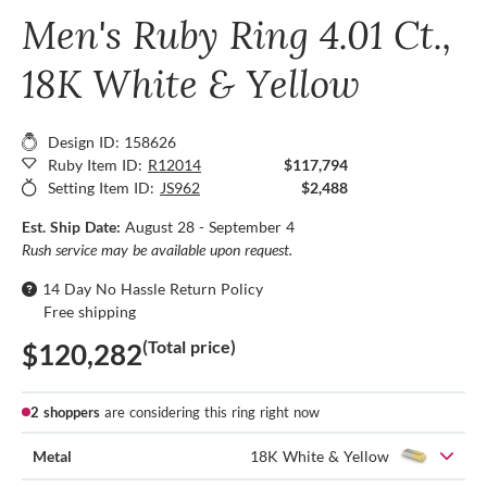
Men's Ruby Ring 4.01 Ct.,
18K White & Yellow
Design ID: 158626
Ruby Item ID:
R12014
$117,794
Setting Item ID:
JS962
$2,488
Est. Ship Date:
August 28 - September 4
Rush service may be available upon request.
14 Day No Hassle Return Policy
Free shipping
(Total price)
$120,282
2 shoppers
are considering this ring right now
Metal
18K White & Yellow