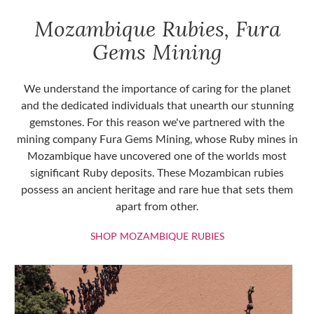
Mozambique Rubies, Fura
Gems Mining
We understand the importance of caring for the planet
and the dedicated individuals that unearth our stunning
gemstones. For this reason we've partnered with the
mining company Fura Gems Mining, whose Ruby mines in
Mozambique have uncovered one of the worlds most
significant Ruby deposits. These Mozambican rubies
possess an ancient heritage and rare hue that sets them
apart from other.
SHOP MOZAMBIQU
SHOP MOZAMBIQUE RUBIES