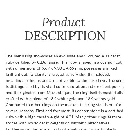
Product
DESCRIPTION
The men's ring showcases an exquisite and vivid red 4.01 carat
ruby certified by C.Dunaigre. This ruby, shaped in a cushion cut
with dimensions of 9.69 x 9.30 x 4.65 mm, possesses a mixed
brilliant cut. Its clarity is graded as very slightly included,
meaning any inclusions are not visible to the naked eye. The gem
is distinguished by its vivid color saturation and excellent polish,
and it originates from Mozambique. The ring itself is masterfully
crafted with a blend of 18K white gold and 18K yellow gold.
Compared to other rings on the market, this ring stands out for
several reasons. First and foremost, its center stone is a certified
ruby with a high carat weight of 4.01. Many other rings feature
stones with lower carat weights or synthetic alternatives.
Furthermore, the ruby's vivid color saturation is particularly