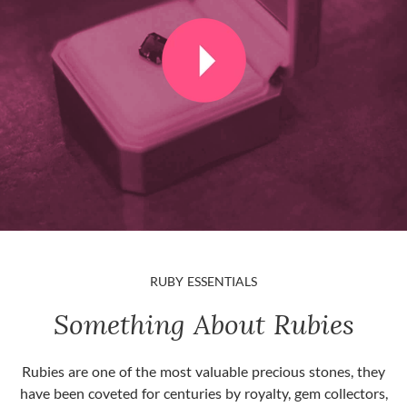
RUBY ESSENTIALS
Something About Rubies
Rubies are one of the most valuable precious stones, they
have been coveted for centuries by royalty, gem collectors,