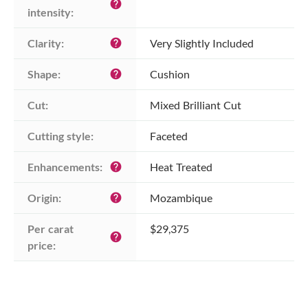
help
intensity:
Clarity:
Very Slightly Included
help
Shape:
Cushion
help
Cut:
Mixed Brilliant Cut
Cutting style:
Faceted
Enhancements:
Heat Treated
help
Origin:
Mozambique
help
Per carat 
$29,375
help
price: