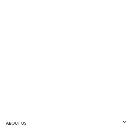
ABOUT US