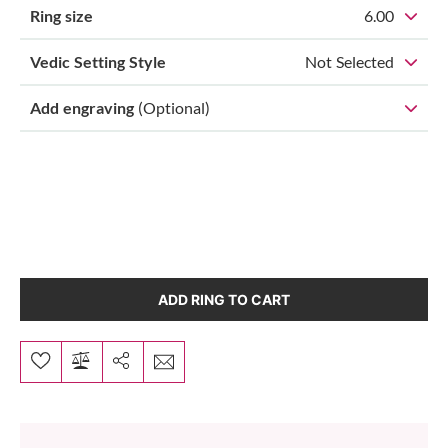
Ring size
6.00
Vedic Setting Style
Not Selected
Add engraving
(Optional)
ADD RING TO CART