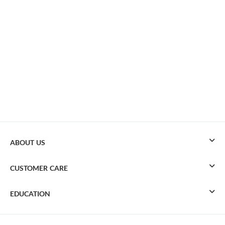
ABOUT US
CUSTOMER CARE
EDUCATION