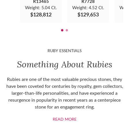
R13465
R7728
Weight:
5.04 Ct.
Weight:
4.52 Ct.
Weig
$128,812
$129,653
$
RUBY ESSENTIALS
Something About Rubies
Rubies are one of the most valuable precious stones, they
have been coveted for centuries by royalty, gem collectors,
larger-than-life personalities, and have experienced a
resurgence in popularity in recent years as a centerpiece
stone for an engagement ring.
ABOUT RUBIES
READ MORE