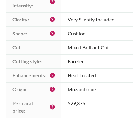
help
intensity:
Clarity:
Very Slightly Included
help
Shape:
Cushion
help
Cut:
Mixed Brilliant Cut
Cutting style:
Faceted
Enhancements:
Heat Treated
help
Origin:
Mozambique
help
Per carat 
$29,375
help
price: