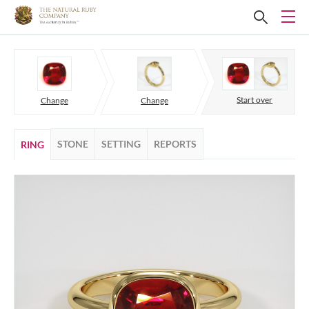
Start over
Change
Change
STONE
SETTING
REPORTS
RING