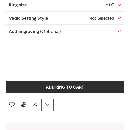
Ring size
6.00
Vedic Setting Style
Not Selected
Add engraving
(Optional)
ADD RING TO CART