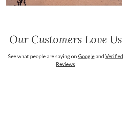
Our Customers Love Us
See what people are saying on
Google
and
Verified
Reviews