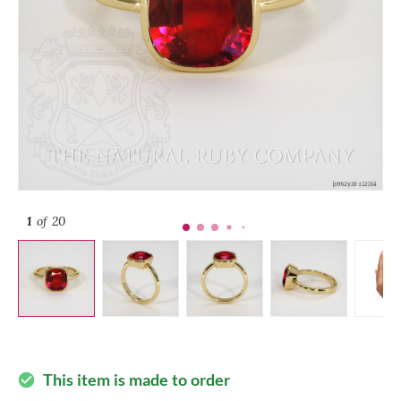
1
of 20
This item is made to order
check_circle