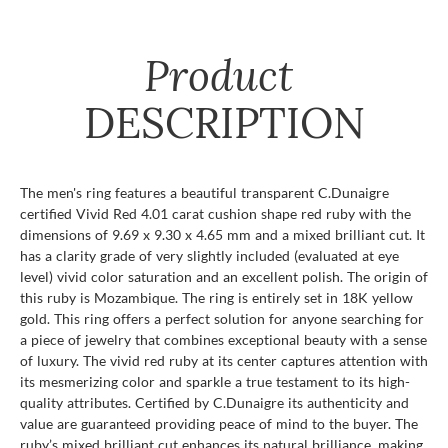
Product
DESCRIPTION
The men's ring features a beautiful transparent C.Dunaigre
certified Vivid Red 4.01 carat cushion shape red ruby with the
dimensions of 9.69 x 9.30 x 4.65 mm and a mixed brilliant cut. It
has a clarity grade of very slightly included (evaluated at eye
level) vivid color saturation and an excellent polish. The origin of
this ruby is Mozambique. The ring is entirely set in 18K yellow
gold. This ring offers a perfect solution for anyone searching for
a piece of jewelry that combines exceptional beauty with a sense
of luxury. The vivid red ruby at its center captures attention with
its mesmerizing color and sparkle a true testament to its high-
quality attributes. Certified by C.Dunaigre its authenticity and
value are guaranteed providing peace of mind to the buyer. The
ruby’s mixed brilliant cut enhances its natural brilliance. making