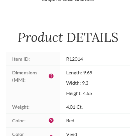
Product
DETAILS
Item ID:
R12014
Dimensions 
Length: 9.69
help
(MM):
Width: 9.3
Height: 4.65
Weight:
4.01 Ct.
Color:
Red
help
Color 
Vivid