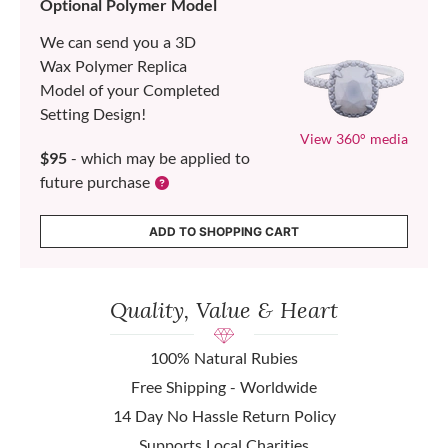
Optional Polymer Model
We can send you a 3D
Wax Polymer Replica
Model of your Completed
Setting Design!
View 360° media
$95
- which may be applied to
future purchase
ADD TO SHOPPING CART
Quality, Value & Heart
100% Natural Rubies
Free Shipping - Worldwide
14 Day No Hassle Return Policy
Supports Local Charities