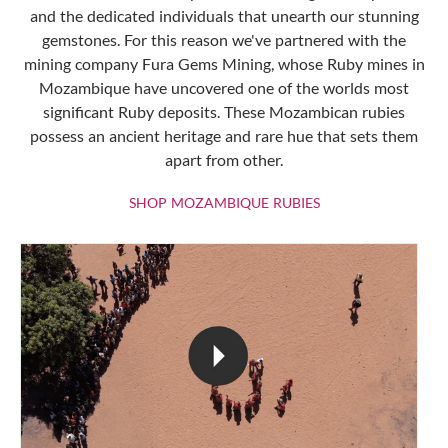
and the dedicated individuals that unearth our stunning
gemstones. For this reason we've partnered with the
mining company Fura Gems Mining, whose Ruby mines in
Mozambique have uncovered one of the worlds most
significant Ruby deposits. These Mozambican rubies
possess an ancient heritage and rare hue that sets them
apart from other.
SHOP MOZAMBIQU
SHOP MOZAMBIQUE RUBIES