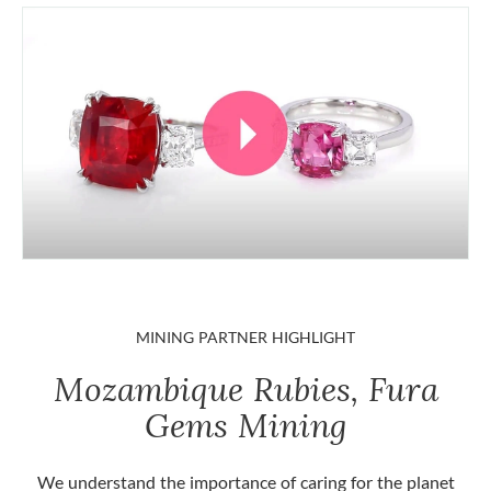
MINING PARTNER HIGHLIGHT
Mozambique Rubies, Fura
Gems Mining
We understand the importance of caring for the planet