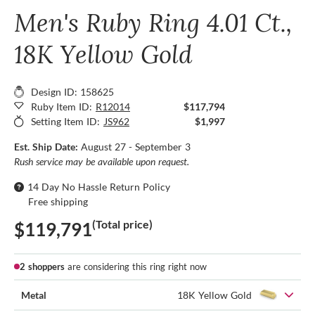
Men's Ruby Ring 4.01 Ct.,
18K Yellow Gold
Design ID: 158625
Ruby Item ID:
R12014
$117,794
Setting Item ID:
JS962
$1,997
Est. Ship Date:
August 27 - September 3
Rush service may be available upon request.
14 Day No Hassle Return Policy
Free shipping
(Total price)
$119,791
2 shoppers
are considering this ring right now
Metal
18K Yellow Gold