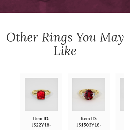
Other
Rings
You May
Like
Item ID:
Item ID:
JS22Y18-
JS1503Y18-
J