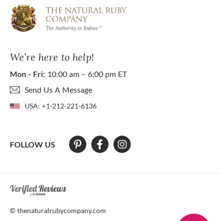
We’re here to help!
Mon - Fri:
10:00 am – 6:00 pm ET
Send Us A Message
USA:
+1-212-221-6136
FOLLOW US
At The Natural Ruby Company we strive to make our website accessibl
© thenaturalrubycompany.com