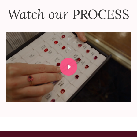
Watch our
PROCESS