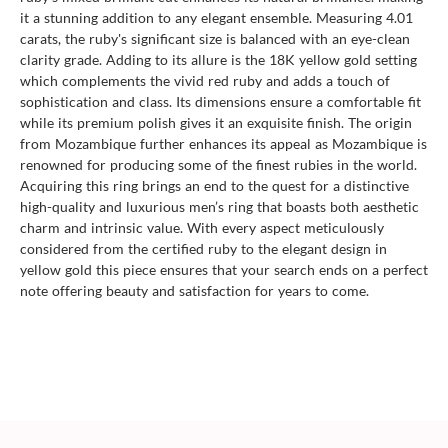
it a stunning addition to any elegant ensemble. Measuring 4.01
carats, the ruby's significant size is balanced with an eye-clean
clarity grade. Adding to its allure is the 18K yellow gold setting
which complements the vivid red ruby and adds a touch of
sophistication and class. Its dimensions ensure a comfortable fit
while its premium polish gives it an exquisite finish. The origin
from Mozambique further enhances its appeal as Mozambique is
renowned for producing some of the finest rubies in the world.
Acquiring this ring brings an end to the quest for a distinctive
high-quality and luxurious men’s ring that boasts both aesthetic
charm and intrinsic value. With every aspect meticulously
considered from the certified ruby to the elegant design in
yellow gold this piece ensures that your search ends on a perfect
note offering beauty and satisfaction for years to come.