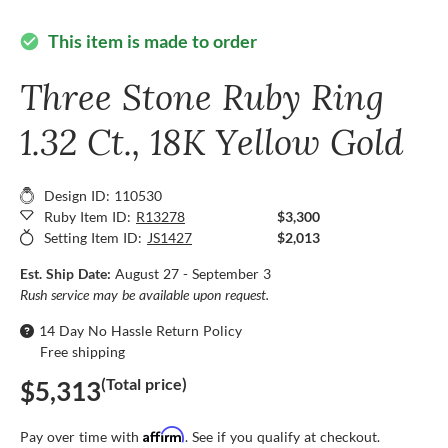
This item is made to order
check_circle
Three Stone Ruby Ring
1.32 Ct., 18K Yellow Gold
Design ID: 110530
Ruby Item ID:
R13278
$3,300
Setting Item ID:
JS1427
$2,013
Est. Ship Date:
August 27 - September 3
Rush service may be available upon request.
14 Day No Hassle Return Policy
Free shipping
(Total price)
$5,313
Affirm
Pay over time with
. See if you qualify at checkout.