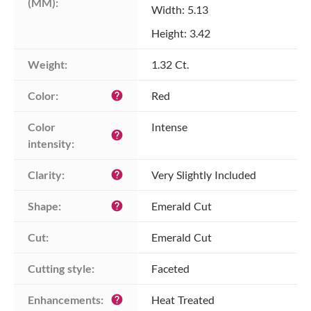
(MM):
Width: 5.13
Height: 3.42
Weight:
1.32 Ct.
Color:
Red
help
Color 
Intense
help
intensity:
Clarity:
Very Slightly Included
help
Shape:
Emerald Cut
help
Cut:
Emerald Cut
Cutting style:
Faceted
Enhancements:
Heat Treated
help