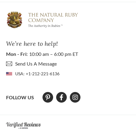
We’re here to help!
Mon - Fri:
10:00 am – 6:00 pm ET
Send Us A Message
USA:
+1-212-221-6136
FOLLOW US
At The Natural Ruby Company we strive to make our website accessibl