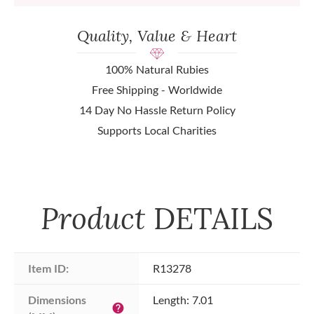
Quality, Value & Heart
100% Natural Rubies
Free Shipping - Worldwide
14 Day No Hassle Return Policy
Supports Local Charities
Product
DETAILS
Item ID:
R13278
Dimensions 
Length: 7.01
help