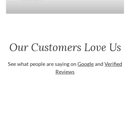
Our Customers Love Us
See what people are saying on
Google
and
Verified
Reviews