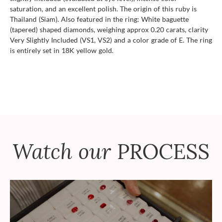
saturation, and an excellent polish. The origin of this ruby is
Thailand (Siam). Also featured in the ring: White baguette
(tapered) shaped diamonds, weighing approx 0.20 carats, clarity
Very Slightly Included (VS1, VS2) and a color grade of E. The ring
is entirely set in 18K yellow gold.
Watch our
PROCESS