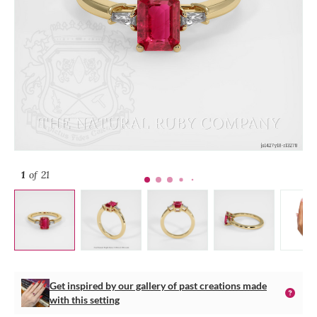
1
of 21
Get inspired by our gallery of past creations made
with this setting