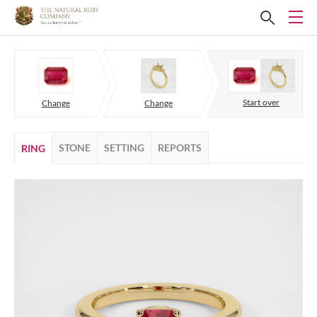
Start over
Change
Change
STONE
SETTING
REPORTS
RING