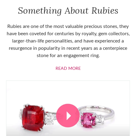
Something About Rubies
Rubies are one of the most valuable precious stones, they
have been coveted for centuries by royalty, gem collectors,
larger-than-life personalities, and have experienced a
resurgence in popularity in recent years as a centerpiece
stone for an engagement ring.
ABOUT RUBIES
READ MORE