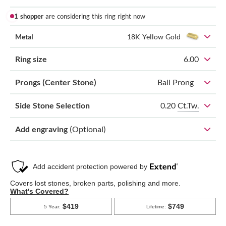
1 shopper
are considering this ring right now
Metal
18K Yellow Gold
Ring size
6.00
Prongs (Center Stone)
Ball Prong
0.20
Ct.Tw.
Side Stone Selection
Add engraving
(Optional)