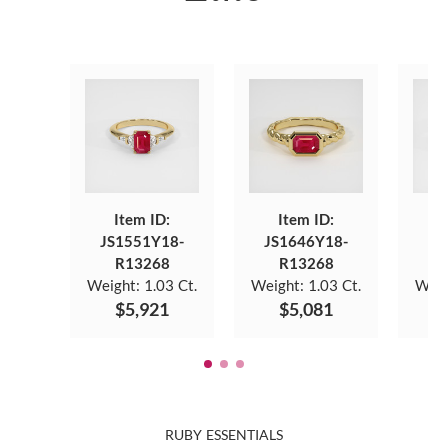
Item ID:
Item ID:
JS1551Y18-
JS1646Y18-
JS
R13268
R13268
Weight:
1.03 Ct.
Weight:
1.03 Ct.
Weig
$5,921
$5,081
RUBY ESSENTIALS