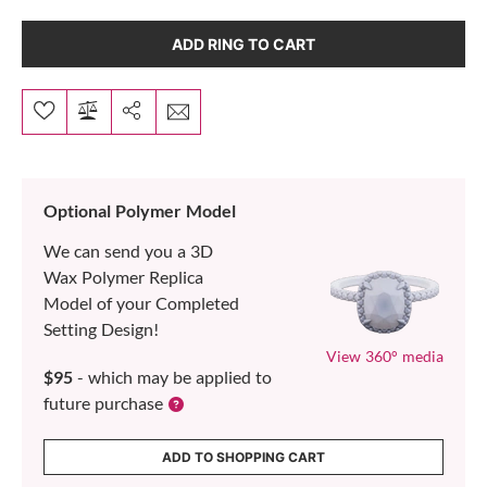
ADD RING TO CART
Optional Polymer Model
We can send you a 3D
Wax Polymer Replica
Model of your Completed
Setting Design!
View 360° media
$95
- which may be applied to
future purchase
ADD TO SHOPPING CART