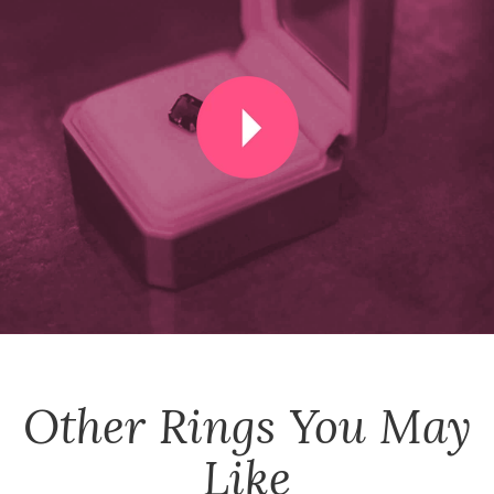
Other
Rings
You May
Like