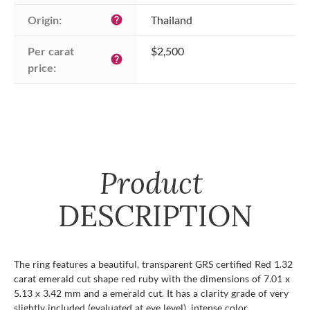
Origin:
Thailand
help
Per carat 
$2,500
help
price:
Product
DESCRIPTION
The ring features a beautiful, transparent GRS certified Red 1.32
carat emerald cut shape red ruby with the dimensions of 7.01 x
5.13 x 3.42 mm and a emerald cut. It has a clarity grade of very
slightly included (evaluated at eye level), intense color