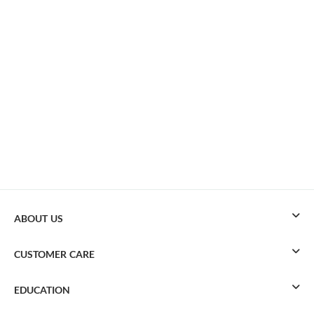
ABOUT US
CUSTOMER CARE
EDUCATION