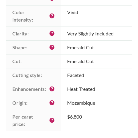
Color 
Vivid
help
intensity:
Clarity:
Very Slightly Included
help
Shape:
Emerald Cut
help
Cut:
Emerald Cut
Cutting style:
Faceted
Enhancements:
Heat Treated
help
Origin:
Mozambique
help
Per carat 
$6,800
help
price: