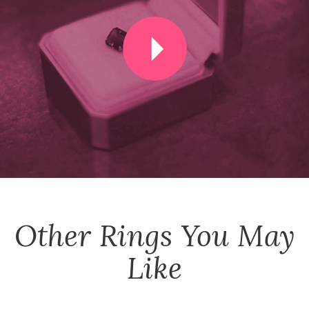
Other
Rings
You May
Like