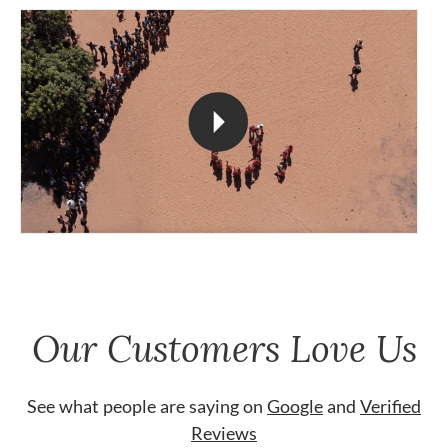
Our Customers Love Us
See what people are saying on
Google
and
Verified
Reviews