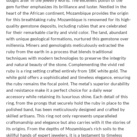
sought after in the jewelry world. The excellent polish of the
gem further emphasizes its brilliance and luster. Nestled in the
heart of the African continent, Mozambique provides the origin
for this breathtaking ruby. Mozambique is renowned for its high-
quality gemstone deposits, including rubies that are celebrated
for their remarkable clarity and vivid color. The land, abundant
with unique geological formations, nurtured this gemstone over
millennia. Miners and gemologists meticulously extracted the
ruby from the earth in a process that blends traditional
techniques with modern technologies to preserve the integrity
and natural beauty of the stone. Complementing the vivid red
ruby is a ring setting crafted entirely from 18K white gold. The
white gold offers a sophisticated and timeless elegance, ensuring
the ruby remains the focal point. The metal’s superior durability
and resistance make it a perfect choice for a daily wear
accessory while retaining its luxurious shine. Each detail of this
ring, from the prongs that securely hold the ruby in place to the
polished band, has been meticulously designed and crafted by
skilled artisans. This ring not only represents unparalleled
craftsmanship and elegance but also carries with it the stories of
its origins. From the depths of Mozambique’s rich soils to the
skillful hands of expert jewelers, it is a testament to timeless