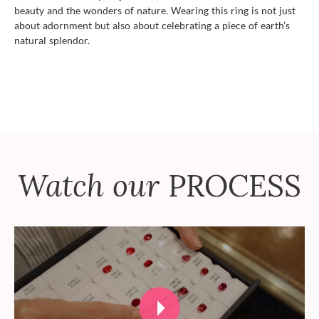
beauty and the wonders of nature. Wearing this ring is not just
about adornment but also about celebrating a piece of earth’s
natural splendor.
Watch our
PROCESS