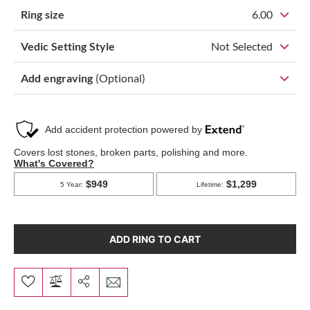
Ring size
6.00
Vedic Setting Style
Not Selected
Add engraving
(Optional)
ADD RING TO CART