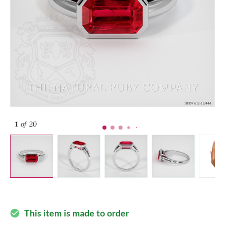
1
of 20
This item is made to order
check_circle