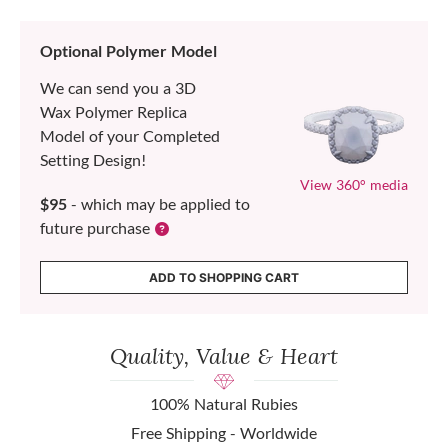
Optional Polymer Model
We can send you a 3D
Wax Polymer Replica
Model of your Completed
Setting Design!
View 360° media
$95
- which may be applied to
future purchase
ADD TO SHOPPING CART
Quality, Value & Heart
100% Natural Rubies
Free Shipping - Worldwide