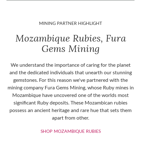
MINING PARTNER HIGHLIGHT
Mozambique Rubies, Fura
Gems Mining
We understand the importance of caring for the planet
and the dedicated individuals that unearth our stunning
gemstones. For this reason we've partnered with the
mining company Fura Gems Mining, whose Ruby mines in
Mozambique have uncovered one of the worlds most
significant Ruby deposits. These Mozambican rubies
possess an ancient heritage and rare hue that sets them
apart from other.
SHOP MOZAMBIQU
SHOP MOZAMBIQUE RUBIES