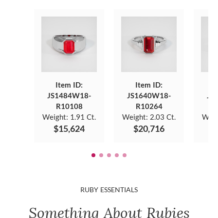
Item ID:
Item ID:
JS1484W18-
JS1640W18-
JS
R10108
R10264
Weight:
1.91 Ct.
Weight:
2.03 Ct.
Weig
$15,624
$20,716
$
RUBY ESSENTIALS
Something About Rubies