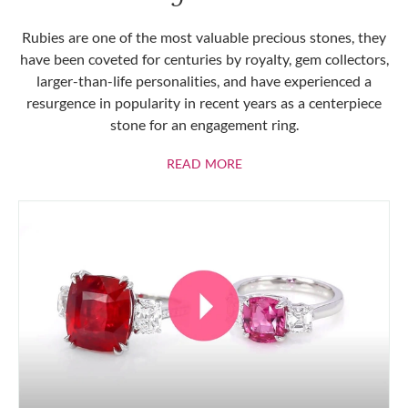
Rubies are one of the most valuable precious stones, they
have been coveted for centuries by royalty, gem collectors,
larger-than-life personalities, and have experienced a
resurgence in popularity in recent years as a centerpiece
stone for an engagement ring.
ABOUT RUBIES
READ MORE