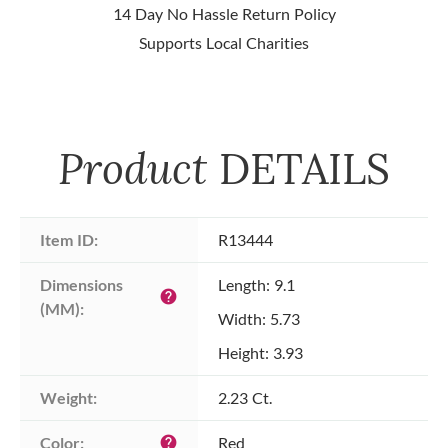
14 Day No Hassle Return Policy
Supports Local Charities
Product
DETAILS
Item ID:
R13444
Dimensions 
Length: 9.1
help
(MM):
Width: 5.73
Height: 3.93
Weight:
2.23 Ct.
Color:
Red
help