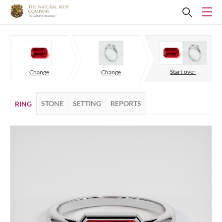
Start over
Change
Change
STONE
SETTING
REPORTS
RING