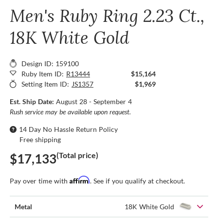
Men's Ruby Ring 2.23 Ct.,
18K White Gold
Design ID: 159100
Ruby Item ID:
R13444
$15,164
Setting Item ID:
JS1357
$1,969
Est. Ship Date:
August 28 - September 4
Rush service may be available upon request.
14 Day No Hassle Return Policy
Free shipping
(Total price)
$17,133
Affirm
Pay over time with
. See if you qualify at checkout.
Metal
18K White Gold