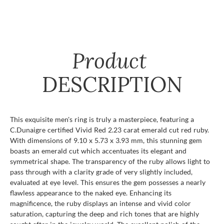
Product
DESCRIPTION
This exquisite men's ring is truly a masterpiece, featuring a
C.Dunaigre certified Vivid Red 2.23 carat emerald cut red ruby.
With dimensions of 9.10 x 5.73 x 3.93 mm, this stunning gem
boasts an emerald cut which accentuates its elegant and
symmetrical shape. The transparency of the ruby allows light to
pass through with a clarity grade of very slightly included,
evaluated at eye level. This ensures the gem possesses a nearly
flawless appearance to the naked eye. Enhancing its
magnificence, the ruby displays an intense and vivid color
saturation, capturing the deep and rich tones that are highly