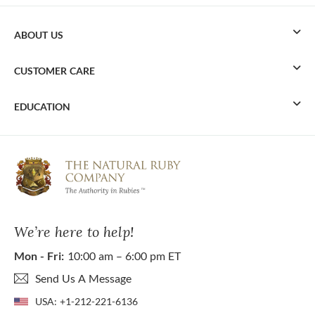
ABOUT US
CUSTOMER CARE
EDUCATION
We’re here to help!
Mon - Fri:
10:00 am – 6:00 pm ET
Send Us A Message
USA:
+1-212-221-6136