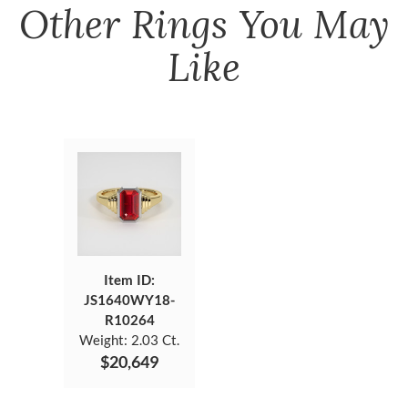
Other
Rings
You May
Like
Item ID:
JS1640WY18-
R10264
Weight:
2.03 Ct.
$20,649