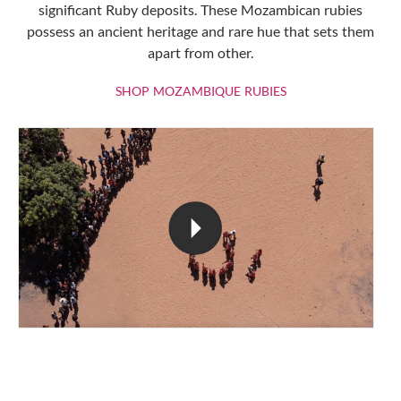
significant Ruby deposits. These Mozambican rubies
possess an ancient heritage and rare hue that sets them
apart from other.
SHOP MOZAMBIQU
SHOP MOZAMBIQUE RUBIES