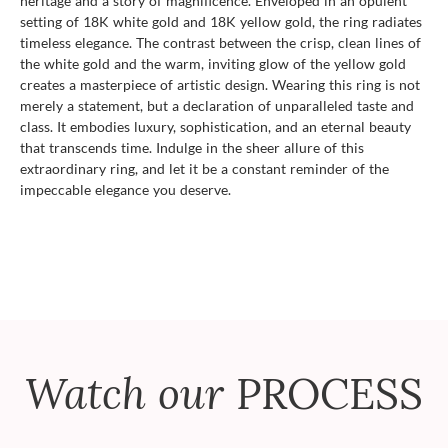
heritage and a story of magnificence. Enveloped in an opulent
setting of 18K white gold and 18K yellow gold, the ring radiates
timeless elegance. The contrast between the crisp, clean lines of
the white gold and the warm, inviting glow of the yellow gold
creates a masterpiece of artistic design. Wearing this ring is not
merely a statement, but a declaration of unparalleled taste and
class. It embodies luxury, sophistication, and an eternal beauty
that transcends time. Indulge in the sheer allure of this
extraordinary ring, and let it be a constant reminder of the
impeccable elegance you deserve.
Watch our
PROCESS