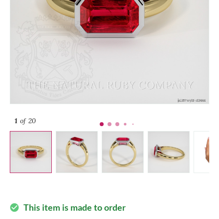
1
of 20
This item is made to order
check_circle