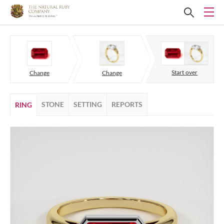
Start over
Change
Change
STONE
SETTING
REPORTS
RING