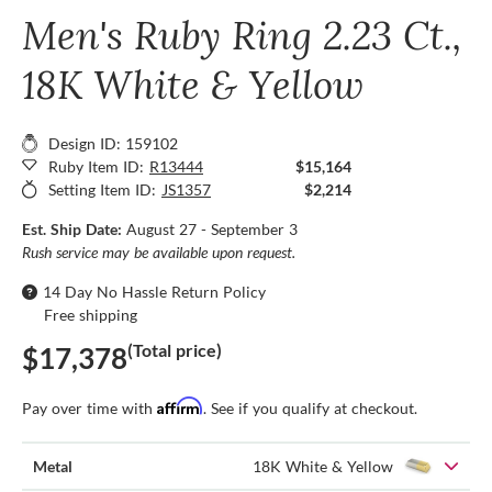
Men's Ruby Ring 2.23 Ct.,
18K White & Yellow
Design ID: 159102
Ruby Item ID:
R13444
$15,164
Setting Item ID:
JS1357
$2,214
Est. Ship Date:
August 27 - September 3
Rush service may be available upon request.
14 Day No Hassle Return Policy
Free shipping
(Total price)
$17,378
Affirm
Pay over time with
. See if you qualify at checkout.
Metal
18K White & Yellow