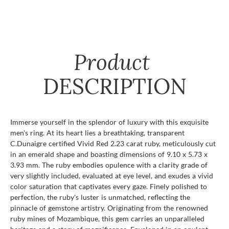
Product
DESCRIPTION
Immerse yourself in the splendor of luxury with this exquisite
men's ring. At its heart lies a breathtaking, transparent
C.Dunaigre certified Vivid Red 2.23 carat ruby, meticulously cut
in an emerald shape and boasting dimensions of 9.10 x 5.73 x
3.93 mm. The ruby embodies opulence with a clarity grade of
very slightly included, evaluated at eye level, and exudes a vivid
color saturation that captivates every gaze. Finely polished to
perfection, the ruby's luster is unmatched, reflecting the
pinnacle of gemstone artistry. Originating from the renowned
ruby mines of Mozambique, this gem carries an unparalleled