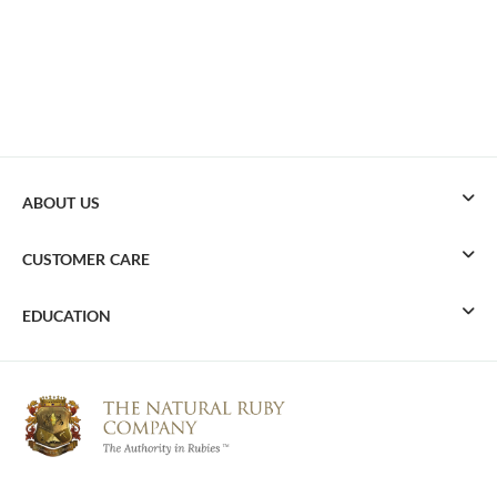
ABOUT US
CUSTOMER CARE
EDUCATION