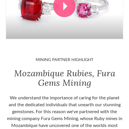
MINING PARTNER HIGHLIGHT
Mozambique Rubies, Fura
Gems Mining
We understand the importance of caring for the planet
and the dedicated individuals that unearth our stunning
gemstones. For this reason we've partnered with the
mining company Fura Gems Mining, whose Ruby mines in
Mozambique have uncovered one of the worlds most