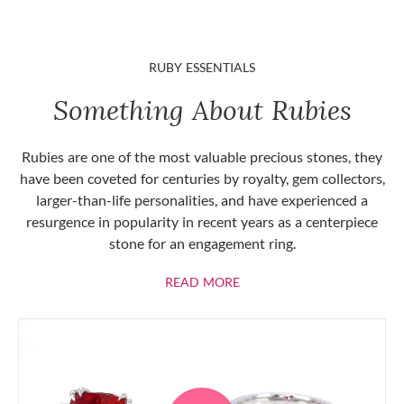
RUBY ESSENTIALS
Something About Rubies
Rubies are one of the most valuable precious stones, they
have been coveted for centuries by royalty, gem collectors,
larger-than-life personalities, and have experienced a
resurgence in popularity in recent years as a centerpiece
stone for an engagement ring.
ABOUT RUBIES
READ MORE