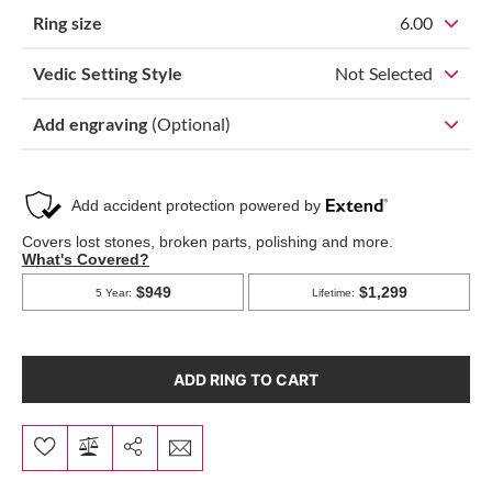
Ring size
6.00
Vedic Setting Style
Not Selected
Add engraving
(Optional)
ADD RING TO CART