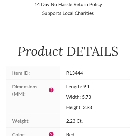
14 Day No Hassle Return Policy
Supports Local Charities
Product
DETAILS
Item ID:
R13444
Dimensions 
Length: 9.1
help
(MM):
Width: 5.73
Height: 3.93
Weight:
2.23 Ct.
Color:
Red
help