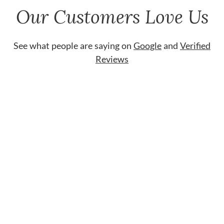
Our Customers Love Us
See what people are saying on
Google
and
Verified
Reviews