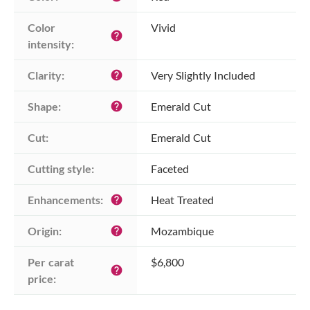
Color 
Vivid
help
intensity:
Clarity:
Very Slightly Included
help
Shape:
Emerald Cut
help
Cut:
Emerald Cut
Cutting style:
Faceted
Enhancements:
Heat Treated
help
Origin:
Mozambique
help
Per carat 
$6,800
help
price: