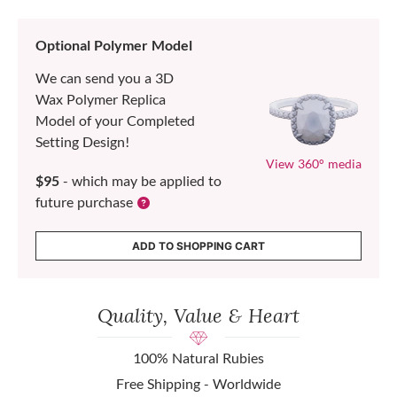
Optional Polymer Model
We can send you a 3D
Wax Polymer Replica
Model of your Completed
Setting Design!
View 360° media
$95
- which may be applied to
future purchase
ADD TO SHOPPING CART
Quality, Value & Heart
100% Natural Rubies
Free Shipping - Worldwide