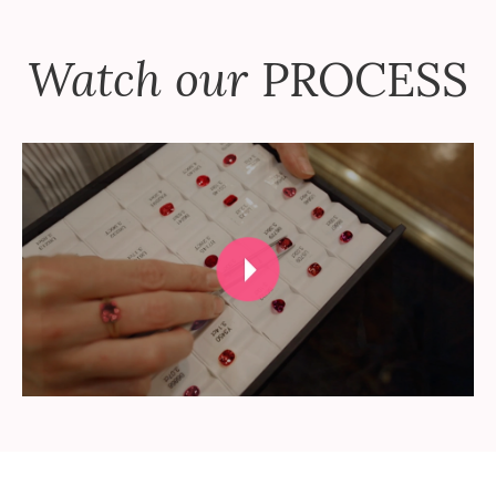
Watch our
PROCESS