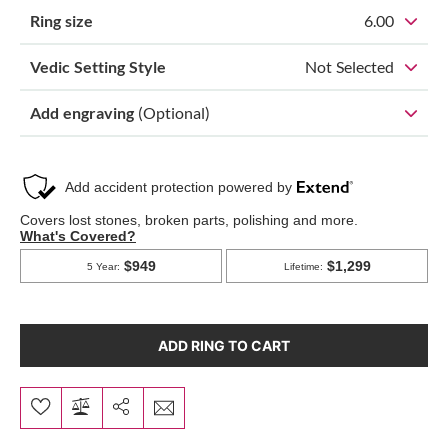
Ring size
6.00
Vedic Setting Style
Not Selected
Add engraving
(Optional)
ADD RING TO CART