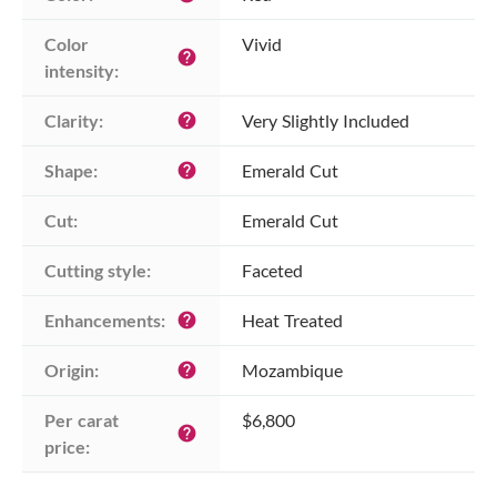
Color 
Vivid
help
intensity:
Clarity:
Very Slightly Included
help
Shape:
Emerald Cut
help
Cut:
Emerald Cut
Cutting style:
Faceted
Enhancements:
Heat Treated
help
Origin:
Mozambique
help
Per carat 
$6,800
help
price: