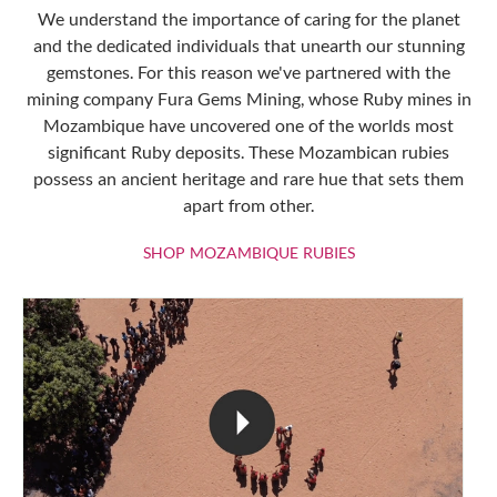
We understand the importance of caring for the planet
and the dedicated individuals that unearth our stunning
gemstones. For this reason we've partnered with the
mining company Fura Gems Mining, whose Ruby mines in
Mozambique have uncovered one of the worlds most
significant Ruby deposits. These Mozambican rubies
possess an ancient heritage and rare hue that sets them
apart from other.
SHOP MOZAMBIQU
SHOP MOZAMBIQUE RUBIES