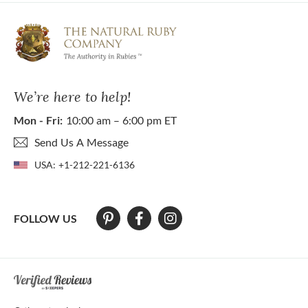
We’re here to help!
Mon - Fri:
10:00 am – 6:00 pm ET
Send Us A Message
USA:
+1-212-221-6136
FOLLOW US
At The Natural Ruby Company we strive to make our website accessibl