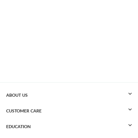
ABOUT US
CUSTOMER CARE
EDUCATION