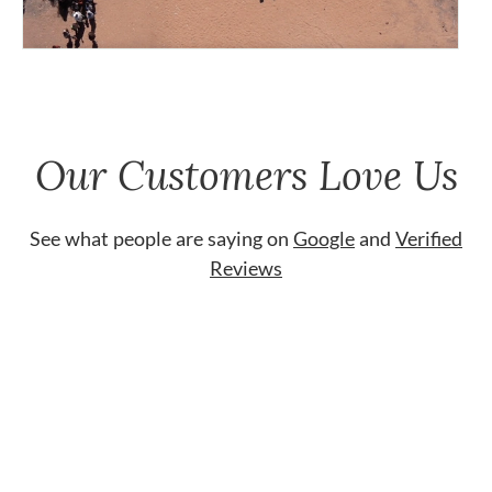
Our Customers Love Us
See what people are saying on
Google
and
Verified
Reviews