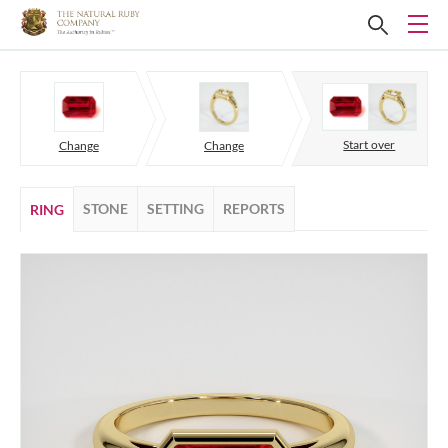
Start over
Change
Change
STONE
SETTING
REPORTS
RING