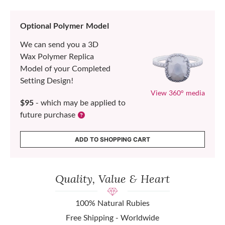
Optional Polymer Model
We can send you a 3D
Wax Polymer Replica
Model of your Completed
Setting Design!
View 360° media
$95
- which may be applied to
future purchase
ADD TO SHOPPING CART
Quality, Value & Heart
100% Natural Rubies
Free Shipping - Worldwide