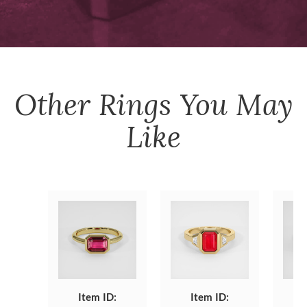
Other
Rings
You May
Like
Item ID:
Item ID: