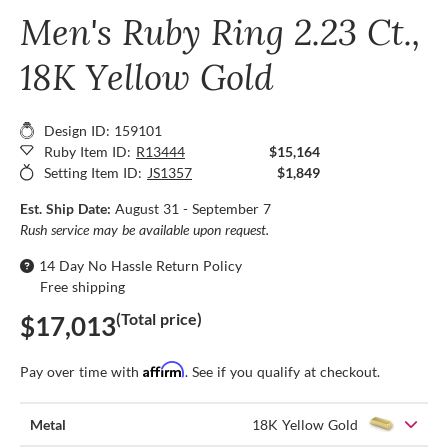
Men's Ruby Ring 2.23 Ct.,
18K Yellow Gold
Design ID: 159101
Ruby Item ID:
R13444
$15,164
Setting Item ID:
JS1357
$1,849
Est. Ship Date:
August 31 - September 7
Rush service may be available upon request.
14 Day No Hassle Return Policy
Free shipping
(Total price)
$17,013
Affirm
Pay over time with
. See if you qualify at checkout.
Metal
18K Yellow Gold