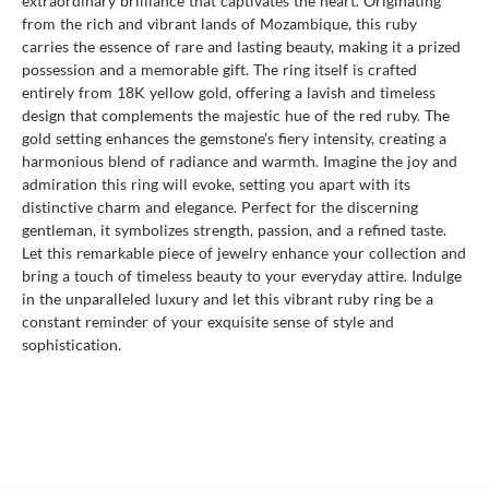
extraordinary brilliance that captivates the heart. Originating
from the rich and vibrant lands of Mozambique, this ruby
carries the essence of rare and lasting beauty, making it a prized
possession and a memorable gift. The ring itself is crafted
entirely from 18K yellow gold, offering a lavish and timeless
design that complements the majestic hue of the red ruby. The
gold setting enhances the gemstone's fiery intensity, creating a
harmonious blend of radiance and warmth. Imagine the joy and
admiration this ring will evoke, setting you apart with its
distinctive charm and elegance. Perfect for the discerning
gentleman, it symbolizes strength, passion, and a refined taste.
Let this remarkable piece of jewelry enhance your collection and
bring a touch of timeless beauty to your everyday attire. Indulge
in the unparalleled luxury and let this vibrant ruby ring be a
constant reminder of your exquisite sense of style and
sophistication.