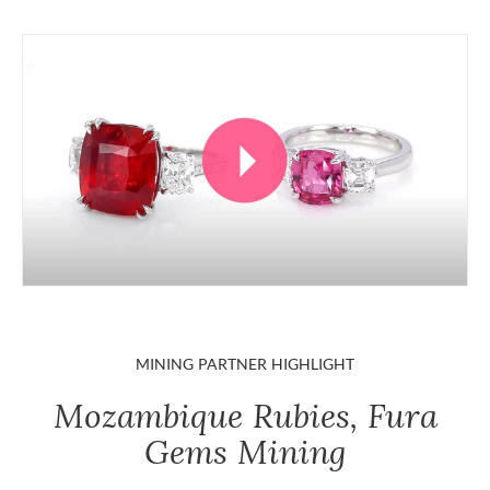
MINING PARTNER HIGHLIGHT
Mozambique Rubies, Fura
Gems Mining