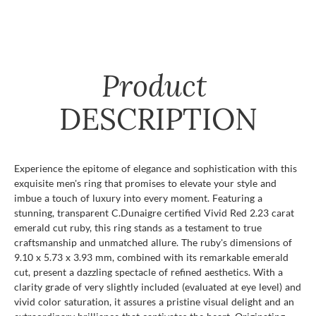
Product
DESCRIPTION
Experience the epitome of elegance and sophistication with this
exquisite men's ring that promises to elevate your style and
imbue a touch of luxury into every moment. Featuring a
stunning, transparent C.Dunaigre certified Vivid Red 2.23 carat
emerald cut ruby, this ring stands as a testament to true
craftsmanship and unmatched allure. The ruby's dimensions of
9.10 x 5.73 x 3.93 mm, combined with its remarkable emerald
cut, present a dazzling spectacle of refined aesthetics. With a
clarity grade of very slightly included (evaluated at eye level) and
vivid color saturation, it assures a pristine visual delight and an