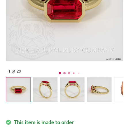
1
of 20
This item is made to order
check_circle