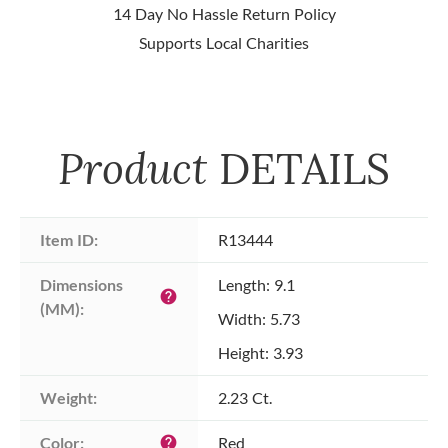
14 Day No Hassle Return Policy
Supports Local Charities
Product
DETAILS
Item ID:
R13444
Dimensions 
Length: 9.1
help
(MM):
Width: 5.73
Height: 3.93
Weight:
2.23 Ct.
Color:
Red
help