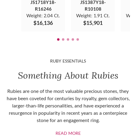
JS1718Y18-
JS1387Y18-
JS
R16246
R10108
Weight:
2.04 Ct.
Weight:
1.91 Ct.
Weig
$16,136
$15,901
$
RUBY ESSENTIALS
Something About Rubies
Rubies are one of the most valuable precious stones, they
have been coveted for centuries by royalty, gem collectors,
larger-than-life personalities, and have experienced a
resurgence in popularity in recent years as a centerpiece
stone for an engagement ring.
ABOUT RUBIES
READ MORE