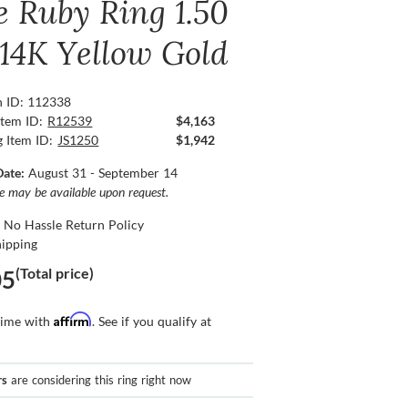
e Ruby Ring 1.50
 14K Yellow Gold
n ID: 112338
Item ID:
R12539
$4,163
g Item ID:
JS1250
$1,942
Date:
August 31 - September 14
ce may be available upon request.
 No Hassle Return Policy
hipping
(Total price)
05
Affirm
time with
. See if you qualify at
rs
are considering this ring right now