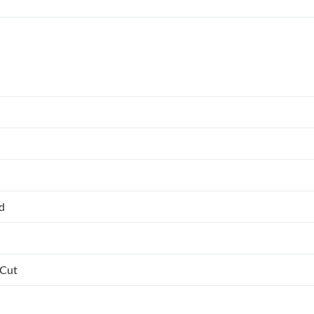
ed
 Cut