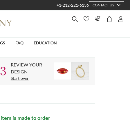
+1-212-221-6136
CONTACT US
NGS
FAQ
EDUCATION
REVIEW YOUR
3
DESIGN
Start over
 item is made to order