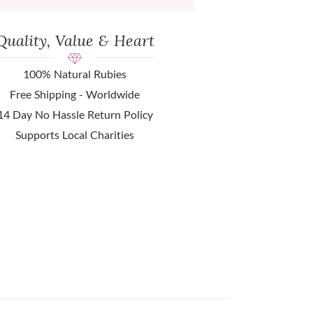
Quality, Value & Heart
100% Natural Rubies
Free Shipping - Worldwide
14 Day No Hassle Return Policy
Supports Local Charities