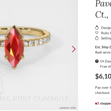
Pav
Ct.,
Desig
Ruby 
Settin
Est. Ship 
Rush servi
14 Day
Free s
$6,1
Pay over 
checkout.
3 shoppe