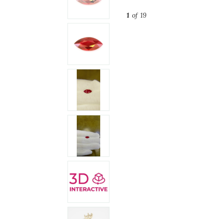
1
of 19