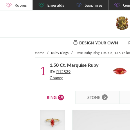
Rubies
Emeralds
Sapphires
Gem
DESIGN YOUR OWN
Home
/
Ruby Rings
/
Pave Ruby Ring 1.50 Ct., 14K Yell
1.50 Ct. Marquise Ruby
1
ID:
R12539
Change
5
19
STONE
RING