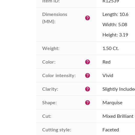
Item ID:
R12539
Dimensions 
Length: 10.6
help
(MM):
Width: 5.08
Height: 3.19
Weight:
1.50 Ct.
Color:
Red
help
Color intensity:
Vivid
help
Clarity:
Slightly Includ
help
Shape:
Marquise
help
Cut:
Mixed Brilliant
Cutting style:
Faceted