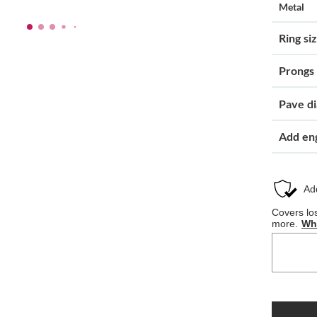
Metal
Ring si
Prongs
Pave d
Add en