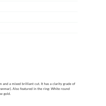
and a mixed brilliant cut. It has a clarity grade of
(Myanmar). Also featured in the ring: White round
ow gold.