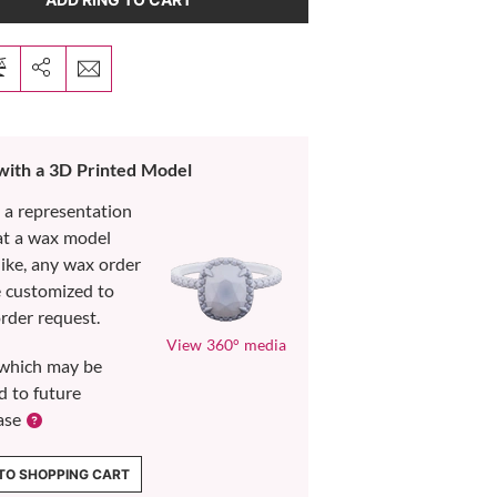
 with a 3D Printed Model
s a representation
at a wax model
like, any wax order
e customized to
rder request.
View 360° media
which may be
d to future
ase
TO SHOPPING CART