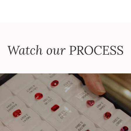
Watch our
PROCESS