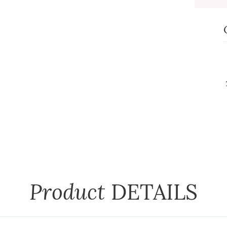
Product
DETAILS