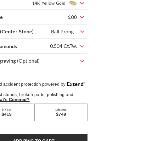
14K Yellow Gold
ze
6.00
 (Center Stone)
Ball Prong
0.504
Ct.Tw.
iamonds
graving
(Optional)
ADD RING TO CART