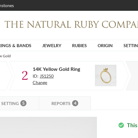
stones
RINGS & BANDS
JEWELRY
RUBIES
ORIGIN
SETTI
ow Gold
14K Yellow Gold Ring
2
ID:
JS1250
Change
5
4
SETTING
REPORTS
This
check_circle