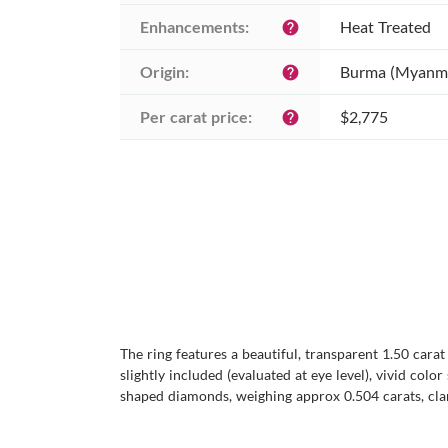
Enhancements:
Heat Treated
help
Origin:
Burma (Myanm
help
Per carat price:
$2,775
help
The ring features a beautiful, transparent 1.50 cara
slightly included (evaluated at eye level), vivid col
shaped diamonds, weighing approx 0.504 carats, clari