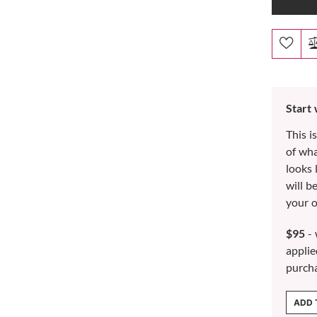
Start
This i
of wh
looks 
will b
your o
$95
- 
applie
purch
ADD 