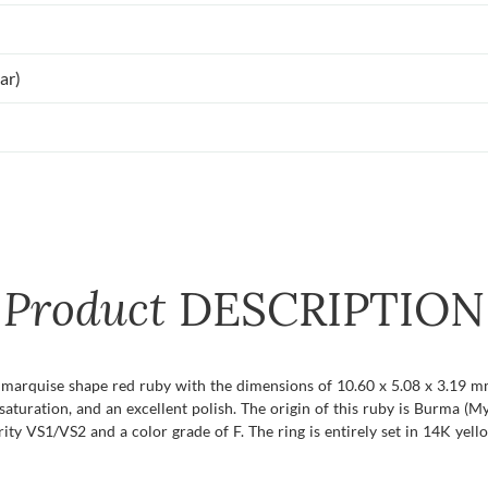
ar)
Product
DESCRIPTION
t marquise shape red ruby with the dimensions of 10.60 x 5.08 x 3.19 mm 
or saturation, and an excellent polish. The origin of this ruby is Burma 
ty VS1/VS2 and a color grade of F. The ring is entirely set in 14K yell