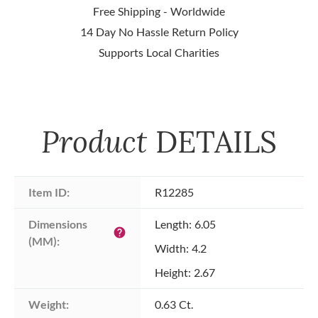
Free Shipping - Worldwide
14 Day No Hassle Return Policy
Supports Local Charities
Product
DETAILS
Item ID:
R12285
Dimensions 
Length: 6.05
help
(MM):
Width: 4.2
Height: 2.67
Weight:
0.63 Ct.