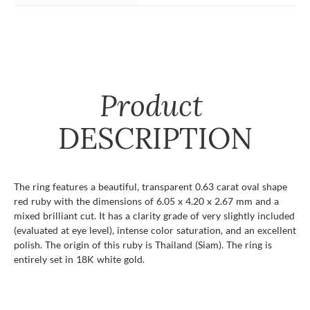
Product
DESCRIPTION
The ring features a beautiful, transparent 0.63 carat oval shape
red ruby with the dimensions of 6.05 x 4.20 x 2.67 mm and a
mixed brilliant cut. It has a clarity grade of very slightly included
(evaluated at eye level), intense color saturation, and an excellent
polish. The origin of this ruby is Thailand (Siam). The ring is
entirely set in 18K white gold.