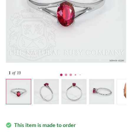
1
of 19
This item is made to order
check_circle