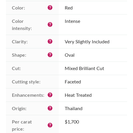
Color:
Red
help
Color 
Intense
help
intensity:
Clarity:
Very Slightly Included
help
Shape:
Oval
help
Cut:
Mixed Brilliant Cut
Cutting style:
Faceted
Enhancements:
Heat Treated
help
Origin:
Thailand
help
Per carat 
$1,700
help
price: