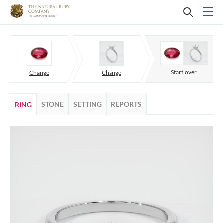
Start over
Change
Change
STONE
SETTING
REPORTS
RING