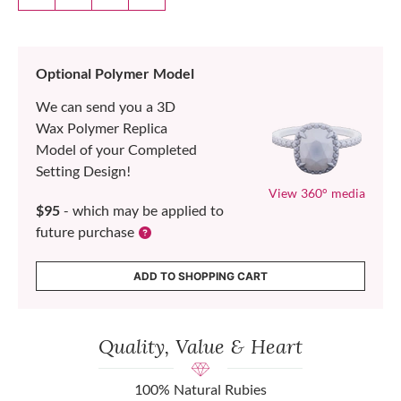
Optional Polymer Model
We can send you a 3D
Wax Polymer Replica
Model of your Completed
Setting Design!
View 360° media
$95
- which may be applied to
future purchase
ADD TO SHOPPING CART
Quality, Value & Heart
100% Natural Rubies