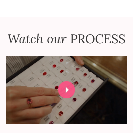
Watch our
PROCESS