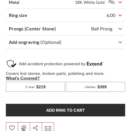
Metal
18K White Gold
Ring size
6.00
Prongs (Center Stone)
Ball Prong
Add engraving
(Optional)
ADD RING TO CART