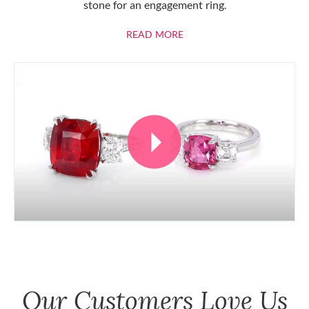
stone for an engagement ring.
ABOUT RUBIES
READ MORE
Our Customers Love Us