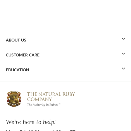
ABOUT US
CUSTOMER CARE
EDUCATION
We’re here to help!