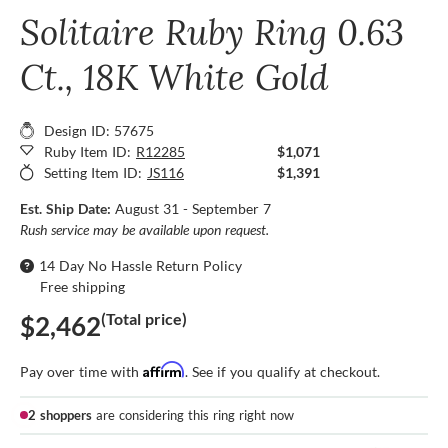
Solitaire Ruby Ring 0.63
Ct., 18K White Gold
Design ID: 57675
Ruby Item ID:
R12285
$1,071
Setting Item ID:
JS116
$1,391
Est. Ship Date:
August 31 - September 7
Rush service may be available upon request.
14 Day No Hassle Return Policy
Free shipping
(Total price)
$2,462
Affirm
Pay over time with
. See if you qualify at checkout.
2 shoppers
are considering this ring right now