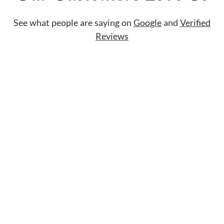
See what people are saying on
Google
and
Verified
Reviews