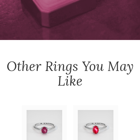
Other
Rings
You May
Like