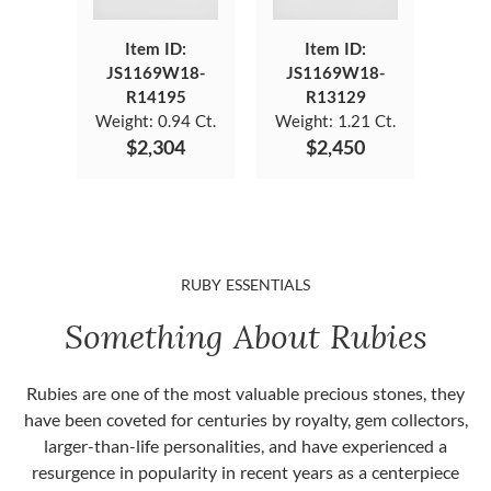
Item ID:
Item ID:
JS1169W18-
JS1169W18-
R14195
R13129
Weight:
0.94 Ct.
Weight:
1.21 Ct.
$2,304
$2,450
RUBY ESSENTIALS
Something About Rubies
Rubies are one of the most valuable precious stones, they
have been coveted for centuries by royalty, gem collectors,
larger-than-life personalities, and have experienced a
resurgence in popularity in recent years as a centerpiece