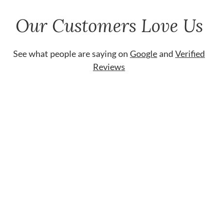
Our Customers Love Us
See what people are saying on
Google
and
Verified
Reviews