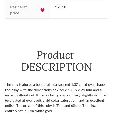
Per carat 
$2,900
help
price:
Product
DESCRIPTION
The ring features a beautiful, transparent 1.02 carat oval shape
red ruby with the dimensions of 6.64 x 4.75 x 3.24 mm and a
mixed brilliant cut. It has a clarity grade of very slightly included
(evaluated at eye level), vivid color saturation, and an excellent
polish. The origin of this ruby is Thailand (Siam). The ring is
entirely set in 14K white gold.