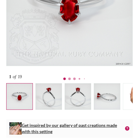
1
of 19
Get inspired by our gallery of past creations made
with this setting