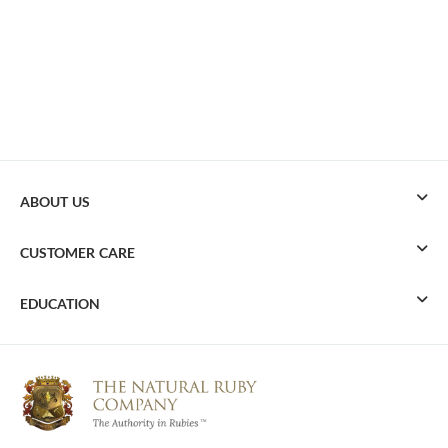
ABOUT US
CUSTOMER CARE
EDUCATION