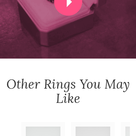
Other
Rings
You May
Like