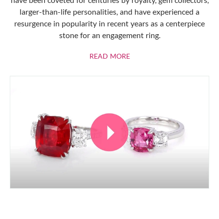
larger-than-life personalities, and have experienced a
resurgence in popularity in recent years as a centerpiece
stone for an engagement ring.
ABOUT RUBIES
READ MORE