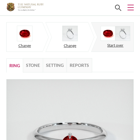
Start over
Change
Change
STONE
SETTING
REPORTS
RING