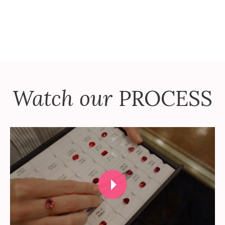
Watch our
PROCESS