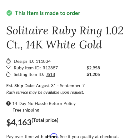
This item is made to order
check_circle
Solitaire Ruby Ring 1.02
Ct., 14K White Gold
Design ID: 111834
Ruby Item ID:
R12887
$2,958
Setting Item ID:
JS18
$1,205
Est. Ship Date:
August 31 - September 7
Rush service may be available upon request.
14 Day No Hassle Return Policy
Free shipping
(Total price)
$4,163
Affirm
Pay over time with
. See if you qualify at checkout.