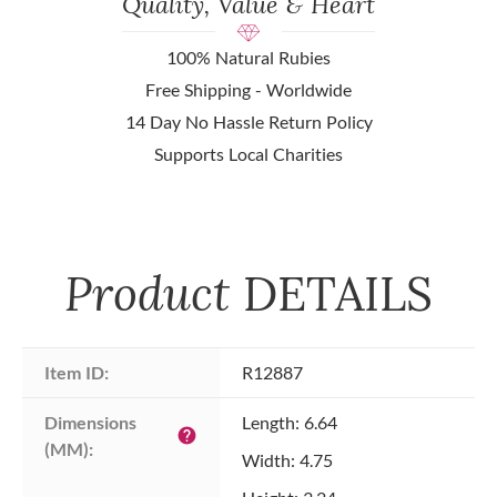
Quality, Value & Heart
100% Natural Rubies
Free Shipping - Worldwide
14 Day No Hassle Return Policy
Supports Local Charities
Product
DETAILS
Item ID:
R12887
Dimensions 
Length: 6.64
help
(MM):
Width: 4.75