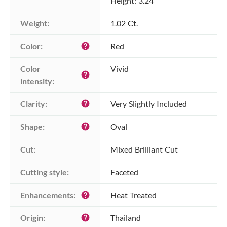
Height: 3.24
Weight:
1.02 Ct.
Color:
Red
help
Color 
Vivid
help
intensity:
Clarity:
Very Slightly Included
help
Shape:
Oval
help
Cut:
Mixed Brilliant Cut
Cutting style:
Faceted
Enhancements:
Heat Treated
help
Origin:
Thailand
help