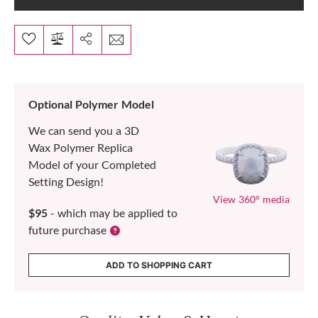
Optional Polymer Model
We can send you a 3D
Wax Polymer Replica
Model of your Completed
Setting Design!
View 360° media
$95
- which may be applied to
future purchase
ADD TO SHOPPING CART