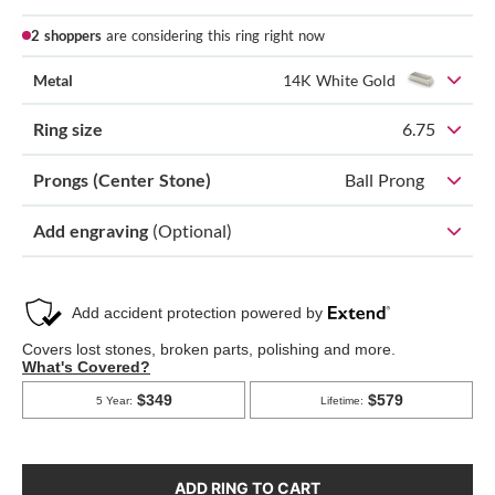
2 shoppers
are considering this ring right now
Metal
14K White Gold
Ring size
6.75
Prongs (Center Stone)
Ball Prong
Add engraving
(Optional)
ADD RING TO CART