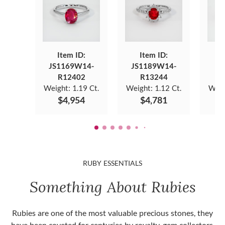
Item ID:
Item ID:
JS1169W14-
JS1189W14-
JS
R12402
R13244
Weight:
1.19 Ct.
Weight:
1.12 Ct.
Weig
$4,954
$4,781
RUBY ESSENTIALS
Something About Rubies
Rubies are one of the most valuable precious stones, they
have been coveted for centuries by royalty, gem collectors,