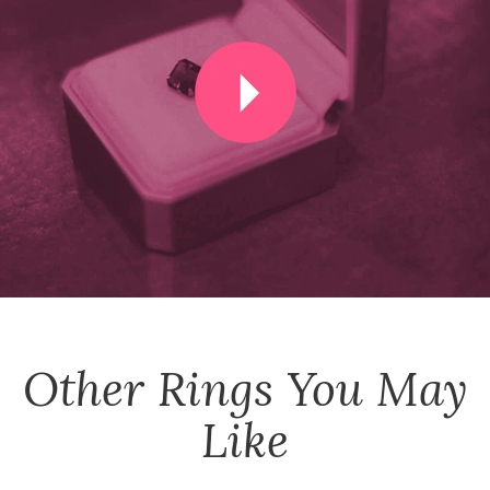
Other
Rings
You May
Like