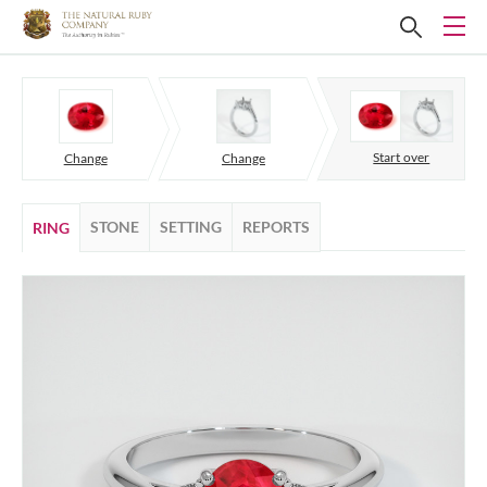
Start over
Change
Change
STONE
SETTING
REPORTS
RING