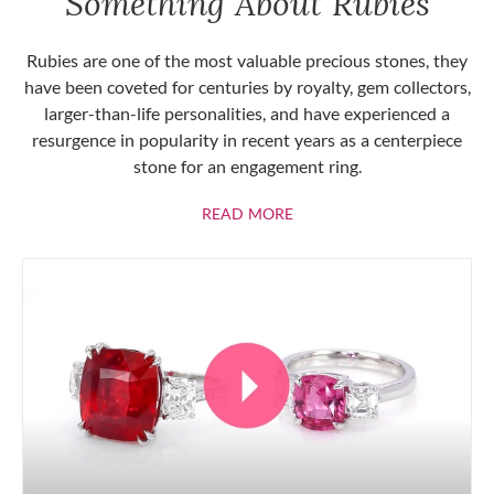
Something About Rubies
Rubies are one of the most valuable precious stones, they
have been coveted for centuries by royalty, gem collectors,
larger-than-life personalities, and have experienced a
resurgence in popularity in recent years as a centerpiece
stone for an engagement ring.
ABOUT RUBIES
READ MORE