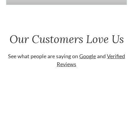
Our Customers Love Us
See what people are saying on
Google
and
Verified
Reviews