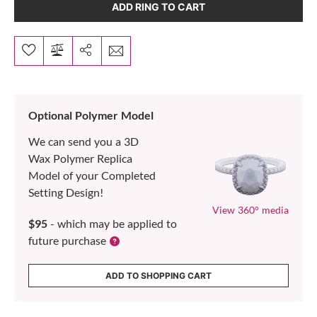
ADD RING TO CART
Optional Polymer Model
We can send you a 3D
Wax Polymer Replica
Model of your Completed
Setting Design!
View 360° media
$95
- which may be applied to
future purchase
ADD TO SHOPPING CART