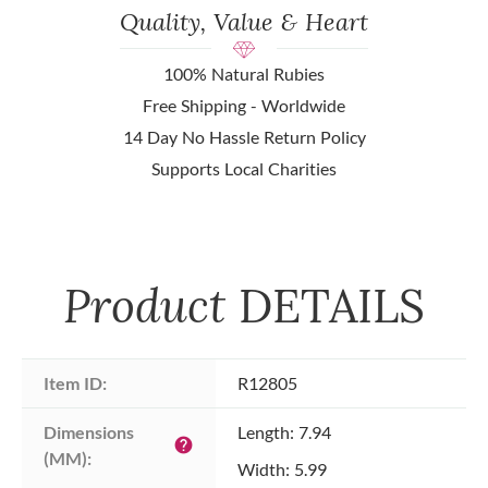
Quality, Value & Heart
100% Natural Rubies
Free Shipping - Worldwide
14 Day No Hassle Return Policy
Supports Local Charities
Product
DETAILS
Item ID:
R12805
Dimensions 
Length: 7.94
help
(MM):
Width: 5.99