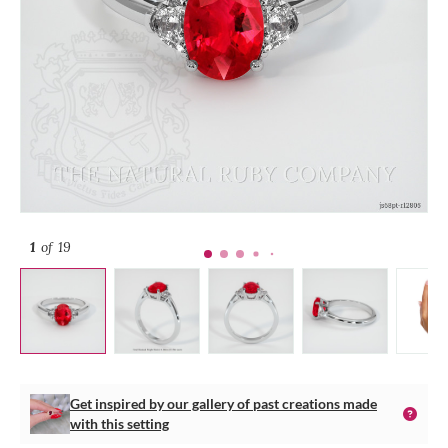
1
of 19
Get inspired by our gallery of past creations made
with this setting