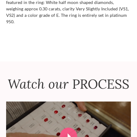
featured in the ring: White half moon shaped diamonds,
weighing approx 0.30 carats, clarity Very Slightly Included (VS1,
VS2) and a color grade of E. The ring is entirely set in platinum
950.
Watch our
PROCESS