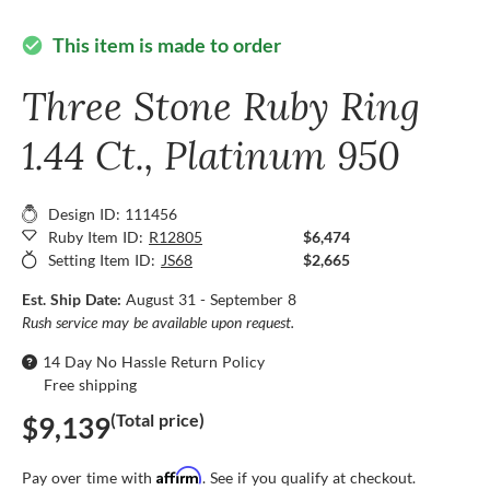
This item is made to order
check_circle
Three Stone Ruby Ring
1.44 Ct., Platinum 950
Design ID: 111456
Ruby Item ID:
R12805
$6,474
Setting Item ID:
JS68
$2,665
Est. Ship Date:
August 31 - September 8
Rush service may be available upon request.
14 Day No Hassle Return Policy
Free shipping
(Total price)
$9,139
Affirm
Pay over time with
. See if you qualify at checkout.