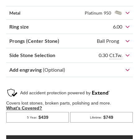
Metal
Platinum 950
Ring size
6.00
Prongs (Center Stone)
Ball Prong
0.30
Ct.Tw.
Side Stone Selection
Add engraving
(Optional)