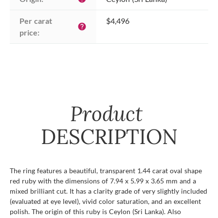
Per carat 
$4,496
help
price:
Product
DESCRIPTION
The ring features a beautiful, transparent 1.44 carat oval shape
red ruby with the dimensions of 7.94 x 5.99 x 3.65 mm and a
mixed brilliant cut. It has a clarity grade of very slightly included
(evaluated at eye level), vivid color saturation, and an excellent
polish. The origin of this ruby is Ceylon (Sri Lanka). Also