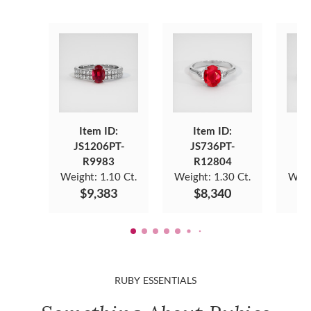
Item ID:
Item ID:
JS1206PT-
JS736PT-
J
R9983
R12804
Weight:
1.10 Ct.
Weight:
1.30 Ct.
Weig
$9,383
$8,340
RUBY ESSENTIALS