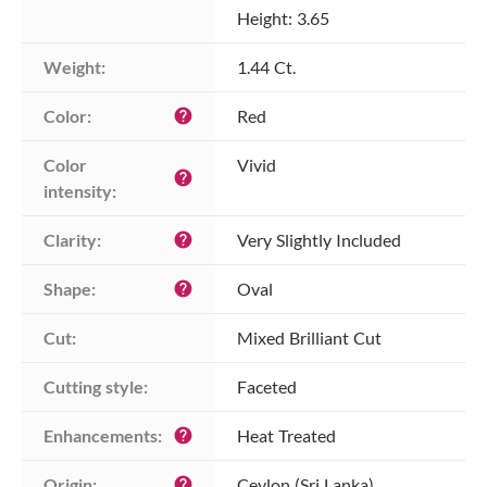
Height: 3.65
Weight:
1.44 Ct.
Color:
Red
help
Color 
Vivid
help
intensity:
Clarity:
Very Slightly Included
help
Shape:
Oval
help
Cut:
Mixed Brilliant Cut
Cutting style:
Faceted
Enhancements:
Heat Treated
help
Origin:
Ceylon (Sri Lanka)
help