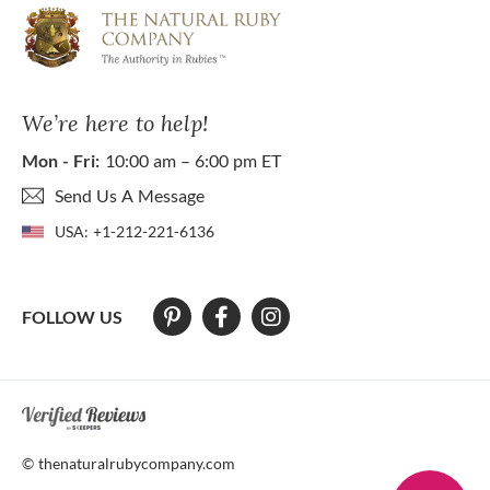
We’re here to help!
Mon - Fri:
10:00 am – 6:00 pm ET
Send Us A Message
USA:
+1-212-221-6136
FOLLOW US
At The Natural Ruby Company we strive to make our website accessibl
© thenaturalrubycompany.com