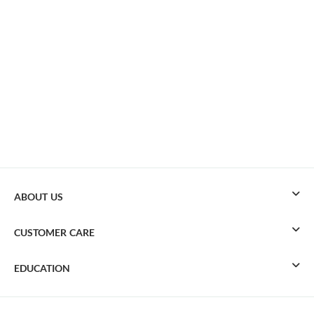
ABOUT US
CUSTOMER CARE
EDUCATION