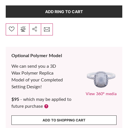
ADD RING TO CART
Optional Polymer Model
We can send you a 3D
Wax Polymer Replica
Model of your Completed
Setting Design!
View 360° media
$95
- which may be applied to
future purchase
ADD TO SHOPPING CART