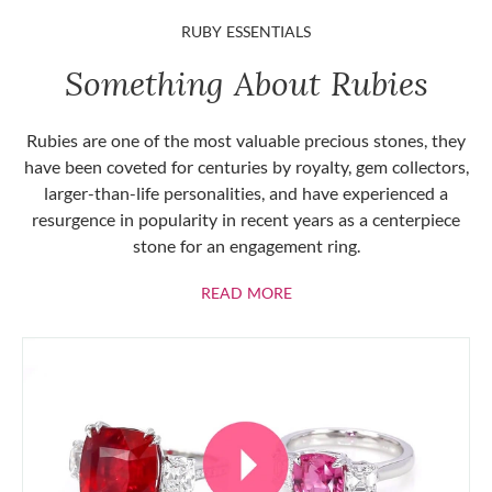
RUBY ESSENTIALS
Something About Rubies
Rubies are one of the most valuable precious stones, they
have been coveted for centuries by royalty, gem collectors,
larger-than-life personalities, and have experienced a
resurgence in popularity in recent years as a centerpiece
stone for an engagement ring.
ABOUT RUBIES
READ MORE