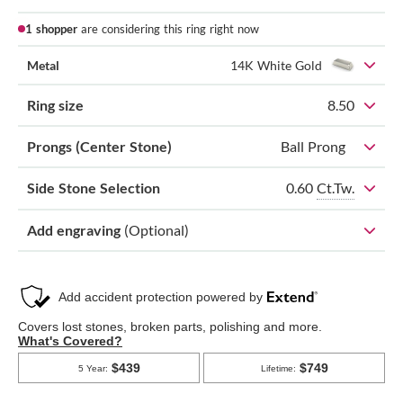
1 shopper
are considering this ring right now
Metal
14K White Gold
Ring size
8.50
Prongs (Center Stone)
Ball Prong
0.60
Ct.Tw.
Side Stone Selection
Add engraving
(Optional)