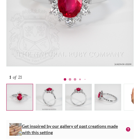
1
of 21
Get inspired by our gallery of past creations made
with this setting