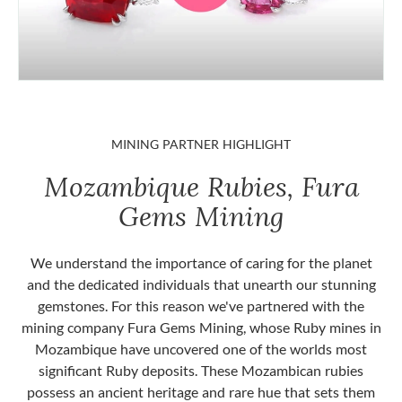
MINING PARTNER HIGHLIGHT
Mozambique Rubies, Fura
Gems Mining
We understand the importance of caring for the planet
and the dedicated individuals that unearth our stunning
gemstones. For this reason we've partnered with the
mining company Fura Gems Mining, whose Ruby mines in
Mozambique have uncovered one of the worlds most
significant Ruby deposits. These Mozambican rubies
possess an ancient heritage and rare hue that sets them