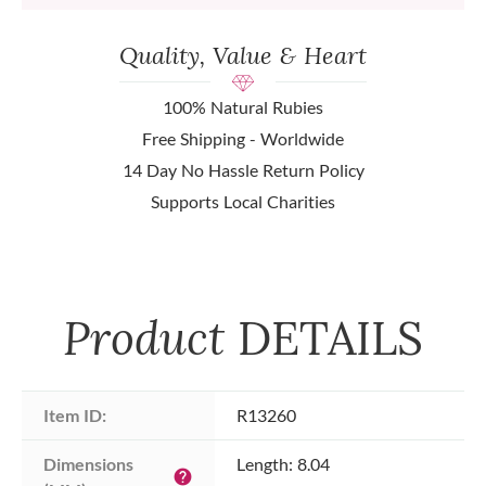
Quality, Value & Heart
100% Natural Rubies
Free Shipping - Worldwide
14 Day No Hassle Return Policy
Supports Local Charities
Product
DETAILS
Item ID:
R13260
Dimensions 
Length: 8.04
help