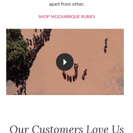
apart from other.
SHOP MOZAMBIQU
SHOP MOZAMBIQUE RUBIES
Our Customers Love Us