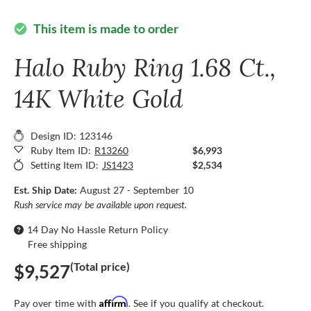
This item is made to order
check_circle
Halo Ruby Ring 1.68 Ct.,
14K White Gold
Design ID: 123146
Ruby Item ID:
R13260
$6,993
Setting Item ID:
JS1423
$2,534
Est. Ship Date:
August 27 - September 10
Rush service may be available upon request.
14 Day No Hassle Return Policy
Free shipping
(Total price)
$9,527
Affirm
Pay over time with
. See if you qualify at checkout.