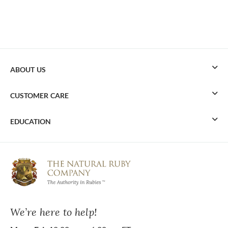
ABOUT US
CUSTOMER CARE
EDUCATION
We’re here to help!