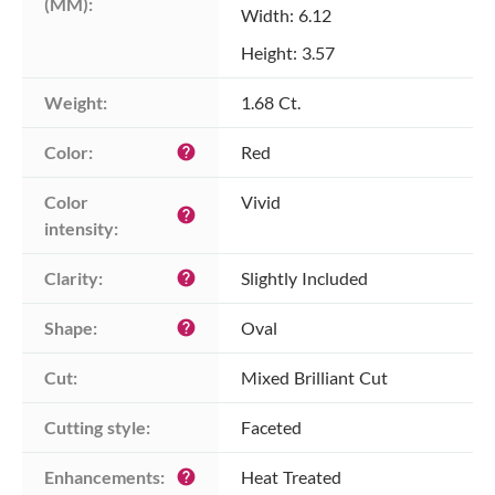
(MM):
Width: 6.12
Height: 3.57
Weight:
1.68 Ct.
Color:
Red
help
Color 
Vivid
help
intensity:
Clarity:
Slightly Included
help
Shape:
Oval
help
Cut:
Mixed Brilliant Cut
Cutting style:
Faceted
Enhancements:
Heat Treated
help