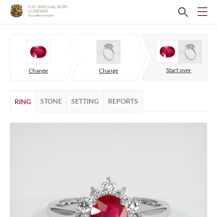
Start over
Change
Change
STONE
SETTING
REPORTS
RING