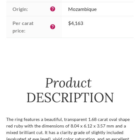
Origin:
Mozambique
help
Per carat 
$4,163
help
price:
Product
DESCRIPTION
The ring features a beautiful, transparent 1.68 carat oval shape
red ruby with the dimensions of 8.04 x 6.12 x 3.57 mm and a
mixed brilliant cut. It has a clarity grade of slightly included
(evaluated at eye level), vivid color saturation, and an excellent