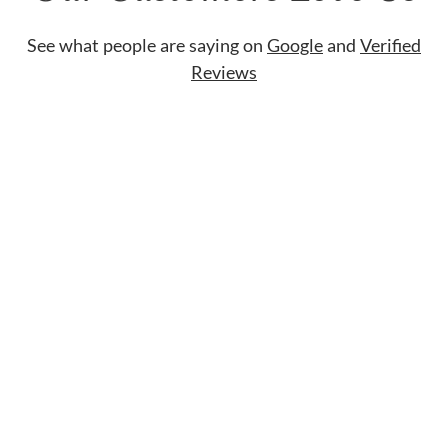
See what people are saying on
Google
and
Verified
Reviews