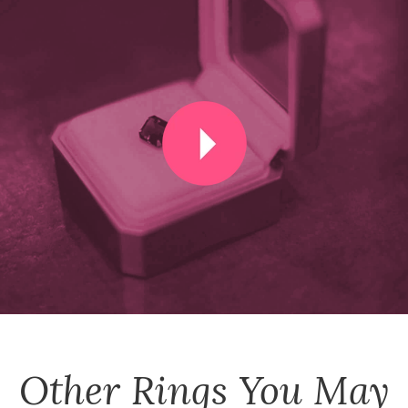
Other
Rings
You May