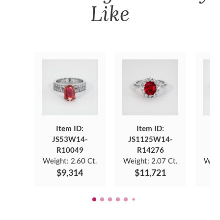
Like
Item ID:
Item ID:
JS53W14-
JS1125W14-
JS
R10049
R14276
Weight:
2.60 Ct.
Weight:
2.07 Ct.
Weig
$9,314
$11,721
$