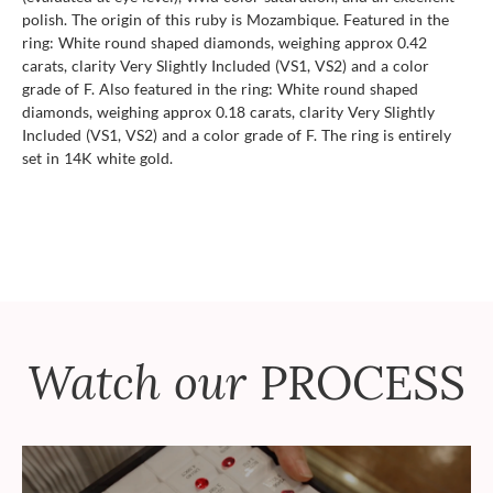
polish. The origin of this ruby is Mozambique. Featured in the
ring: White round shaped diamonds, weighing approx 0.42
carats, clarity Very Slightly Included (VS1, VS2) and a color
grade of F. Also featured in the ring: White round shaped
diamonds, weighing approx 0.18 carats, clarity Very Slightly
Included (VS1, VS2) and a color grade of F. The ring is entirely
set in 14K white gold.
Watch our
PROCESS